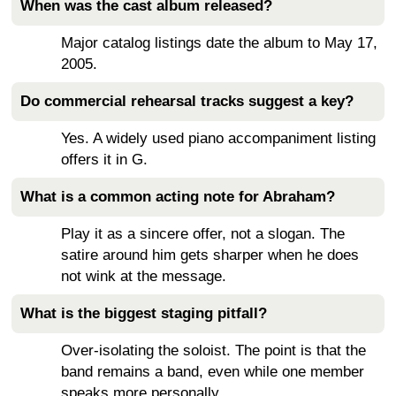
When was the cast album released?
Major catalog listings date the album to May 17,
2005.
Do commercial rehearsal tracks suggest a key?
Yes. A widely used piano accompaniment listing
offers it in G.
What is a common acting note for Abraham?
Play it as a sincere offer, not a slogan. The
satire around him gets sharper when he does
not wink at the message.
What is the biggest staging pitfall?
Over-isolating the soloist. The point is that the
band remains a band, even while one member
speaks more personally.