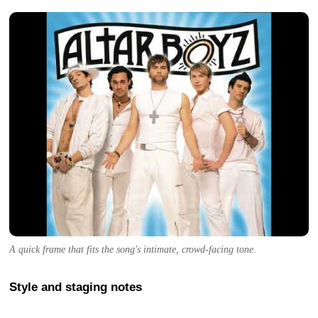
A quick frame that fits the song's intimate, crowd-facing tone.
Style and staging notes