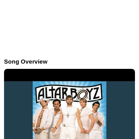
Song Overview