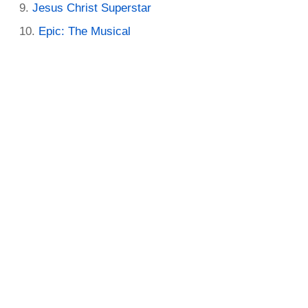
Jesus Christ Superstar
Epic: The Musical