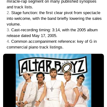
miracle-rap segment on many published synopses
and track lists.
Stage function: the first clear pivot from spectacle
into welcome, with the band briefly lowering the sales
volume.
Cast-recording timing: 3:14, with the 2005 album
release dated May 17, 2005.
Common accompaniment reference: key of G in
commercial piano track listings.