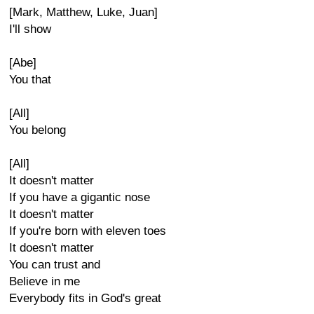
[Mark, Matthew, Luke, Juan]
I'll show
[Abe]
You that
[All]
You belong
[All]
It doesn't matter
If you have a gigantic nose
It doesn't matter
If you're born with eleven toes
It doesn't matter
You can trust and
Believe in me
Everybody fits in God's great