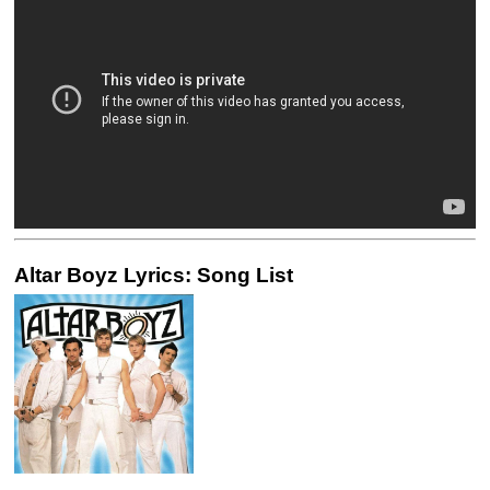
Altar Boyz Lyrics: Song List