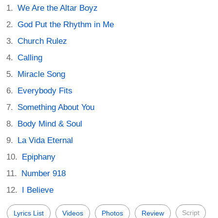
We Are the Altar Boyz
God Put the Rhythm in Me
Church Rulez
Calling
Miracle Song
Everybody Fits
Something About You
Body Mind & Soul
La Vida Eternal
Epiphany
Number 918
I Believe
Script
Lyrics List
Videos
Photos
Review