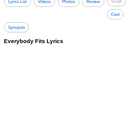
Script
Lyrics List
Videos
Photos
Review
Cast
Synopsis
Everybody Fits Lyrics