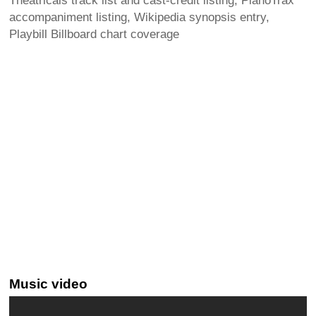
Theatricals track list and cast-credit listing, PianoTrax
accompaniment listing, Wikipedia synopsis entry,
Playbill Billboard chart coverage
Music video