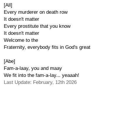
[All]
Every murderer on death row
It doesn't matter
Every prostitute that you know
It doesn't matter
Welcome to the
Fraternity, everybody fits in God's great
[Abe]
Fam-a-laay, you and maay
We fit into the fam-a-lay... yeaaah!
Last Update: February, 12th 2026