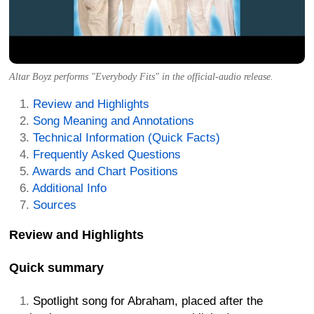
Altar Boyz performs "Everybody Fits" in the official-audio release.
Review and Highlights
Song Meaning and Annotations
Technical Information (Quick Facts)
Frequently Asked Questions
Awards and Chart Positions
Additional Info
Sources
Review and Highlights
Quick summary
Spotlight song for Abraham, placed after the