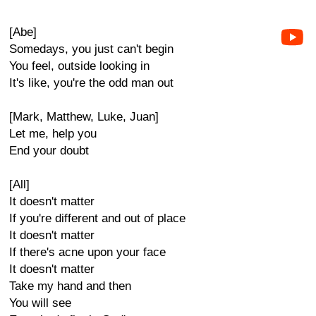
[Abe]
Somedays, you just can't begin
You feel, outside looking in
It's like, you're the odd man out
[Mark, Matthew, Luke, Juan]
Let me, help you
End your doubt
[All]
It doesn't matter
If you're different and out of place
It doesn't matter
If there's acne upon your face
It doesn't matter
Take my hand and then
You will see