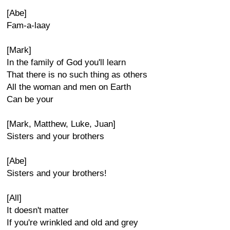
[Abe]
Fam-a-laay
[Mark]
In the family of God you'll learn
That there is no such thing as others
All the woman and men on Earth
Can be your
[Mark, Matthew, Luke, Juan]
Sisters and your brothers
[Abe]
Sisters and your brothers!
[All]
It doesn't matter
If you're wrinkled and old and grey