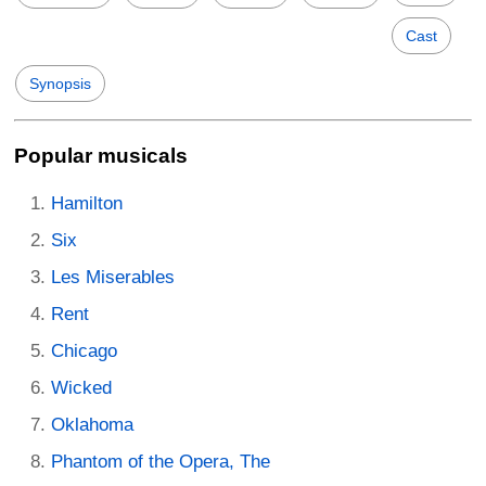
Cast
Synopsis
Popular musicals
Hamilton
Six
Les Miserables
Rent
Chicago
Wicked
Oklahoma
Phantom of the Opera, The