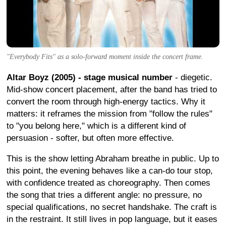
"Everybody Fits" as a solo-forward moment inside the concert frame.
Altar Boyz (2005) - stage musical number
- diegetic.
Mid-show concert placement, after the band has tried to
convert the room through high-energy tactics. Why it
matters: it reframes the mission from "follow the rules"
to "you belong here," which is a different kind of
persuasion - softer, but often more effective.
This is the show letting Abraham breathe in public. Up to
this point, the evening behaves like a can-do tour stop,
with confidence treated as choreography. Then comes
the song that tries a different angle: no pressure, no
special qualifications, no secret handshake. The craft is
in the restraint. It still lives in pop language, but it eases