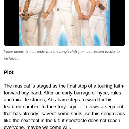
Video moments that underline the song's shift from conversion tactics to
inclusion.
Plot
The musical is staged as the final stop of a touring faith-
forward boy band. After an early barrage of hype, rules,
and miracle stories, Abraham steps forward for his
featured number. In the story logic, it follows a segment
that has already "saved" some souls, so this song reads
like the next tool in the kit: if spectacle does not reach
everyone, maybe welcome will.