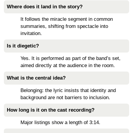
Where does it land in the story?
It follows the miracle segment in common
summaries, shifting from spectacle into
invitation.
Is it diegetic?
Yes. It is performed as part of the band’s set,
aimed directly at the audience in the room.
What is the central idea?
Belonging: the lyric insists that identity and
background are not barriers to inclusion.
How long is it on the cast recording?
Major listings show a length of 3:14.