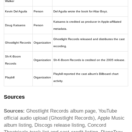
Walker
Kevin Del Aguila
Person
Del Aguila wrote the book for Altar Boyz.
Katsaros is credited as producer in Apple-affiliated
Doug Katsaros
Person
metadata.
Ghostlight Records released and distributes the cast
Ghostlight Records
Organization
recording.
Sh-K-Boom
Organization
Sh-K-Boom Records is credited on the 2005 release.
Records
Playbill reported the cast album's Billboard chart
Playbill
Organization
activity.
Sources
Sources:
Ghostlight Records album page, YouTube
official audio upload (Ghostlight Records), Apple Music
album listing, Discogs release listing, Concord