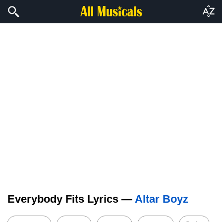
Everybody Fits Lyrics —
Altar Boyz