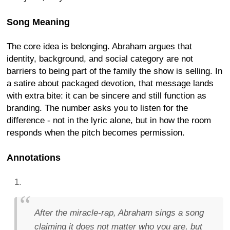
Song Meaning
The core idea is belonging. Abraham argues that
identity, background, and social category are not
barriers to being part of the family the show is selling. In
a satire about packaged devotion, that message lands
with extra bite: it can be sincere and still function as
branding. The number asks you to listen for the
difference - not in the lyric alone, but in how the room
responds when the pitch becomes permission.
Annotations
After the miracle-rap, Abraham sings a song
claiming it does not matter who you are, but