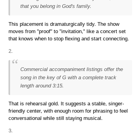
that you belong in God's family.
This placement is dramaturgically tidy. The show
moves from "proof" to "invitation," like a concert set
that knows when to stop flexing and start connecting.
Commercial accompaniment listings offer the
song in the key of G with a complete track
length around 3:15.
That is rehearsal gold. It suggests a stable, singer-
friendly center, with enough room for phrasing to feel
conversational while still staying musical.