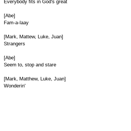
Everybody fits in God's great
[Abe]
Fam-a-laay
[Mark, Mattew, Luke, Juan]
Strangers
[Abe]
Seem to, stop and stare
[Mark, Matthew, Luke, Juan]
Wonderin'