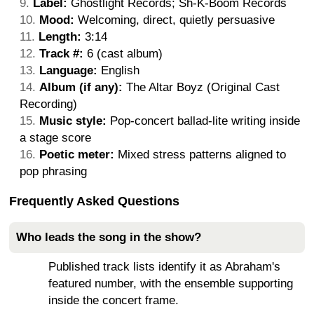
Label:
Ghostlight Records; Sh-K-Boom Records
Mood:
Welcoming, direct, quietly persuasive
Length:
3:14
Track #:
6 (cast album)
Language:
English
Album (if any):
The Altar Boyz (Original Cast
Recording)
Music style:
Pop-concert ballad-lite writing inside
a stage score
Poetic meter:
Mixed stress patterns aligned to
pop phrasing
Frequently Asked Questions
Who leads the song in the show?
Published track lists identify it as Abraham's
featured number, with the ensemble supporting
inside the concert frame.