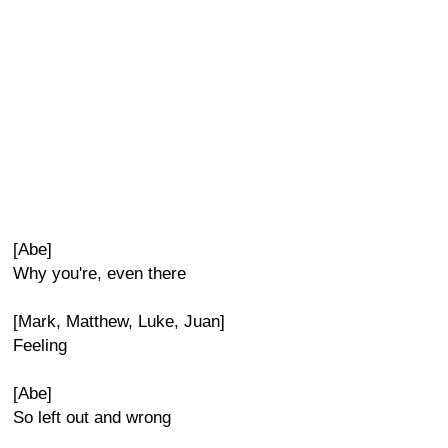
[Abe]
Why you're, even there
[Mark, Matthew, Luke, Juan]
Feeling
[Abe]
So left out and wrong