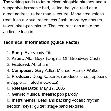
The writing tends to favor clear, singable phrases and a
supportive harmonic bed, letting the lyric read as a
direct address rather than a lecture. Many productions
treat it as a visual reset: less flash, more eye contact,
fewer jokes-per-minute. That contrast can make the
audience lean in.
Technical Information (Quick Facts)
Song:
Everybody Fits
Artist:
Altar Boyz (Original Off-Broadway Cast)
Featured:
Abraham
Composer:
Gary Adler; Michael Patrick Walker
Producer:
Doug Katsaros (producer credit appears
in Apple-affiliated metadata)
Release Date:
May 17, 2005
Genre:
Musical theatre; pop parody
Instruments:
Lead and backing vocals; rhythm
section; keys; guitar; stage-band textures