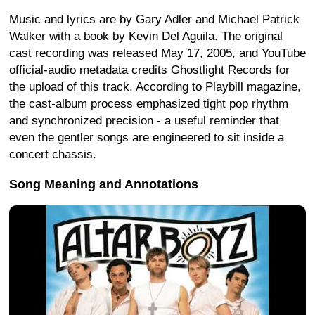
Music and lyrics are by Gary Adler and Michael Patrick
Walker with a book by Kevin Del Aguila. The original
cast recording was released May 17, 2005, and YouTube
official-audio metadata credits Ghostlight Records for
the upload of this track. According to Playbill magazine,
the cast-album process emphasized tight pop rhythm
and synchronized precision - a useful reminder that
even the gentler songs are engineered to sit inside a
concert chassis.
Song Meaning and Annotations