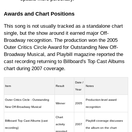
Awards and Chart Positions
This song is not usually tracked as a standalone chart
single, but the show around it earned major Off-
Broadway recognition. The production won the 2005
Outer Critics Circle Award for Outstanding New Off-
Broadway Musical, and Playbill magazine reported the
cast recording returning to Billboard's Top Cast Albums
chart during 2007 coverage.
Date /
Item
Result
Notes
Year
Outer Critics Circle - Outstanding
Production-level award
Winner
2005
New Off-Broadway Musical
recognition
Chart
Billboard Top Cast Albums (cast
Playbill coverage discusses
activity
2007
recording)
the album on the chart
reported