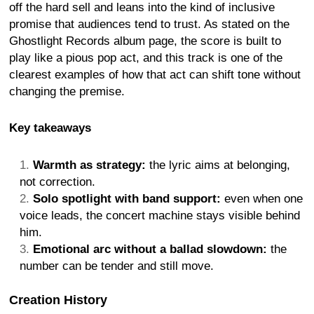
off the hard sell and leans into the kind of inclusive
promise that audiences tend to trust. As stated on the
Ghostlight Records album page, the score is built to
play like a pious pop act, and this track is one of the
clearest examples of how that act can shift tone without
changing the premise.
Key takeaways
Warmth as strategy:
the lyric aims at belonging,
not correction.
Solo spotlight with band support:
even when one
voice leads, the concert machine stays visible behind
him.
Emotional arc without a ballad slowdown:
the
number can be tender and still move.
Creation History