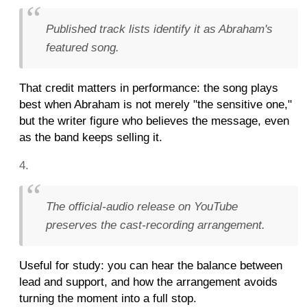
Published track lists identify it as Abraham's
featured song.
That credit matters in performance: the song plays
best when Abraham is not merely "the sensitive one,"
but the writer figure who believes the message, even
as the band keeps selling it.
The official-audio release on YouTube
preserves the cast-recording arrangement.
Useful for study: you can hear the balance between
lead and support, and how the arrangement avoids
turning the moment into a full stop.