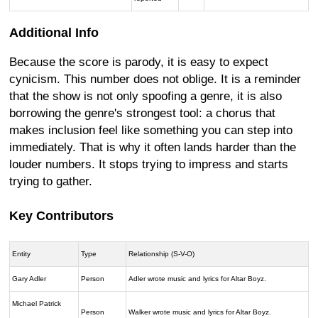
Additional Info
Because the score is parody, it is easy to expect
cynicism. This number does not oblige. It is a reminder
that the show is not only spoofing a genre, it is also
borrowing the genre's strongest tool: a chorus that
makes inclusion feel like something you can step into
immediately. That is why it often lands harder than the
louder numbers. It stops trying to impress and starts
trying to gather.
Key Contributors
Entity
Type
Relationship (S-V-O)
Gary Adler
Person
Adler wrote music and lyrics for Altar Boyz.
Michael Patrick
Person
Walker wrote music and lyrics for Altar Boyz.