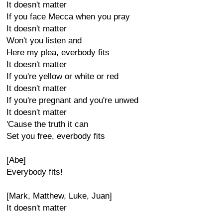
It doesn't matter
If you face Mecca when you pray
It doesn't matter
Won't you listen and
Here my plea, everbody fits
It doesn't matter
If you're yellow or white or red
It doesn't matter
If you're pregnant and you're unwed
It doesn't matter
'Cause the truth it can
Set you free, everbody fits
[Abe]
Everybody fits!
[Mark, Matthew, Luke, Juan]
It doesn't matter