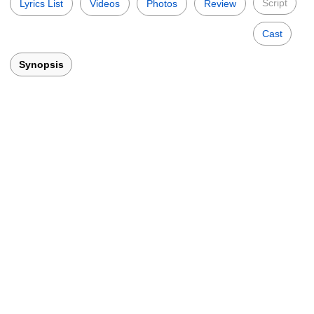
Script
Lyrics List
Videos
Photos
Review
Cast
Synopsis