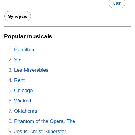
Cast
Synopsis
Popular musicals
Hamilton
Six
Les Miserables
Rent
Chicago
Wicked
Oklahoma
Phantom of the Opera, The
Jesus Christ Superstar