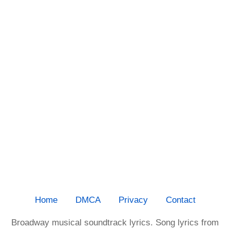
Home
DMCA
Privacy
Contact
Broadway musical soundtrack lyrics. Song lyrics from