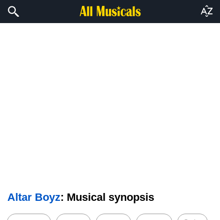
Altar Boyz
: Musical synopsis