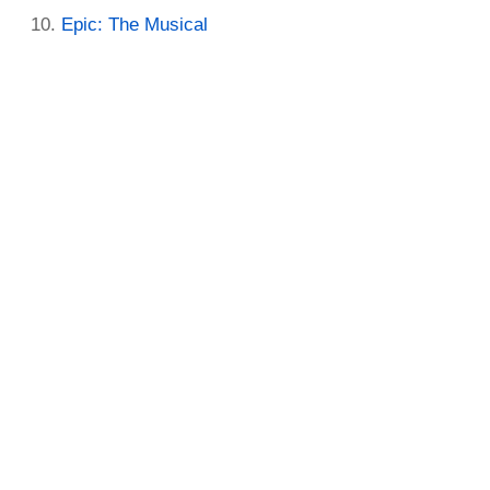
Epic: The Musical