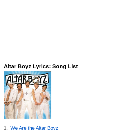
Altar Boyz Lyrics: Song List
We Are the Altar Boyz