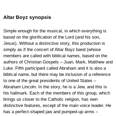
Altar Boyz synopsis
Simple enough for the musical, in which everything is
based on the glorification of the Lord (and his son,
Jesus). Without a distinctive story, this production is
simply as if the concert of Altar Boyz band (whose
members are called with biblical names, based on the
authors of Christian Gospels – Juan, Mark, Matthew and
Luke. Fifth participant called Abraham and it is also a
biblical name, but there may be inclusion of a reference
to one of the great presidents of United States –
Abraham Lincoln. In the story, he is a Jew, and this is
his hallmark. Each of the members of this group, which
brings us closer to the Catholic religion, has own
distinctive features, except of the main voice leader. He
has a perfect-shaped jaw and pumped-up arms –