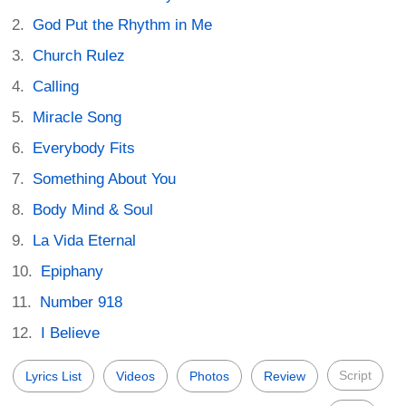
God Put the Rhythm in Me
Church Rulez
Calling
Miracle Song
Everybody Fits
Something About You
Body Mind & Soul
La Vida Eternal
Epiphany
Number 918
I Believe
Script
Lyrics List
Videos
Photos
Review