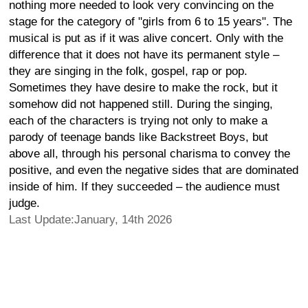
nothing more needed to look very convincing on the
stage for the category of "girls from 6 to 15 years". The
musical is put as if it was alive concert. Only with the
difference that it does not have its permanent style –
they are singing in the folk, gospel, rap or pop.
Sometimes they have desire to make the rock, but it
somehow did not happened still. During the singing,
each of the characters is trying not only to make a
parody of teenage bands like Backstreet Boys, but
above all, through his personal charisma to convey the
positive, and even the negative sides that are dominated
inside of him. If they succeeded – the audience must
judge.
Last Update:January, 14th 2026