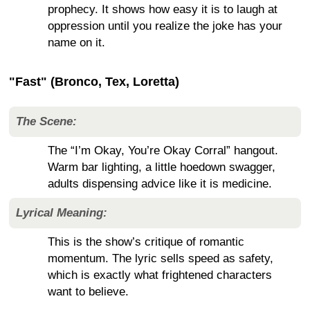
prophecy. It shows how easy it is to laugh at
oppression until you realize the joke has your
name on it.
"Fast" (Bronco, Tex, Loretta)
The Scene:
The “I’m Okay, You’re Okay Corral” hangout.
Warm bar lighting, a little hoedown swagger,
adults dispensing advice like it is medicine.
Lyrical Meaning:
This is the show’s critique of romantic
momentum. The lyric sells speed as safety,
which is exactly what frightened characters
want to believe.