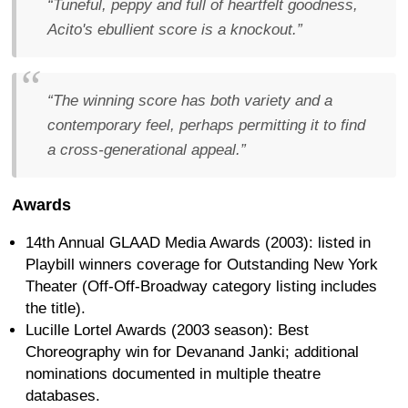
“Tuneful, peppy and full of heartfelt goodness,
Acito's ebullient score is a knockout.”
“The winning score has both variety and a
contemporary feel, perhaps permitting it to find
a cross-generational appeal.”
Awards
14th Annual GLAAD Media Awards (2003): listed in
Playbill winners coverage for Outstanding New York
Theater (Off-Off-Broadway category listing includes
the title).
Lucille Lortel Awards (2003 season): Best
Choreography win for Devanand Janki; additional
nominations documented in multiple theatre
databases.