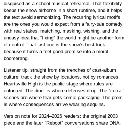
disguised as a school musical rehearsal. That flexibility
keeps the show airborne in a short runtime, and it helps
the text avoid sermonizing. The recurring lyrical motifs
are the ones you would expect from a fairy-tale comedy
with real stakes: matching, masking, wishing, and the
uneasy idea that “fixing” the world might be another form
of control. That last one is the show’s best trick,
because it turns a feel-good premise into a moral
boomerang.
Listener tip, straight from the trenches of cast-album
culture: track the show by locations, not by romances.
Heartsville High is the public stage where rules are
enforced. The diner is where defenses drop. The “corral”
scenes are where fear gets comic packaging. The prom
is where consequences arrive wearing sequins.
Version note for 2024–2026 readers: the original 2003
piece and the later “Reboot” conversations share DNA,