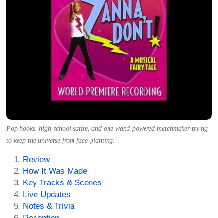
Pop hooks, high-school satire, and one wand-powered matchmaker trying
to keep the universe from face-planting.
Review
How It Was Made
Key Tracks & Scenes
Live Updates
Notes & Trivia
Reception