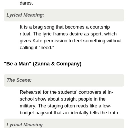
dares.
Lyrical Meaning:
It is a brag song that becomes a courtship
ritual. The lyric frames desire as sport, which
gives Kate permission to feel something without
calling it “need.”
"Be a Man" (Zanna & Company)
The Scene:
Rehearsal for the students’ controversial in-
school show about straight people in the
military. The staging often reads like a low-
budget pageant that accidentally tells the truth.
Lyrical Meaning: