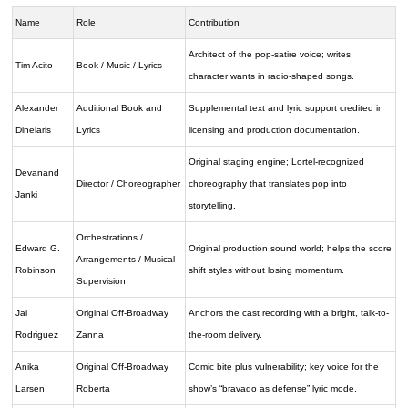
Name
Role
Contribution
Architect of the pop-satire voice; writes
Tim Acito
Book / Music / Lyrics
character wants in radio-shaped songs.
Alexander
Additional Book and
Supplemental text and lyric support credited in
Dinelaris
Lyrics
licensing and production documentation.
Original staging engine; Lortel-recognized
Devanand
Director / Choreographer
choreography that translates pop into
Janki
storytelling.
Orchestrations /
Edward G.
Original production sound world; helps the score
Arrangements / Musical
Robinson
shift styles without losing momentum.
Supervision
Jai
Original Off-Broadway
Anchors the cast recording with a bright, talk-to-
Rodriguez
Zanna
the-room delivery.
Anika
Original Off-Broadway
Comic bite plus vulnerability; key voice for the
Larsen
Roberta
show’s “bravado as defense” lyric mode.