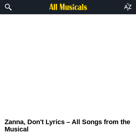
Zanna, Don't Lyrics – All Songs from the
Musical