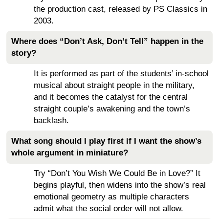
the production cast, released by PS Classics in
2003.
Where does “Don’t Ask, Don’t Tell” happen in the
story?
It is performed as part of the students’ in-school
musical about straight people in the military,
and it becomes the catalyst for the central
straight couple’s awakening and the town’s
backlash.
What song should I play first if I want the show’s
whole argument in miniature?
Try “Don’t You Wish We Could Be in Love?” It
begins playful, then widens into the show’s real
emotional geometry as multiple characters
admit what the social order will not allow.