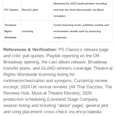
Released the 2003 world premiere recording
PS Classics
Record Label
and kept the show discoverable via album
circulation.
Theatrical
Current licensing home; publishes runtime and
Rights
Licensing
orchestration details used by producing
Worldwide
companies.
References & Verification:
PS Classics release page
and critic pull-quotes; Playbill reporting on the Off-
Broadway opening, the cast album release, Broadway
transfer plans, and GLAAD winners coverage; Theatrical
Rights Worldwide licensing listing for
runtime/orchestration and synopsis; CurtainUp review
excerpt; 2024 UK revival reviews (All That Dazzles, The
Reviews Hub, Musical Theatre Review); 2026
production scheduling (Loveland Stage Company
season listing and ticketing “about” page); general plot
and song placement cross-check via encyclopedia