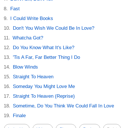
Fast
I Could Write Books
Don't You Wish We Could Be In Love?
Whatcha Got?
Do You Know What It's Like?
'Tis A Far, Far Better Thing I Do
Blow Winds
Straight To Heaven
Someday You Might Love Me
Straight To Heaven (Reprise)
Sometime, Do You Think We Could Fall In Love
Finale