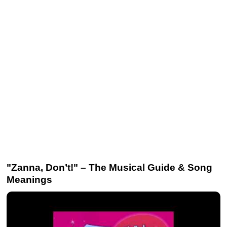
"Zanna, Don’t!" – The Musical Guide & Song
Meanings