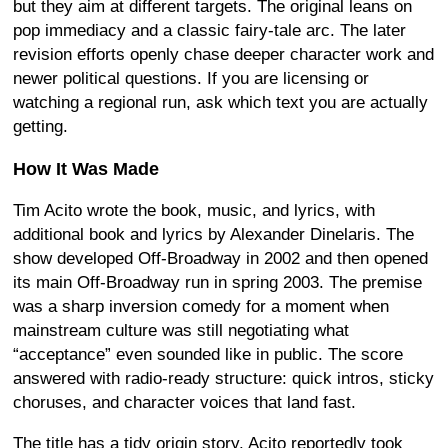
but they aim at different targets. The original leans on
pop immediacy and a classic fairy-tale arc. The later
revision efforts openly chase deeper character work and
newer political questions. If you are licensing or
watching a regional run, ask which text you are actually
getting.
How It Was Made
Tim Acito wrote the book, music, and lyrics, with
additional book and lyrics by Alexander Dinelaris. The
show developed Off-Broadway in 2002 and then opened
its main Off-Broadway run in spring 2003. The premise
was a sharp inversion comedy for a moment when
mainstream culture was still negotiating what
“acceptance” even sounded like in public. The score
answered with radio-ready structure: quick intros, sticky
choruses, and character voices that land fast.
The title has a tidy origin story. Acito reportedly took