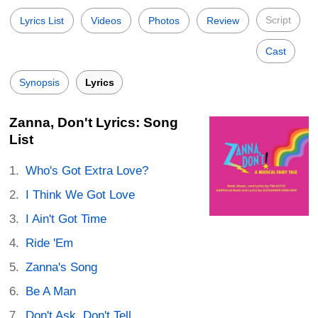
Script
Lyrics List
Videos
Photos
Review
Cast
Synopsis
Lyrics
Zanna, Don't Lyrics: Song
List
Who's Got Extra Love?
I Think We Got Love
I Ain't Got Time
Ride 'Em
Zanna's Song
Be A Man
Don't Ask, Don't Tell