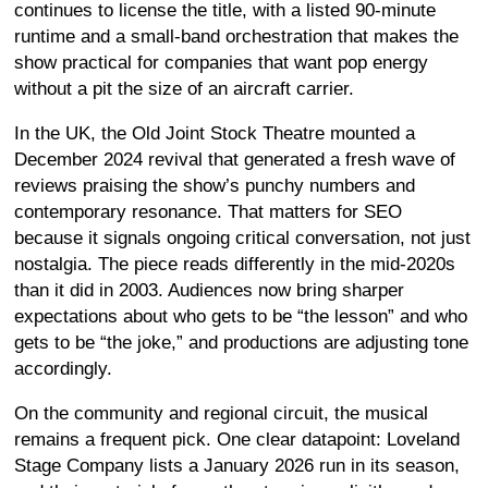
continues to license the title, with a listed 90-minute
runtime and a small-band orchestration that makes the
show practical for companies that want pop energy
without a pit the size of an aircraft carrier.
In the UK, the Old Joint Stock Theatre mounted a
December 2024 revival that generated a fresh wave of
reviews praising the show’s punchy numbers and
contemporary resonance. That matters for SEO
because it signals ongoing critical conversation, not just
nostalgia. The piece reads differently in the mid-2020s
than it did in 2003. Audiences now bring sharper
expectations about who gets to be “the lesson” and who
gets to be “the joke,” and productions are adjusting tone
accordingly.
On the community and regional circuit, the musical
remains a frequent pick. One clear datapoint: Loveland
Stage Company lists a January 2026 run in its season,