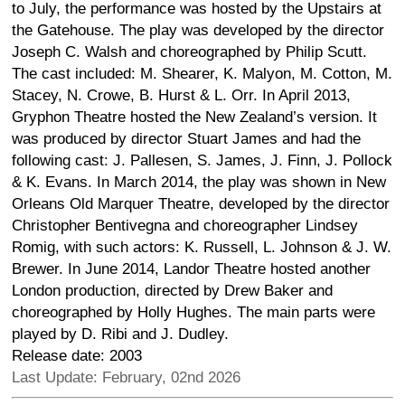
to July, the performance was hosted by the Upstairs at
the Gatehouse. The play was developed by the director
Joseph C. Walsh and choreographed by Philip Scutt.
The cast included: M. Shearer, K. Malyon, M. Cotton, M.
Stacey, N. Crowe, B. Hurst & L. Orr. In April 2013,
Gryphon Theatre hosted the New Zealand’s version. It
was produced by director Stuart James and had the
following cast: J. Pallesen, S. James, J. Finn, J. Pollock
& K. Evans. In March 2014, the play was shown in New
Orleans Old Marquer Theatre, developed by the director
Christopher Bentivegna and choreographer Lindsey
Romig, with such actors: K. Russell, L. Johnson & J. W.
Brewer. In June 2014, Landor Theatre hosted another
London production, directed by Drew Baker and
choreographed by Holly Hughes. The main parts were
played by D. Ribi and J. Dudley.
Release date: 2003
Last Update: February, 02nd 2026