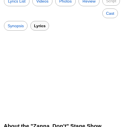
Script
Lyrics List
Videos
Photos
Review
Cast
Synopsis
Lyrics
About the "Zanna, Don't" Stage Show