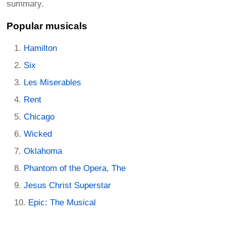
summary.
Popular musicals
Hamilton
Six
Les Miserables
Rent
Chicago
Wicked
Oklahoma
Phantom of the Opera, The
Jesus Christ Superstar
Epic: The Musical