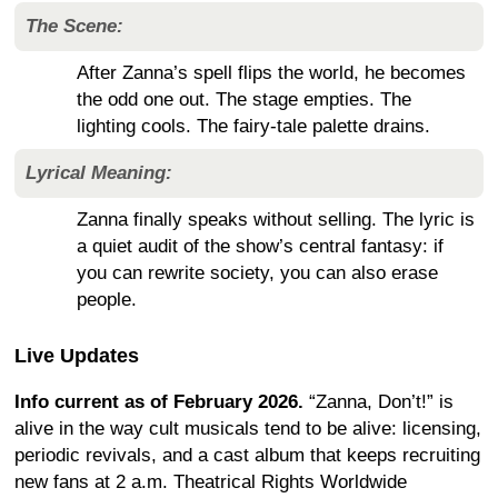
The Scene:
After Zanna’s spell flips the world, he becomes
the odd one out. The stage empties. The
lighting cools. The fairy-tale palette drains.
Lyrical Meaning:
Zanna finally speaks without selling. The lyric is
a quiet audit of the show’s central fantasy: if
you can rewrite society, you can also erase
people.
Live Updates
Info current as of February 2026.
“Zanna, Don’t!” is
alive in the way cult musicals tend to be alive: licensing,
periodic revivals, and a cast album that keeps recruiting
new fans at 2 a.m. Theatrical Rights Worldwide