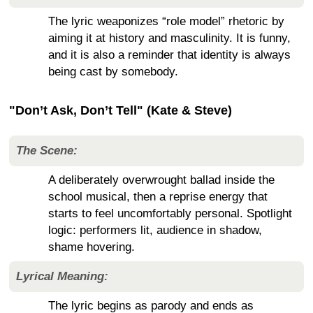
The lyric weaponizes “role model” rhetoric by
aiming it at history and masculinity. It is funny,
and it is also a reminder that identity is always
being cast by somebody.
"Don’t Ask, Don’t Tell" (Kate & Steve)
The Scene:
A deliberately overwrought ballad inside the
school musical, then a reprise energy that
starts to feel uncomfortably personal. Spotlight
logic: performers lit, audience in shadow,
shame hovering.
Lyrical Meaning:
The lyric begins as parody and ends as