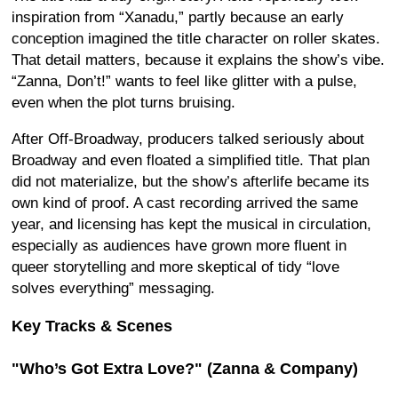
inspiration from “Xanadu,” partly because an early
conception imagined the title character on roller skates.
That detail matters, because it explains the show’s vibe.
“Zanna, Don’t!” wants to feel like glitter with a pulse,
even when the plot turns bruising.
After Off-Broadway, producers talked seriously about
Broadway and even floated a simplified title. That plan
did not materialize, but the show’s afterlife became its
own kind of proof. A cast recording arrived the same
year, and licensing has kept the musical in circulation,
especially as audiences have grown more fluent in
queer storytelling and more skeptical of tidy “love
solves everything” messaging.
Key Tracks & Scenes
"Who’s Got Extra Love?" (Zanna & Company)