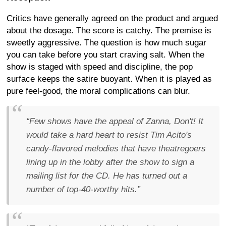
Critics have generally agreed on the product and argued
about the dosage. The score is catchy. The premise is
sweetly aggressive. The question is how much sugar
you can take before you start craving salt. When the
show is staged with speed and discipline, the pop
surface keeps the satire buoyant. When it is played as
pure feel-good, the moral complications can blur.
“Few shows have the appeal of Zanna, Don't! It
would take a hard heart to resist Tim Acito's
candy-flavored melodies that have theatregoers
lining up in the lobby after the show to sign a
mailing list for the CD. He has turned out a
number of top-40-worthy hits.”