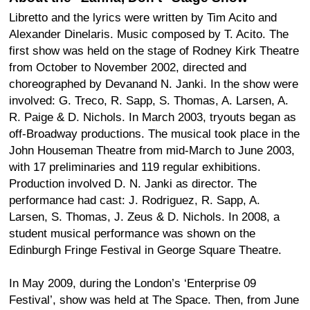
Libretto and the lyrics were written by Tim Acito and
Alexander Dinelaris. Music composed by T. Acito. The
first show was held on the stage of Rodney Kirk Theatre
from October to November 2002, directed and
choreographed by Devanand N. Janki. In the show were
involved: G. Treco, R. Sapp, S. Thomas, A. Larsen, A.
R. Paige & D. Nichols. In March 2003, tryouts began as
off-Broadway productions. The musical took place in the
John Houseman Theatre from mid-March to June 2003,
with 17 preliminaries and 119 regular exhibitions.
Production involved D. N. Janki as director. The
performance had cast: J. Rodriguez, R. Sapp, A.
Larsen, S. Thomas, J. Zeus & D. Nichols. In 2008, a
student musical performance was shown on the
Edinburgh Fringe Festival in George Square Theatre.
In May 2009, during the London’s ‘Enterprise 09
Festival’, show was held at The Space. Then, from June