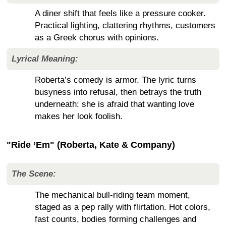
A diner shift that feels like a pressure cooker.
Practical lighting, clattering rhythms, customers
as a Greek chorus with opinions.
Lyrical Meaning:
Roberta’s comedy is armor. The lyric turns
busyness into refusal, then betrays the truth
underneath: she is afraid that wanting love
makes her look foolish.
"Ride ’Em" (Roberta, Kate & Company)
The Scene:
The mechanical bull-riding team moment,
staged as a pep rally with flirtation. Hot colors,
fast counts, bodies forming challenges and