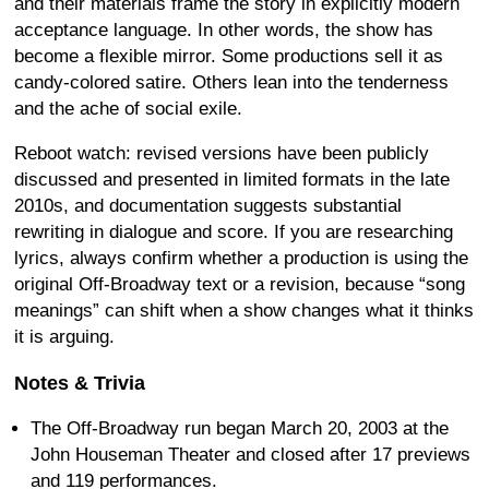
and their materials frame the story in explicitly modern
acceptance language. In other words, the show has
become a flexible mirror. Some productions sell it as
candy-colored satire. Others lean into the tenderness
and the ache of social exile.
Reboot watch: revised versions have been publicly
discussed and presented in limited formats in the late
2010s, and documentation suggests substantial
rewriting in dialogue and score. If you are researching
lyrics, always confirm whether a production is using the
original Off-Broadway text or a revision, because “song
meanings” can shift when a show changes what it thinks
it is arguing.
Notes & Trivia
The Off-Broadway run began March 20, 2003 at the
John Houseman Theater and closed after 17 previews
and 119 performances.