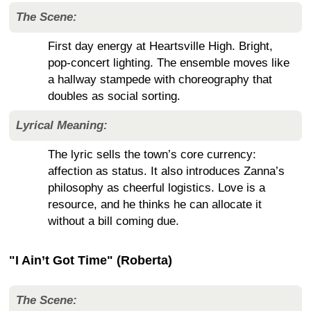
The Scene:
First day energy at Heartsville High. Bright,
pop-concert lighting. The ensemble moves like
a hallway stampede with choreography that
doubles as social sorting.
Lyrical Meaning:
The lyric sells the town’s core currency:
affection as status. It also introduces Zanna’s
philosophy as cheerful logistics. Love is a
resource, and he thinks he can allocate it
without a bill coming due.
"I Ain’t Got Time" (Roberta)
The Scene: