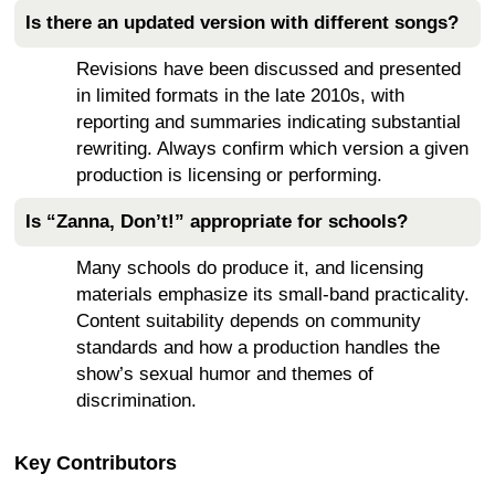
Is there an updated version with different songs?
Revisions have been discussed and presented
in limited formats in the late 2010s, with
reporting and summaries indicating substantial
rewriting. Always confirm which version a given
production is licensing or performing.
Is “Zanna, Don’t!” appropriate for schools?
Many schools do produce it, and licensing
materials emphasize its small-band practicality.
Content suitability depends on community
standards and how a production handles the
show’s sexual humor and themes of
discrimination.
Key Contributors