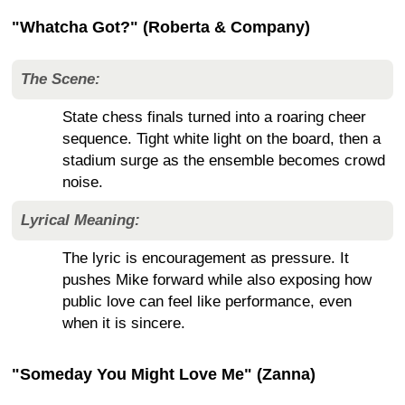
"Whatcha Got?" (Roberta & Company)
The Scene:
State chess finals turned into a roaring cheer
sequence. Tight white light on the board, then a
stadium surge as the ensemble becomes crowd
noise.
Lyrical Meaning:
The lyric is encouragement as pressure. It
pushes Mike forward while also exposing how
public love can feel like performance, even
when it is sincere.
"Someday You Might Love Me" (Zanna)