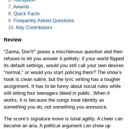
Awards
Quick Facts
Frequently Asked Questions
Key Contributors
Review
“Zanna, Don’t!” poses a mischievous question and then
refuses to let you answer it politely: if your world flipped
its default settings, would you still call your own desires
“normal,” or would you start policing them? The show’s
hook is clean satire, but the lyric writing has a tougher
assignment. It has to be funny about social rules while
still letting four teenagers bleed in public. When it
works, it is because the songs treat identity as
something you do, not something you announce.
The score’s signature move is tonal agility. A cheer can
become an aria. A political argument can show up