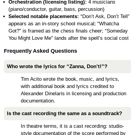
Orchestration (licensing listing):
4 musicians
(piano/conductor, guitar, bass, percussion)
Selected notable placements:
“Don’t Ask, Don’t Tell”
appears as an in-story school musical; “Whatcha
Got?” is framed as the chess finals cheer; “Someday
You Might Love Me” lands after the spell’s social cost
Frequently Asked Questions
Who wrote the lyrics for “Zanna, Don’t!”?
Tim Acito wrote the book, music, and lyrics,
with additional book and lyrics credited to
Alexander Dinelaris in licensing and production
documentation.
Is the cast recording the same as a soundtrack?
In theatre terms, it is a cast recording: studio-
style documentation of the score performed by