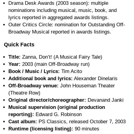
Drama Desk Awards (2003 season): multiple
nominations including musical, music, book, and
lyrics reported in aggregated awards listings.
Outer Critics Circle: nomination for Outstanding Off-
Broadway Musical reported in awards listings.
Quick Facts
Title:
Zanna, Don’t! (A Musical Fairy Tale)
Year:
2003 (main Off-Broadway run)
Book / Music / Lyrics:
Tim Acito
Additional book and lyrics:
Alexander Dinelaris
Off-Broadway venue:
John Houseman Theater
(Theatre Row)
Original director/choreographer:
Devanand Janki
Musical supervision (original production
reporting):
Edward G. Robinson
Cast album:
PS Classics, released October 7, 2003
Runtime (licensing listing):
90 minutes