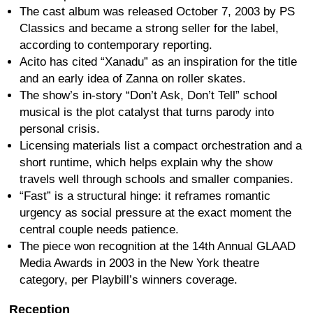
The cast album was released October 7, 2003 by PS
Classics and became a strong seller for the label,
according to contemporary reporting.
Acito has cited “Xanadu” as an inspiration for the title
and an early idea of Zanna on roller skates.
The show’s in-story “Don’t Ask, Don’t Tell” school
musical is the plot catalyst that turns parody into
personal crisis.
Licensing materials list a compact orchestration and a
short runtime, which helps explain why the show
travels well through schools and smaller companies.
“Fast” is a structural hinge: it reframes romantic
urgency as social pressure at the exact moment the
central couple needs patience.
The piece won recognition at the 14th Annual GLAAD
Media Awards in 2003 in the New York theatre
category, per Playbill’s winners coverage.
Reception