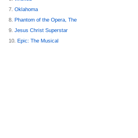
Oklahoma
Phantom of the Opera, The
Jesus Christ Superstar
Epic: The Musical