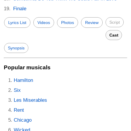
Finale
Script
Lyrics List
Videos
Photos
Review
Cast
Synopsis
Popular musicals
Hamilton
Six
Les Miserables
Rent
Chicago
Wicked