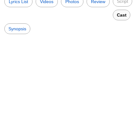
Script
Lyrics List
Videos
Photos
Review
Cast
Synopsis