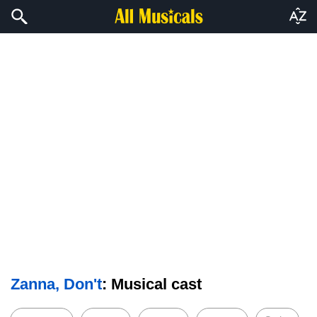
Zanna, Don't
: Musical cast