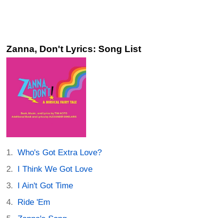
Zanna, Don't Lyrics: Song List
Who's Got Extra Love?
I Think We Got Love
I Ain't Got Time
Ride 'Em