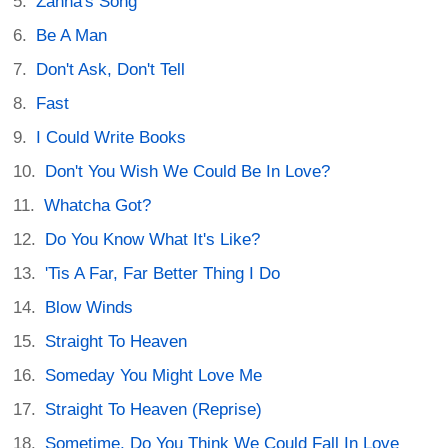
Zanna's Song
Be A Man
Don't Ask, Don't Tell
Fast
I Could Write Books
Don't You Wish We Could Be In Love?
Whatcha Got?
Do You Know What It's Like?
'Tis A Far, Far Better Thing I Do
Blow Winds
Straight To Heaven
Someday You Might Love Me
Straight To Heaven (Reprise)
Sometime, Do You Think We Could Fall In Love