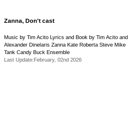
Zanna, Don't cast
Music by Tim Acito Lyrics and Book by Tim Acito and
Alexander Dinelaris Zanna Kate Roberta Steve Mike
Tank Candy Buck Ensemble
Last Update:February, 02nd 2026