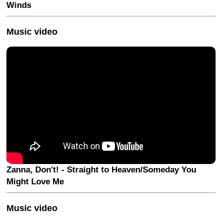
Winds
Music video
Zanna, Don't! - Straight to Heaven/Someday You
Might Love Me
Music video