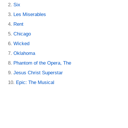
Six
Les Miserables
Rent
Chicago
Wicked
Oklahoma
Phantom of the Opera, The
Jesus Christ Superstar
Epic: The Musical