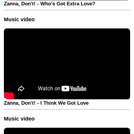
Zanna, Don't! - Who's Got Extra Love?
Music video
Zanna, Don't! - I Think We Got Love
Music video