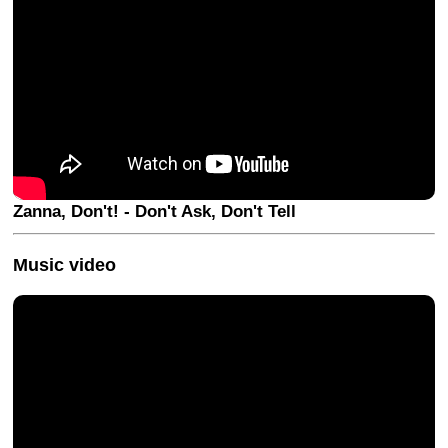
Zanna, Don't! - Don't Ask, Don't Tell
Music video