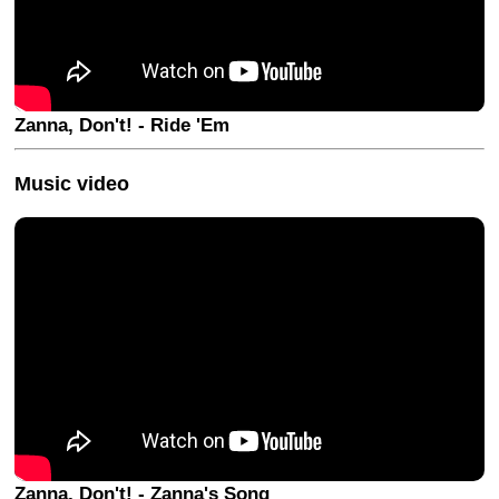
Zanna, Don't! - Ride 'Em
Music video
Zanna, Don't! - Zanna's Song