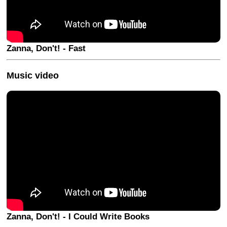
Zanna, Don't! - Fast
Music video
Zanna, Don't! - I Could Write Books