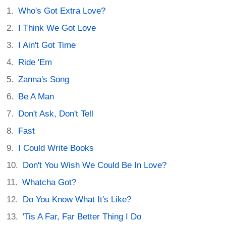
Who's Got Extra Love?
I Think We Got Love
I Ain't Got Time
Ride 'Em
Zanna's Song
Be A Man
Don't Ask, Don't Tell
Fast
I Could Write Books
Don't You Wish We Could Be In Love?
Whatcha Got?
Do You Know What It's Like?
'Tis A Far, Far Better Thing I Do