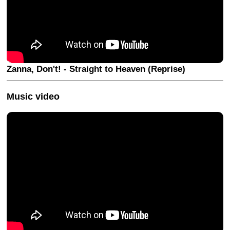
Zanna, Don't! - Straight to Heaven (Reprise)
Music video