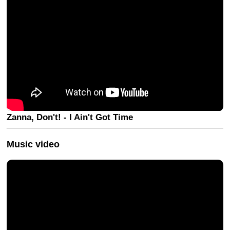
Zanna, Don't! - I Ain't Got Time
Music video