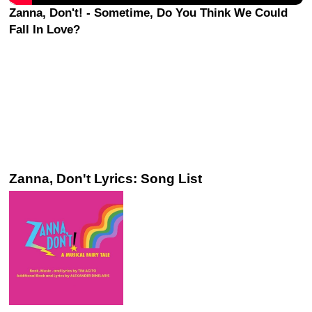
Zanna, Don't! - Sometime, Do You Think We Could
Fall In Love?
Zanna, Don't Lyrics: Song List