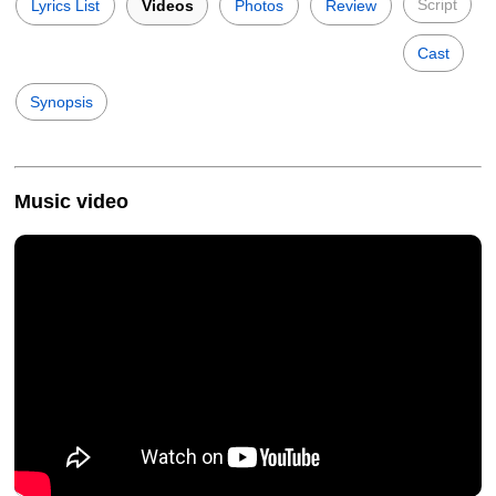
Script
Lyrics List
Videos
Photos
Review
Cast
Synopsis
Music video