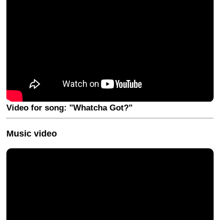
Video for song: "Whatcha Got?"
Music video