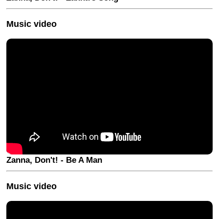
Music video
Zanna, Don't! - Be A Man
Music video