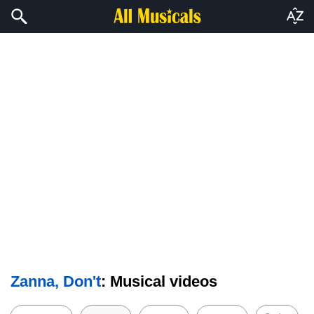
Zanna, Don't
: Musical videos