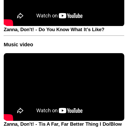
Zanna, Don't! - Do You Know What It's Like?
Music video
Zanna, Don't! - Tis A Far, Far Better Thing I Do/Blow