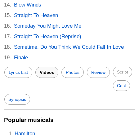
Blow Winds
Straight To Heaven
Someday You Might Love Me
Straight To Heaven (Reprise)
Sometime, Do You Think We Could Fall In Love
Finale
Script
Lyrics List
Videos
Photos
Review
Cast
Synopsis
Popular musicals
Hamilton