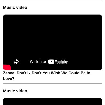
Music video
Zanna, Don't! - Don't You Wish We Could Be In
Love?
Music video