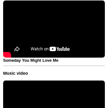
Someday You Might Love Me
Music video