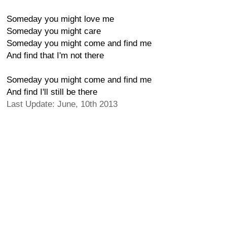
Someday you might love me
Someday you might care
Someday you might come and find me
And find that I'm not there
Someday you might come and find me
And find I'll still be there
Last Update: June, 10th 2013