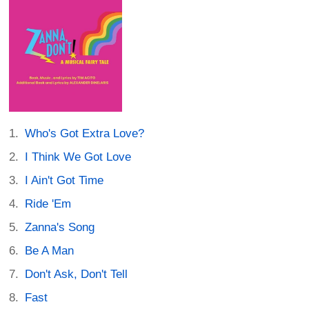
Who's Got Extra Love?
I Think We Got Love
I Ain't Got Time
Ride 'Em
Zanna's Song
Be A Man
Don't Ask, Don't Tell
Fast