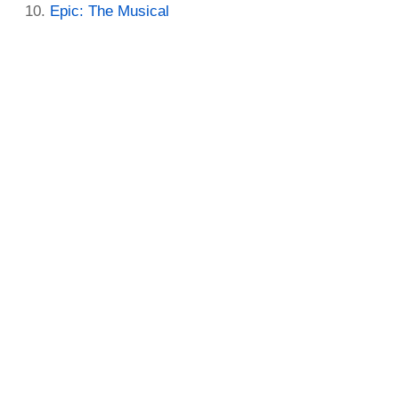
Epic: The Musical