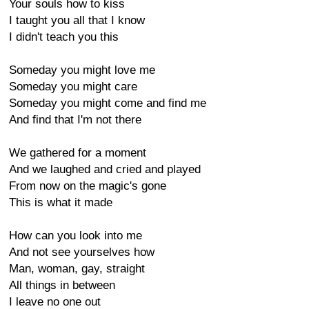
Your souls how to kiss
I taught you all that I know
I didn't teach you this
Someday you might love me
Someday you might care
Someday you might come and find me
And find that I'm not there
We gathered for a moment
And we laughed and cried and played
From now on the magic's gone
This is what it made
How can you look into me
And not see yourselves how
Man, woman, gay, straight
All things in between
I leave no one out