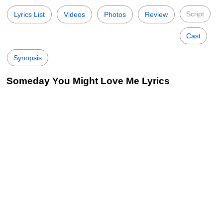
Script
Lyrics List
Videos
Photos
Review
Cast
Synopsis
Someday You Might Love Me Lyrics