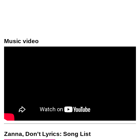
Music video
Zanna, Don't Lyrics: Song List