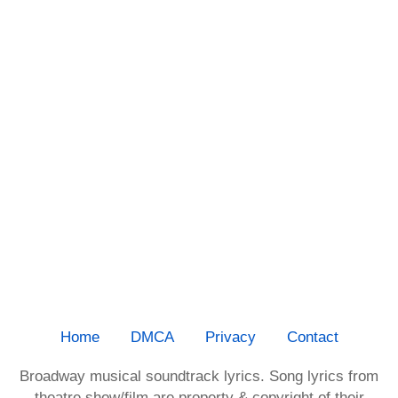
Home
DMCA
Privacy
Contact
Broadway musical soundtrack lyrics. Song lyrics from
theatre show/film are property & copyright of their