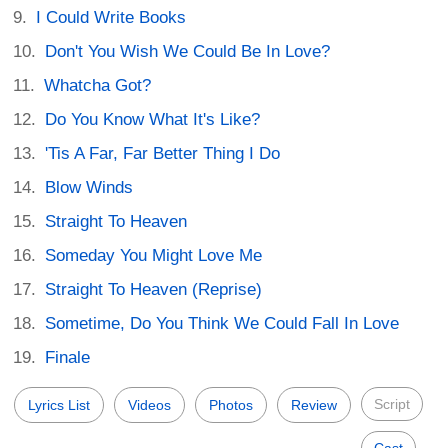
I Could Write Books
Don't You Wish We Could Be In Love?
Whatcha Got?
Do You Know What It's Like?
'Tis A Far, Far Better Thing I Do
Blow Winds
Straight To Heaven
Someday You Might Love Me
Straight To Heaven (Reprise)
Sometime, Do You Think We Could Fall In Love
Finale
Script
Lyrics List
Videos
Photos
Review
Cast