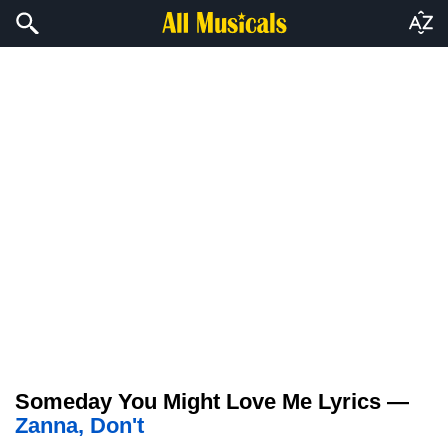
Someday You Might Love Me Lyrics —
Zanna, Don't