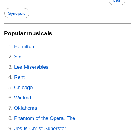
Synopsis
Popular musicals
Hamilton
Six
Les Miserables
Rent
Chicago
Wicked
Oklahoma
Phantom of the Opera, The
Jesus Christ Superstar