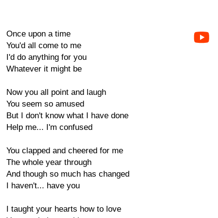
Once upon a time
You'd all come to me
I'd do anything for you
Whatever it might be
Now you all point and laugh
You seem so amused
But I don't know what I have done
Help me... I'm confused
You clapped and cheered for me
The whole year through
And though so much has changed
I haven't... have you
I taught your hearts how to love