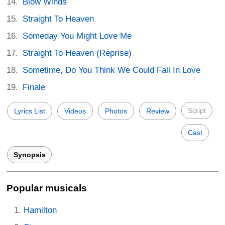
Blow Winds
Straight To Heaven
Someday You Might Love Me
Straight To Heaven (Reprise)
Sometime, Do You Think We Could Fall In Love
Finale
Script
Lyrics List
Videos
Photos
Review
Cast
Synopsis
Popular musicals
Hamilton