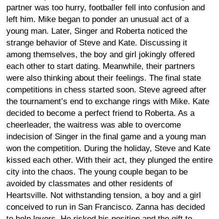
partner was too hurry, footballer fell into confusion and
left him. Mike began to ponder an unusual act of a
young man. Later, Singer and Roberta noticed the
strange behavior of Steve and Kate. Discussing it
among themselves, the boy and girl jokingly offered
each other to start dating. Meanwhile, their partners
were also thinking about their feelings. The final state
competitions in chess started soon. Steve agreed after
the tournament’s end to exchange rings with Mike. Kate
decided to become a perfect friend to Roberta. As a
cheerleader, the waitress was able to overcome
indecision of Singer in the final game and a young man
won the competition. During the holiday, Steve and Kate
kissed each other. With their act, they plunged the entire
city into the chaos. The young couple began to be
avoided by classmates and other residents of
Heartsville. Not withstanding tension, a boy and a girl
conceived to run in San Francisco. Zanna has decided
to help lovers. He risked his position and the gift to