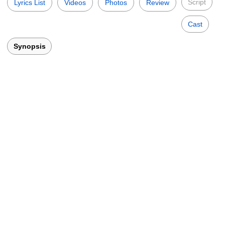
Script
Lyrics List
Videos
Photos
Review
Cast
Synopsis