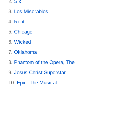
Six
Les Miserables
Rent
Chicago
Wicked
Oklahoma
Phantom of the Opera, The
Jesus Christ Superstar
Epic: The Musical