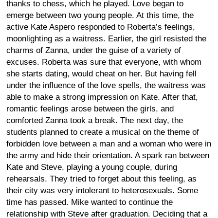
thanks to chess, which he played. Love began to
emerge between two young people. At this time, the
active Kate Aspero responded to Roberta’s feelings,
moonlighting as a waitress. Earlier, the girl resisted the
charms of Zanna, under the guise of a variety of
excuses. Roberta was sure that everyone, with whom
she starts dating, would cheat on her. But having fell
under the influence of the love spells, the waitress was
able to make a strong impression on Kate. After that,
romantic feelings arose between the girls, and
comforted Zanna took a break. The next day, the
students planned to create a musical on the theme of
forbidden love between a man and a woman who were in
the army and hide their orientation. A spark ran between
Kate and Steve, playing a young couple, during
rehearsals. They tried to forget about this feeling, as
their city was very intolerant to heterosexuals. Some
time has passed. Mike wanted to continue the
relationship with Steve after graduation. Deciding that a