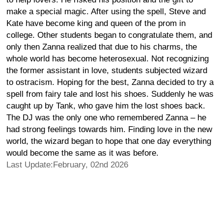
make a special magic. After using the spell, Steve and
Kate have become king and queen of the prom in
college. Other students began to congratulate them, and
only then Zanna realized that due to his charms, the
whole world has become heterosexual. Not recognizing
the former assistant in love, students subjected wizard
to ostracism. Hoping for the best, Zanna decided to try a
spell from fairy tale and lost his shoes. Suddenly he was
caught up by Tank, who gave him the lost shoes back.
The DJ was the only one who remembered Zanna – he
had strong feelings towards him. Finding love in the new
world, the wizard began to hope that one day everything
would become the same as it was before.
Last Update:February, 02nd 2026