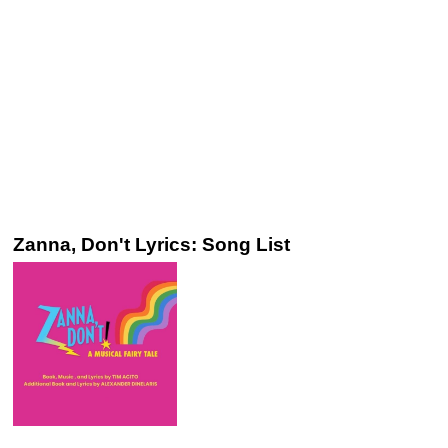
Zanna, Don't Lyrics: Song List