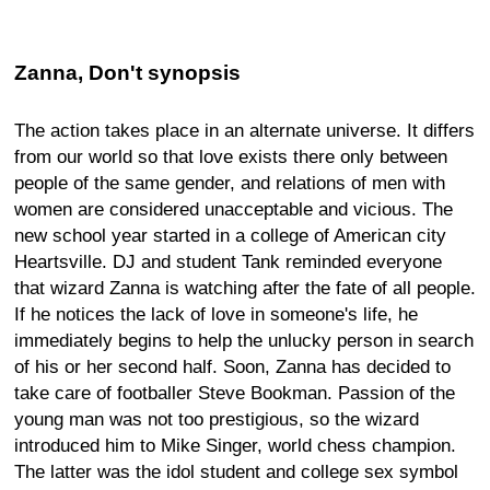
Zanna, Don't synopsis
The action takes place in an alternate universe. It differs
from our world so that love exists there only between
people of the same gender, and relations of men with
women are considered unacceptable and vicious. The
new school year started in a college of American city
Heartsville. DJ and student Tank reminded everyone
that wizard Zanna is watching after the fate of all people.
If he notices the lack of love in someone's life, he
immediately begins to help the unlucky person in search
of his or her second half. Soon, Zanna has decided to
take care of footballer Steve Bookman. Passion of the
young man was not too prestigious, so the wizard
introduced him to Mike Singer, world chess champion.
The latter was the idol student and college sex symbol