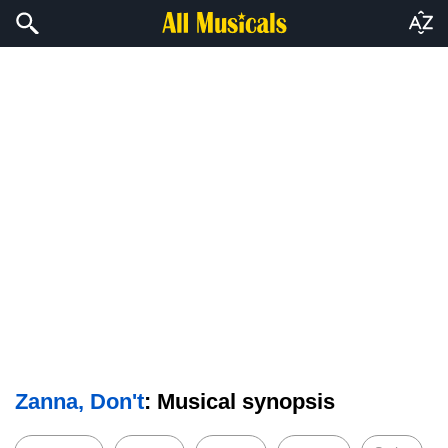
Zanna, Don't
: Musical synopsis