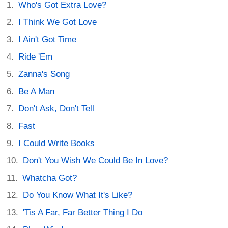
Who's Got Extra Love?
I Think We Got Love
I Ain't Got Time
Ride 'Em
Zanna's Song
Be A Man
Don't Ask, Don't Tell
Fast
I Could Write Books
Don't You Wish We Could Be In Love?
Whatcha Got?
Do You Know What It's Like?
'Tis A Far, Far Better Thing I Do