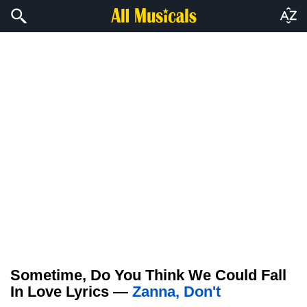
Sometime, Do You Think We Could Fall
In Love Lyrics —
Zanna, Don't