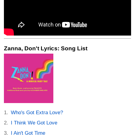
Zanna, Don't Lyrics: Song List
Who's Got Extra Love?
I Think We Got Love
I Ain't Got Time