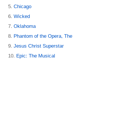
Chicago
Wicked
Oklahoma
Phantom of the Opera, The
Jesus Christ Superstar
Epic: The Musical