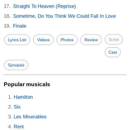
Straight To Heaven (Reprise)
Sometime, Do You Think We Could Fall In Love
Finale
Script
Lyrics List
Videos
Photos
Review
Cast
Synopsis
Popular musicals
Hamilton
Six
Les Miserables
Rent