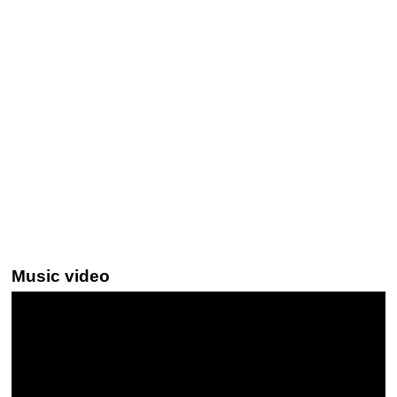
Music video