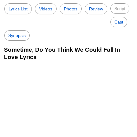
Script
Lyrics List
Videos
Photos
Review
Cast
Synopsis
Sometime, Do You Think We Could Fall In
Love Lyrics