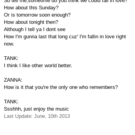
So tell me,sometime do you think we could fall in love?
How about this Sunday?
Or is tomorrow soon enough?
How about tonight then?
Although I tell ya I dont see
How I'm gunna last that long cuz' I'm fallin in love right
now.
TANK:
I think I like other world better.
ZANNA:
How is it that you're the only one who remembers?
TANK:
Ssshhh, just enjoy the music
Last Update: June, 10th 2013