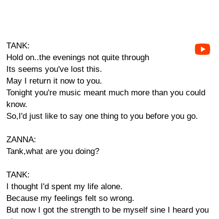
TANK:
Hold on..the evenings not quite through
Its seems you've lost this.
May I return it now to you.
Tonight you're music meant much more than you could
know.
So,I'd just like to say one thing to you before you go.
ZANNA:
Tank,what are you doing?
TANK:
I thought I'd spent my life alone.
Because my feelings felt so wrong.
But now I got the strength to be myself sine I heard you