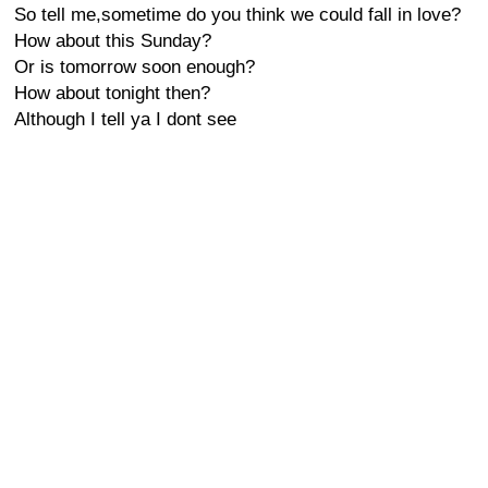
So tell me,sometime do you think we could fall in love?
How about this Sunday?
Or is tomorrow soon enough?
How about tonight then?
Although I tell ya I dont see