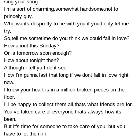
sing your song.
I'm a sort of charming,somewhat handsome,not to
princely guy.
Who wants despretly to be with you if youd only let me
try.
So,tell me sometime do you think we could fall in love?
How about this Sunday?
Or is tomorrow soon enough?
How about tonight then?
Although I tell ya I dont see
How I'm gunna last that long if we dont fall in love right
now.
I know your heart is in a million broken pieces on the
floor.
I'll be happy to collect them all,thats what friends are for.
You;ve taken care of everyone,thats always how its
been.
But it's time for someone to take care of you, but you
have to let them in.