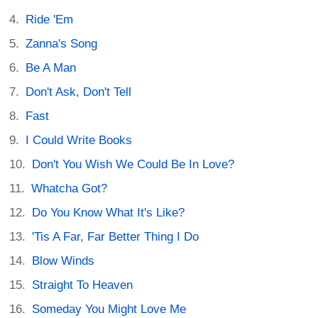
Ride 'Em
Zanna's Song
Be A Man
Don't Ask, Don't Tell
Fast
I Could Write Books
Don't You Wish We Could Be In Love?
Whatcha Got?
Do You Know What It's Like?
'Tis A Far, Far Better Thing I Do
Blow Winds
Straight To Heaven
Someday You Might Love Me