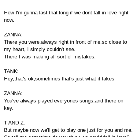
How I'm gunna last that long if we dont fall in love right
now.
ZANNA:
There you were,always right in front of me,so close to
my heart, I simply couldn't see.
There I was making all sort of mistakes.
TANK:
Hey,that's ok,sometimes that's just what it takes
ZANNA:
You've always played everyones songs,and there on
key.
T AND Z:
But maybe now we'll get to play one just for you and me.