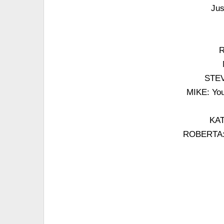
Jus
R
STEVE
MIKE: You
KAT
ROBERTA: If