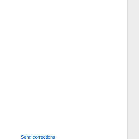
Send corrections