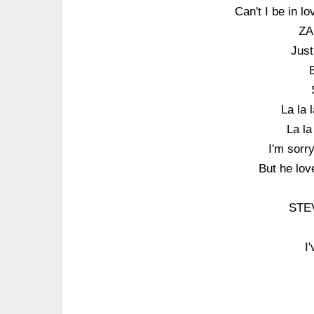
Can't I be in l
ZA
Just
B
La la 
La la
I'm sorr
But he lov
STEV
I