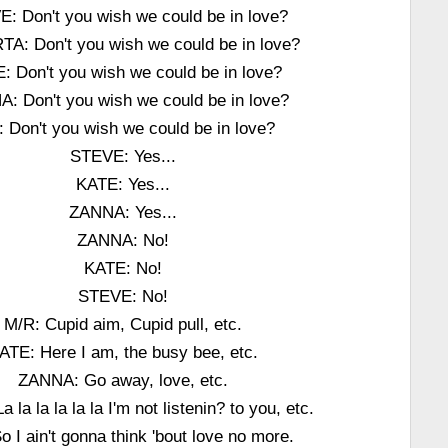
: Don't you wish we could be in love?
A: Don't you wish we could be in love?
: Don't you wish we could be in love?
: Don't you wish we could be in love?
: Don't you wish we could be in love?
STEVE: Yes...
KATE: Yes...
ZANNA: Yes...
ZANNA: No!
KATE: No!
STEVE: No!
M/R: Cupid aim, Cupid pull, etc.
ATE: Here I am, the busy bee, etc.
ZANNA: Go away, love, etc.
 la la la la la I'm not listenin? to you, etc.
o I ain't gonna think 'bout love no more.