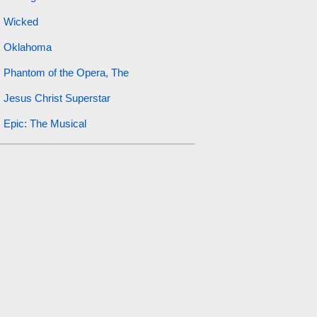
Wicked
Oklahoma
Phantom of the Opera, The
Jesus Christ Superstar
Epic: The Musical