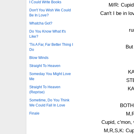
I Could Write Books
M/R: Cupid,
Don't You Wish We Could
Can't I be in l
Be In Love?
Whatcha Got?
ru
Do You Know What It's
Like?
'Tis A Far, Far Better Thing I
But
Do
Blow Winds
Straight To Heaven
KA
Someday You Might Love
Me
STE
Straight To Heaven
KA
(Reprise)
Sometime, Do You Think
BOTH:
We Could Fall In Love
M,R
Finale
Cupid, c'mon, 
M,R,S,K: Cupi