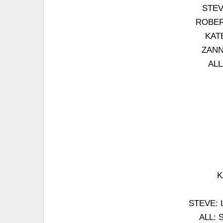
STEVE
ROBERT
KATE
ZANNA
ALL
K
STEVE: La
ALL: S