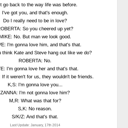
t go back to the way life was before.
I've got you, and that's enough.
Do I really need to be in love?
OBERTA: So you cheered up yet?
MIKE: No. But man we look good.
: I'm gonna love him, and that's that.
 think Kate and Steve hang out like we do?
ROBERTA: No.
E: I'm gonna love her and that's that.
 it weren't for us, they wouldn't be friends.
K,S: I'm gonna love you...
ZANNA: I'm not gonna love him?
M,R: What was that for?
S,K: No reason.
S/K/Z: And that's that.
Last Update: January, 17th 2014