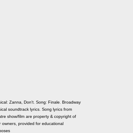
ical: Zanna, Don't. Song: Finale. Broadway
cal soundtrack lyrics. Song lyrics from
tre show/film are property & copyright of
r owners, provided for educational
poses