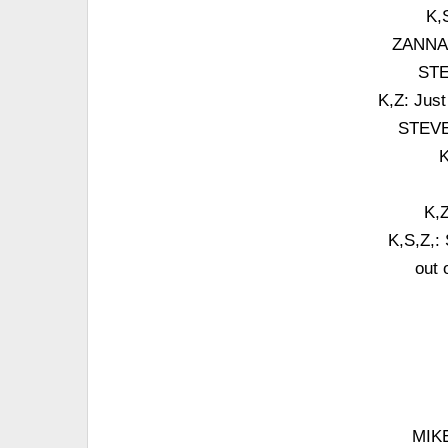
K,
ZANNA: J
STE
K,Z: Just
STEVE:
K
K,Z
K,S,Z,: 
out 
MIKE