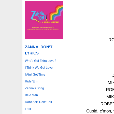
RO
ZANNA, DON'T
LYRICS
Who's Got Extra Love?
I Think We Got Love
I Ain't Got Time
D
Ride 'Em
MIK
Zanna's Song
ROB
Be A Man
MIK
Don't Ask, Don't Tell
ROBERT
Fast
Cupid, c'mon, 