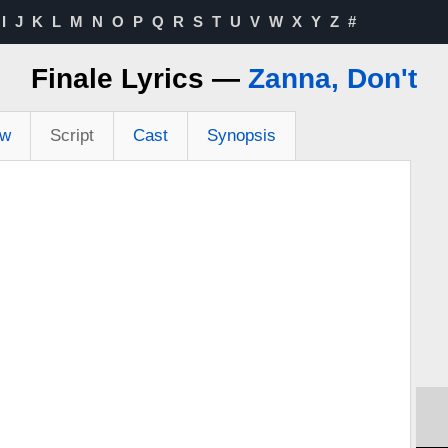
I
J
K
L
M
N
O
P
Q
R
S
T
U
V
W
X
Y
Z
#
Finale Lyrics —
Zanna, Don't
ew
Script
Cast
Synopsis