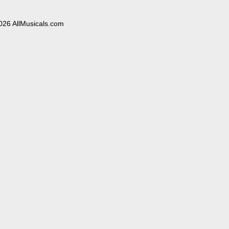
026 AllMusicals.com