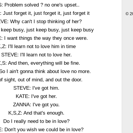
S: Problem solved ? no one's upset..
ust forget it, just forget it, just forget it
© 2
VE: Why can't I stop thinking of her?
 keep busy, just keep busy, just keep busy
 I want things the way they once were.
,Z: I'll learn not to love him in time
STEVE: I'll learn not to love her.
,S: And then, everything will be fine.
So I ain't gonna think about love no more.
of sight, out of mind, and out the door.
STEVE: I've got him.
KATE: I've got her.
ZANNA: I've got you.
K,S,Z: And that's enough.
Do I really need to be in love?
: Don't you wish we could be in love?