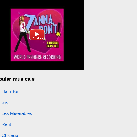
pular musicals
Hamilton
Six
Les Miserables
Rent
Chicago