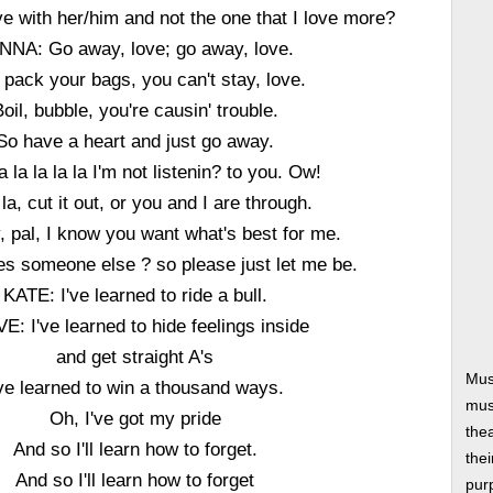
ove with her/him and not the one that I love more?
NNA: Go away, love; go away, love.
 pack your bags, you can't stay, love.
oil, bubble, you're causin' trouble.
So have a heart and just go away.
la la la la la I'm not listenin? to you. Ow!
 la, cut it out, or you and I are through.
y, pal, I know you want what's best for me.
es someone else ? so please just let me be.
KATE: I've learned to ride a bull.
E: I've learned to hide feelings inside
and get straight A's
Mus
've learned to win a thousand ways.
musi
Oh, I've got my pride
thea
And so I'll learn how to forget.
thei
And so I'll learn how to forget
pur