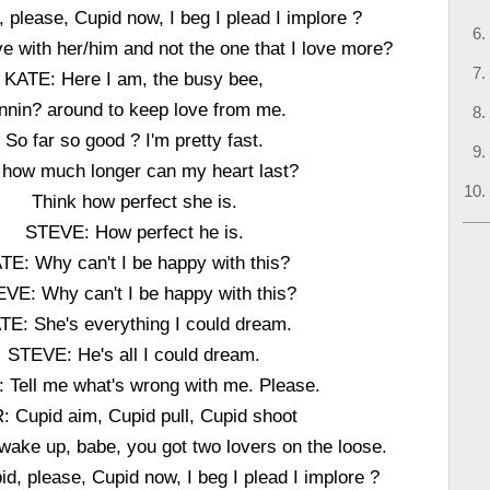
 please, Cupid now, I beg I plead I implore ?
ove with her/him and not the one that I love more?
KATE: Here I am, the busy bee,
nnin? around to keep love from me.
So far so good ? I'm pretty fast.
 how much longer can my heart last?
Think how perfect she is.
STEVE: How perfect he is.
TE: Why can't I be happy with this?
VE: Why can't I be happy with this?
TE: She's everything I could dream.
STEVE: He's all I could dream.
 Tell me what's wrong with me. Please.
: Cupid aim, Cupid pull, Cupid shoot
wake up, babe, you got two lovers on the loose.
d, please, Cupid now, I beg I plead I implore ?