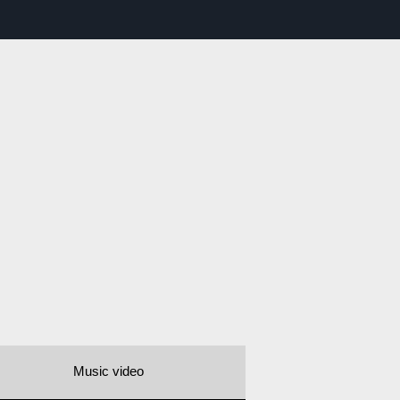
Music video