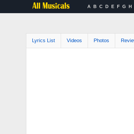
A
B
C
D
E
F
G
H
Lyrics List
Videos
Photos
Revi