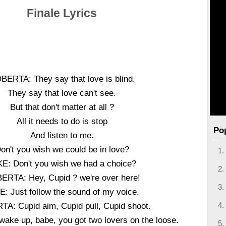
Finale Lyrics
BERTA: They say that love is blind.
They say that love can't see.
But that don't matter at all ?
All it needs to do is stop
Po
And listen to me.
on't you wish we could be in love?
E: Don't you wish we had a choice?
ERTA: Hey, Cupid ? we're over here!
E: Just follow the sound of my voice.
A: Cupid aim, Cupid pull, Cupid shoot.
wake up, babe, you got two lovers on the loose.