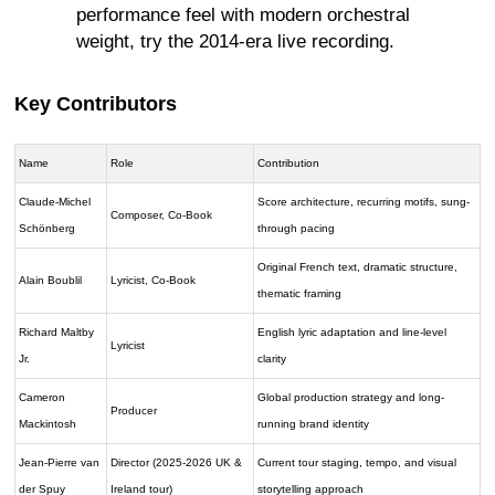
performance feel with modern orchestral
weight, try the 2014-era live recording.
Key Contributors
Name
Role
Contribution
Claude-Michel
Score architecture, recurring motifs, sung-
Composer, Co-Book
Schönberg
through pacing
Original French text, dramatic structure,
Alain Boublil
Lyricist, Co-Book
thematic framing
Richard Maltby
English lyric adaptation and line-level
Lyricist
Jr.
clarity
Cameron
Global production strategy and long-
Producer
Mackintosh
running brand identity
Jean-Pierre van
Director (2025-2026 UK &
Current tour staging, tempo, and visual
der Spuy
Ireland tour)
storytelling approach