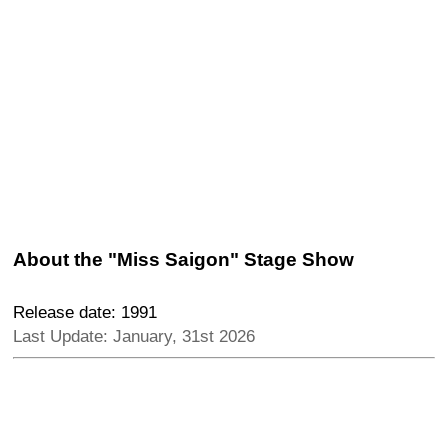
About the "Miss Saigon" Stage Show
Release date: 1991
Last Update: January, 31st 2026