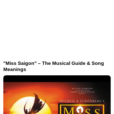
"Miss Saigon" – The Musical Guide & Song
Meanings