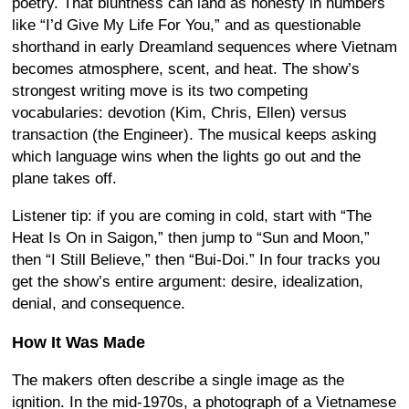
poetry. That bluntness can land as honesty in numbers
like “I’d Give My Life For You,” and as questionable
shorthand in early Dreamland sequences where Vietnam
becomes atmosphere, scent, and heat. The show’s
strongest writing move is its two competing
vocabularies: devotion (Kim, Chris, Ellen) versus
transaction (the Engineer). The musical keeps asking
which language wins when the lights go out and the
plane takes off.
Listener tip: if you are coming in cold, start with “The
Heat Is On in Saigon,” then jump to “Sun and Moon,”
then “I Still Believe,” then “Bui-Doi.” In four tracks you
get the show’s entire argument: desire, idealization,
denial, and consequence.
How It Was Made
The makers often describe a single image as the
ignition. In the mid-1970s, a photograph of a Vietnamese