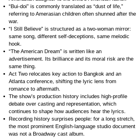
“Bui-doi” is commonly translated as “dust of life,”
referring to Amerasian children often shunned after the
war.
“I Still Believe” is structured as a two-woman mirror:
same song, different self-deceptions, same melodic
hook.
“The American Dream” is written like an
advertisement. Its brilliance and its moral risk are the
same thing.
Act Two relocates key action to Bangkok and an
Atlanta conference, shifting the lyric lens from
romance to aftermath.
The show’s production history includes high-profile
debate over casting and representation, which
continues to shape how audiences hear the lyrics.
Recording history surprises people: for a long stretch,
the most prominent English-language studio document
was not a Broadway cast album.