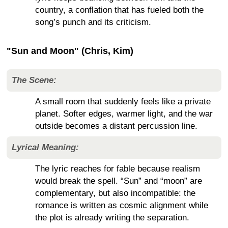
country, a conflation that has fueled both the
song’s punch and its criticism.
"Sun and Moon" (Chris, Kim)
The Scene:
A small room that suddenly feels like a private
planet. Softer edges, warmer light, and the war
outside becomes a distant percussion line.
Lyrical Meaning:
The lyric reaches for fable because realism
would break the spell. “Sun” and “moon” are
complementary, but also incompatible: the
romance is written as cosmic alignment while
the plot is already writing the separation.