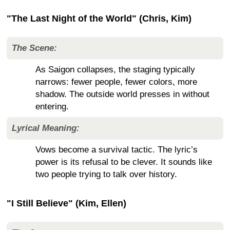
"The Last Night of the World" (Chris, Kim)
The Scene:
As Saigon collapses, the staging typically
narrows: fewer people, fewer colors, more
shadow. The outside world presses in without
entering.
Lyrical Meaning:
Vows become a survival tactic. The lyric’s
power is its refusal to be clever. It sounds like
two people trying to talk over history.
"I Still Believe" (Kim, Ellen)