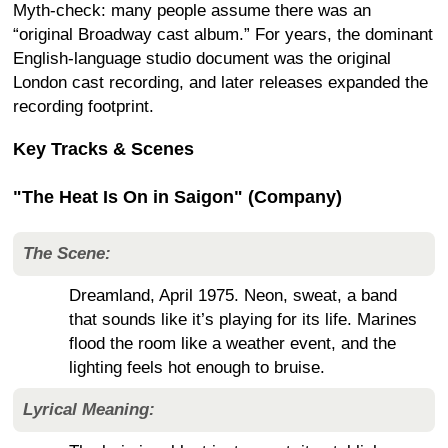
Myth-check: many people assume there was an
“original Broadway cast album.” For years, the dominant
English-language studio document was the original
London cast recording, and later releases expanded the
recording footprint.
Key Tracks & Scenes
"The Heat Is On in Saigon" (Company)
The Scene:
Dreamland, April 1975. Neon, sweat, a band
that sounds like it’s playing for its life. Marines
flood the room like a weather event, and the
lighting feels hot enough to bruise.
Lyrical Meaning: