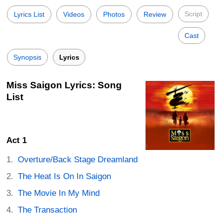
Script
Lyrics List
Videos
Photos
Review
Cast
Synopsis
Lyrics
Miss Saigon Lyrics: Song
List
Act 1
Overture/Back Stage Dreamland
The Heat Is On In Saigon
The Movie In My Mind
The Transaction