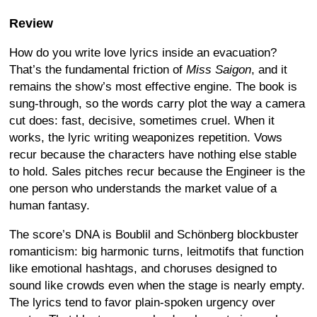
Review
How do you write love lyrics inside an evacuation?
That’s the fundamental friction of
Miss Saigon
, and it
remains the show’s most effective engine. The book is
sung-through, so the words carry plot the way a camera
cut does: fast, decisive, sometimes cruel. When it
works, the lyric writing weaponizes repetition. Vows
recur because the characters have nothing else stable
to hold. Sales pitches recur because the Engineer is the
one person who understands the market value of a
human fantasy.
The score’s DNA is Boublil and Schönberg blockbuster
romanticism: big harmonic turns, leitmotifs that function
like emotional hashtags, and choruses designed to
sound like crowds even when the stage is nearly empty.
The lyrics tend to favor plain-spoken urgency over