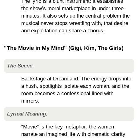
The lyric is a blunt instrument: it establishes
the show’s moral marketplace in under three
minutes. It also sets up the central problem the
musical never stops wrestling with, that desire
and exploitation can share a chorus.
"The Movie in My Mind" (Gigi, Kim, The Girls)
The Scene:
Backstage at Dreamland. The energy drops into
a hush, spotlights isolate each woman, and the
room becomes a confessional lined with
mirrors.
Lyrical Meaning:
“Movie” is the key metaphor: the women
narrate an imagined life with cinematic clarity