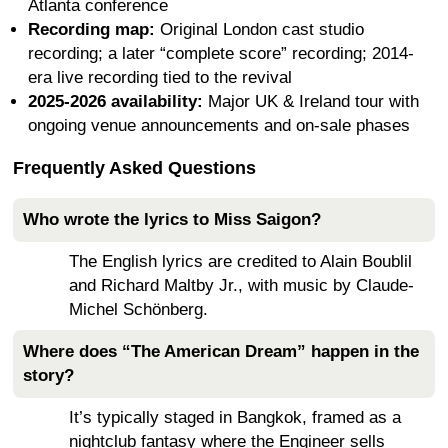
Atlanta conference
Recording map:
Original London cast studio
recording; a later “complete score” recording; 2014-
era live recording tied to the revival
2025-2026 availability:
Major UK & Ireland tour with
ongoing venue announcements and on-sale phases
Frequently Asked Questions
Who wrote the lyrics to Miss Saigon?
The English lyrics are credited to Alain Boublil
and Richard Maltby Jr., with music by Claude-
Michel Schönberg.
Where does “The American Dream” happen in the
story?
It’s typically staged in Bangkok, framed as a
nightclub fantasy where the Engineer sells