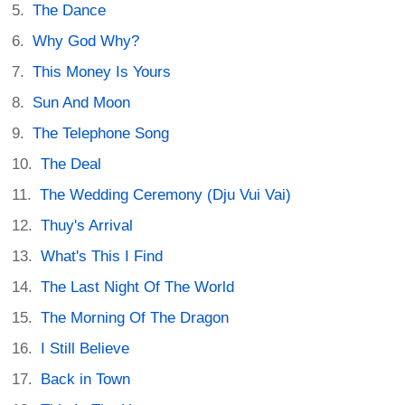
The Dance
Why God Why?
This Money Is Yours
Sun And Moon
The Telephone Song
The Deal
The Wedding Ceremony (Dju Vui Vai)
Thuy's Arrival
What's This I Find
The Last Night Of The World
The Morning Of The Dragon
I Still Believe
Back in Town