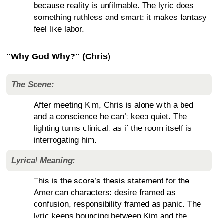
because reality is unfilmable. The lyric does
something ruthless and smart: it makes fantasy
feel like labor.
"Why God Why?" (Chris)
The Scene:
After meeting Kim, Chris is alone with a bed
and a conscience he can’t keep quiet. The
lighting turns clinical, as if the room itself is
interrogating him.
Lyrical Meaning:
This is the score’s thesis statement for the
American characters: desire framed as
confusion, responsibility framed as panic. The
lyric keeps bouncing between Kim and the