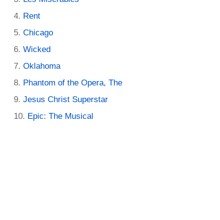
Rent
Chicago
Wicked
Oklahoma
Phantom of the Opera, The
Jesus Christ Superstar
Epic: The Musical