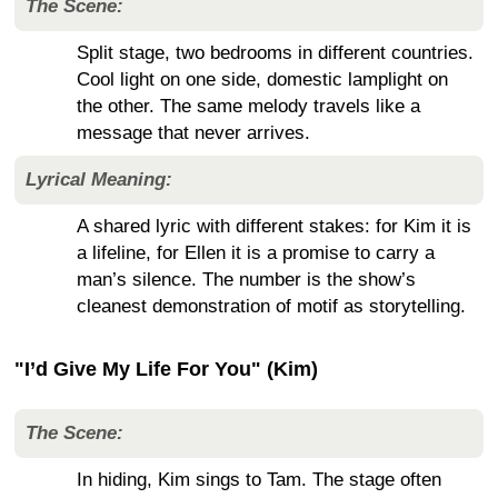
The Scene:
Split stage, two bedrooms in different countries.
Cool light on one side, domestic lamplight on
the other. The same melody travels like a
message that never arrives.
Lyrical Meaning:
A shared lyric with different stakes: for Kim it is
a lifeline, for Ellen it is a promise to carry a
man’s silence. The number is the show’s
cleanest demonstration of motif as storytelling.
"I’d Give My Life For You" (Kim)
The Scene:
In hiding, Kim sings to Tam. The stage often