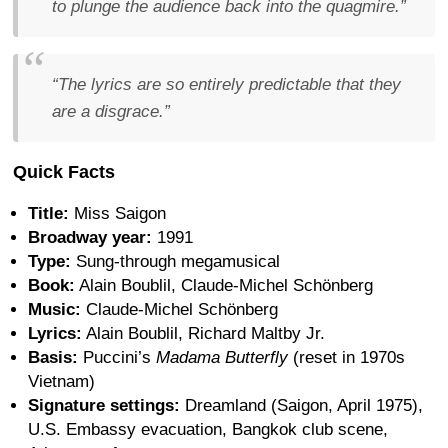
to plunge the audience back into the quagmire.”
“The lyrics are so entirely predictable that they
are a disgrace.”
Quick Facts
Title:
Miss Saigon
Broadway year:
1991
Type:
Sung-through megamusical
Book:
Alain Boublil, Claude-Michel Schönberg
Music:
Claude-Michel Schönberg
Lyrics:
Alain Boublil, Richard Maltby Jr.
Basis:
Puccini’s
Madama Butterfly
(reset in 1970s
Vietnam)
Signature settings:
Dreamland (Saigon, April 1975),
U.S. Embassy evacuation, Bangkok club scene,