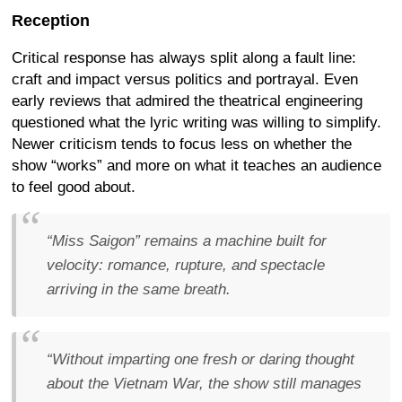
Reception
Critical response has always split along a fault line:
craft and impact versus politics and portrayal. Even
early reviews that admired the theatrical engineering
questioned what the lyric writing was willing to simplify.
Newer criticism tends to focus less on whether the
show “works” and more on what it teaches an audience
to feel good about.
“Miss Saigon” remains a machine built for
velocity: romance, rupture, and spectacle
arriving in the same breath.
“Without imparting one fresh or daring thought
about the Vietnam War, the show still manages