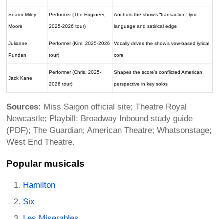
Seann Miley
Performer (The Engineer,
Anchors the show’s “transaction” lyric
Moore
2025-2026 tour)
language and satirical edge
Julianne
Performer (Kim, 2025-2026
Vocally drives the show’s vow-based lyrical
Pundan
tour)
core
Performer (Chris, 2025-
Shapes the score’s conflicted American
Jack Kane
2026 tour)
perspective in key solos
Sources:
Miss Saigon official site; Theatre Royal
Newcastle; Playbill; Broadway Inbound study guide
(PDF); The Guardian; American Theatre; Whatsonstage;
West End Theatre.
Popular musicals
Hamilton
Six
Les Miserables