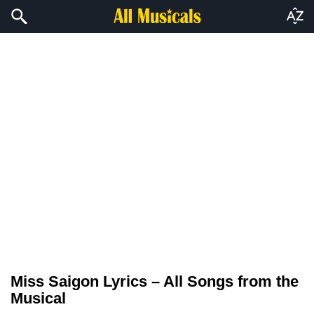
Miss Saigon Lyrics – All Songs from the
Musical