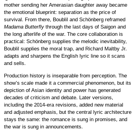
mother sending her Amerasian daughter away became
the emotional blueprint: separation as the price of
survival. From there, Boublil and Schönberg reframed
Madama Butterfly
through the last days of Saigon and
the long afterlife of the war. The core collaboration is
practical: Schönberg supplies the melodic inevitability,
Boublil supplies the moral trap, and Richard Maltby Jr.
adapts and sharpens the English lyric line so it scans
and sells.
Production history is inseparable from perception. The
show’s scale made it a commercial phenomenon, but its
depiction of Asian identity and power has generated
decades of criticism and debate. Later versions,
including the 2014-era revisions, added new material
and adjusted emphasis, but the central lyric architecture
stays the same: the romance is sung in promises, and
the war is sung in announcements.