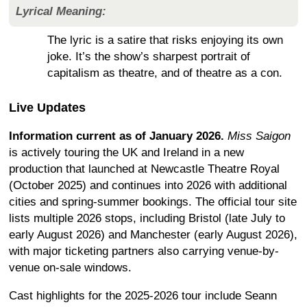
Lyrical Meaning:
The lyric is a satire that risks enjoying its own
joke. It’s the show’s sharpest portrait of
capitalism as theatre, and of theatre as a con.
Live Updates
Information current as of January 2026.
Miss Saigon
is actively touring the UK and Ireland in a new
production that launched at Newcastle Theatre Royal
(October 2025) and continues into 2026 with additional
cities and spring-summer bookings. The official tour site
lists multiple 2026 stops, including Bristol (late July to
early August 2026) and Manchester (early August 2026),
with major ticketing partners also carrying venue-by-
venue on-sale windows.
Cast highlights for the 2025-2026 tour include Seann