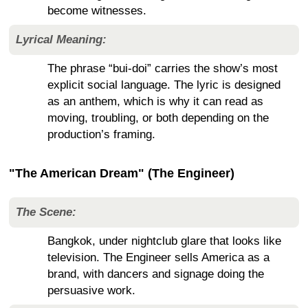
become witnesses.
Lyrical Meaning:
The phrase “bui-doi” carries the show’s most
explicit social language. The lyric is designed
as an anthem, which is why it can read as
moving, troubling, or both depending on the
production’s framing.
"The American Dream" (The Engineer)
The Scene:
Bangkok, under nightclub glare that looks like
television. The Engineer sells America as a
brand, with dancers and signage doing the
persuasive work.