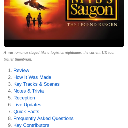
A war romance staged like a logistics nightmare: the current UK tour
trailer thumbnail.
Review
How It Was Made
Key Tracks & Scenes
Notes & Trivia
Reception
Live Updates
Quick Facts
Frequently Asked Questions
Key Contributors