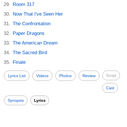
Room 317
Now That I've Seen Her
The Confrontation
Paper Dragons
The American Dream
The Sacred Bird
Finale
Script
Lyrics List
Videos
Photos
Review
Cast
Synopsis
Lyrics