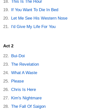
This Is The Hour
If You Want To Die In Bed
Let Me See His Western Nose
I'd Give My Life For You
Act 2
Bui-Doi
The Revelation
What A Waste
Please
Chris Is Here
Kim's Nightmare
The Fall Of Saigon