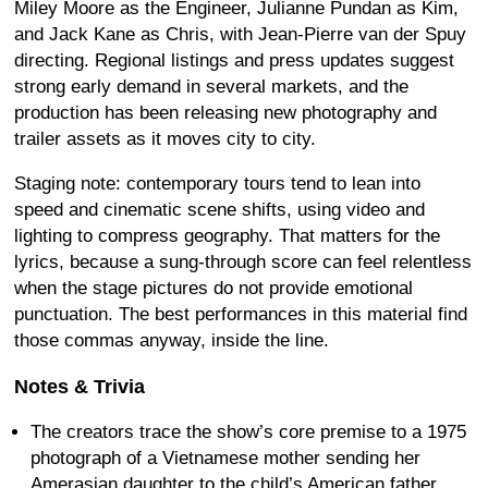
Miley Moore as the Engineer, Julianne Pundan as Kim,
and Jack Kane as Chris, with Jean-Pierre van der Spuy
directing. Regional listings and press updates suggest
strong early demand in several markets, and the
production has been releasing new photography and
trailer assets as it moves city to city.
Staging note: contemporary tours tend to lean into
speed and cinematic scene shifts, using video and
lighting to compress geography. That matters for the
lyrics, because a sung-through score can feel relentless
when the stage pictures do not provide emotional
punctuation. The best performances in this material find
those commas anyway, inside the line.
Notes & Trivia
The creators trace the show’s core premise to a 1975
photograph of a Vietnamese mother sending her
Amerasian daughter to the child’s American father.