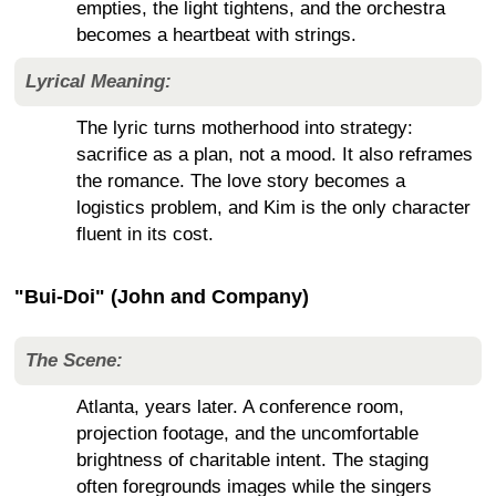
empties, the light tightens, and the orchestra
becomes a heartbeat with strings.
Lyrical Meaning:
The lyric turns motherhood into strategy:
sacrifice as a plan, not a mood. It also reframes
the romance. The love story becomes a
logistics problem, and Kim is the only character
fluent in its cost.
"Bui-Doi" (John and Company)
The Scene:
Atlanta, years later. A conference room,
projection footage, and the uncomfortable
brightness of charitable intent. The staging
often foregrounds images while the singers