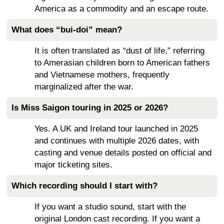
America as a commodity and an escape route.
What does “bui-doi” mean?
It is often translated as “dust of life,” referring
to Amerasian children born to American fathers
and Vietnamese mothers, frequently
marginalized after the war.
Is Miss Saigon touring in 2025 or 2026?
Yes. A UK and Ireland tour launched in 2025
and continues with multiple 2026 dates, with
casting and venue details posted on official and
major ticketing sites.
Which recording should I start with?
If you want a studio sound, start with the
original London cast recording. If you want a