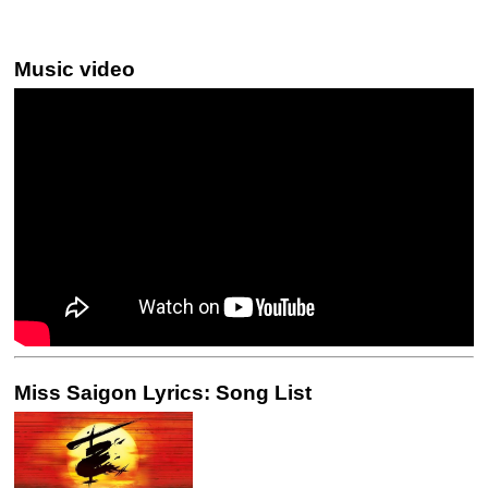
Music video
Miss Saigon Lyrics: Song List