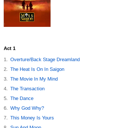
Act 1
Overture/Back Stage Dreamland
The Heat Is On In Saigon
The Movie In My Mind
The Transaction
The Dance
Why God Why?
This Money Is Yours
Sun And Moon