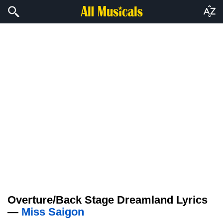
Overture/Back Stage Dreamland Lyrics
—
Miss Saigon