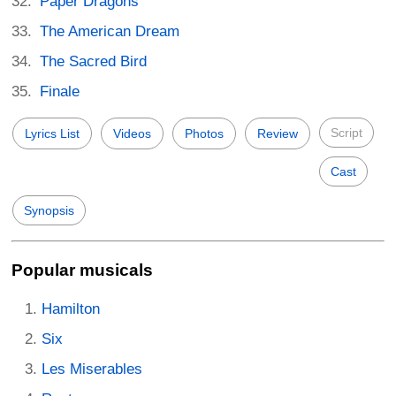
Paper Dragons
The American Dream
The Sacred Bird
Finale
Script
Lyrics List
Videos
Photos
Review
Cast
Synopsis
Popular musicals
Hamilton
Six
Les Miserables