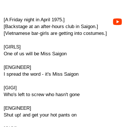
[A Friday night in April 1975.]
[Backstage at an after-hours club in Saigon.]
[Vietnamese bar-girls are getting into costumes.]
[GIRLS]
One of us will be Miss Saigon
[ENGINEER]
I spread the word - it's Miss Saigon
[GIGI]
Who's left to screw who hasn't gone
[ENGINEER]
Shut up! and get your hot pants on