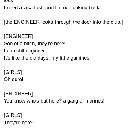
less
I need a visa fast, and I'm not looking back
[the ENGINEER looks through the door into the club.]
[ENGINEER]
Son of a bitch, they're here!
I can still engineer
It's like the old days, my little gamines
[GIRLS]
Oh sure!
[ENGINEER]
You know who's out here? a gang of marines!
[GIRLS]
They're here?