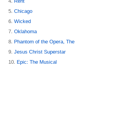
Rent
Chicago
Wicked
Oklahoma
Phantom of the Opera, The
Jesus Christ Superstar
Epic: The Musical