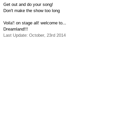
Get out and do your song!
Don't make the show too long
Voila'! on stage all! welcome to...
Dreamland!!!
Last Update: October, 23rd 2014