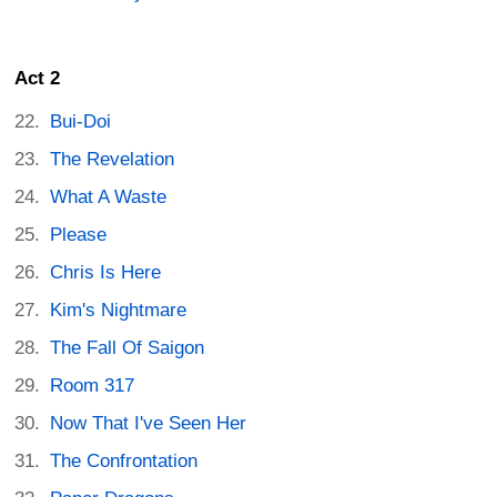
Act 2
Bui-Doi
The Revelation
What A Waste
Please
Chris Is Here
Kim's Nightmare
The Fall Of Saigon
Room 317
Now That I've Seen Her
The Confrontation