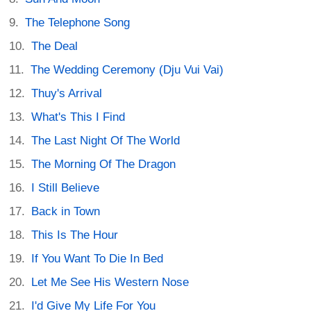
The Telephone Song
The Deal
The Wedding Ceremony (Dju Vui Vai)
Thuy's Arrival
What's This I Find
The Last Night Of The World
The Morning Of The Dragon
I Still Believe
Back in Town
This Is The Hour
If You Want To Die In Bed
Let Me See His Western Nose
I'd Give My Life For You