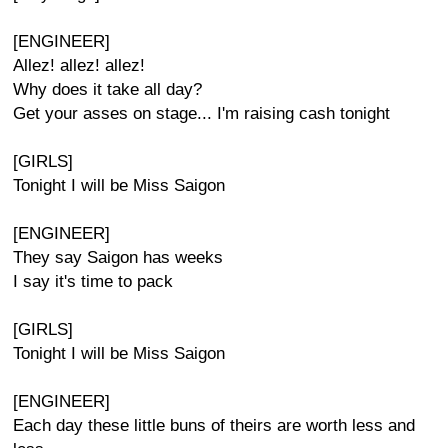
[ENGINEER]
Allez! allez! allez!
Why does it take all day?
Get your asses on stage... I'm raising cash tonight
[GIRLS]
Tonight I will be Miss Saigon
[ENGINEER]
They say Saigon has weeks
I say it's time to pack
[GIRLS]
Tonight I will be Miss Saigon
[ENGINEER]
Each day these little buns of theirs are worth less and