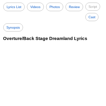
Script
Lyrics List
Videos
Photos
Review
Cast
Synopsis
Overture/Back Stage Dreamland Lyrics