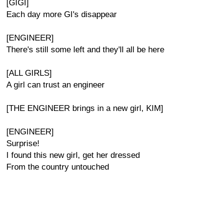
[GIGI]
Each day more GI's disappear
[ENGINEER]
There's still some left and they'll all be here
[ALL GIRLS]
A girl can trust an engineer
[THE ENGINEER brings in a new girl, KIM]
[ENGINEER]
Surprise!
I found this new girl, get her dressed
From the country untouched