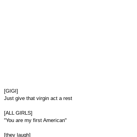
[GIGI]
Just give that virgin act a rest
[ALL GIRLS]
"You are my first American"
[they laugh]