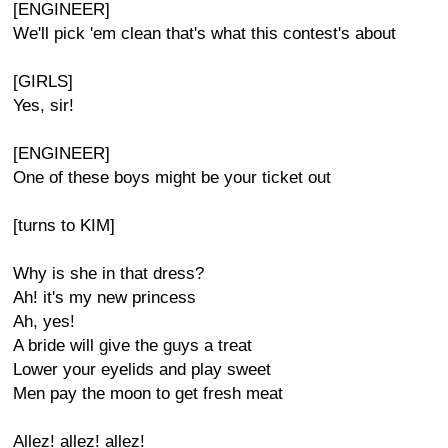
[ENGINEER]
We'll pick 'em clean that's what this contest's about
[GIRLS]
Yes, sir!
[ENGINEER]
One of these boys might be your ticket out
[turns to KIM]
Why is she in that dress?
Ah! it's my new princess
Ah, yes!
A bride will give the guys a treat
Lower your eyelids and play sweet
Men pay the moon to get fresh meat
Allez! allez! allez!