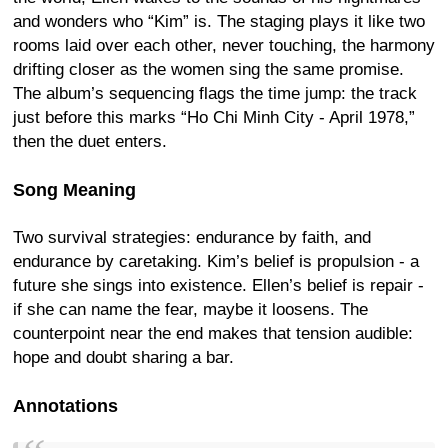
and wonders who “Kim” is. The staging plays it like two
rooms laid over each other, never touching, the harmony
drifting closer as the women sing the same promise.
The album’s sequencing flags the time jump: the track
just before this marks “Ho Chi Minh City - April 1978,”
then the duet enters.
Song Meaning
Two survival strategies: endurance by faith, and
endurance by caretaking. Kim’s belief is propulsion - a
future she sings into existence. Ellen’s belief is repair -
if she can name the fear, maybe it loosens. The
counterpoint near the end makes that tension audible:
hope and doubt sharing a bar.
Annotations