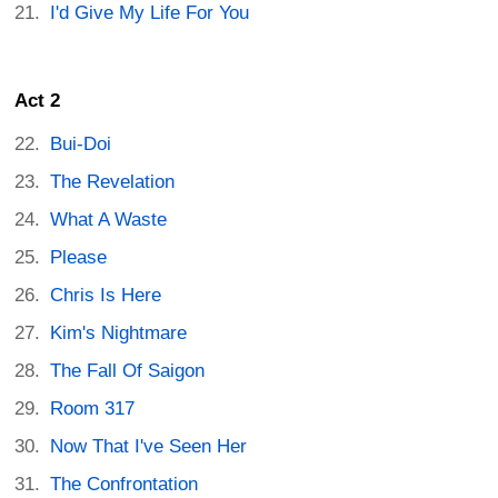
I'd Give My Life For You
Act 2
Bui-Doi
The Revelation
What A Waste
Please
Chris Is Here
Kim's Nightmare
The Fall Of Saigon
Room 317
Now That I've Seen Her
The Confrontation