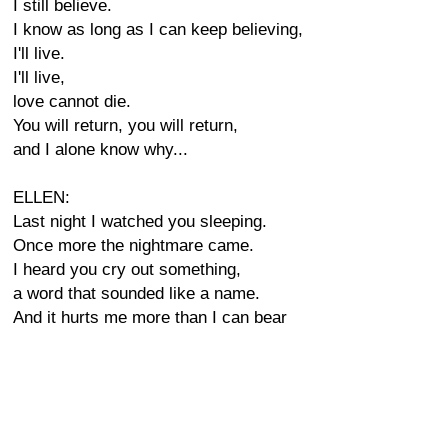
I still believe.
I know as long as I can keep believing,
I'll live.
I'll live,
love cannot die.
You will return, you will return,
and I alone know why...
ELLEN:
Last night I watched you sleeping.
Once more the nightmare came.
I heard you cry out something,
a word that sounded like a name.
And it hurts me more than I can bear