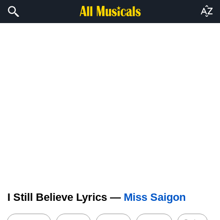
I Still Believe Lyrics —
Miss Saigon