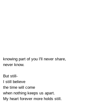
knowing part of you I'll never share,
never know.
But still-
I still believe
the time will come
when nothing keeps us apart.
My heart forever more holds still.