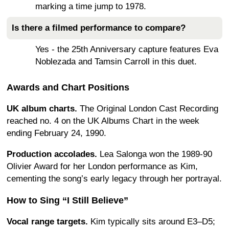
marking a time jump to 1978.
Is there a filmed performance to compare?
Yes - the 25th Anniversary capture features Eva
Noblezada and Tamsin Carroll in this duet.
Awards and Chart Positions
UK album charts.
The Original London Cast Recording
reached no. 4 on the UK Albums Chart in the week
ending February 24, 1990.
Production accolades.
Lea Salonga won the 1989-90
Olivier Award for her London performance as Kim,
cementing the song’s early legacy through her portrayal.
How to Sing “I Still Believe”
Vocal range targets.
Kim typically sits around E3–D5;