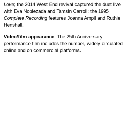
Love
; the 2014 West End revival captured the duet live
with Eva Noblezada and Tamsin Carroll; the 1995
Complete Recording
features Joanna Ampil and Ruthie
Henshall.
Video/film appearance.
The 25th Anniversary
performance film includes the number, widely circulated
online and on commercial platforms.