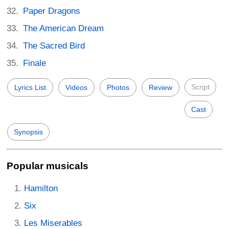
Paper Dragons
The American Dream
The Sacred Bird
Finale
Script
Lyrics List
Videos
Photos
Review
Cast
Synopsis
Popular musicals
Hamilton
Six
Les Miserables