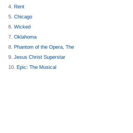
Rent
Chicago
Wicked
Oklahoma
Phantom of the Opera, The
Jesus Christ Superstar
Epic: The Musical