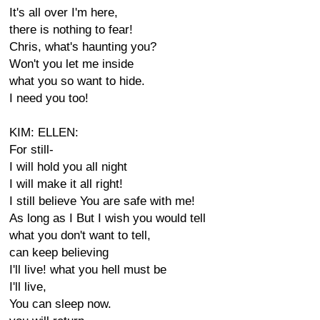
It's all over I'm here,
there is nothing to fear!
Chris, what's haunting you?
Won't you let me inside
what you so want to hide.
I need you too!
KIM: ELLEN:
For still-
I will hold you all night
I will make it all right!
I still believe You are safe with me!
As long as I But I wish you would tell
what you don't want to tell,
can keep believing
I'll live! what you hell must be
I'll live,
You can sleep now.