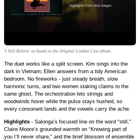
'I Still Believe' as heard on the Original London Cast album.
The duet works like a split screen. Kim sings into the
dark in Vietnam; Ellen answers from a tidy American
bedroom. No fireworks - just steady breath, slow
harmonic turns, and two women staking claims to the
same ghost. The orchestration lets strings and
woodwinds hover while the pulse stays hushed, so
every consonant lands and the vowels carry the ache.
Highlights
- Salonga’s focused line on the word “still,”
Claire Moore’s grounded warmth on “Knowing part of
you I’ll never share,” and the brief blossom of ensemble