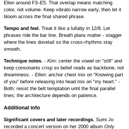
Ellen around F3–E5. That overlap means matching
color, not volume. Keep vibrato narrow early, then let it
bloom across the final shared phrase.
Tempo and feel.
Treat it like a lullaby in 12/8. Let
phrases ride the bar line. Breath plans matter - stagger
where the lines dovetail so the cross-rhythms stay
smooth.
Technique notes.
-
Kim
: center the vowel on “still” and
keep consonants crisp so belief reads as backbone, not
dreaminess. -
Ellen
: anchor chest mix on “Knowing part
of you” before releasing into head mix on “my heart.” -
Both: resist the belt temptation until the final parallel
lines; the architecture depends on patience.
Additional Info
Significant covers and later recordings.
Sumi Jo
recorded a concert version on her 2000 album
Only