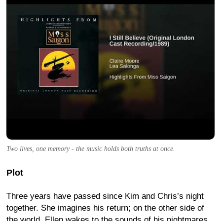
Two lives, one memory - the music holds both truths at once.
Plot
Three years have passed since Kim and Chris’s night
together. She imagines his return; on the other side of
the world, Ellen wakes to the sounds of his nightmares