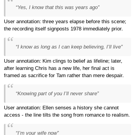
“Yes, I know that this was years ago”
User annotation: three years elapse before this scene;
the recording itself signposts 1978 immediately prior.
“I know as long as I can keep believing, I’ll live”
User annotation: Kim clings to belief as lifeline; later,
after learning Chris has a new life, her final act is
framed as sacrifice for Tam rather than mere despair.
“Knowing part of you I’ll never share”
User annotation: Ellen senses a history she cannot
access - the line tilts the song from romance to realism.
“I’m your wife now”