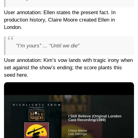
User annotation: Ellen states the present fact. In
production history, Claire Moore created Ellen in
London.
“I’m yours” ... “Until we die”
User annotation: Kim’s vow lands with tragic irony when
set against the show’s ending; the score plants this
seed here.