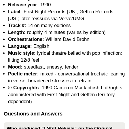
Release year:
1990
Label:
First Night Records [UK]; Geffen Records
[US]; later reissues via Verve/UMG
Track #:
14 on many editions
Length:
roughly 4 minutes (varies by edition)
Orchestrations:
William David Brohn
Language:
English
Music style:
lyrical theatre ballad with pop inflection;
lilting 12/8 feel
Mood:
steadfast, uneasy, tender
Poetic meter:
mixed - conversational trochaic leaning
in verse, broadened stresses in refrain
© Copyrights:
1990 Cameron Mackintosh Ltd./rights
administered with First Night and Geffen (territory
dependent)
Questions and Answers
Who produced “I Still Believe” on the Original