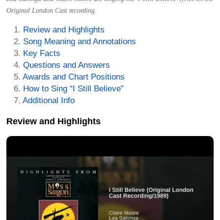
Original London Cast recording.
Review and Highlights
Song Meaning and Annotations
Key Facts
Questions and Answers
Awards and Chart Positions
How to Sing “I Still Believe”
Additional Info
Review and Highlights