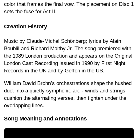
color that frames the final vow. The placement on Disc 1
sets the fuse for Act II.
Creation History
Music by Claude-Michel Schönberg; lyrics by Alain
Boublil and Richard Maltby Jr. The song premiered with
the 1989 London production and appears on the Original
London Cast Recording issued in 1990 by First Night
Records in the UK and by Geffen in the US.
William David Brohn’s orchestrations shape the hushed
duet into a quietly symphonic arc - winds and strings
cushion the alternating verses, then tighten under the
overlapping lines.
Song Meaning and Annotations