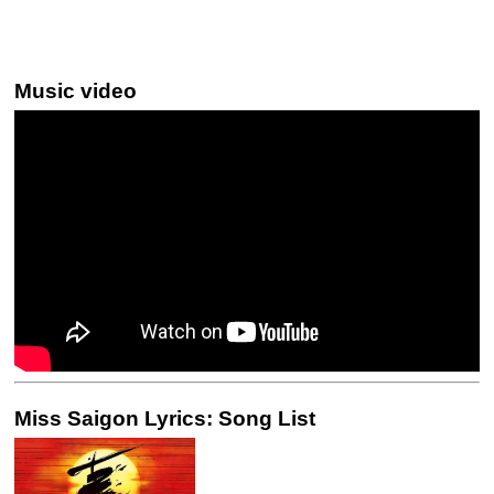
Music video
Miss Saigon Lyrics: Song List