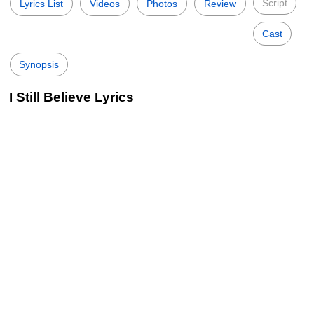
Script
Lyrics List
Videos
Photos
Review
Cast
Synopsis
I Still Believe Lyrics