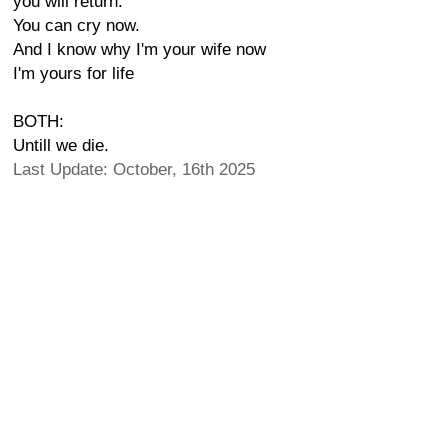
you will return.
You can cry now.
And I know why I'm your wife now
I'm yours for life
BOTH:
Untill we die.
Last Update: October, 16th 2025