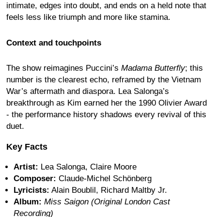
intimate, edges into doubt, and ends on a held note that
feels less like triumph and more like stamina.
Context and touchpoints
The show reimagines Puccini’s
Madama Butterfly
; this
number is the clearest echo, reframed by the Vietnam
War’s aftermath and diaspora. Lea Salonga’s
breakthrough as Kim earned her the 1990 Olivier Award
- the performance history shadows every revival of this
duet.
Key Facts
Artist:
Lea Salonga, Claire Moore
Composer:
Claude-Michel Schönberg
Lyricists:
Alain Boublil, Richard Maltby Jr.
Album:
Miss Saigon (Original London Cast
Recording)