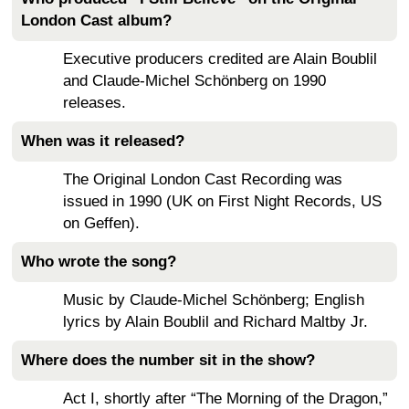
London Cast album?
Executive producers credited are Alain Boublil
and Claude-Michel Schönberg on 1990
releases.
When was it released?
The Original London Cast Recording was
issued in 1990 (UK on First Night Records, US
on Geffen).
Who wrote the song?
Music by Claude-Michel Schönberg; English
lyrics by Alain Boublil and Richard Maltby Jr.
Where does the number sit in the show?
Act I, shortly after “The Morning of the Dragon,”