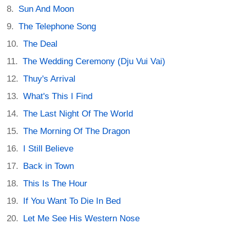
Sun And Moon
The Telephone Song
The Deal
The Wedding Ceremony (Dju Vui Vai)
Thuy's Arrival
What's This I Find
The Last Night Of The World
The Morning Of The Dragon
I Still Believe
Back in Town
This Is The Hour
If You Want To Die In Bed
Let Me See His Western Nose