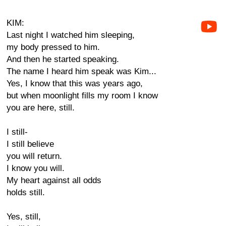
KIM:
Last night I watched him sleeping,
my body pressed to him.
And then he started speaking.
The name I heard him speak was Kim...
Yes, I know that this was years ago,
but when moonlight fills my room I know
you are here, still.
I still-
I still believe
you will return.
I know you will.
My heart against all odds
holds still.
Yes, still,