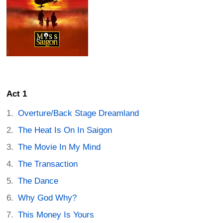
Act 1
Overture/Back Stage Dreamland
The Heat Is On In Saigon
The Movie In My Mind
The Transaction
The Dance
Why God Why?
This Money Is Yours