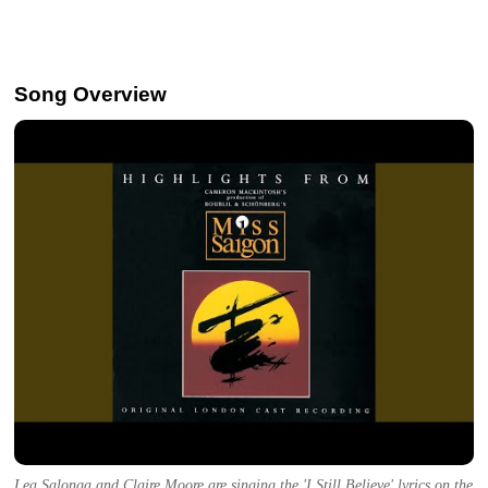
Song Overview
Lea Salonga and Claire Moore are singing the 'I Still Believe' lyrics on the