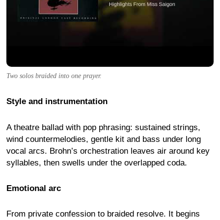
Two solos braided into one prayer.
Style and instrumentation
A theatre ballad with pop phrasing: sustained strings,
wind countermelodies, gentle kit and bass under long
vocal arcs. Brohn’s orchestration leaves air around key
syllables, then swells under the overlapped coda.
Emotional arc
From private confession to braided resolve. It begins