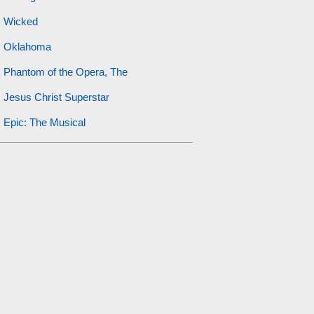
Wicked
Oklahoma
Phantom of the Opera, The
Jesus Christ Superstar
Epic: The Musical