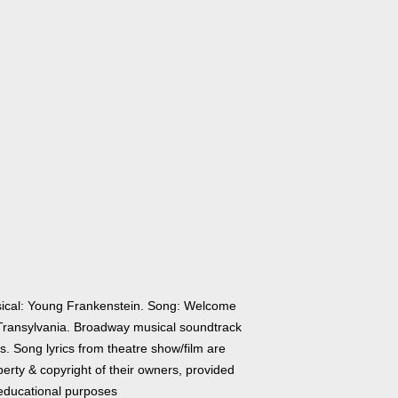
ical: Young Frankenstein. Song: Welcome
Transylvania. Broadway musical soundtrack
cs. Song lyrics from theatre show/film are
erty & copyright of their owners, provided
 educational purposes