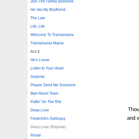
Join The Family Business
He Vas My Boyfriend
The Law
Life, Life
Welcome To Transylvania
Transylvania Mania
Act 2
He's Loose
Listen to Your Heart
Surprise
Please Send Me Someone
Man About Town
Puttin' On The Ritz
Thou
Deep Love
and w
Frederick's Soliloquy
Deep Love (Reprise)
Finale