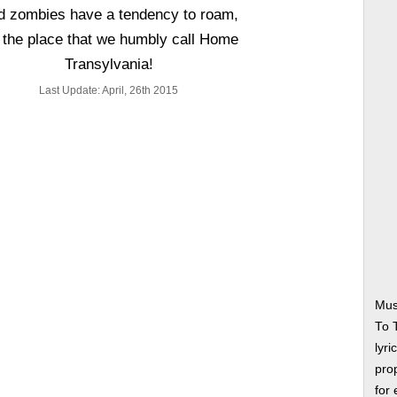
d zombies have a tendency to roam,
s the place that we humbly call Home
Transylvania!
Last Update: April, 26th 2015
Mus
To 
lyri
prop
for