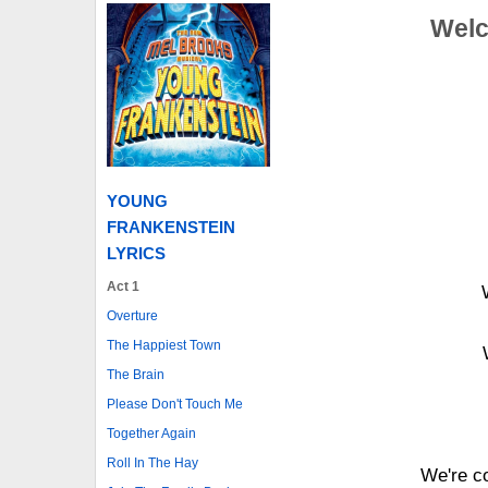
Welc
YOUNG
FRANKENSTEIN
LYRICS
Act 1
Overture
The Happiest Town
The Brain
Please Don't Touch Me
Together Again
Roll In The Hay
We're co