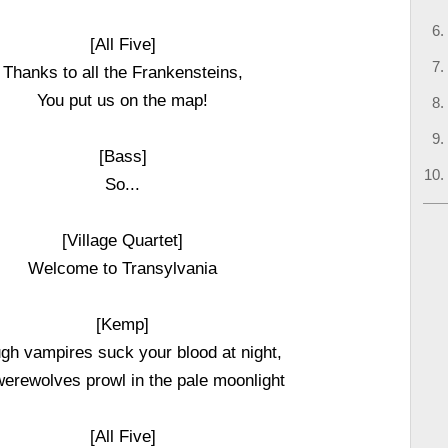
[All Five]
Thanks to all the Frankensteins,
You put us on the map!
[Bass]
So...
[Village Quartet]
Welcome to Transylvania
[Kemp]
gh vampires suck your blood at night,
erewolves prowl in the pale moonlight
[All Five]