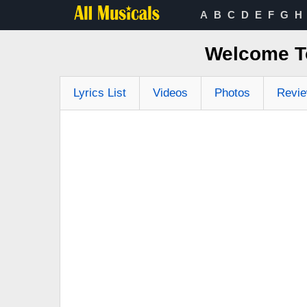
A
B
C
D
E
F
G
H
Welcome T
Lyrics List
Videos
Photos
Revi