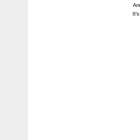
An
It'