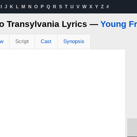
I
J
K
L
M
N
O
P
Q
R
S
T
U
V
W
X
Y
Z
#
o Transylvania Lyrics —
Young Fr
ew
Script
Cast
Synopsis