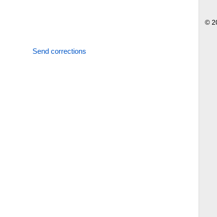
© 2
Send corrections