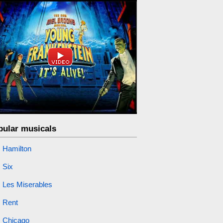
pular musicals
Hamilton
Six
Les Miserables
Rent
Chicago