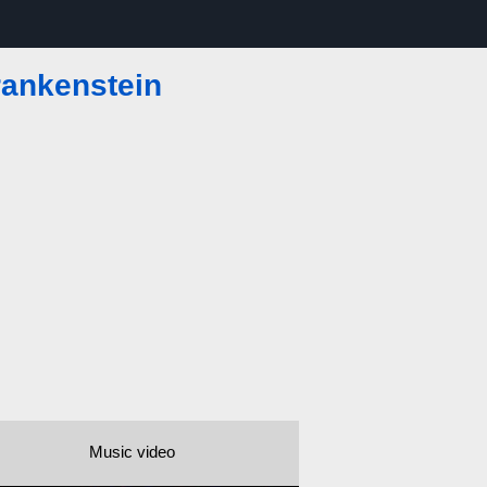
ankenstein
Music video