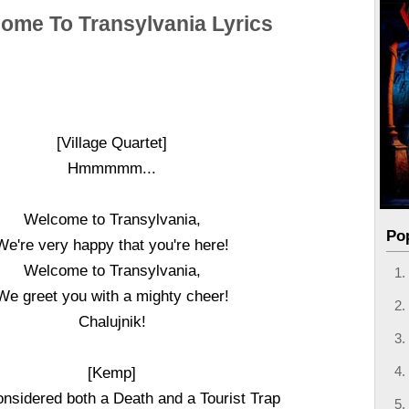
ome To Transylvania Lyrics
[Village Quartet]
Hmmmmm...
Welcome to Transylvania,
Po
We're very happy that you're here!
Welcome to Transylvania,
We greet you with a mighty cheer!
Chalujnik!
[Kemp]
nsidered both a Death and a Tourist Trap