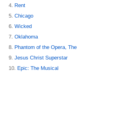
Rent
Chicago
Wicked
Oklahoma
Phantom of the Opera, The
Jesus Christ Superstar
Epic: The Musical