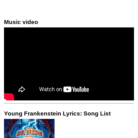
Music video
Young Frankenstein Lyrics: Song List