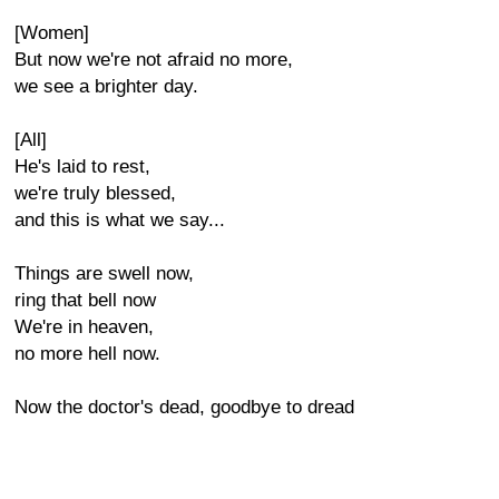
[Women]
But now we're not afraid no more,
we see a brighter day.
[All]
He's laid to rest,
we're truly blessed,
and this is what we say...
Things are swell now,
ring that bell now
We're in heaven,
no more hell now.
Now the doctor's dead, goodbye to dread