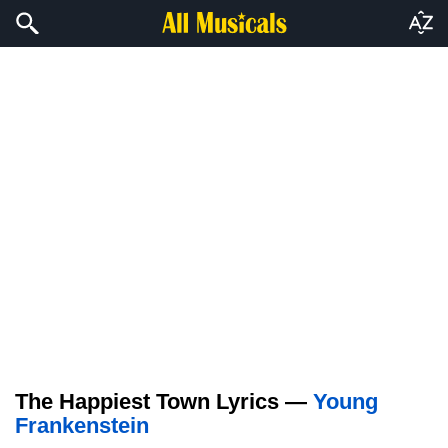
The Happiest Town Lyrics —
Young
Frankenstein