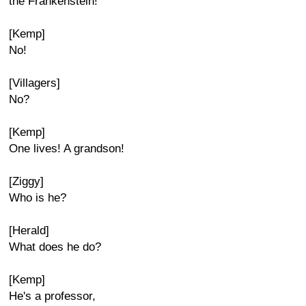
the Frankenstein!
[Kemp]
No!
[Villagers]
No?
[Kemp]
One lives! A grandson!
[Ziggy]
Who is he?
[Herald]
What does he do?
[Kemp]
He's a professor,