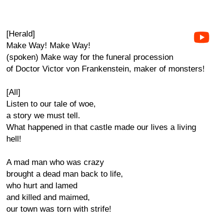
[Herald]
Make Way! Make Way!
(spoken) Make way for the funeral procession
of Doctor Victor von Frankenstein, maker of monsters!
[All]
Listen to our tale of woe,
a story we must tell.
What happened in that castle made our lives a living
hell!
A mad man who was crazy
brought a dead man back to life,
who hurt and lamed
and killed and maimed,
our town was torn with strife!