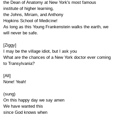
the Dean of Anatomy at New York's most famous
institute of higher learning,
the Johns, Miriam, and Anthony
Hopkins School of Medicine!
As long as this Young Frankenstein walks the earth, we
will never be safe.
[Ziggy]
I may be the village idiot, but I ask you
What are the chances of a New York doctor ever coming
to Transylvania?
[All]
None! Yeah!
(sung)
On this happy day we say amen
We have wanted this
since God knows when