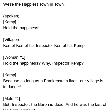
We're the Happiest Town in Town!
(spoken)
[Kemp]
Hold the happiness!
[Villagers]
Kemp! Kemp! It's Inspector Kemp! It's Kemp!
[Woman #1]
Hold the happiness? Why, Inspector Kemp?
[Kemp]
Because as long as a Frankenstein lives, our village is
in danger!
[Male #1]
But, Inspector, the Baron is dead. And he was the last of