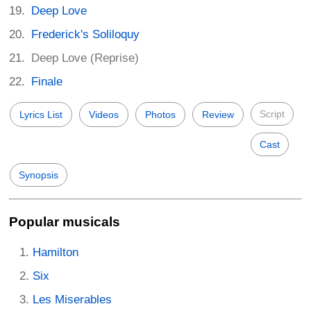
Deep Love
Frederick's Soliloquy
Deep Love (Reprise)
Finale
Script
Lyrics List
Videos
Photos
Review
Cast
Synopsis
Popular musicals
Hamilton
Six
Les Miserables