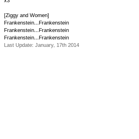
x3
[Ziggy and Women]
Frankenstein...Frankenstein
Frankenstein...Frankenstein
Frankenstein...Frankenstein
Last Update: January, 17th 2014