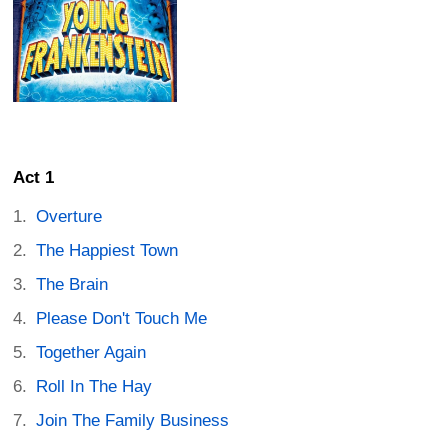
Act 1
Overture
The Happiest Town
The Brain
Please Don't Touch Me
Together Again
Roll In The Hay
Join The Family Business