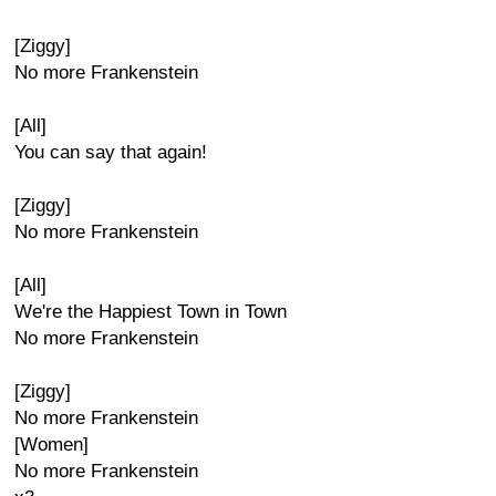
[Ziggy]
No more Frankenstein
[All]
You can say that again!
[Ziggy]
No more Frankenstein
[All]
We're the Happiest Town in Town
No more Frankenstein
[Ziggy]
No more Frankenstein
[Women]
No more Frankenstein