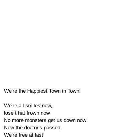
We're the Happiest Town in Town!
We're all smiles now,
lose t hat frown now
No more monsters get us down now
Now the doctor's passed,
We're free at last