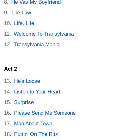
He Vas My Boyfriend
The Law
Life, Life
Welcome To Transylvania
Transylvania Mania
Act 2
He's Loose
Listen to Your Heart
Surprise
Please Send Me Someone
Man About Town
Puttin' On The Ritz