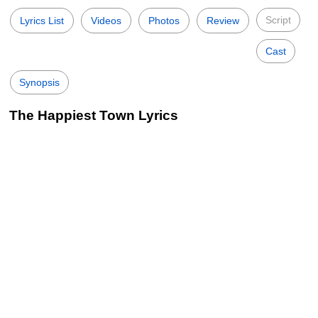
Script
Lyrics List
Videos
Photos
Review
Cast
Synopsis
The Happiest Town Lyrics