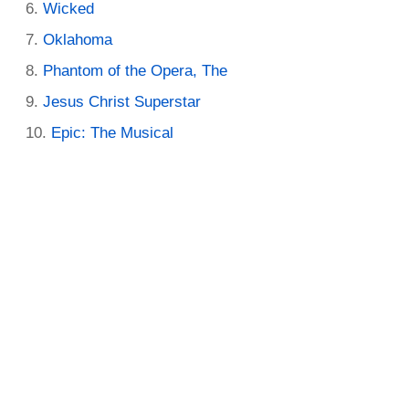
Wicked
Oklahoma
Phantom of the Opera, The
Jesus Christ Superstar
Epic: The Musical