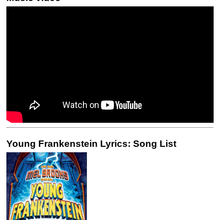
Young Frankenstein Lyrics: Song List