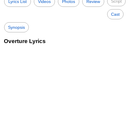
Script
Lyrics List
Videos
Photos
Review
Cast
Synopsis
Overture Lyrics