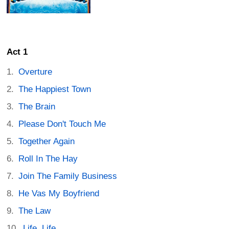
Act 1
Overture
The Happiest Town
The Brain
Please Don't Touch Me
Together Again
Roll In The Hay
Join The Family Business
He Vas My Boyfriend
The Law
Life, Life