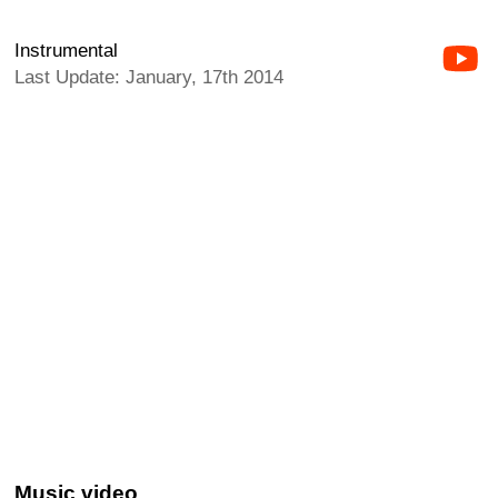
Instrumental
Last Update: January, 17th 2014
Music video