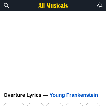
Overture Lyrics —
Young Frankenstein