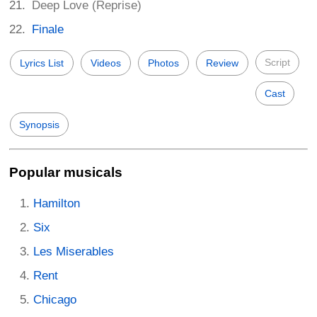
Deep Love (Reprise)
Finale
Script
Lyrics List
Videos
Photos
Review
Cast
Synopsis
Popular musicals
Hamilton
Six
Les Miserables
Rent
Chicago