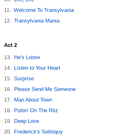
Welcome To Transylvania
Transylvania Mania
Act 2
He's Loose
Listen to Your Heart
Surprise
Please Send Me Someone
Man About Town
Puttin' On The Ritz
Deep Love
Frederick's Soliloquy