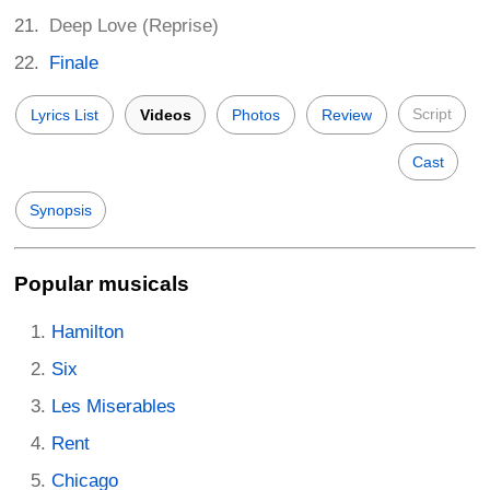
Deep Love (Reprise)
Finale
Script
Lyrics List
Videos
Photos
Review
Cast
Synopsis
Popular musicals
Hamilton
Six
Les Miserables
Rent
Chicago