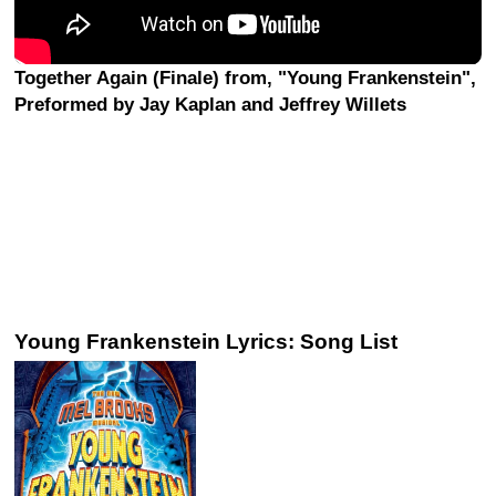
Together Again (Finale) from, "Young Frankenstein",
Preformed by Jay Kaplan and Jeffrey Willets
Young Frankenstein Lyrics: Song List