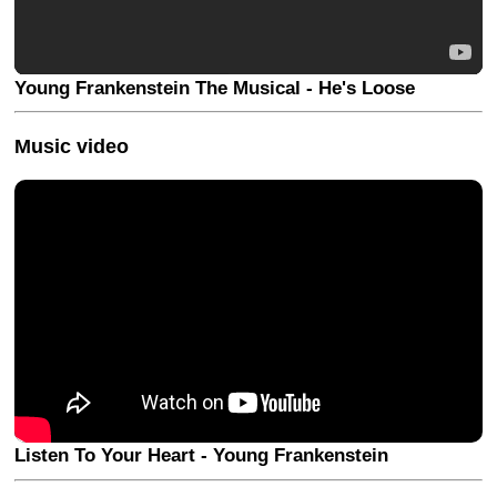
Young Frankenstein The Musical - He's Loose
Music video
Listen To Your Heart - Young Frankenstein