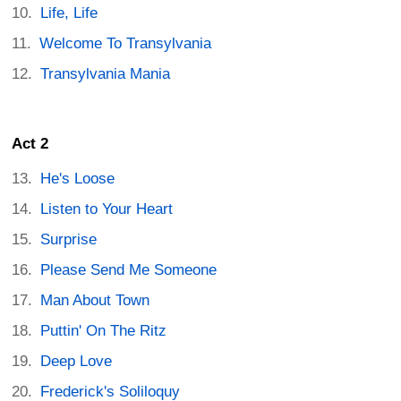
Life, Life
Welcome To Transylvania
Transylvania Mania
Act 2
He's Loose
Listen to Your Heart
Surprise
Please Send Me Someone
Man About Town
Puttin' On The Ritz
Deep Love
Frederick's Soliloquy