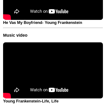
He Vas My Boyfriend- Young Frankenstein
Music video
Young Frankenstein-Life, Life