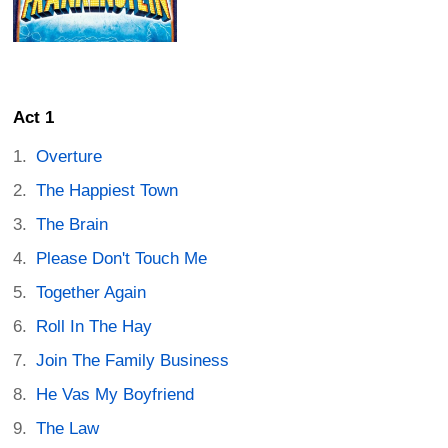
Act 1
Overture
The Happiest Town
The Brain
Please Don't Touch Me
Together Again
Roll In The Hay
Join The Family Business
He Vas My Boyfriend
The Law