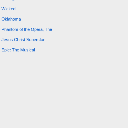
Wicked
Oklahoma
Phantom of the Opera, The
Jesus Christ Superstar
Epic: The Musical