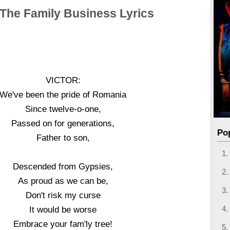
 The Family Business Lyrics
VICTOR:
We've been the pride of Romania
Since twelve-o-one,
Passed on for generations,
Po
Father to son,
Descended from Gypsies,
As proud as we can be,
Don't risk my curse
It would be worse
Embrace your fam'ly tree!