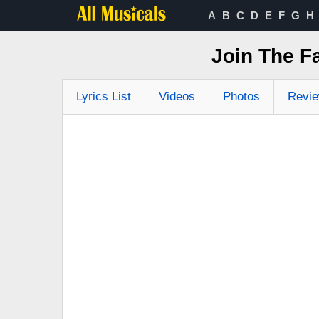
A
B
C
D
E
F
G
H
Join The F
Lyrics List
Videos
Photos
Revi