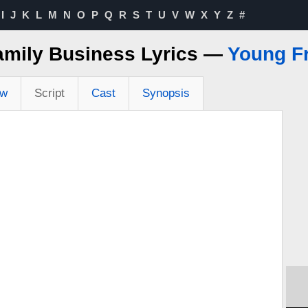
I
J
K
L
M
N
O
P
Q
R
S
T
U
V
W
X
Y
Z
#
amily Business Lyrics —
Young F
ew
Script
Cast
Synopsis