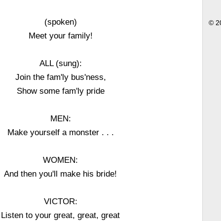
(spoken)
© 2
Meet your family!
ALL (sung):
Join the fam'ly bus'ness,
Show some fam'ly pride
MEN:
Make yourself a monster . . .
WOMEN:
And then you'll make his bride!
VICTOR:
Listen to your great, great, great