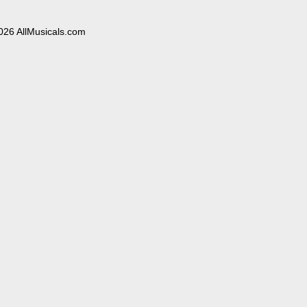
026 AllMusicals.com