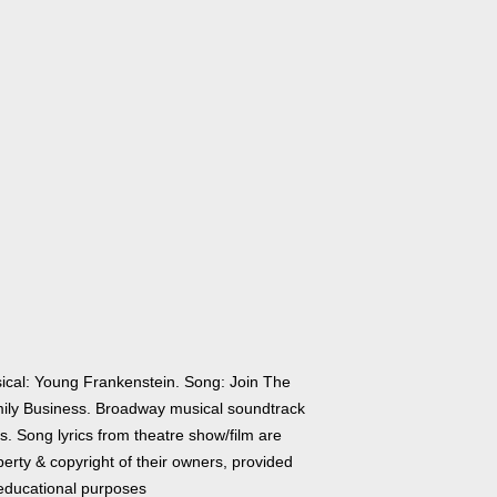
ical: Young Frankenstein. Song: Join The
ily Business. Broadway musical soundtrack
cs. Song lyrics from theatre show/film are
erty & copyright of their owners, provided
 educational purposes