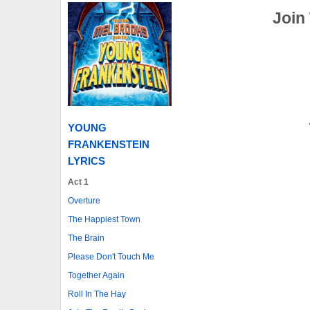
Join
YOUNG
FRANKENSTEIN
LYRICS
Act 1
Overture
The Happiest Town
The Brain
Please Don't Touch Me
Together Again
Roll In The Hay