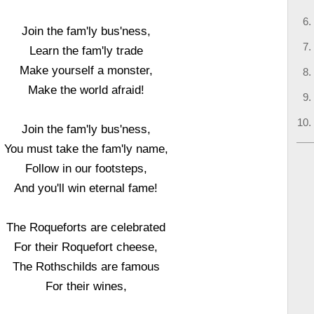
Join the fam'ly bus'ness,
Learn the fam'ly trade
Make yourself a monster,
Make the world afraid!
Join the fam'ly bus'ness,
You must take the fam'ly name,
Follow in our footsteps,
And you'll win eternal fame!
The Roqueforts are celebrated
For their Roquefort cheese,
The Rothschilds are famous
For their wines,