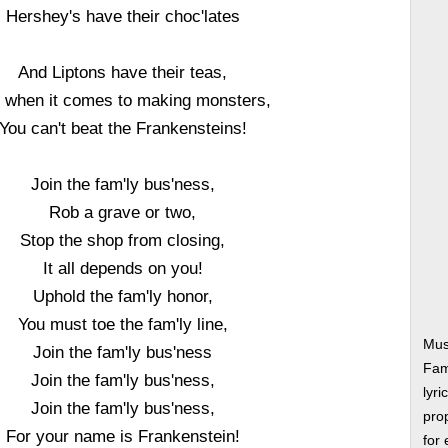
Hershey's have their choc'lates
And Liptons have their teas,
 when it comes to making monsters,
You can't beat the Frankensteins!
Join the fam'ly bus'ness,
Rob a grave or two,
Stop the shop from closing,
It all depends on you!
Uphold the fam'ly honor,
You must toe the fam'ly line,
Mus
Join the fam'ly bus'ness
Fam
Join the fam'ly bus'ness,
lyri
Join the fam'ly bus'ness,
prop
For your name is Frankenstein!
for