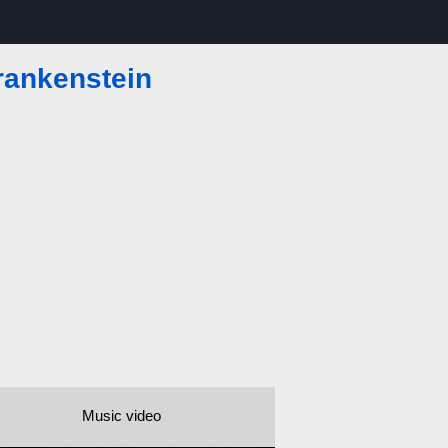
rankenstein
Music video