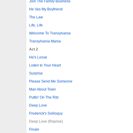
Join The Family Business
He Vas My Boyfriend
The Law
Life, Life
Welcome To Transylvania
Transylvania Mania
Act 2
He's Loose
Listen to Your Heart
Surprise
Please Send Me Someone
Man About Town
Puttin' On The Ritz
Deep Love
Frederick's Soliloquy
Deep Love (Reprise)
Finale