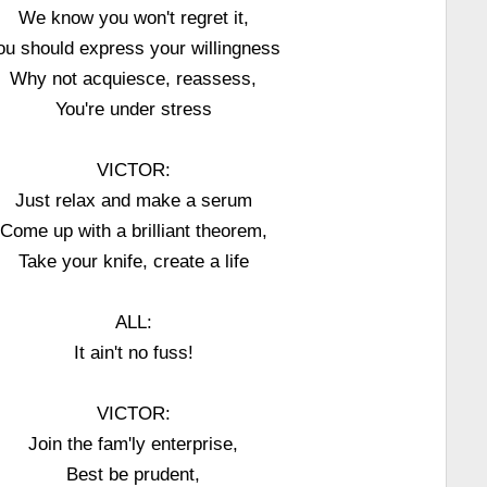
We know you won't regret it,
ou should express your willingness
Why not acquiesce, reassess,
You're under stress
VICTOR:
Just relax and make a serum
Come up with a brilliant theorem,
Take your knife, create a life
ALL:
It ain't no fuss!
VICTOR:
Join the fam'ly enterprise,
Best be prudent,