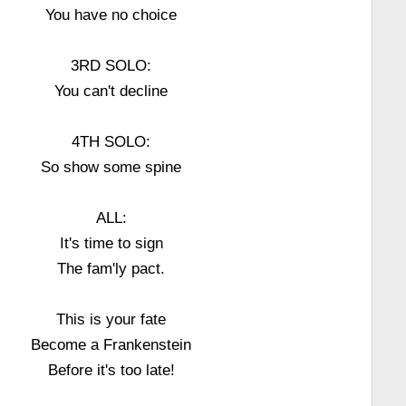
You have no choice
3RD SOLO:
You can't decline
4TH SOLO:
So show some spine
ALL:
It's time to sign
The fam'ly pact.
This is your fate
Become a Frankenstein
Before it's too late!