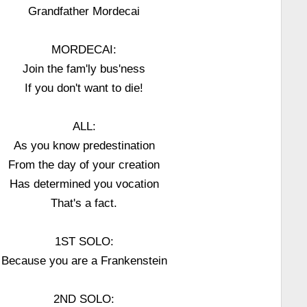
Grandfather Mordecai
MORDECAI:
Join the fam'ly bus'ness
If you don't want to die!
ALL:
As you know predestination
From the day of your creation
Has determined you vocation
That's a fact.
1ST SOLO:
Because you are a Frankenstein
2ND SOLO: