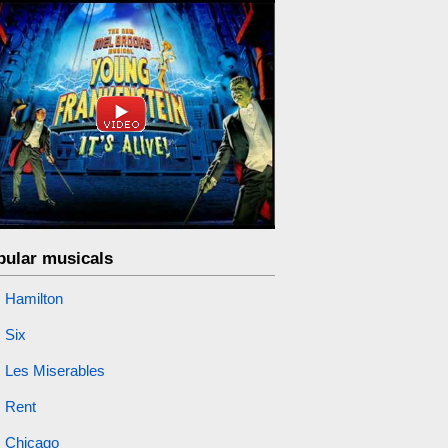
pular musicals
Hamilton
Six
Les Miserables
Rent
Chicago