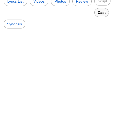
Script
Lyrics List
Videos
Photos
Review
Cast
Synopsis