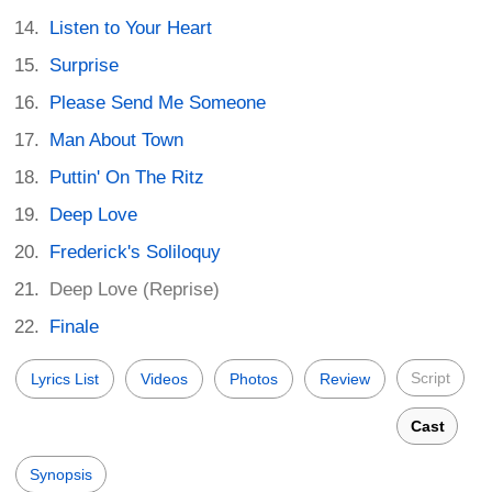
Listen to Your Heart
Surprise
Please Send Me Someone
Man About Town
Puttin' On The Ritz
Deep Love
Frederick's Soliloquy
Deep Love (Reprise)
Finale
Script
Lyrics List
Videos
Photos
Review
Cast
Synopsis