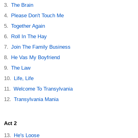
The Brain
Please Don't Touch Me
Together Again
Roll In The Hay
Join The Family Business
He Vas My Boyfriend
The Law
Life, Life
Welcome To Transylvania
Transylvania Mania
Act 2
He's Loose