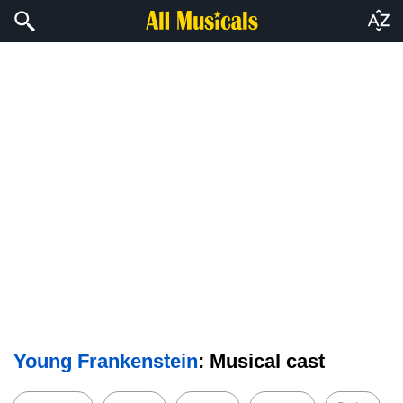
Young Frankenstein
: Musical cast