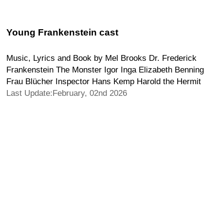
Young Frankenstein cast
Music, Lyrics and Book by Mel Brooks Dr. Frederick
Frankenstein The Monster Igor Inga Elizabeth Benning
Frau Blücher Inspector Hans Kemp Harold the Hermit
Last Update:February, 02nd 2026