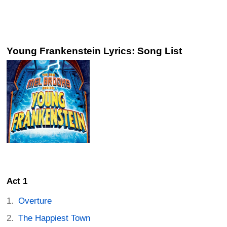
Young Frankenstein Lyrics: Song List
Act 1
Overture
The Happiest Town