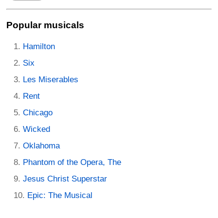
Popular musicals
Hamilton
Six
Les Miserables
Rent
Chicago
Wicked
Oklahoma
Phantom of the Opera, The
Jesus Christ Superstar
Epic: The Musical