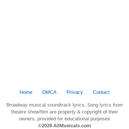
Home
DMCA
Privacy
Contact
Broadway musical soundtrack lyrics. Song lyrics from
theatre show/film are property & copyright of their
owners, provided for educational purposes
©2026 AllMusicals.com