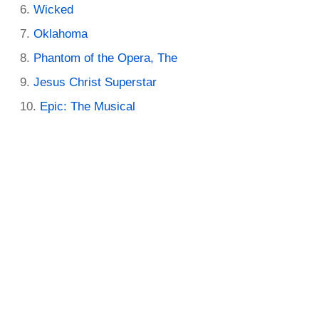
Wicked
Oklahoma
Phantom of the Opera, The
Jesus Christ Superstar
Epic: The Musical