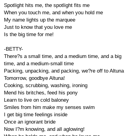
Spotlight hits me, the spotlight fits me
When you touch me, and when you hold me
My name lights up the marquee
Just to know that you love me
Is the big time for me!
-BETTY-
There?s a small time, and a medium time, and a big
time, and a medium-small time
Packing, unpacking, and packing, we?re off to Altuna
Tomorrow, goodbye Altuna!
Cooking, scrubbing, washing, ironing
Mend his britches, feed his pony
Learn to live on cold baloney
Smiles from him make my senses swim
I get big time feelings inside
Once an ignorant bride
Now I?m knowing, and all aglowing!