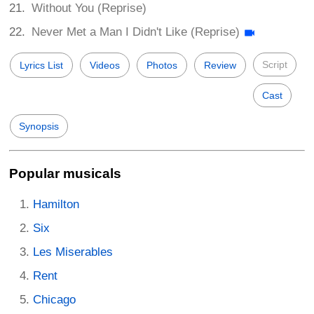
Without You (Reprise)
Never Met a Man I Didn't Like (Reprise)
Script
Lyrics List
Videos
Photos
Review
Cast
Synopsis
Popular musicals
Hamilton
Six
Les Miserables
Rent
Chicago