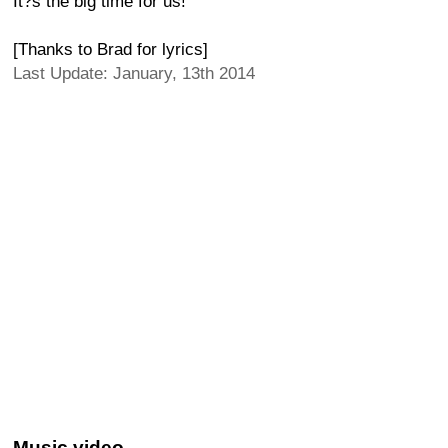
It?s the big time for us!
[Thanks to Brad for lyrics]
Last Update: January, 13th 2014
Music video