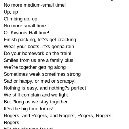
No more medium-small time!
Up, up
Climbing up, up
No more small time
Or Kiwanis Hall time!
Finish packing, let?s get cracking
Wear your boots, it?s gonna rain
Do your homework on the train!
Smiles from us are a family plus
We?re together getting along
Sometimes weak sometimes strong
Sad or happy, or mad or scrappy!
Nothing is easy, and nothing?s perfect
We still complain and we fight
But ?long as we stay together
It?s the big time for us!
Rogers, and Rogers, and Rogers, Rogers, Rogers,
Rogers