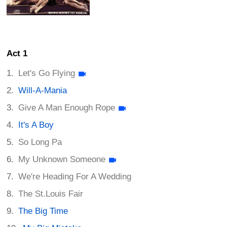
Act 1
Let's Go Flying
Will-A-Mania
Give A Man Enough Rope
It's A Boy
So Long Pa
My Unknown Someone
We're Heading For A Wedding
The St.Louis Fair
The Big Time