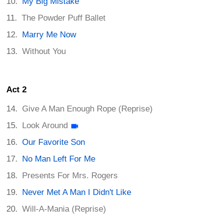
My Big Mistake
The Powder Puff Ballet
Marry Me Now
Without You
Act 2
Give A Man Enough Rope (Reprise)
Look Around
Our Favorite Son
No Man Left For Me
Presents For Mrs. Rogers
Never Met A Man I Didn't Like
Will-A-Mania (Reprise)