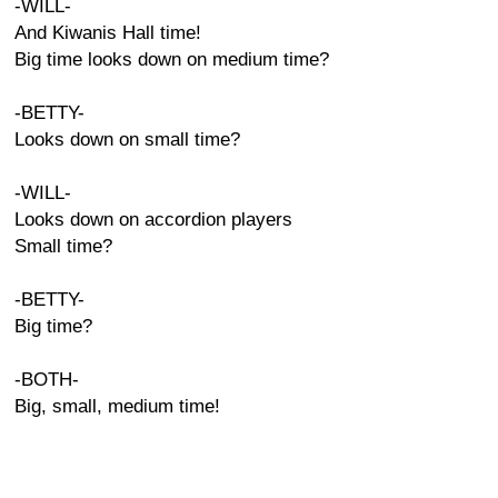
-WILL-
And Kiwanis Hall time!
Big time looks down on medium time?
-BETTY-
Looks down on small time?
-WILL-
Looks down on accordion players
Small time?
-BETTY-
Big time?
-BOTH-
Big, small, medium time!