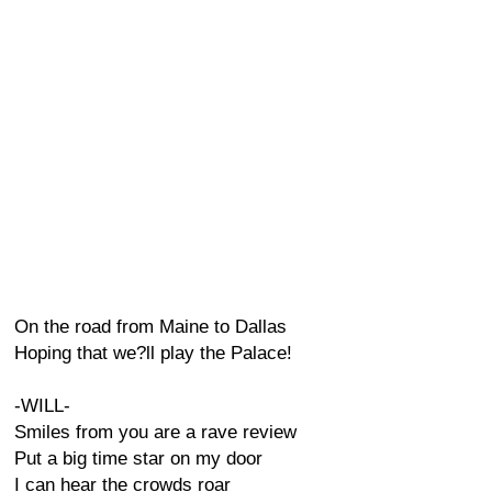
On the road from Maine to Dallas
Hoping that we?ll play the Palace!
-WILL-
Smiles from you are a rave review
Put a big time star on my door
I can hear the crowds roar