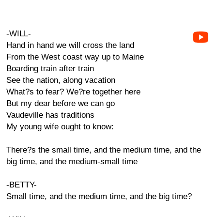
-WILL-
Hand in hand we will cross the land
From the West coast way up to Maine
Boarding train after train
See the nation, along vacation
What?s to fear? We?re together here
But my dear before we can go
Vaudeville has traditions
My young wife ought to know:
There?s the small time, and the medium time, and the
big time, and the medium-small time
-BETTY-
Small time, and the medium time, and the big time?