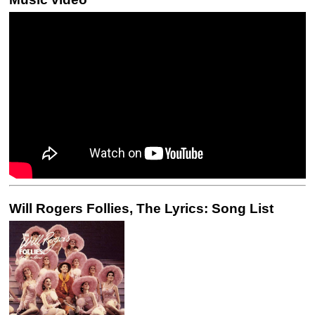
Will Rogers Follies, The Lyrics: Song List