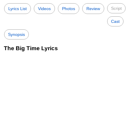
Script
Lyrics List
Videos
Photos
Review
Cast
Synopsis
The Big Time Lyrics