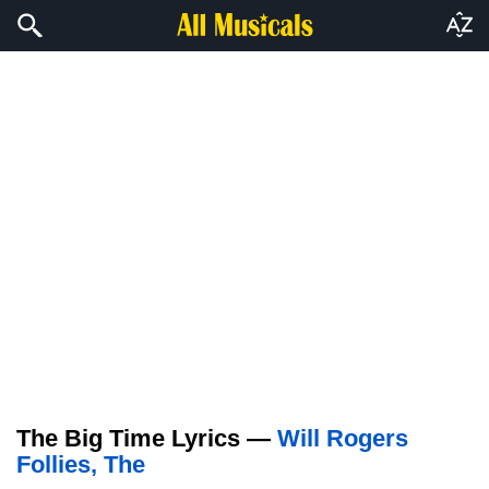
The Big Time Lyrics —
Will Rogers
Follies, The