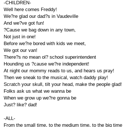
-CHILDREN-
Well here comes Freddy!
We?re glad our dad?s in Vaudeville
And we?ve got fun!
?Cause we bag down in any town,
Not just in one!
Before we?re bored with kids we meet,
We got our van!
There?s no mean ol? school superintendent
Hounding us ?cause we?re independent!
At night our mommy reads to us, and hears us pray!
Then we sneak to the musical, watch daddy play!
Scratch your skull, tilt your head, make the people glad!
Folks ask us what we wanna be
When we grow up we?re gonna be
Just? like? dad!
-ALL-
From the small time, to the medium time, to the big time