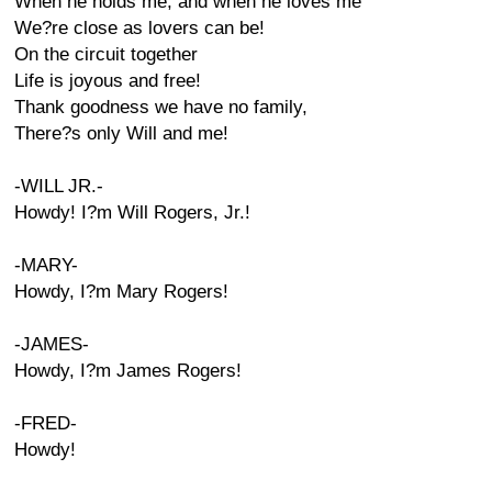
When he holds me, and when he loves me
We?re close as lovers can be!
On the circuit together
Life is joyous and free!
Thank goodness we have no family,
There?s only Will and me!
-WILL JR.-
Howdy! I?m Will Rogers, Jr.!
-MARY-
Howdy, I?m Mary Rogers!
-JAMES-
Howdy, I?m James Rogers!
-FRED-
Howdy!