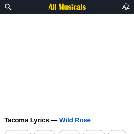
Tacoma Lyrics —
Wild Rose