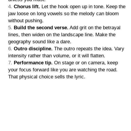
Chorus lift.
Let the hook open up in tone. Keep the
jaw loose on long vowels so the melody can bloom
without pushing.
Build the second verse.
Add grit on the betrayal
lines, then widen on the landscape line. Make the
geography sound like a dare.
Outro discipline.
The outro repeats the idea. Vary
intensity rather than volume, or it will flatten.
Performance tip.
On stage or on camera, keep
your focus forward like you are watching the road.
That physical choice sells the lyric.