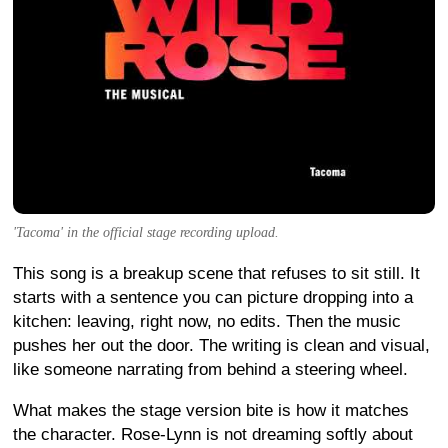
'Tacoma' in the official stage recording upload.
This song is a breakup scene that refuses to sit still. It
starts with a sentence you can picture dropping into a
kitchen: leaving, right now, no edits. Then the music
pushes her out the door. The writing is clean and visual,
like someone narrating from behind a steering wheel.
What makes the stage version bite is how it matches
the character. Rose-Lynn is not dreaming softly about