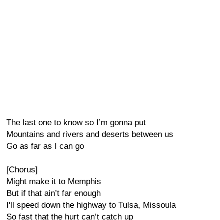
The last one to know so I’m gonna put
Mountains and rivers and deserts between us
Go as far as I can go
[Chorus]
Might make it to Memphis
But if that ain’t far enough
I'll speed down the highway to Tulsa, Missoula
So fast that the hurt can’t catch up