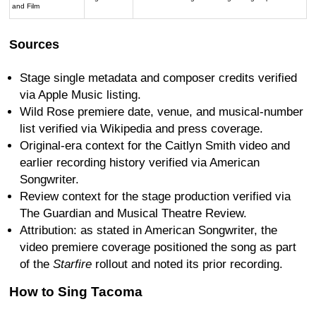
and Film
Sources
Stage single metadata and composer credits verified
via Apple Music listing.
Wild Rose premiere date, venue, and musical-number
list verified via Wikipedia and press coverage.
Original-era context for the Caitlyn Smith video and
earlier recording history verified via American
Songwriter.
Review context for the stage production verified via
The Guardian and Musical Theatre Review.
Attribution: as stated in American Songwriter, the
video premiere coverage positioned the song as part
of the
Starfire
rollout and noted its prior recording.
How to Sing Tacoma