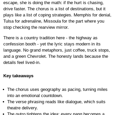
escape, she is doing the math: if the hurt is chasing,
drive faster. The chorus is a list of destinations, but it
plays like a list of coping strategies. Memphis for denial,
Tulsa for adrenaline, Missoula for the part where you
stop checking the rearview mirror.
There is a country tradition here - the highway as
confession booth - yet the lyric stays modern in its
language. No grand metaphors, just coffee, truck stops,
and a green Chevrolet. The honesty lands because the
details feel lived-in.
Key takeaways
The chorus uses geography as pacing, turning miles
into an emotional countdown.
The verse phrasing reads like dialogue, which suits
theatre delivery.
The outro tightens the idea: every pang becomes a