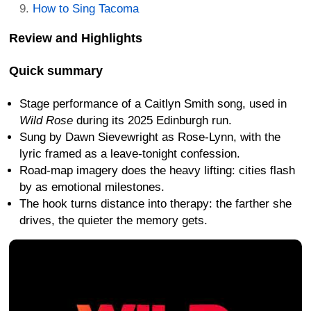
How to Sing Tacoma
Review and Highlights
Quick summary
Stage performance of a Caitlyn Smith song, used in
Wild Rose
during its 2025 Edinburgh run.
Sung by Dawn Sievewright as Rose-Lynn, with the
lyric framed as a leave-tonight confession.
Road-map imagery does the heavy lifting: cities flash
by as emotional milestones.
The hook turns distance into therapy: the farther she
drives, the quieter the memory gets.