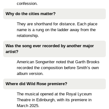
confession.
Why do the cities matter?
They are shorthand for distance. Each place
name is a rung on the ladder away from the
relationship.
Was the song ever recorded by another major
artist?
American Songwriter noted that Garth Brooks
recorded the composition before Smith’s own
album version.
Where did Wild Rose premiere?
The musical opened at the Royal Lyceum
Theatre in Edinburgh, with its premiere in
March 2025.