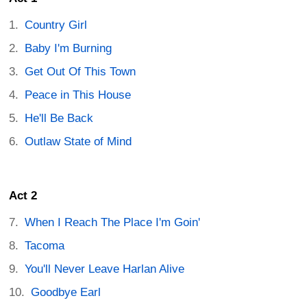
Country Girl
Baby I'm Burning
Get Out Of This Town
Peace in This House
He'll Be Back
Outlaw State of Mind
Act 2
When I Reach The Place I'm Goin'
Tacoma
You'll Never Leave Harlan Alive
Goodbye Earl