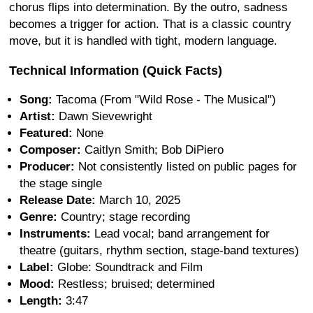
chorus flips into determination. By the outro, sadness
becomes a trigger for action. That is a classic country
move, but it is handled with tight, modern language.
Technical Information (Quick Facts)
Song:
Tacoma (From "Wild Rose - The Musical")
Artist:
Dawn Sievewright
Featured:
None
Composer:
Caitlyn Smith; Bob DiPiero
Producer:
Not consistently listed on public pages for
the stage single
Release Date:
March 10, 2025
Genre:
Country; stage recording
Instruments:
Lead vocal; band arrangement for
theatre (guitars, rhythm section, stage-band textures)
Label:
Globe: Soundtrack and Film
Mood:
Restless; bruised; determined
Length:
3:47