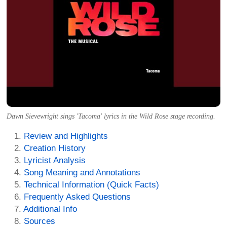
Dawn Sievewright sings 'Tacoma' lyrics in the Wild Rose stage recording.
Review and Highlights
Creation History
Lyricist Analysis
Song Meaning and Annotations
Technical Information (Quick Facts)
Frequently Asked Questions
Additional Info
Sources