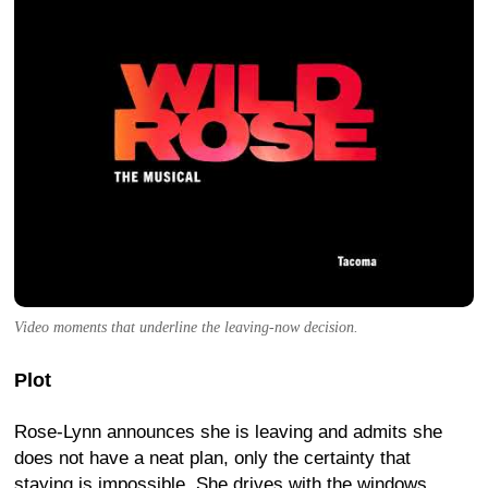
Video moments that underline the leaving-now decision.
Plot
Rose-Lynn announces she is leaving and admits she
does not have a neat plan, only the certainty that
staying is impossible. She drives with the windows