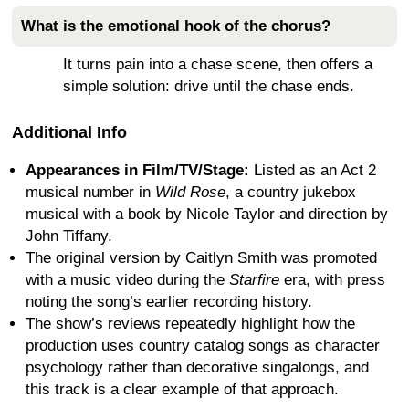
What is the emotional hook of the chorus?
It turns pain into a chase scene, then offers a
simple solution: drive until the chase ends.
Additional Info
Appearances in Film/TV/Stage:
Listed as an Act 2
musical number in
Wild Rose
, a country jukebox
musical with a book by Nicole Taylor and direction by
John Tiffany.
The original version by Caitlyn Smith was promoted
with a music video during the
Starfire
era, with press
noting the song’s earlier recording history.
The show’s reviews repeatedly highlight how the
production uses country catalog songs as character
psychology rather than decorative singalongs, and
this track is a clear example of that approach.