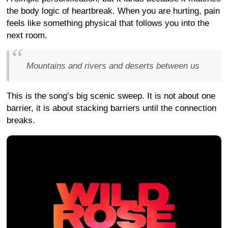
the body logic of heartbreak. When you are hurting, pain
feels like something physical that follows you into the
next room.
Mountains and rivers and deserts between us
This is the song’s big scenic sweep. It is not about one
barrier, it is about stacking barriers until the connection
breaks.