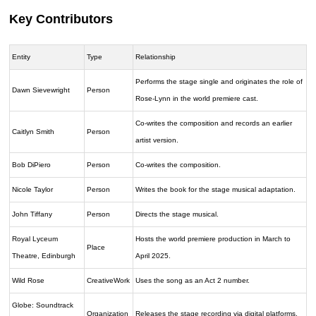
Key Contributors
Entity
Type
Relationship
Performs the stage single and originates the role of
Dawn Sievewright
Person
Rose-Lynn in the world premiere cast.
Co-writes the composition and records an earlier
Caitlyn Smith
Person
artist version.
Bob DiPiero
Person
Co-writes the composition.
Nicole Taylor
Person
Writes the book for the stage musical adaptation.
John Tiffany
Person
Directs the stage musical.
Royal Lyceum
Hosts the world premiere production in March to
Place
Theatre, Edinburgh
April 2025.
Wild Rose
CreativeWork
Uses the song as an Act 2 number.
Globe: Soundtrack
Organization
Releases the stage recording via digital platforms.