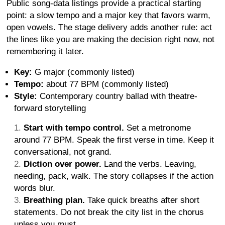
Public song-data listings provide a practical starting
point: a slow tempo and a major key that favors warm,
open vowels. The stage delivery adds another rule: act
the lines like you are making the decision right now, not
remembering it later.
Key:
G major (commonly listed)
Tempo:
about 77 BPM (commonly listed)
Style:
Contemporary country ballad with theatre-
forward storytelling
Start with tempo control.
Set a metronome
around 77 BPM. Speak the first verse in time. Keep it
conversational, not grand.
Diction over power.
Land the verbs. Leaving,
needing, pack, walk. The story collapses if the action
words blur.
Breathing plan.
Take quick breaths after short
statements. Do not break the city list in the chorus
unless you must.