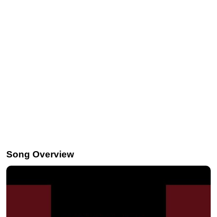
Song Overview