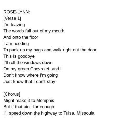
ROSE-LYNN:
[Verse 1]
I’m leaving
The words fall out of my mouth
And onto the floor
I am needing
To pack up my bags and walk right out the door
This is goodbye
I’ll roll the windows down
On my green Chevrolet, and I
Don’t know where I’m going
Just know that I can’t stay
[Chorus]
Might make it to Memphis
But if that ain’t far enough
I'll speed down the highway to Tulsa, Missoula