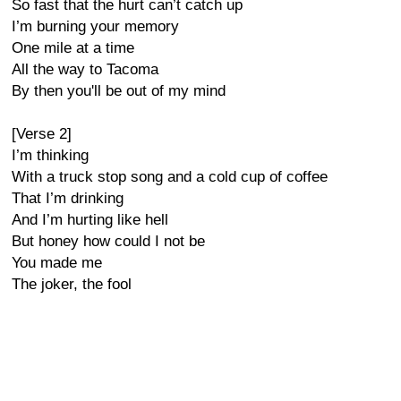
So fast that the hurt can’t catch up
I’m burning your memory
One mile at a time
All the way to Tacoma
By then you'll be out of my mind
[Verse 2]
I’m thinking
With a truck stop song and a cold cup of coffee
That I’m drinking
And I’m hurting like hell
But honey how could I not be
You made me
The joker, the fool