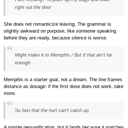
right out the door
She does not romanticize leaving. The grammar is
slightly awkward on purpose, like someone speaking
before they are ready, because silence is worse.
Might make it to Memphis / But if that ain’t far
enough
Memphis is a starter goal, not a dream. The line frames
distance as dosage: if the first dose does not work, take
more.
So fast that the hurt can’t catch up
A simple personification, but it lands because it matches