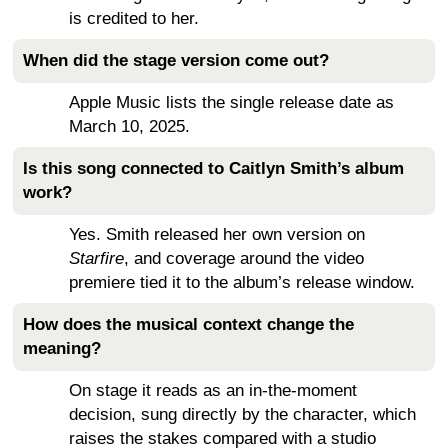
is credited to her.
When did the stage version come out?
Apple Music lists the single release date as
March 10, 2025.
Is this song connected to Caitlyn Smith’s album
work?
Yes. Smith released her own version on
Starfire
, and coverage around the video
premiere tied it to the album’s release window.
How does the musical context change the
meaning?
On stage it reads as an in-the-moment
decision, sung directly by the character, which
raises the stakes compared with a studio