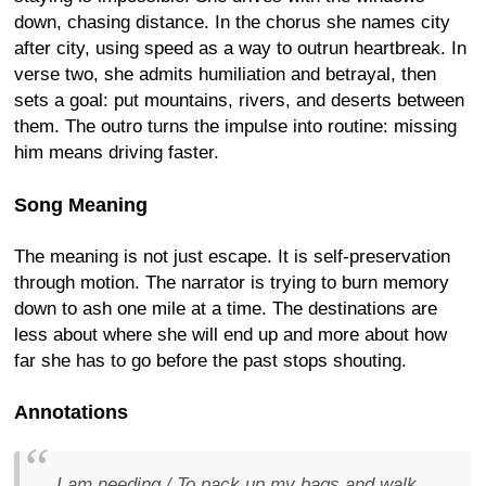
down, chasing distance. In the chorus she names city
after city, using speed as a way to outrun heartbreak. In
verse two, she admits humiliation and betrayal, then
sets a goal: put mountains, rivers, and deserts between
them. The outro turns the impulse into routine: missing
him means driving faster.
Song Meaning
The meaning is not just escape. It is self-preservation
through motion. The narrator is trying to burn memory
down to ash one mile at a time. The destinations are
less about where she will end up and more about how
far she has to go before the past stops shouting.
Annotations
I am needing / To pack up my bags and walk