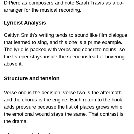
DiPiero as composers and note Sarah Travis as a co-
arranger for the musical recording.
Lyricist Analysis
Caitlyn Smith’s writing tends to sound like film dialogue
that learned to sing, and this one is a prime example.
The lyric is packed with verbs and concrete nouns, so
the listener stays inside the scene instead of hovering
above it.
Structure and tension
Verse one is the decision, verse two is the aftermath,
and the chorus is the engine. Each return to the hook
adds pressure because the list of places grows while
the emotional wound stays the same. That contrast is
the drama.