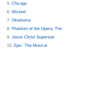
Chicago
Wicked
Oklahoma
Phantom of the Opera, The
Jesus Christ Superstar
Epic: The Musical