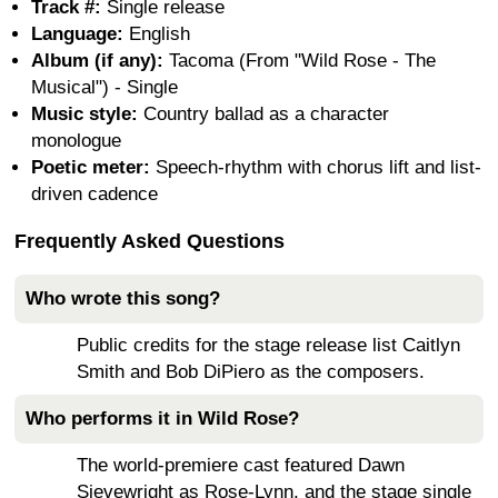
Track #:
Single release
Language:
English
Album (if any):
Tacoma (From "Wild Rose - The
Musical") - Single
Music style:
Country ballad as a character
monologue
Poetic meter:
Speech-rhythm with chorus lift and list-
driven cadence
Frequently Asked Questions
Who wrote this song?
Public credits for the stage release list Caitlyn
Smith and Bob DiPiero as the composers.
Who performs it in Wild Rose?
The world-premiere cast featured Dawn
Sievewright as Rose-Lynn, and the stage single