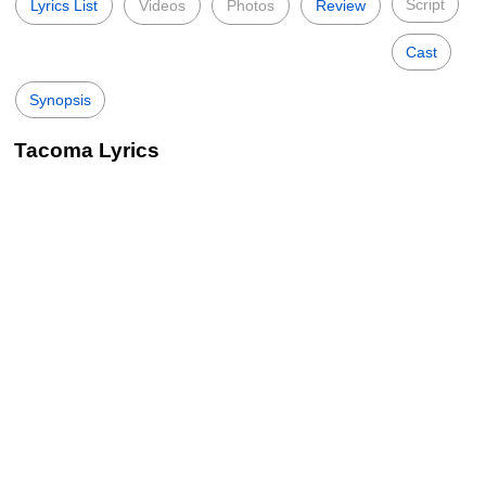
Script
Lyrics List
Videos
Photos
Review
Cast
Synopsis
Tacoma Lyrics