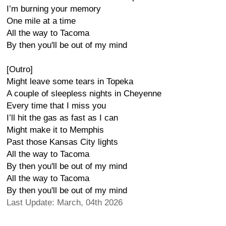
I’m burning your memory
One mile at a time
All the way to Tacoma
By then you'll be out of my mind
[Outro]
Might leave some tears in Topeka
A couple of sleepless nights in Cheyenne
Every time that I miss you
I’ll hit the gas as fast as I can
Might make it to Memphis
Past those Kansas City lights
All the way to Tacoma
By then you'll be out of my mind
All the way to Tacoma
By then you'll be out of my mind
Last Update: March, 04th 2026