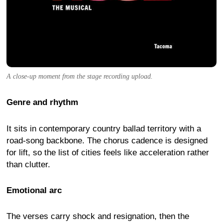
A close-up moment from the stage recording upload.
Genre and rhythm
It sits in contemporary country ballad territory with a
road-song backbone. The chorus cadence is designed
for lift, so the list of cities feels like acceleration rather
than clutter.
Emotional arc
The verses carry shock and resignation, then the