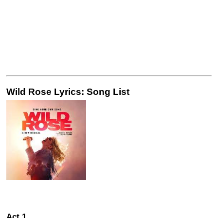
Wild Rose Lyrics: Song List
Act 1