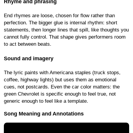
Rhyme and phrasing
End rhymes are loose, chosen for flow rather than
perfection. The bigger glue is internal rhythm: short
statements, then longer lines that spill, like thoughts you
cannot fully control. That shape gives performers room
to act between beats.
Sound and imagery
The lyric paints with Americana staples (truck stops,
coffee, highway lights) but uses them as emotional
cues, not postcards. Even the car color matters: the
green Chevrolet is specific enough to feel true, not
generic enough to feel like a template.
Song Meaning and Annotations