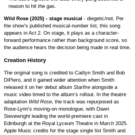
reason to hit the gas.
Wild Rose (2025) - stage musical
- diegetic/not. Per
the show’s published musical-number list, this song
appears in Act 2. On stage, it plays as a character-
forward performance rather than background score, so
the audience hears the decision being made in real time.
Creation History
The original song is credited to Caitlyn Smith and Bob
DiPiero, and it gained wider attention when Smith
released it on her debut album
Starfire
alongside a
music video timed to the album’s rollout. In the theatre
adaptation
Wild Rose
, the track was repurposed as
Rose-Lynn’s moving-on monologue, with Dawn
Sievewright leading the world-premiere cast in
Edinburgh at the Royal Lyceum Theatre in March 2025.
Apple Music credits for the stage single list Smith and