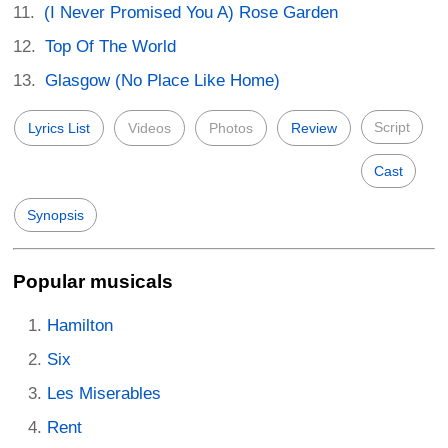
(I Never Promised You A) Rose Garden
Top Of The World
Glasgow (No Place Like Home)
Script
Lyrics List
Videos
Photos
Review
Cast
Synopsis
Popular musicals
Hamilton
Six
Les Miserables
Rent