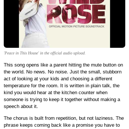
'Peace in This House' in the official audio upload.
This song opens like a parent hitting the mute button on
the world. No news. No noise. Just the small, stubborn
act of looking at your kids and choosing a different
temperature for the room. It is written in plain talk, the
kind you would hear at the kitchen counter when
someone is trying to keep it together without making a
speech about it.
The chorus is built from repetition, but not laziness. The
phrase keeps coming back like a promise you have to