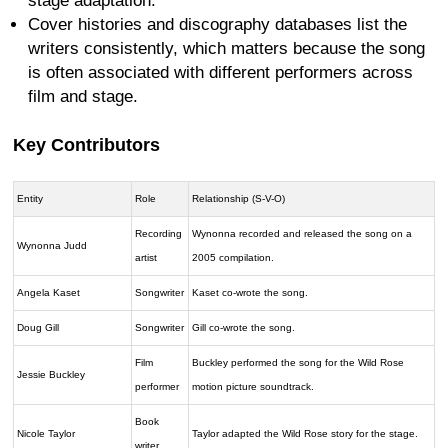
stage adaptation.
Cover histories and discography databases list the
writers consistently, which matters because the song
is often associated with different performers across
film and stage.
Key Contributors
Entity
Role
Relationship (S-V-O)
Recording
Wynonna recorded and released the song on a
Wynonna Judd
artist
2005 compilation.
Angela Kaset
Songwriter
Kaset co-wrote the song.
Doug Gill
Songwriter
Gill co-wrote the song.
Film
Buckley performed the song for the Wild Rose
Jessie Buckley
performer
motion picture soundtrack.
Book
Nicole Taylor
Taylor adapted the Wild Rose story for the stage.
writer