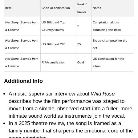
Peak /
Item
Chart or certification
Notes
status
Her Story: Scenes from
US Billboard Top
Compilation album
2
a Lifetime
Country Albums
containing the track
Her Story: Scenes from
Broad chart peak for the
US Billboard 200
25
a Lifetime
set
Her Story: Scenes from
US certification for the
RIAA certification
Gold
a Lifetime
album
Additional Info
A music supervisor interview about
Wild Rose
describes how the film performance was staged to
move from a simple, observed start into a fuller, more
intimate sound world as instruments join the vocal.
In a 2025 theatre review, the song is framed as a
family number that sharpens the emotional core of the