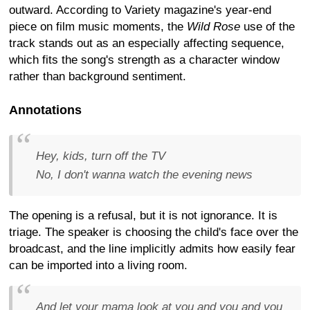
outward. According to Variety magazine's year-end
piece on film music moments, the
Wild Rose
use of the
track stands out as an especially affecting sequence,
which fits the song's strength as a character window
rather than background sentiment.
Annotations
Hey, kids, turn off the TV
No, I don't wanna watch the evening news
The opening is a refusal, but it is not ignorance. It is
triage. The speaker is choosing the child's face over the
broadcast, and the line implicitly admits how easily fear
can be imported into a living room.
And let your mama look at you and you and you