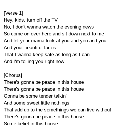
[Verse 1]
Hey, kids, turn off the TV
No, I don't wanna watch the evening news
So come on over here and sit down next to me
And let your mama look at you and you and you
And your beautiful faces
That I wanna keep safe as long as I can
And I'm telling you right now
[Chorus]
There's gonna be peace in this house
There's gonna be peace in this house
Gonna be some tender talkin'
And some sweet little nothings
That add up to the somethings we can live without
There's gonna be peace in this house
Some belief in this house