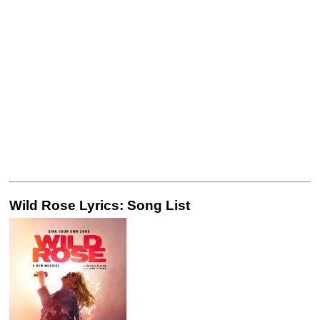
Wild Rose Lyrics: Song List