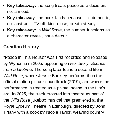
Key takeaway:
the song treats peace as a decision,
not a mood.
Key takeaway:
the hook lands because it is domestic,
not abstract - TV off, kids close, breath steady.
Key takeaway:
in
Wild Rose
, the number functions as
a character reveal, not a detour.
Creation History
"Peace in This House" was first recorded and released
by Wynonna in 2005, appearing on
Her Story: Scenes
from a Lifetime
. The song later found a second life in
Wild Rose
, where Jessie Buckley performs it on the
official motion picture soundtrack (2019), and where the
performance is treated as a pivotal scene in the film's
arc. In 2025, the track crossed into theatre as part of
the
Wild Rose
jukebox musical that premiered at the
Royal Lyceum Theatre in Edinburgh, directed by John
Tiffany with a book by Nicole Taylor, weaving country