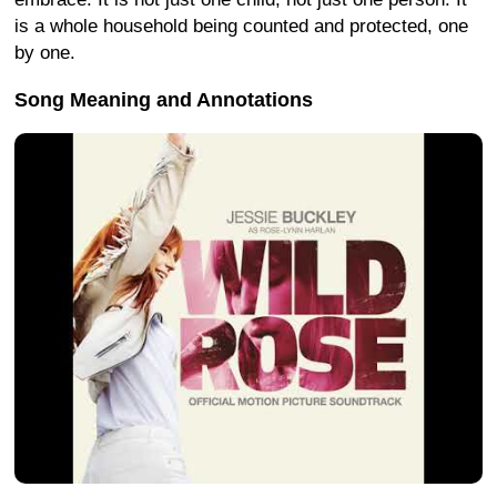
is a whole household being counted and protected, one
by one.
Song Meaning and Annotations