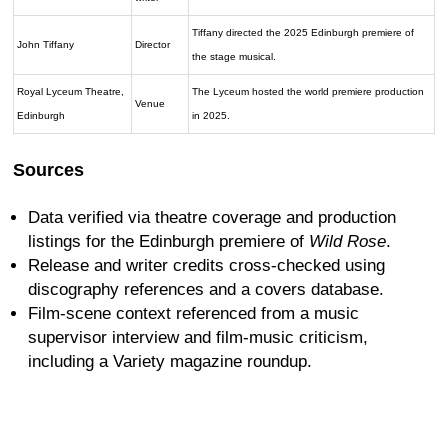
Tiffany directed the 2025 Edinburgh premiere of
John Tiffany
Director
the stage musical.
Royal Lyceum Theatre,
The Lyceum hosted the world premiere production
Venue
Edinburgh
in 2025.
Sources
Data verified via theatre coverage and production
listings for the Edinburgh premiere of
Wild Rose
.
Release and writer credits cross-checked using
discography references and a covers database.
Film-scene context referenced from a music
supervisor interview and film-music criticism,
including a Variety magazine roundup.