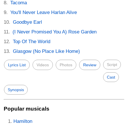
Tacoma
You'll Never Leave Harlan Alive
Goodbye Earl
(I Never Promised You A) Rose Garden
Top Of The World
Glasgow (No Place Like Home)
Script
Lyrics List
Videos
Photos
Review
Cast
Synopsis
Popular musicals
Hamilton