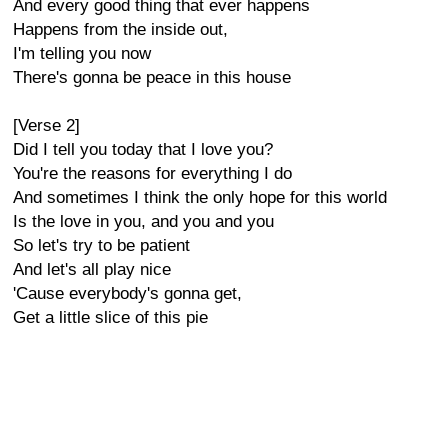
And every good thing that ever happens
Happens from the inside out,
I'm telling you now
There's gonna be peace in this house
[Verse 2]
Did I tell you today that I love you?
You're the reasons for everything I do
And sometimes I think the only hope for this world
Is the love in you, and you and you
So let's try to be patient
And let's all play nice
'Cause everybody's gonna get,
Get a little slice of this pie