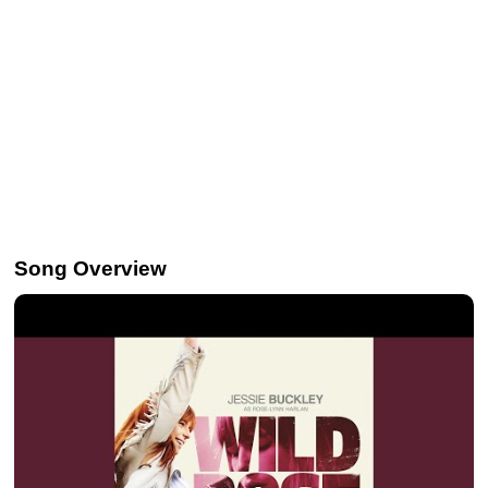
Song Overview