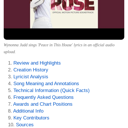
Wynonna Judd sings 'Peace in This House' lyrics in an official audio
upload.
Review and Highlights
Creation History
Lyricist Analysis
Song Meaning and Annotations
Technical Information (Quick Facts)
Frequently Asked Questions
Awards and Chart Positions
Additional Info
Key Contributors
Sources