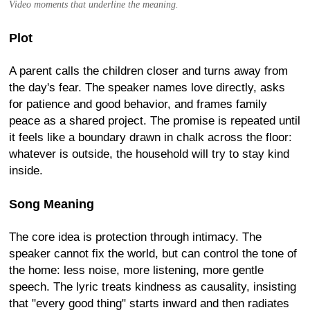
Video moments that underline the meaning.
Plot
A parent calls the children closer and turns away from
the day's fear. The speaker names love directly, asks
for patience and good behavior, and frames family
peace as a shared project. The promise is repeated until
it feels like a boundary drawn in chalk across the floor:
whatever is outside, the household will try to stay kind
inside.
Song Meaning
The core idea is protection through intimacy. The
speaker cannot fix the world, but can control the tone of
the home: less noise, more listening, more gentle
speech. The lyric treats kindness as causality, insisting
that "every good thing" starts inward and then radiates