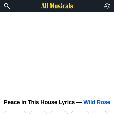
Peace in This House Lyrics —
Wild Rose