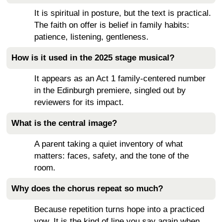
It is spiritual in posture, but the text is practical.
The faith on offer is belief in family habits:
patience, listening, gentleness.
How is it used in the 2025 stage musical?
It appears as an Act 1 family-centered number
in the Edinburgh premiere, singled out by
reviewers for its impact.
What is the central image?
A parent taking a quiet inventory of what
matters: faces, safety, and the tone of the
room.
Why does the chorus repeat so much?
Because repetition turns hope into a practiced
vow. It is the kind of line you say again when