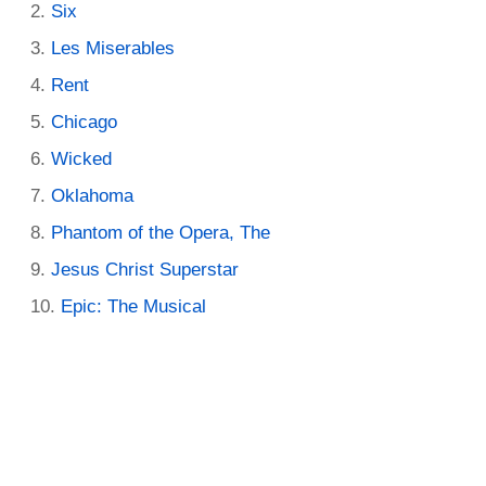
Six
Les Miserables
Rent
Chicago
Wicked
Oklahoma
Phantom of the Opera, The
Jesus Christ Superstar
Epic: The Musical