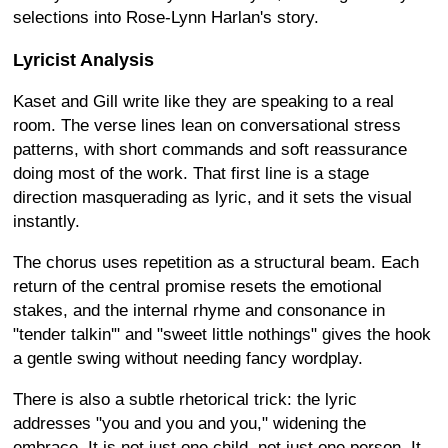
selections into Rose-Lynn Harlan's story.
Lyricist Analysis
Kaset and Gill write like they are speaking to a real
room. The verse lines lean on conversational stress
patterns, with short commands and soft reassurance
doing most of the work. That first line is a stage
direction masquerading as lyric, and it sets the visual
instantly.
The chorus uses repetition as a structural beam. Each
return of the central promise resets the emotional
stakes, and the internal rhyme and consonance in
"tender talkin'" and "sweet little nothings" gives the hook
a gentle swing without needing fancy wordplay.
There is also a subtle rhetorical trick: the lyric
addresses "you and you and you," widening the
embrace. It is not just one child, not just one person. It