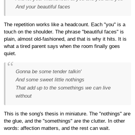
And your beautiful faces
The repetition works like a headcount. Each "you" is a
touch on the shoulder. The phrase "beautiful faces" is
plain, almost old-fashioned, and that is why it hits. It is
what a tired parent says when the room finally goes
quiet.
Gonna be some tender talkin'
And some sweet little nothings
That add up to the somethings we can live
without
This is the song's thesis in miniature. The "nothings" are
the glue, and the "somethings" are the clutter. In other
words: affection matters, and the rest can wait.