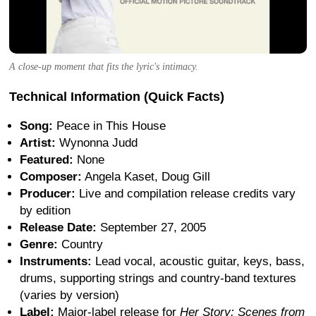
A close-up moment that fits the lyric's intimacy.
Technical Information (Quick Facts)
Song:
Peace in This House
Artist:
Wynonna Judd
Featured:
None
Composer:
Angela Kaset, Doug Gill
Producer:
Live and compilation release credits vary
by edition
Release Date:
September 27, 2005
Genre:
Country
Instruments:
Lead vocal, acoustic guitar, keys, bass,
drums, supporting strings and country-band textures
(varies by version)
Label:
Major-label release for
Her Story: Scenes from