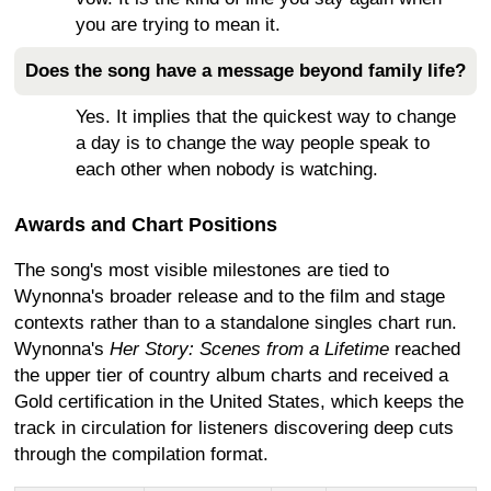
you are trying to mean it.
Does the song have a message beyond family life?
Yes. It implies that the quickest way to change
a day is to change the way people speak to
each other when nobody is watching.
Awards and Chart Positions
The song's most visible milestones are tied to
Wynonna's broader release and to the film and stage
contexts rather than to a standalone singles chart run.
Wynonna's
Her Story: Scenes from a Lifetime
reached
the upper tier of country album charts and received a
Gold certification in the United States, which keeps the
track in circulation for listeners discovering deep cuts
through the compilation format.