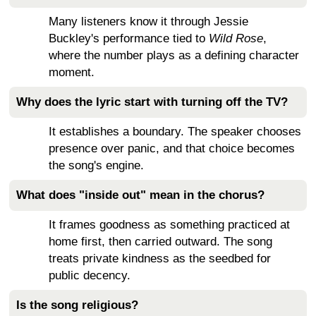
Many listeners know it through Jessie
Buckley's performance tied to
Wild Rose
,
where the number plays as a defining character
moment.
Why does the lyric start with turning off the TV?
It establishes a boundary. The speaker chooses
presence over panic, and that choice becomes
the song's engine.
What does "inside out" mean in the chorus?
It frames goodness as something practiced at
home first, then carried outward. The song
treats private kindness as the seedbed for
public decency.
Is the song religious?