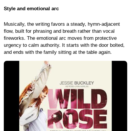
Style and emotional arc
Musically, the writing favors a steady, hymn-adjacent
flow, built for phrasing and breath rather than vocal
fireworks. The emotional arc moves from protective
urgency to calm authority. It starts with the door bolted,
and ends with the family sitting at the table again.