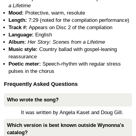
a Lifetime
Mood:
Protective, warm, resolute
Length:
7:29 (noted for the compilation performance)
Track #:
Appears on Disc 2 of the compilation
Language:
English
Album:
Her Story: Scenes from a Lifetime
Music style:
Country ballad with gospel-leaning
reassurance
Poetic meter:
Speech-rhythm with regular stress
pulses in the chorus
Frequently Asked Questions
Who wrote the song?
It was written by Angela Kaset and Doug Gill.
Which version is best known outside Wynonna's
catalog?