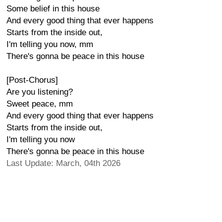
Some belief in this house
And every good thing that ever happens
Starts from the inside out,
I'm telling you now, mm
There's gonna be peace in this house
[Post-Chorus]
Are you listening?
Sweet peace, mm
And every good thing that ever happens
Starts from the inside out,
I'm telling you now
There's gonna be peace in this house
Last Update: March, 04th 2026