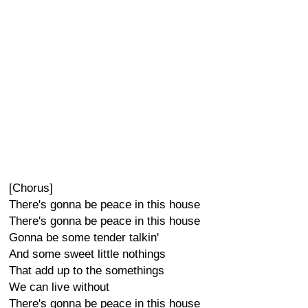
[Chorus]
There's gonna be peace in this house
There's gonna be peace in this house
Gonna be some tender talkin'
And some sweet little nothings
That add up to the somethings
We can live without
There's gonna be peace in this house