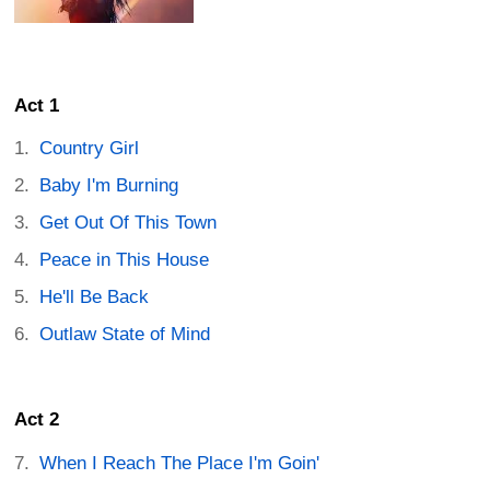
Act 1
Country Girl
Baby I'm Burning
Get Out Of This Town
Peace in This House
He'll Be Back
Outlaw State of Mind
Act 2
When I Reach The Place I'm Goin'