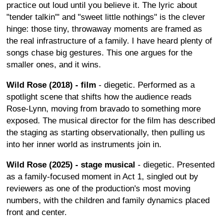
practice out loud until you believe it. The lyric about
"tender talkin'" and "sweet little nothings" is the clever
hinge: those tiny, throwaway moments are framed as
the real infrastructure of a family. I have heard plenty of
songs chase big gestures. This one argues for the
smaller ones, and it wins.
Wild Rose (2018) - film
- diegetic. Performed as a
spotlight scene that shifts how the audience reads
Rose-Lynn, moving from bravado to something more
exposed. The musical director for the film has described
the staging as starting observationally, then pulling us
into her inner world as instruments join in.
Wild Rose (2025) - stage musical
- diegetic. Presented
as a family-focused moment in Act 1, singled out by
reviewers as one of the production's most moving
numbers, with the children and family dynamics placed
front and center.