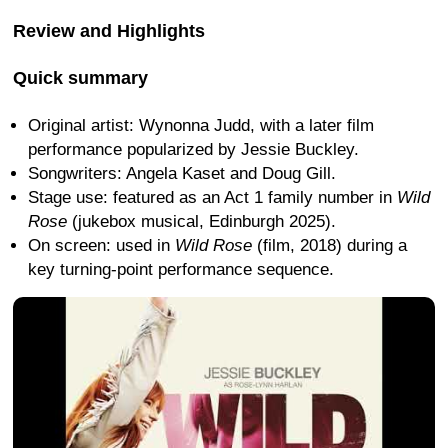
Review and Highlights
Quick summary
Original artist: Wynonna Judd, with a later film
performance popularized by Jessie Buckley.
Songwriters: Angela Kaset and Doug Gill.
Stage use: featured as an Act 1 family number in
Wild
Rose
(jukebox musical, Edinburgh 2025).
On screen: used in
Wild Rose
(film, 2018) during a
key turning-point performance sequence.