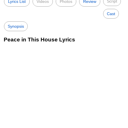
Script
Lyrics List
Videos
Photos
Review
Cast
Synopsis
Peace in This House Lyrics