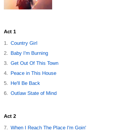
Act 1
Country Girl
Baby I'm Burning
Get Out Of This Town
Peace in This House
He'll Be Back
Outlaw State of Mind
Act 2
When I Reach The Place I'm Goin'