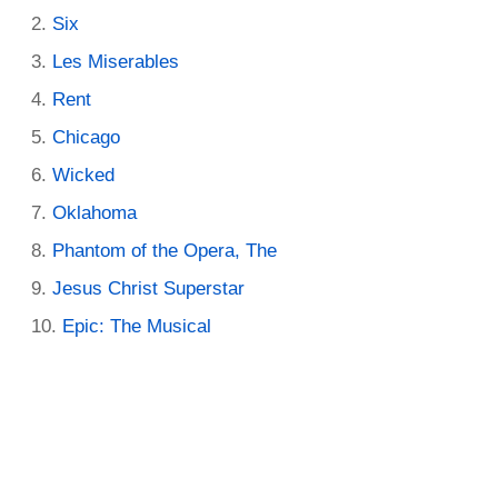
Six
Les Miserables
Rent
Chicago
Wicked
Oklahoma
Phantom of the Opera, The
Jesus Christ Superstar
Epic: The Musical