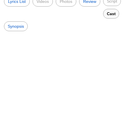
Script
Lyrics List
Videos
Photos
Review
Cast
Synopsis