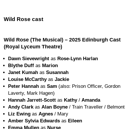
Wild Rose cast
Wild Rose (The Musical) – 2025 Edinburgh Cast
(Royal Lyceum Theatre)
Dawn Sievewright
as
Rose-Lynn Harlan
Blythe Duff
as
Marion
Janet Kumah
as
Susannah
Louise McCarthy
as
Jackie
Peter Hannah
as
Sam
(also: Prison Officer, Gordon
Laverty, Mark Hagen)
Hannah Jarrett-Scott
as
Kathy
/
Amanda
Andy Clark
as
Alan Boyne
/ Train Traveller / Belmont
Liz Ewing
as
Agnes
/ Mary
Amber Sylvia Edwards
as
Eileen
Emma Mullen
as
Nurse