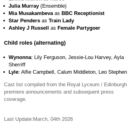
Julia Murray
(Ensemble)
Mia Musakambeva
as
BBC Receptionist
Star Penders
as
Train Lady
Ashley J Russell
as
Female Partygoer
Child roles (alternating)
Wynonna
: Lily Ferguson, Jessie-Lou Harvey, Ayla
Sherriff
Lyle
: Alfie Campbell, Calum Middleton, Leo Stephen
Cast list compiled from the Royal Lyceum / Edinburgh
premiere announcements and subsequent press
coverage.
Last Update:March, 04th 2026