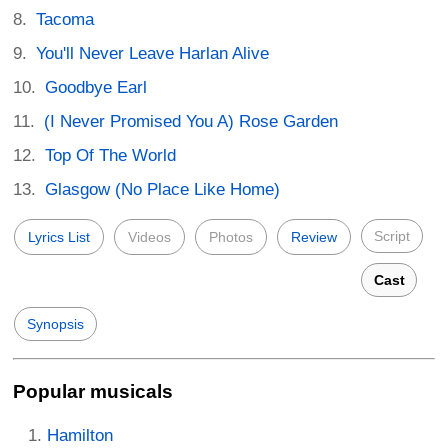
Tacoma
You'll Never Leave Harlan Alive
Goodbye Earl
(I Never Promised You A) Rose Garden
Top Of The World
Glasgow (No Place Like Home)
Script
Lyrics List
Videos
Photos
Review
Cast
Synopsis
Popular musicals
Hamilton