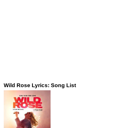
Wild Rose Lyrics: Song List