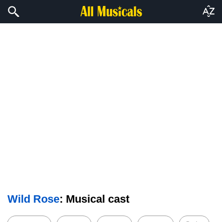
Wild Rose
: Musical cast