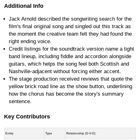
Additional Info
Jack Arnold described the songwriting search for the
film's final original song and singled out this track as
the moment the creative team felt they had found the
right ending voice.
Credit listings for the soundtrack version name a tight
band lineup, including fiddle and accordion alongside
guitars, which helps the song feel both Scottish and
Nashville-adjacent without forcing either accent.
The stage production received reviews that quote the
yellow brick road line as the show button, underlining
how the chorus has become the story's summary
sentence.
Key Contributors
Entity
Type
Relationship (S-V-O)