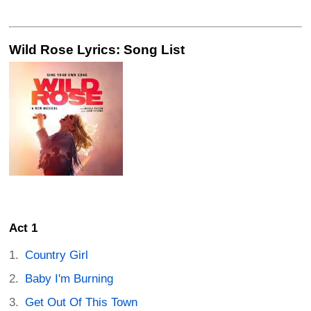
Wild Rose Lyrics: Song List
Act 1
Country Girl
Baby I'm Burning
Get Out Of This Town