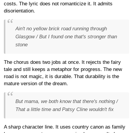
costs. The lyric does not romanticize it. It admits
disorientation.
Ain't no yellow brick road running through
Glasgow / But I found one that's stronger than
stone
The chorus does two jobs at once. It rejects the fairy
tale and still keeps a metaphor for progress. The new
road is not magic, it is durable. That durability is the
mature version of the dream.
But mama, we both know that there's nothing /
That a little time and Patsy Cline wouldn't fix
A sharp character line. It uses country canon as family