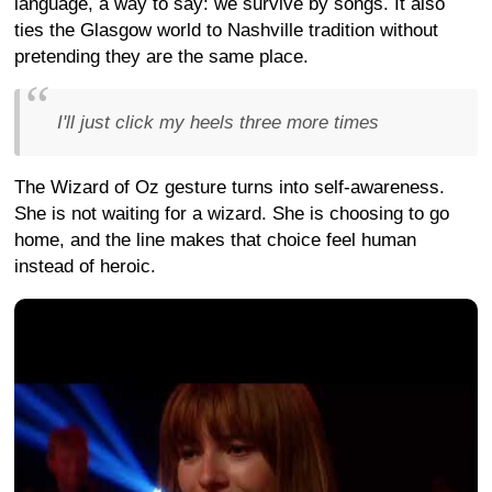
language, a way to say: we survive by songs. It also
ties the Glasgow world to Nashville tradition without
pretending they are the same place.
I'll just click my heels three more times
The Wizard of Oz gesture turns into self-awareness.
She is not waiting for a wizard. She is choosing to go
home, and the line makes that choice feel human
instead of heroic.