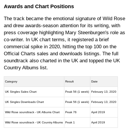
Awards and Chart Positions
The track became the emotional signature of Wild Rose
and drew awards-season attention for its writing, with
press coverage highlighting Mary Steenburgen's role as
co-writer. In UK chart terms, it registered a brief
commercial spike in 2020, hitting the top 100 on the
Official Charts sales and downloads listings. The full
soundtrack also charted in the UK and topped the UK
Country Albums list.
Category
Result
Date
UK Singles Sales Chart
Peak 56 (1 week)
February 13, 2020
UK Singles Downloads Chart
Peak 56 (1 week)
February 13, 2020
Wild Rose soundtrack - UK Albums Chart
Peak 76
April 2019
Wild Rose soundtrack - UK Country Albums
Peak 1
April 2019