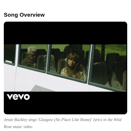
Song Overview
Jessie Buckley sings 'Glasgow (No Place Like Home)' lyrics in the Wild
Rose music video.