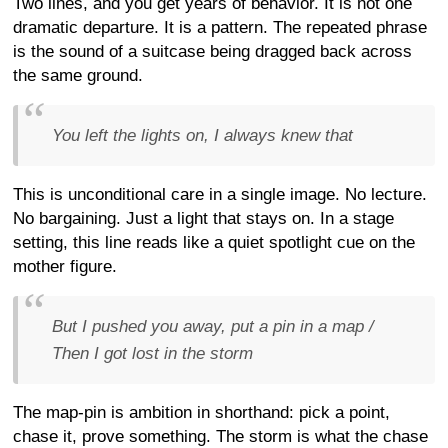
Two lines, and you get years of behavior. It is not one
dramatic departure. It is a pattern. The repeated phrase
is the sound of a suitcase being dragged back across
the same ground.
You left the lights on, I always knew that
This is unconditional care in a single image. No lecture.
No bargaining. Just a light that stays on. In a stage
setting, this line reads like a quiet spotlight cue on the
mother figure.
But I pushed you away, put a pin in a map /
Then I got lost in the storm
The map-pin is ambition in shorthand: pick a point,
chase it, prove something. The storm is what the chase