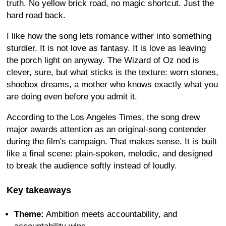
truth. No yellow brick road, no magic shortcut. Just the
hard road back.
I like how the song lets romance wither into something
sturdier. It is not love as fantasy. It is love as leaving
the porch light on anyway. The Wizard of Oz nod is
clever, sure, but what sticks is the texture: worn stones,
shoebox dreams, a mother who knows exactly what you
are doing even before you admit it.
According to the Los Angeles Times, the song drew
major awards attention as an original-song contender
during the film's campaign. That makes sense. It is built
like a final scene: plain-spoken, melodic, and designed
to break the audience softly instead of loudly.
Key takeaways
Theme:
Ambition meets accountability, and