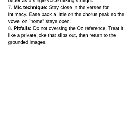
better as a single voice talking straight.
Mic technique:
Stay close in the verses for
intimacy. Ease back a little on the chorus peak so the
vowel on "home" stays open.
Pitfalls:
Do not oversing the Oz reference. Treat it
like a private joke that slips out, then return to the
grounded images.