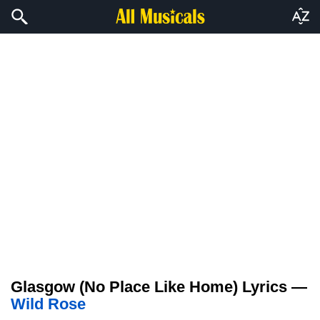
Glasgow (No Place Like Home) Lyrics —
Wild Rose