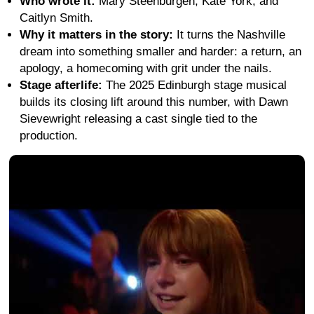
Who wrote it:
Mary Steenburgen, Kate York, and
Caitlyn Smith.
Why it matters in the story:
It turns the Nashville
dream into something smaller and harder: a return, an
apology, a homecoming with grit under the nails.
Stage afterlife:
The 2025 Edinburgh stage musical
builds its closing lift around this number, with Dawn
Sievewright releasing a cast single tied to the
production.