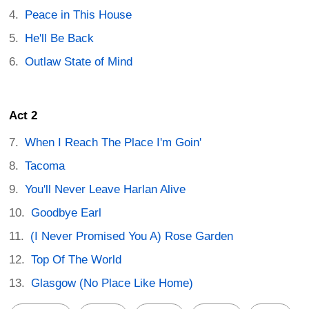
Peace in This House
He'll Be Back
Outlaw State of Mind
Act 2
When I Reach The Place I'm Goin'
Tacoma
You'll Never Leave Harlan Alive
Goodbye Earl
(I Never Promised You A) Rose Garden
Top Of The World
Glasgow (No Place Like Home)