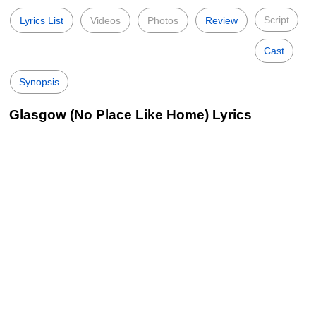
Script
Lyrics List
Videos
Photos
Review
Cast
Synopsis
Glasgow (No Place Like Home) Lyrics