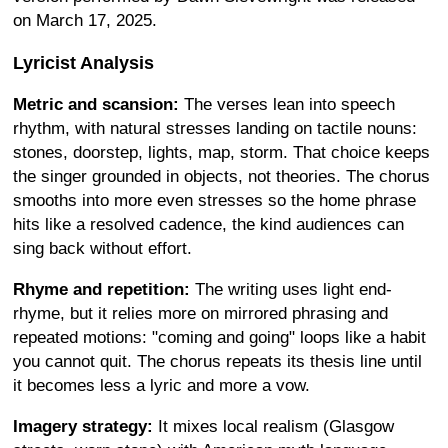
on March 17, 2025.
Lyricist Analysis
Metric and scansion:
The verses lean into speech
rhythm, with natural stresses landing on tactile nouns:
stones, doorstep, lights, map, storm. That choice keeps
the singer grounded in objects, not theories. The chorus
smooths into more even stresses so the home phrase
hits like a resolved cadence, the kind audiences can
sing back without effort.
Rhyme and repetition:
The writing uses light end-
rhyme, but it relies more on mirrored phrasing and
repeated motions: "coming and going" loops like a habit
you cannot quit. The chorus repeats its thesis line until
it becomes less a lyric and more a vow.
Imagery strategy:
It mixes local realism (Glasgow