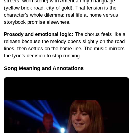
streets, worn stone) with American myth language
(yellow brick road, city of gold). That tension is the
character's whole dilemma: real life at home versus
storybook promise elsewhere.
Prosody and emotional logic:
The chorus feels like a
release because the melody opens slightly on the road
lines, then settles on the home line. The music mirrors
the lyric's decision to stop running.
Song Meaning and Annotations