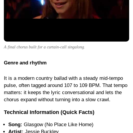
A final chorus built for a curtain-call singalong.
Genre and rhythm
It is a modern country ballad with a steady mid-tempo
pulse, often tagged around 107 to 109 BPM. That tempo
matters: it keeps the lyric conversational and lets the
chorus expand without turning into a slow crawl.
Technical Information (Quick Facts)
Song:
Glasgow (No Place Like Home)
Artist:
Jessie Buckley