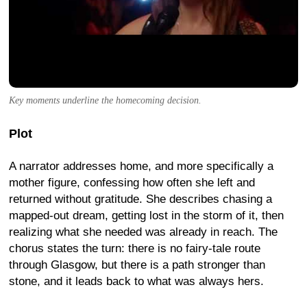
Key moments underline the homecoming decision.
Plot
A narrator addresses home, and more specifically a
mother figure, confessing how often she left and
returned without gratitude. She describes chasing a
mapped-out dream, getting lost in the storm of it, then
realizing what she needed was already in reach. The
chorus states the turn: there is no fairy-tale route
through Glasgow, but there is a path stronger than
stone, and it leads back to what was always hers.