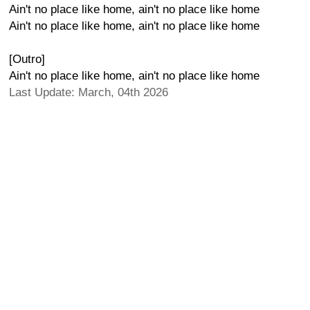
Ain't no place like home, ain't no place like home
Ain't no place like home, ain't no place like home
[Outro]
Ain't no place like home, ain't no place like home
Last Update: March, 04th 2026