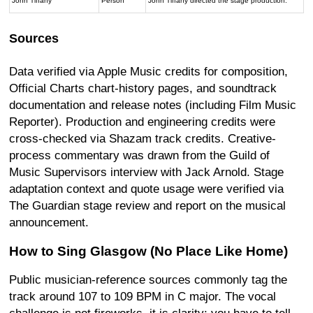
John Tiffany
Person
John Tiffany directed the stage production.
Sources
Data verified via Apple Music credits for composition,
Official Charts chart-history pages, and soundtrack
documentation and release notes (including Film Music
Reporter). Production and engineering credits were
cross-checked via Shazam track credits. Creative-
process commentary was drawn from the Guild of
Music Supervisors interview with Jack Arnold. Stage
adaptation context and quote usage were verified via
The Guardian stage review and report on the musical
announcement.
How to Sing Glasgow (No Place Like Home)
Public musician-reference sources commonly tag the
track around 107 to 109 BPM in C major. The vocal