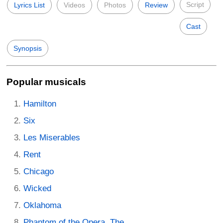
Script
Lyrics List
Videos
Photos
Review
Cast
Synopsis
Popular musicals
Hamilton
Six
Les Miserables
Rent
Chicago
Wicked
Oklahoma
Phantom of the Opera, The