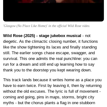
'Glasgow (No Place Like Home)' in the official Wild Rose video.
Wild Rose (2025) - stage jukebox musical
- not
diegetic. As the climactic closing number, it functions
like the show tightening its laces and finally standing
still. The earlier songs chase escape, swagger, and
survival. This one admits the real punchline: you can
run for a dream and still end up learning how to say
thank you to the doorstep you kept wearing down.
This track lands because it writes home as a place you
have to earn twice. First by leaving it, then by returning
without the old excuses. The lyric is full of movement -
coming and going, pins in maps, storms, bright city
myths - but the chorus plants a flag in one stubborn