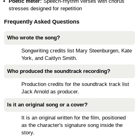
Poetic meter:
Speech-rhythm verses with chorus
stresses designed for repetition
Frequently Asked Questions
Who wrote the song?
Songwriting credits list Mary Steenburgen, Kate
York, and Caitlyn Smith.
Who produced the soundtrack recording?
Production credits for the soundtrack track list
Jack Arnold as producer.
Is it an original song or a cover?
It is an original written for the film, positioned
as the character's signature song inside the
story.