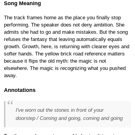
Song Meaning
The track frames home as the place you finally stop
performing. The speaker does not deny ambition. She
admits she had to go and make mistakes. But the song
refuses the fantasy that leaving automatically equals
growth. Growth, here, is returning with clearer eyes and
softer hands. The yellow brick road reference matters
because it flips the old myth: the magic is not
elsewhere. The magic is recognizing what you pushed
away.
Annotations
I've worn out the stones in front of your
doorstep / Coming and going, coming and going