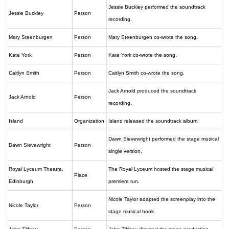
Jessie Buckley performed the soundtrack
Jessie Buckley
Person
recording.
Mary Steenburgen
Person
Mary Steenburgen co-wrote the song.
Kate York
Person
Kate York co-wrote the song.
Caitlyn Smith
Person
Caitlyn Smith co-wrote the song.
Jack Arnold produced the soundtrack
Jack Arnold
Person
recording.
Island
Organization
Island released the soundtrack album.
Dawn Sievewright performed the stage musical
Dawn Sievewright
Person
single version.
Royal Lyceum Theatre,
The Royal Lyceum hosted the stage musical
Place
Edinburgh
premiere run.
Nicole Taylor adapted the screenplay into the
Nicole Taylor
Person
stage musical book.