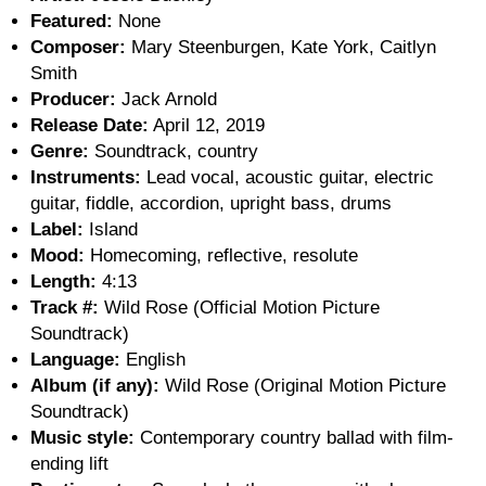
Featured:
None
Composer:
Mary Steenburgen, Kate York, Caitlyn
Smith
Producer:
Jack Arnold
Release Date:
April 12, 2019
Genre:
Soundtrack, country
Instruments:
Lead vocal, acoustic guitar, electric
guitar, fiddle, accordion, upright bass, drums
Label:
Island
Mood:
Homecoming, reflective, resolute
Length:
4:13
Track #:
Wild Rose (Official Motion Picture
Soundtrack)
Language:
English
Album (if any):
Wild Rose (Original Motion Picture
Soundtrack)
Music style:
Contemporary country ballad with film-
ending lift