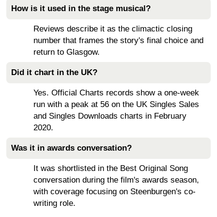
How is it used in the stage musical?
Reviews describe it as the climactic closing
number that frames the story's final choice and
return to Glasgow.
Did it chart in the UK?
Yes. Official Charts records show a one-week
run with a peak at 56 on the UK Singles Sales
and Singles Downloads charts in February
2020.
Was it in awards conversation?
It was shortlisted in the Best Original Song
conversation during the film's awards season,
with coverage focusing on Steenburgen's co-
writing role.