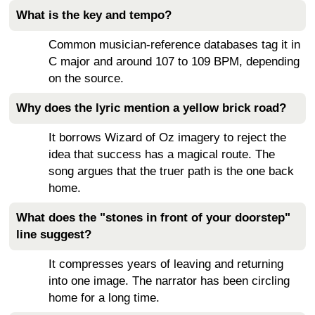
What is the key and tempo?
Common musician-reference databases tag it in
C major and around 107 to 109 BPM, depending
on the source.
Why does the lyric mention a yellow brick road?
It borrows Wizard of Oz imagery to reject the
idea that success has a magical route. The
song argues that the truer path is the one back
home.
What does the "stones in front of your doorstep"
line suggest?
It compresses years of leaving and returning
into one image. The narrator has been circling
home for a long time.