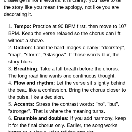
challenge is not fireworks, it is clarity: you have to tell
the story like you mean the apology, not like you are
decorating it.
Tempo:
Practice at 90 BPM first, then move to 107
BPM. Keep the verse relaxed so the chorus can lift
without a shove.
Diction:
Land the hard images cleanly: "doorstep",
"map", "storm", "Glasgow". If those words blur, the
story blurs.
Breathing:
Take a full breath before the chorus.
The long road line wants one continuous thought.
Flow and rhythm:
Let the verse sit slightly behind
the beat, like a confession. Bring the chorus closer to
the pulse, like a decision.
Accents:
Stress the contrast words: "no", "but",
"stronger". That is where the meaning turns.
Ensemble and doubles:
If you add harmony, keep
it for the final chorus only. Earlier, the song works