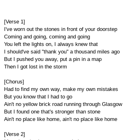
[Verse 1]
I've worn out the stones in front of your doorstep
Coming and going, coming and going
You left the lights on, I always knew that
I should've said "thank you" a thousand miles ago
But I pushed you away, put a pin in a map
Then I got lost in the storm
[Chorus]
Had to find my own way, make my own mistakes
But you know that I had to go
Ain't no yellow brick road running through Glasgow
But I found one that's stronger than stone
Ain't no place like home, ain't no place like home
[Verse 2]