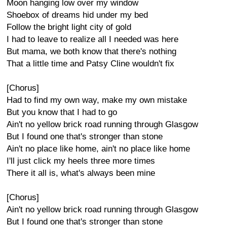
Moon hanging low over my window
Shoebox of dreams hid under my bed
Follow the bright light city of gold
I had to leave to realize all I needed was here
But mama, we both know that there's nothing
That a little time and Patsy Cline wouldn't fix
[Chorus]
Had to find my own way, make my own mistake
But you know that I had to go
Ain't no yellow brick road running through Glasgow
But I found one that's stronger than stone
Ain't no place like home, ain't no place like home
I'll just click my heels three more times
There it all is, what's always been mine
[Chorus]
Ain't no yellow brick road running through Glasgow
But I found one that's stronger than stone