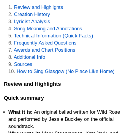
Review and Highlights
Creation History
Lyricist Analysis
Song Meaning and Annotations
Technical Information (Quick Facts)
Frequently Asked Questions
Awards and Chart Positions
Additional Info
Sources
How to Sing Glasgow (No Place Like Home)
Review and Highlights
Quick summary
What it is:
An original ballad written for Wild Rose
and performed by Jessie Buckley on the official
soundtrack.