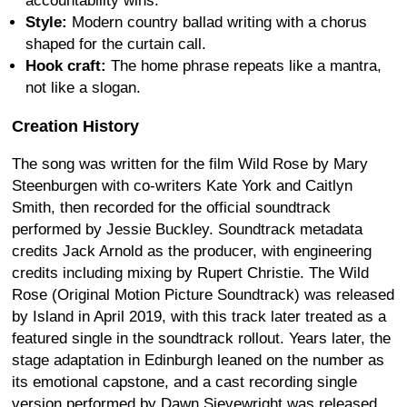
accountability wins.
Style:
Modern country ballad writing with a chorus
shaped for the curtain call.
Hook craft:
The home phrase repeats like a mantra,
not like a slogan.
Creation History
The song was written for the film Wild Rose by Mary
Steenburgen with co-writers Kate York and Caitlyn
Smith, then recorded for the official soundtrack
performed by Jessie Buckley. Soundtrack metadata
credits Jack Arnold as the producer, with engineering
credits including mixing by Rupert Christie. The Wild
Rose (Original Motion Picture Soundtrack) was released
by Island in April 2019, with this track later treated as a
featured single in the soundtrack rollout. Years later, the
stage adaptation in Edinburgh leaned on the number as
its emotional capstone, and a cast recording single
version performed by Dawn Sievewright was released