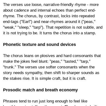
The verses use loose, narrative-friendly rhyme - more
about cadence and internal echoes than perfect end-
rhyme. The chorus, by contrast, locks into repeated
end-tags ("Earl") and near-rhymes around it ("peas,"
"weak," "sleep," "tarp"). That repetition is not subtle, and
it is not trying to be. It turns the chorus into a stamp.
Phonetic texture and sound devices
The chorus leans on plosives and hard consonants that
make the jokes feel blunt: "peas," "tasted," "tarp,"
"trunk." The verses use softer consonants when the
story needs sympathy, then shift to sharper sounds as
the stakes rise. It is simple craft, but it is craft.
Prosodic match and breath economy
Phrases tend to run just long enough to feel like