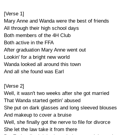
[Verse 1]
Mary Anne and Wanda were the best of friends
All through their high school days
Both members of the 4H Club
Both active in the FFA
After graduation Mary Anne went out
Lookin' for a bright new world
Wanda looked all around this town
And all she found was Earl
[Verse 2]
Well, it wasn't two weeks after she got married
That Wanda started gettin' abused
She put on dark glasses and long sleeved blouses
And makeup to cover a bruise
Well, she finally got the nerve to file for divorce
She let the law take it from there