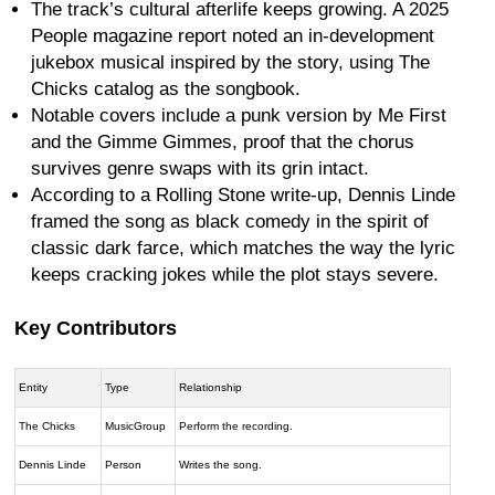
The track’s cultural afterlife keeps growing. A 2025
People magazine report noted an in-development
jukebox musical inspired by the story, using The
Chicks catalog as the songbook.
Notable covers include a punk version by Me First
and the Gimme Gimmes, proof that the chorus
survives genre swaps with its grin intact.
According to a Rolling Stone write-up, Dennis Linde
framed the song as black comedy in the spirit of
classic dark farce, which matches the way the lyric
keeps cracking jokes while the plot stays severe.
Key Contributors
Entity
Type
Relationship
The Chicks
MusicGroup
Perform the recording.
Dennis Linde
Person
Writes the song.