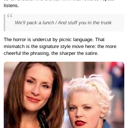
listens.
We’ll pack a lunch / And stuff you in the trunk
The horror is undercut by picnic language. That
mismatch is the signature style move here: the more
cheerful the phrasing, the sharper the satire.