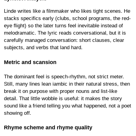
Linde writes like a filmmaker who likes tight scenes. He
stacks specifics early (clubs, school programs, the red-
eye flight) so the later turns feel inevitable instead of
melodramatic. The lyric reads conversational, but it is
carefully managed conversation: short clauses, clear
subjects, and verbs that land hard.
Metric and scansion
The dominant feel is speech-rhythm, not strict meter.
Still, many lines lean iambic in their natural stress, then
break it on purpose with proper nouns and list-like
detail. That little wobble is useful: it makes the story
sound like a friend telling you what happened, not a poet
showing off.
Rhyme scheme and rhyme quality