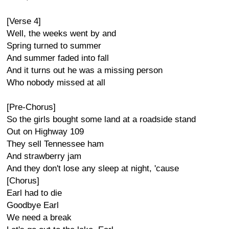
[Verse 4]
Well, the weeks went by and
Spring turned to summer
And summer faded into fall
And it turns out he was a missing person
Who nobody missed at all
[Pre-Chorus]
So the girls bought some land at a roadside stand
Out on Highway 109
They sell Tennessee ham
And strawberry jam
And they don't lose any sleep at night, 'cause
[Chorus]
Earl had to die
Goodbye Earl
We need a break