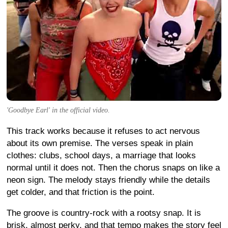
'Goodbye Earl' in the official video.
This track works because it refuses to act nervous
about its own premise. The verses speak in plain
clothes: clubs, school days, a marriage that looks
normal until it does not. Then the chorus snaps on like a
neon sign. The melody stays friendly while the details
get colder, and that friction is the point.
The groove is country-rock with a rootsy snap. It is
brisk, almost perky, and that tempo makes the story feel