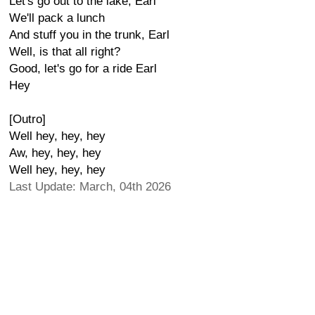
Let's go out to the lake, Earl
We'll pack a lunch
And stuff you in the trunk, Earl
Well, is that all right?
Good, let's go for a ride Earl
Hey
[Outro]
Well hey, hey, hey
Aw, hey, hey, hey
Well hey, hey, hey
Last Update: March, 04th 2026