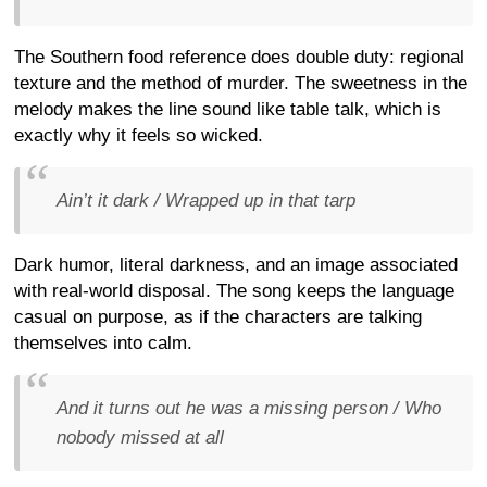
The Southern food reference does double duty: regional
texture and the method of murder. The sweetness in the
melody makes the line sound like table talk, which is
exactly why it feels so wicked.
Ain’t it dark / Wrapped up in that tarp
Dark humor, literal darkness, and an image associated
with real-world disposal. The song keeps the language
casual on purpose, as if the characters are talking
themselves into calm.
And it turns out he was a missing person / Who
nobody missed at all