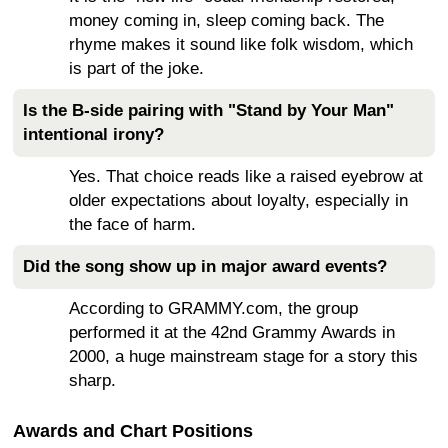
money coming in, sleep coming back. The
rhyme makes it sound like folk wisdom, which
is part of the joke.
Is the B-side pairing with "Stand by Your Man"
intentional irony?
Yes. That choice reads like a raised eyebrow at
older expectations about loyalty, especially in
the face of harm.
Did the song show up in major award events?
According to GRAMMY.com, the group
performed it at the 42nd Grammy Awards in
2000, a huge mainstream stage for a story this
sharp.
Awards and Chart Positions