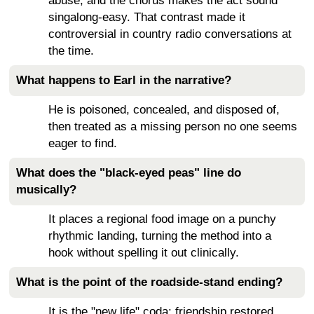
abuse, and the chorus makes the act sound
singalong-easy. That contrast made it
controversial in country radio conversations at
the time.
What happens to Earl in the narrative?
He is poisoned, concealed, and disposed of,
then treated as a missing person no one seems
eager to find.
What does the "black-eyed peas" line do
musically?
It places a regional food image on a punchy
rhythmic landing, turning the method into a
hook without spelling it out clinically.
What is the point of the roadside-stand ending?
It is the "new life" coda: friendship restored,