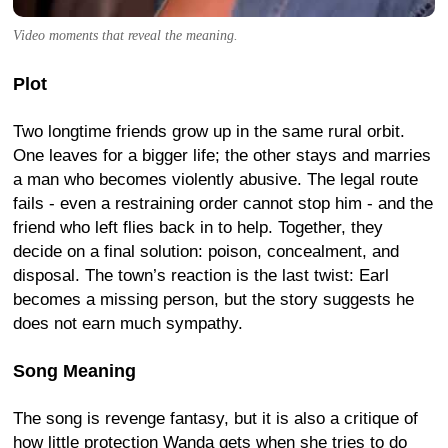
Video moments that reveal the meaning.
Plot
Two longtime friends grow up in the same rural orbit.
One leaves for a bigger life; the other stays and marries
a man who becomes violently abusive. The legal route
fails - even a restraining order cannot stop him - and the
friend who left flies back in to help. Together, they
decide on a final solution: poison, concealment, and
disposal. The town’s reaction is the last twist: Earl
becomes a missing person, but the story suggests he
does not earn much sympathy.
Song Meaning
The song is revenge fantasy, but it is also a critique of
how little protection Wanda gets when she tries to do