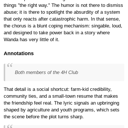
things "the right way." The humor is not there to dismiss
abuse; it is there to spotlight the absurdity of a system
that only reacts after catastrophic harm. In that sense,
the chorus is a blunt coping mechanism: singable, loud,
and designed to take power back in a story where
Wanda has very little of it.
Annotations
Both members of the 4H Club
That detail is a social shortcut: farm-kid credibility,
community ties, and a small-town resume that makes
the friendship feel real. The lyric signals an upbringing
shaped by agriculture and youth programs, which sets
the scene before the plot turns sharp.