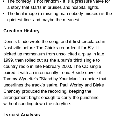
The comedy is not random - it is a pressure valve for
a story that starts in bruises and hospital lights.
The final image (a missing man nobody misses) is the
quietest line, and maybe the meanest.
Creation History
Dennis Linde wrote the song, and it first circulated in
Nashville before The Chicks recorded it for
Fly
. It
picked up momentum from unsolicited airplay in late
1999, then rolled out as the album’s third single to
country radio in late February 2000. The CD single
paired it with an intentionally ironic B-side cover of
Tammy Wynette’s "Stand by Your Man," a choice that
underlines the track’s satire. Paul Worley and Blake
Chancey produced the recording, keeping the
arrangement bright enough to carry the punchline
without sanding down the storyline.
Lyricist Analysis