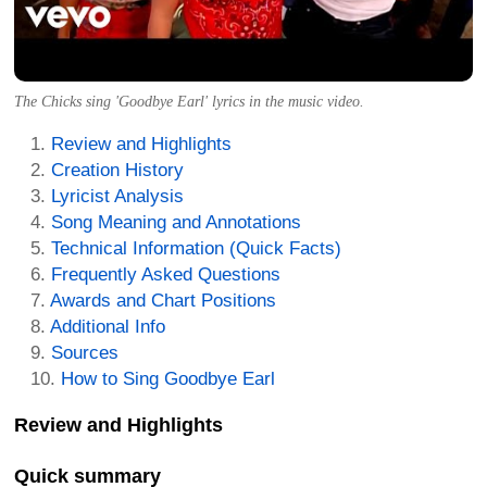
The Chicks sing 'Goodbye Earl' lyrics in the music video.
Review and Highlights
Creation History
Lyricist Analysis
Song Meaning and Annotations
Technical Information (Quick Facts)
Frequently Asked Questions
Awards and Chart Positions
Additional Info
Sources
How to Sing Goodbye Earl
Review and Highlights
Quick summary