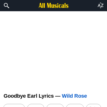
Goodbye Earl Lyrics —
Wild Rose