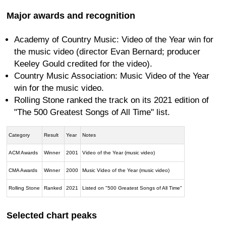
Major awards and recognition
Academy of Country Music: Video of the Year win for
the music video (director Evan Bernard; producer
Keeley Gould credited for the video).
Country Music Association: Music Video of the Year
win for the music video.
Rolling Stone ranked the track on its 2021 edition of
"The 500 Greatest Songs of All Time" list.
Category
Result
Year
Notes
ACM Awards
Winner
2001
Video of the Year (music video)
CMA Awards
Winner
2000
Music Video of the Year (music video)
Rolling Stone
Ranked
2021
Listed on "500 Greatest Songs of All Time"
Selected chart peaks