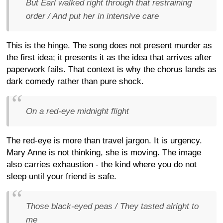
But Earl walked right through that restraining
order / And put her in intensive care
This is the hinge. The song does not present murder as
the first idea; it presents it as the idea that arrives after
paperwork fails. That context is why the chorus lands as
dark comedy rather than pure shock.
On a red-eye midnight flight
The red-eye is more than travel jargon. It is urgency.
Mary Anne is not thinking, she is moving. The image
also carries exhaustion - the kind where you do not
sleep until your friend is safe.
Those black-eyed peas / They tasted alright to
me