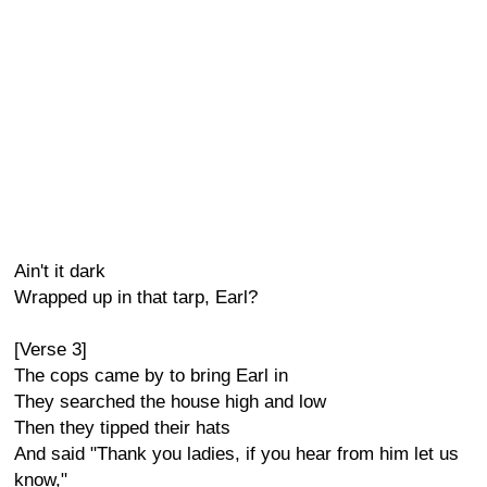
Ain't it dark
Wrapped up in that tarp, Earl?
[Verse 3]
The cops came by to bring Earl in
They searched the house high and low
Then they tipped their hats
And said "Thank you ladies, if you hear from him let us
know,"