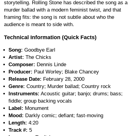
storytelling. Rolling Stone has described the song as a
murder ballad with a modern feminist twist, and that
framing fits: the song is not subtle about who the
audience is meant to side with.
Technical Information (Quick Facts)
Song:
Goodbye Earl
Artist:
The Chicks
Composer:
Dennis Linde
Producer:
Paul Worley; Blake Chancey
Release Date:
February 28, 2000
Genre:
Country; Murder ballad; Country rock
Instruments:
Acoustic guitar; banjo; drums; bass;
fiddle; group backing vocals
Label:
Monument
Mood:
Darkly comic; defiant; fast-moving
Length:
4:20
Track #:
5