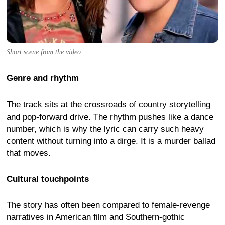
Short scene from the video.
Genre and rhythm
The track sits at the crossroads of country storytelling
and pop-forward drive. The rhythm pushes like a dance
number, which is why the lyric can carry such heavy
content without turning into a dirge. It is a murder ballad
that moves.
Cultural touchpoints
The story has often been compared to female-revenge
narratives in American film and Southern-gothic