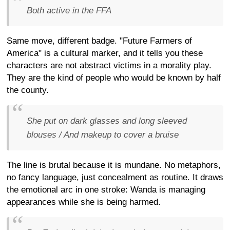
Both active in the FFA
Same move, different badge. "Future Farmers of
America" is a cultural marker, and it tells you these
characters are not abstract victims in a morality play.
They are the kind of people who would be known by half
the county.
She put on dark glasses and long sleeved
blouses / And makeup to cover a bruise
The line is brutal because it is mundane. No metaphors,
no fancy language, just concealment as routine. It draws
the emotional arc in one stroke: Wanda is managing
appearances while she is being harmed.