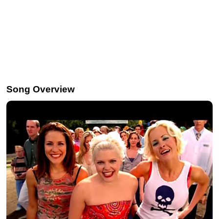
Song Overview