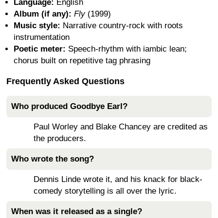
Language:
English
Album (if any):
Fly
(1999)
Music style:
Narrative country-rock with roots
instrumentation
Poetic meter:
Speech-rhythm with iambic lean;
chorus built on repetitive tag phrasing
Frequently Asked Questions
Who produced Goodbye Earl?
Paul Worley and Blake Chancey are credited as
the producers.
Who wrote the song?
Dennis Linde wrote it, and his knack for black-
comedy storytelling is all over the lyric.
When was it released as a single?