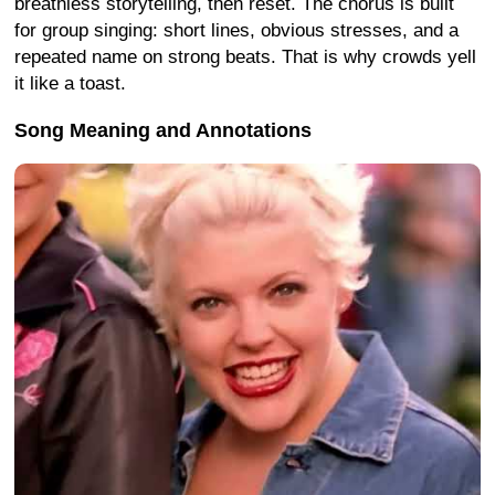
breathless storytelling, then reset. The chorus is built
for group singing: short lines, obvious stresses, and a
repeated name on strong beats. That is why crowds yell
it like a toast.
Song Meaning and Annotations