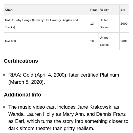
Chart
Peak
Region
Era
Hot Country Songs (formerly Hot Country Singles and
United
13
2000
Tracks)
States
United
Hot 100
19
2000
States
Certifications
RIAA: Gold (April 4, 2000); later certified Platinum
(March 5, 2020).
Additional Info
The music video cast includes Jane Krakowski as
Wanda, Lauren Holly as Mary Ann, and Dennis Franz
as Earl, which turns the story into something closer to
dark sitcom theater than gritty realism.