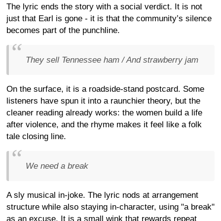
The lyric ends the story with a social verdict. It is not
just that Earl is gone - it is that the community’s silence
becomes part of the punchline.
They sell Tennessee ham / And strawberry jam
On the surface, it is a roadside-stand postcard. Some
listeners have spun it into a raunchier theory, but the
cleaner reading already works: the women build a life
after violence, and the rhyme makes it feel like a folk
tale closing line.
We need a break
A sly musical in-joke. The lyric nods at arrangement
structure while also staying in-character, using "a break"
as an excuse. It is a small wink that rewards repeat