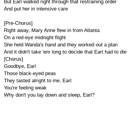
But Earl walked right through that restraining order
And put her in intensive care
[Pre-Chorus]
Right away, Mary Anne flew in from Atlanta
On a red-eye midnight flight
She held Wanda's hand and they worked out a plan
And it didn't take 'em long to decide that Earl had to die
[Chorus]
Goodbye, Earl
Those black-eyed peas
They tasted alright to me, Earl
You're feeling weak
Why don't you lay down and sleep, Earl?