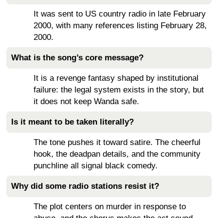
It was sent to US country radio in late February
2000, with many references listing February 28,
2000.
What is the song’s core message?
It is a revenge fantasy shaped by institutional
failure: the legal system exists in the story, but
it does not keep Wanda safe.
Is it meant to be taken literally?
The tone pushes it toward satire. The cheerful
hook, the deadpan details, and the community
punchline all signal black comedy.
Why did some radio stations resist it?
The plot centers on murder in response to