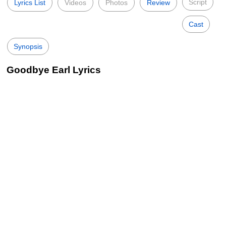
Script
Lyrics List
Videos
Photos
Review
Cast
Synopsis
Goodbye Earl Lyrics