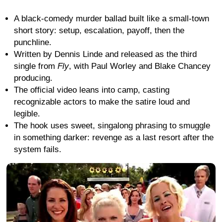
A black-comedy murder ballad built like a small-town
short story: setup, escalation, payoff, then the
punchline.
Written by Dennis Linde and released as the third
single from
Fly
, with Paul Worley and Blake Chancey
producing.
The official video leans into camp, casting
recognizable actors to make the satire loud and
legible.
The hook uses sweet, singalong phrasing to smuggle
in something darker: revenge as a last resort after the
system fails.