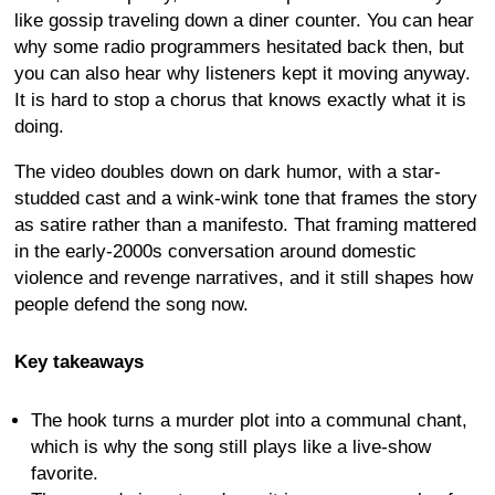
like gossip traveling down a diner counter. You can hear
why some radio programmers hesitated back then, but
you can also hear why listeners kept it moving anyway.
It is hard to stop a chorus that knows exactly what it is
doing.
The video doubles down on dark humor, with a star-
studded cast and a wink-wink tone that frames the story
as satire rather than a manifesto. That framing mattered
in the early-2000s conversation around domestic
violence and revenge narratives, and it still shapes how
people defend the song now.
Key takeaways
The hook turns a murder plot into a communal chant,
which is why the song still plays like a live-show
favorite.