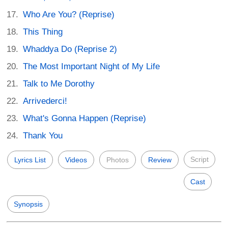
Who Are You? (Reprise)
This Thing
Whaddya Do (Reprise 2)
The Most Important Night of My Life
Talk to Me Dorothy
Arrivederci!
What's Gonna Happen (Reprise)
Thank You
Script
Lyrics List
Videos
Photos
Review
Cast
Synopsis