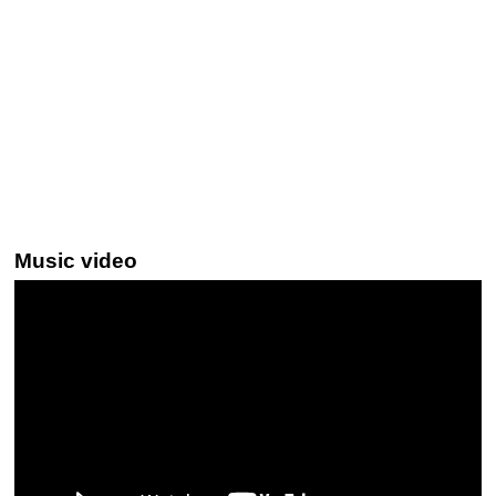
Music video