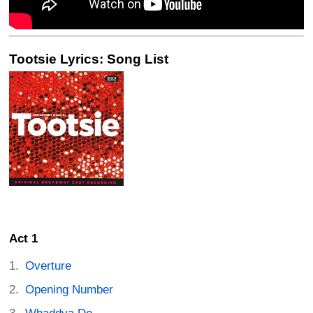
Tootsie Lyrics: Song List
Act 1
Overture
Opening Number