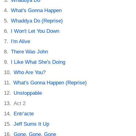
Whaddya Do
What's Gonna Happen
Whaddya Do (Reprise)
I Won't Let You Down
I'm Alive
There Was John
I Like What She's Doing
Who Are You?
What's Gonna Happen (Reprise)
Unstoppable
Act 2
Entr'acte
Jeff Sums It Up
Gone, Gone, Gone