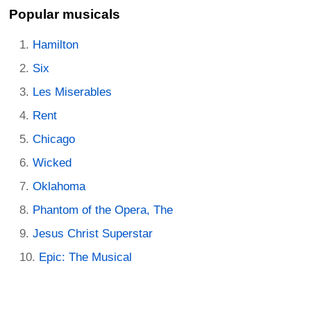
Popular musicals
Hamilton
Six
Les Miserables
Rent
Chicago
Wicked
Oklahoma
Phantom of the Opera, The
Jesus Christ Superstar
Epic: The Musical