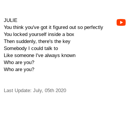
JULIE
You think you've got it figured out so perfectly
You locked yourself inside a box
Then suddenly, there's the key
Somebody I could talk to
Like someone I've always known
Who are you?
Who are you?
Last Update: July, 05th 2020