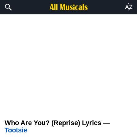
Who Are You? (Reprise) Lyrics —
Tootsie