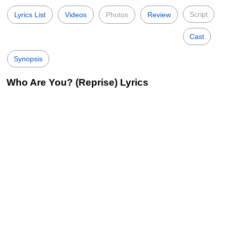
Script
Lyrics List
Videos
Photos
Review
Cast
Synopsis
Who Are You? (Reprise) Lyrics