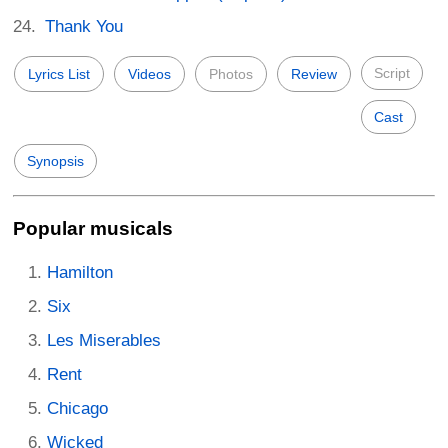
Thank You
Script
Lyrics List
Videos
Photos
Review
Cast
Synopsis
Popular musicals
Hamilton
Six
Les Miserables
Rent
Chicago
Wicked