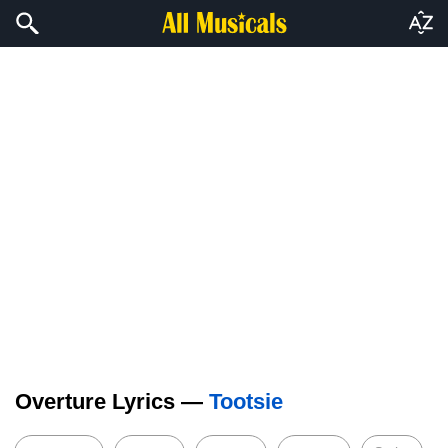
Overture Lyrics —
Tootsie