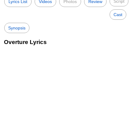
Script
Lyrics List
Videos
Photos
Review
Cast
Synopsis
Overture Lyrics