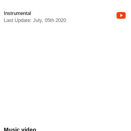
Instrumental
Last Update: July, 05th 2020
Music video