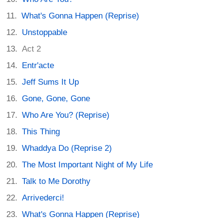
What's Gonna Happen (Reprise)
Unstoppable
Act 2
Entr'acte
Jeff Sums It Up
Gone, Gone, Gone
Who Are You? (Reprise)
This Thing
Whaddya Do (Reprise 2)
The Most Important Night of My Life
Talk to Me Dorothy
Arrivederci!
What's Gonna Happen (Reprise)