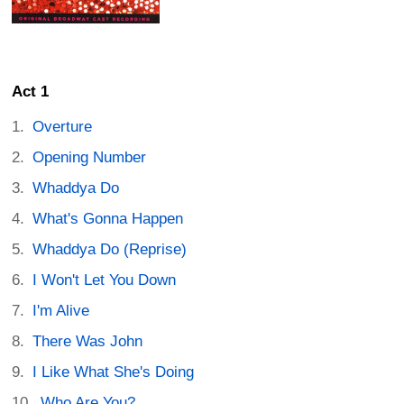
Act 1
Overture
Opening Number
Whaddya Do
What's Gonna Happen
Whaddya Do (Reprise)
I Won't Let You Down
I'm Alive
There Was John
I Like What She's Doing
Who Are You?