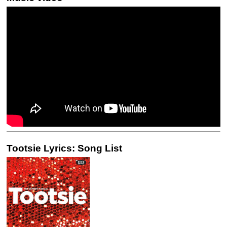
Tootsie Lyrics: Song List