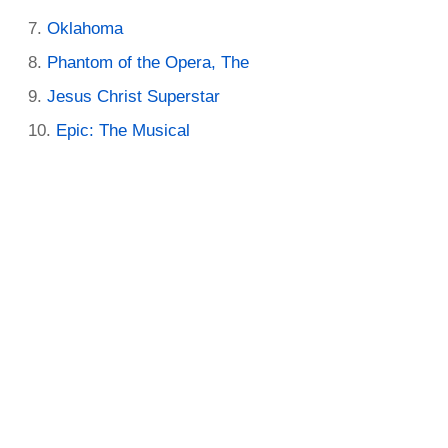
Oklahoma
Phantom of the Opera, The
Jesus Christ Superstar
Epic: The Musical