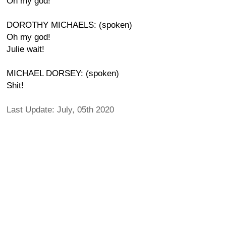
Oh my god!
DOROTHY MICHAELS: (spoken)
Oh my god!
Julie wait!
MICHAEL DORSEY: (spoken)
Shit!
Last Update: July, 05th 2020