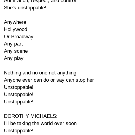
Admiration, respect, and control
She's unstoppable!
Anywhere
Hollywood
Or Broadway
Any part
Any scene
Any play
Nothing and no one not anything
Anyone ever can do or say can stop her
Unstoppable!
Unstoppable!
Unstoppable!
DOROTHY MICHAELS:
I'll be taking the world over soon
Unstoppable!