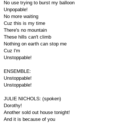
No use trying to burst my balloon
Unpopable!
No more waiting
Cuz this is my time
There's no mountain
These hills can't climb
Nothing on earth can stop me
Cuz I'm
Unstoppable!
ENSEMBLE:
Unstoppable!
Unstoppable!
JULIE NICHOLS: (spoken)
Dorothy!
Another sold out house tonight!
And it is because of you