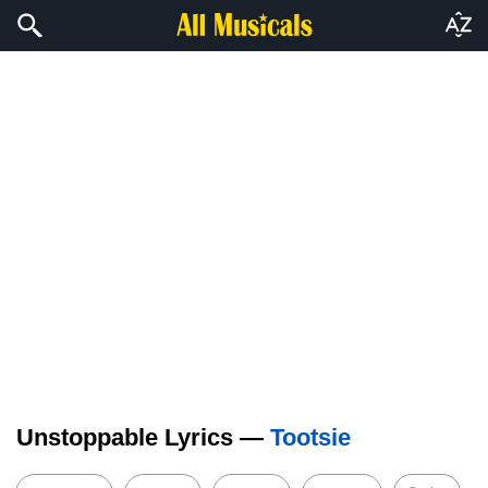
Unstoppable Lyrics —
Tootsie