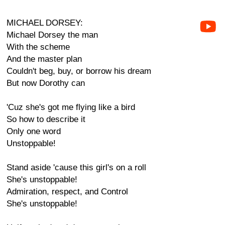
MICHAEL DORSEY:
Michael Dorsey the man
With the scheme
And the master plan
Couldn't beg, buy, or borrow his dream
But now Dorothy can
'Cuz she's got me flying like a bird
So how to describe it
Only one word
Unstoppable!
Stand aside 'cause this girl's on a roll
She's unstoppable!
Admiration, respect, and Control
She's unstoppable!