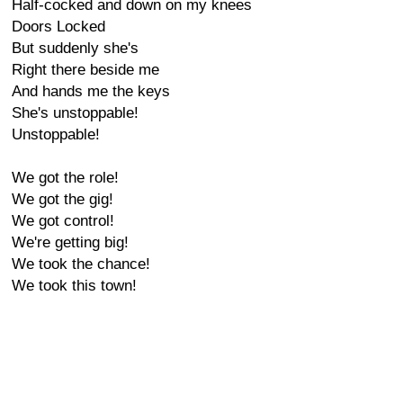
Half-cocked and down on my knees
Doors Locked
But suddenly she's
Right there beside me
And hands me the keys
She's unstoppable!
Unstoppable!
We got the role!
We got the gig!
We got control!
We're getting big!
We took the chance!
We took this town!