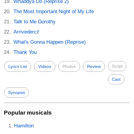
Whaddya Do (Reprise 2)
The Most Important Night of My Life
Talk to Me Dorothy
Arrivederci!
What's Gonna Happen (Reprise)
Thank You
Script
Lyrics List
Videos
Photos
Review
Cast
Synopsis
Popular musicals
Hamilton