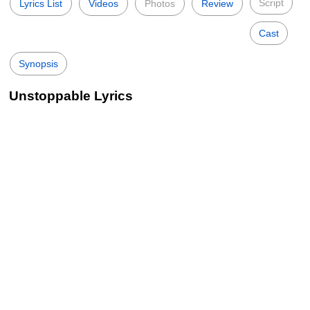
Script
Lyrics List
Videos
Photos
Review
Cast
Synopsis
Unstoppable Lyrics