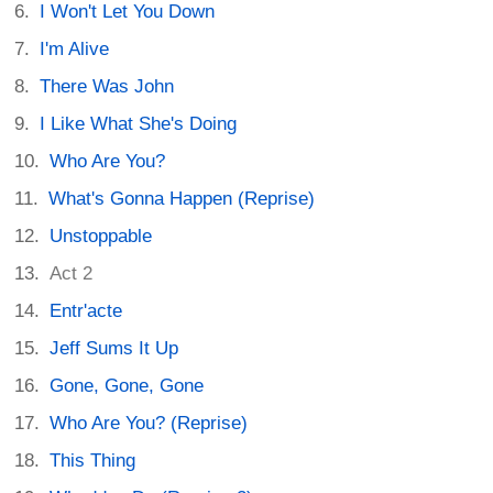
I Won't Let You Down
I'm Alive
There Was John
I Like What She's Doing
Who Are You?
What's Gonna Happen (Reprise)
Unstoppable
Act 2
Entr'acte
Jeff Sums It Up
Gone, Gone, Gone
Who Are You? (Reprise)
This Thing