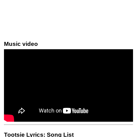
Music video
Tootsie Lyrics: Song List