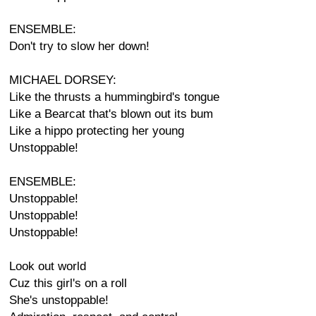
ENSEMBLE:
Don't try to slow her down!
MICHAEL DORSEY:
Like the thrusts a hummingbird's tongue
Like a Bearcat that's blown out its bum
Like a hippo protecting her young
Unstoppable!
ENSEMBLE:
Unstoppable!
Unstoppable!
Unstoppable!
Look out world
Cuz this girl's on a roll
She's unstoppable!