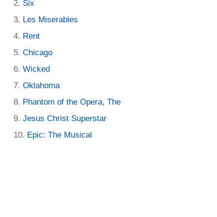
Six
Les Miserables
Rent
Chicago
Wicked
Oklahoma
Phantom of the Opera, The
Jesus Christ Superstar
Epic: The Musical