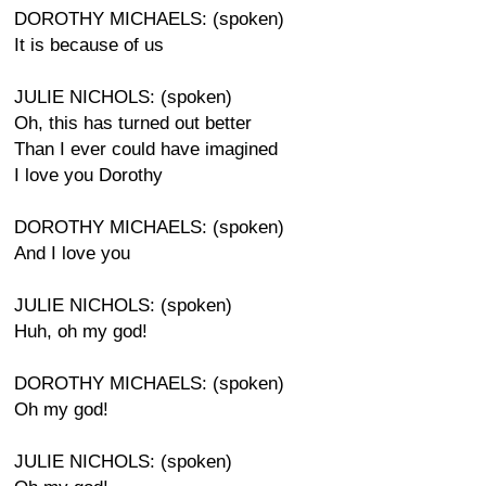
DOROTHY MICHAELS: (spoken)
It is because of us
JULIE NICHOLS: (spoken)
Oh, this has turned out better
Than I ever could have imagined
I love you Dorothy
DOROTHY MICHAELS: (spoken)
And I love you
JULIE NICHOLS: (spoken)
Huh, oh my god!
DOROTHY MICHAELS: (spoken)
Oh my god!
JULIE NICHOLS: (spoken)