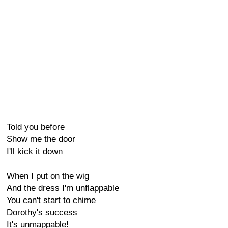
Told you before
Show me the door
I'll kick it down
When I put on the wig
And the dress I'm unflappable
You can't start to chime
Dorothy's success
It's unmappable!