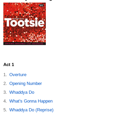
Act 1
Overture
Opening Number
Whaddya Do
What's Gonna Happen
Whaddya Do (Reprise)