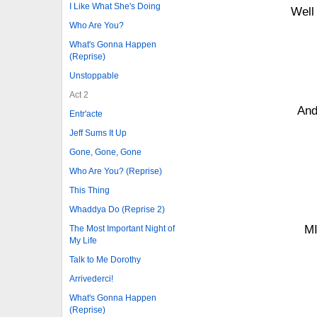
I Like What She's Doing
Well
Who Are You?
What's Gonna Happen
(Reprise)
Unstoppable
Act 2
And
Entr'acte
Jeff Sums It Up
Gone, Gone, Gone
Who Are You? (Reprise)
This Thing
Whaddya Do (Reprise 2)
M
The Most Important Night of
My Life
Talk to Me Dorothy
Arrivederci!
What's Gonna Happen
(Reprise)