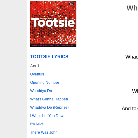
Wha
TOOTSIE LYRICS
Whadd
Act 1
Overture
Opening Number
Wh
Whaddya Do
What's Gonna Happen
Whaddya Do (Reprise)
And tak
I Won't Let You Down
I'm Alive
There Was John