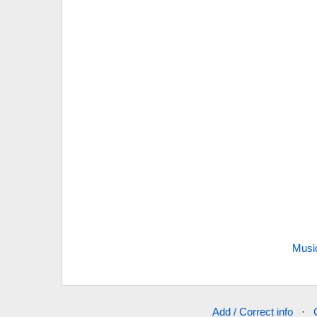
Musi
Add / Correct info
·