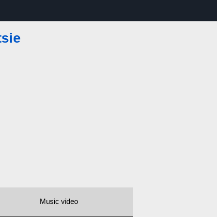
tsie
Music video