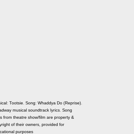
ical: Tootsie. Song: Whaddya Do (Reprise).
adway musical soundtrack lyrics. Song
cs from theatre show/film are property &
right of their owners, provided for
cational purposes