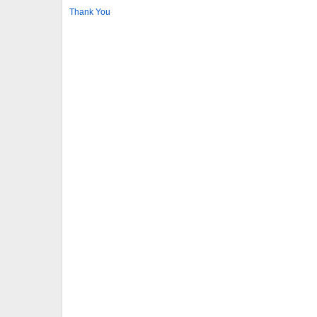
Thank You