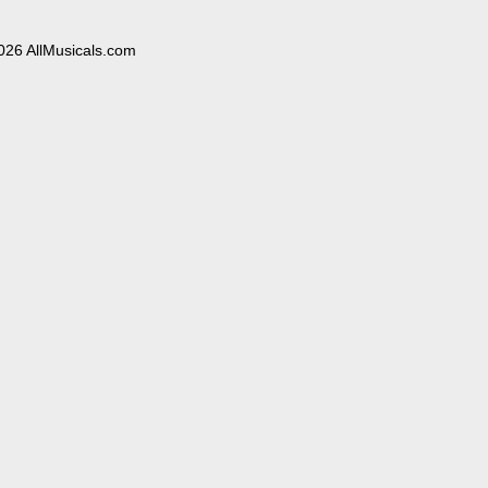
026 AllMusicals.com