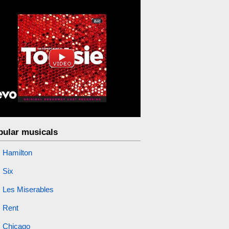
pular musicals
Hamilton
Six
Les Miserables
Rent
Chicago