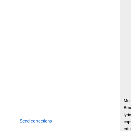
Mus
Bro
lyri
Send corrections
copy
edu