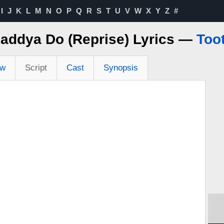
I
J
K
L
M
N
O
P
Q
R
S
T
U
V
W
X
Y
Z
#
addya Do (Reprise) Lyrics —
Too
ew
Script
Cast
Synopsis