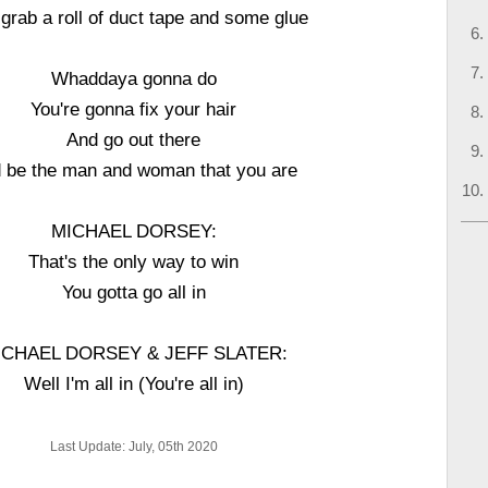
 grab a roll of duct tape and some glue
Whaddaya gonna do
You're gonna fix your hair
And go out there
 be the man and woman that you are
MICHAEL DORSEY:
That's the only way to win
You gotta go all in
ICHAEL DORSEY & JEFF SLATER:
Well I'm all in (You're all in)
Last Update: July, 05th 2020