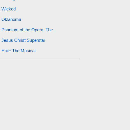
Wicked
Oklahoma
Phantom of the Opera, The
Jesus Christ Superstar
Epic: The Musical