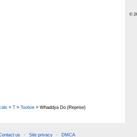
© 2
cals
>
T
>
Tootsie
>
Whaddya Do (Reprise)
Contact us
·
Site privacy
·
DMCA