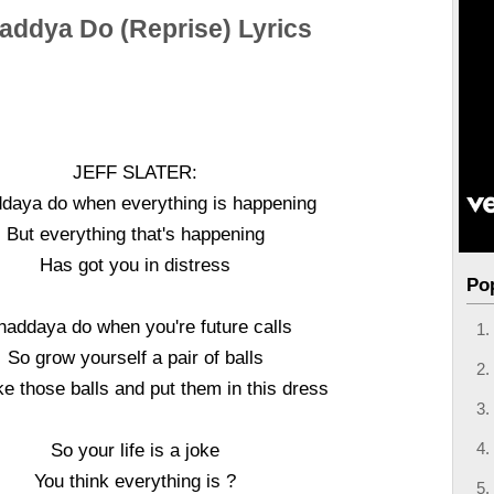
ddya Do (Reprise) Lyrics
JEFF SLATER:
aya do when everything is happening
But everything that's happening
Has got you in distress
Po
addaya do when you're future calls
So grow yourself a pair of balls
e those balls and put them in this dress
So your life is a joke
You think everything is ?