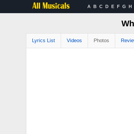
A
B
C
D
E
F
G
H
Wh
Lyrics List
Videos
Photos
Revi