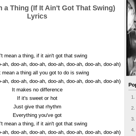
 a Thing (If It Ain't Got That Swing)
Lyrics
't mean a thing, if it ain't got that swing
o-ah, doo-ah, doo-ah, doo-ah, doo-ah, doo-ah, doo-ah)
't mean a thing all you got to do is swing
o-ah, doo-ah, doo-ah, doo-ah, doo-ah, doo-ah, doo-ah)
Po
It makes no difference
If it's sweet or hot
Just give that rhythm
Everything you've got
't mean a thing, if it ain't got that swing
o-ah, doo-ah, doo-ah, doo-ah, doo-ah, doo-ah, doo-ah)