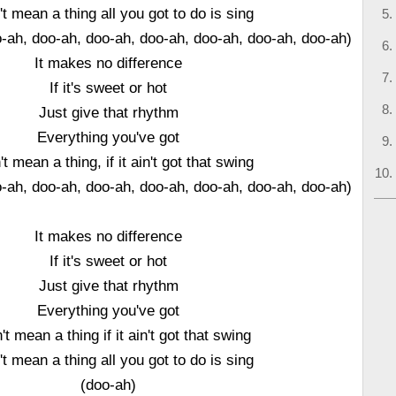
n't mean a thing all you got to do is sing
o-ah, doo-ah, doo-ah, doo-ah, doo-ah, doo-ah, doo-ah)
It makes no difference
If it's sweet or hot
Just give that rhythm
Everything you've got
't mean a thing, if it ain't got that swing
o-ah, doo-ah, doo-ah, doo-ah, doo-ah, doo-ah, doo-ah)
It makes no difference
If it's sweet or hot
Just give that rhythm
Everything you've got
n't mean a thing if it ain't got that swing
n't mean a thing all you got to do is sing
(doo-ah)