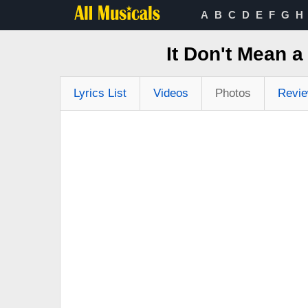
A
B
C
D
E
F
G
H
It Don't Mean a
Lyrics List
Videos
Photos
Revi