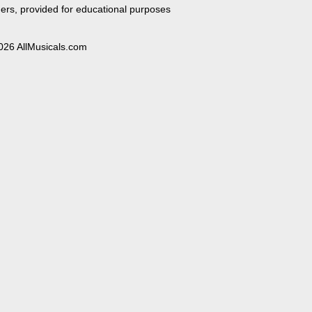
ers, provided for educational purposes
026 AllMusicals.com