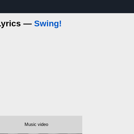
 Lyrics —
Swing!
Music video