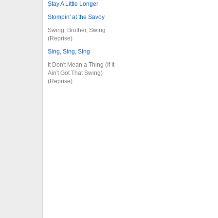
Stay A Little Longer
Stompin' at the Savoy
Swing, Brother, Swing
(Reprise)
Sing, Sing, Sing
It Don't Mean a Thing (If It
Ain't Got That Swing)
(Reprise)