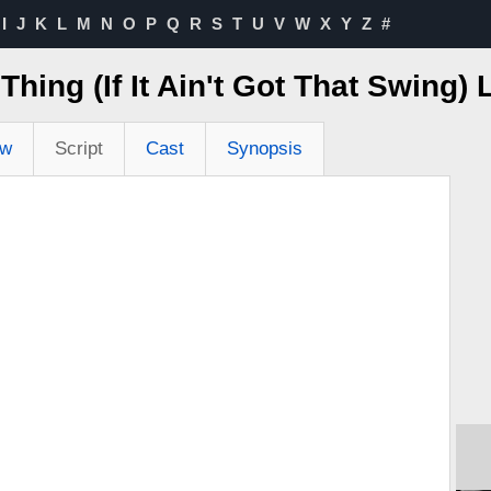
I
J
K
L
M
N
O
P
Q
R
S
T
U
V
W
X
Y
Z
#
 Thing (If It Ain't Got That Swing)
ew
Script
Cast
Synopsis