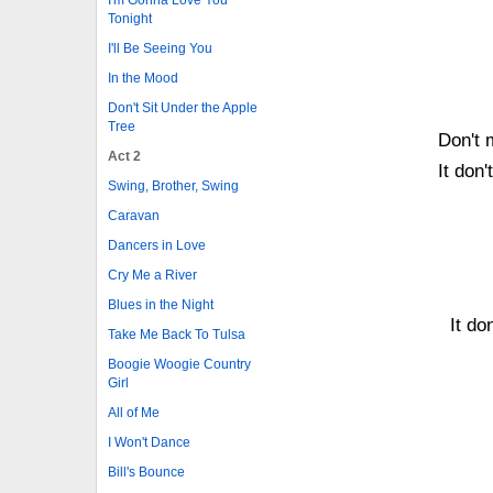
Tonight
I'll Be Seeing You
In the Mood
Don't Sit Under the Apple
Tree
Don't 
Act 2
It don'
Swing, Brother, Swing
Caravan
Dancers in Love
Cry Me a River
Blues in the Night
It do
Take Me Back To Tulsa
Boogie Woogie Country
Girl
All of Me
I Won't Dance
Bill's Bounce