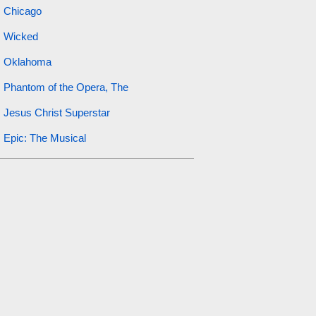
Chicago
Wicked
Oklahoma
Phantom of the Opera, The
Jesus Christ Superstar
Epic: The Musical