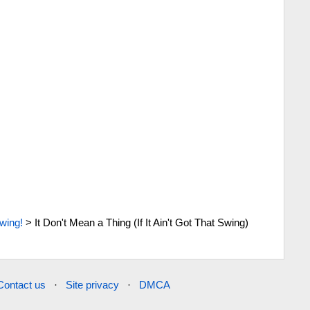
wing!
>
It Don't Mean a Thing (If It Ain't Got That Swing)
Contact us
·
Site privacy
·
DMCA