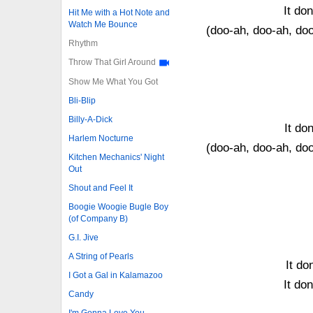
It do
Hit Me with a Hot Note and
Watch Me Bounce
(doo-ah, doo-ah, do
Rhythm
Throw That Girl Around
Show Me What You Got
Bli-Blip
Billy-A-Dick
It don
Harlem Nocturne
(doo-ah, doo-ah, do
Kitchen Mechanics' Night
Out
Shout and Feel It
Boogie Woogie Bugle Boy
(of Company B)
G.I. Jive
A String of Pearls
It do
I Got a Gal in Kalamazoo
It do
Candy
I'm Gonna Love You