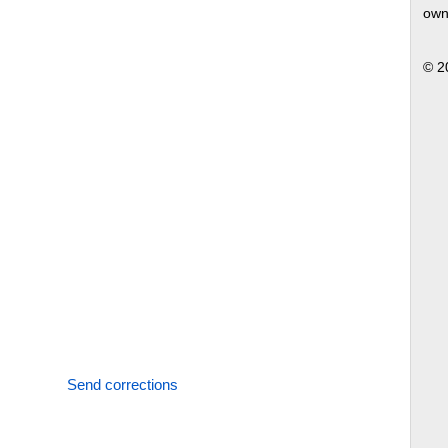
own
© 2
Send corrections