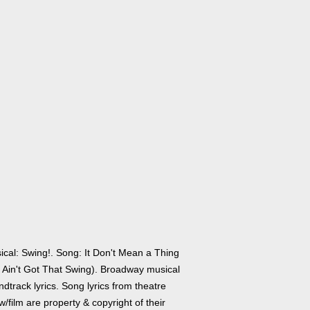
ical: Swing!. Song: It Don't Mean a Thing
It Ain't Got That Swing). Broadway musical
dtrack lyrics. Song lyrics from theatre
/film are property & copyright of their