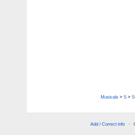
Musicals
>
S
>
S
Add / Correct info
·