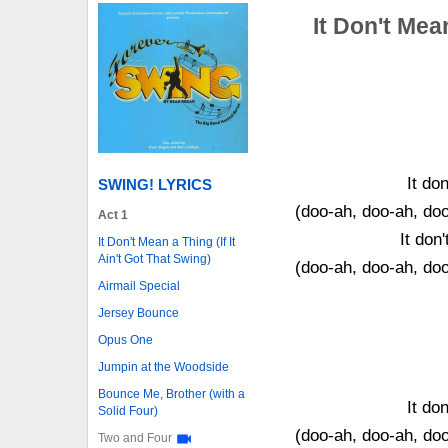
It Don't Mean
It don
SWING! LYRICS
(doo-ah, doo-ah, do
Act 1
It don
It Don't Mean a Thing (If It
Ain't Got That Swing)
(doo-ah, doo-ah, do
Airmail Special
Jersey Bounce
Opus One
Jumpin at the Woodside
Bounce Me, Brother (with a
It don
Solid Four)
(doo-ah, doo-ah, do
Two and Four