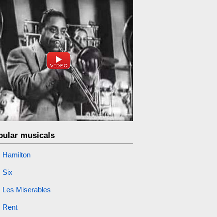
pular musicals
Hamilton
Six
Les Miserables
Rent