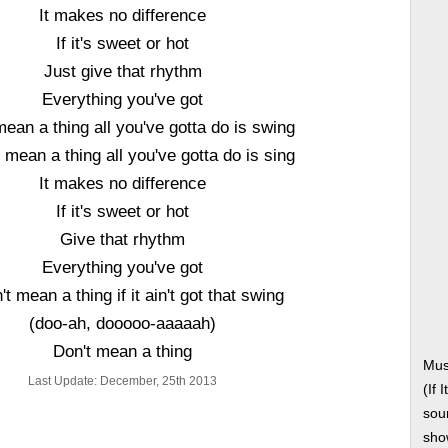
It makes no difference
If it's sweet or hot
Just give that rhythm
Everything you've got
mean a thing all you've gotta do is swing
t mean a thing all you've gotta do is sing
It makes no difference
If it's sweet or hot
Give that rhythm
Everything you've got
n't mean a thing if it ain't got that swing
(doo-ah, dooooo-aaaaah)
Don't mean a thing
Mus
Last Update: December, 25th 2013
(If 
soun
show