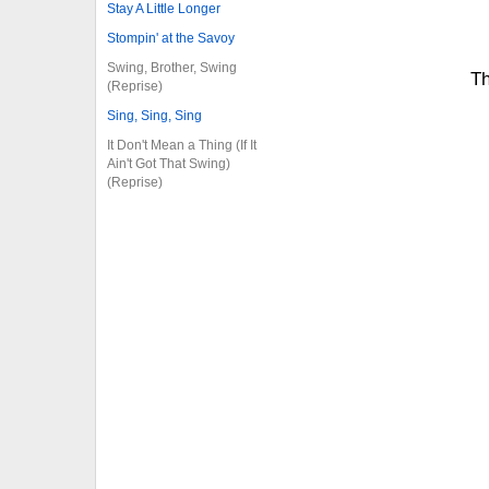
Stay A Little Longer
Stompin' at the Savoy
Swing, Brother, Swing
Th
(Reprise)
Sing, Sing, Sing
It Don't Mean a Thing (If It
Ain't Got That Swing)
(Reprise)