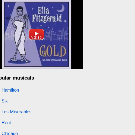
pular musicals
Hamilton
Six
Les Miserables
Rent
Chicago