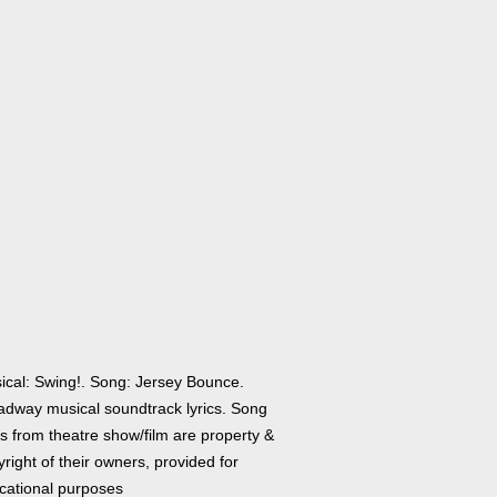
ical: Swing!. Song: Jersey Bounce.
adway musical soundtrack lyrics. Song
cs from theatre show/film are property &
right of their owners, provided for
cational purposes