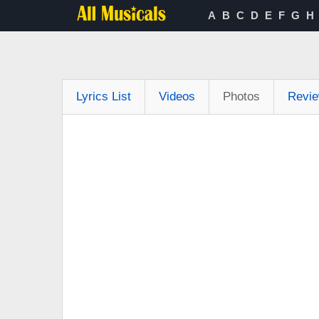
A
B
C
D
E
F
G
H
Lyrics List
Videos
Photos
Revi