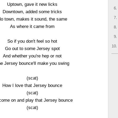
Uptown, gave it new licks
Downtown, added some tricks
o town, makes it sound, the same
As where it came from
So if you don't feel so hot
Go out to some Jersey spot
And whether you're hep or not
e Jersey bounce'll make you swing
(scat)
How I love that Jersey bounce
(scat)
come on and play that Jersey bounce
(scat)