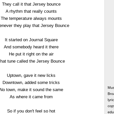
They call it that Jersey bounce
A rhythm that really counts
The temperature always mounts
never they play that Jersey Bounce
It started on Journal Square
And somebody heard it there
He put it right on the air
hat tune called the Jersey Bounce
Uptown, gave it new licks
Downtown, added some tricks
Mus
No town, make it sound the same
Bro
As where it came from
lyri
copy
So if you don't feel so hot
edu