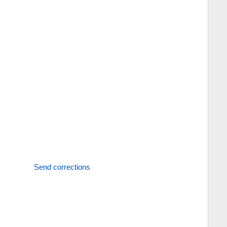
Send corrections