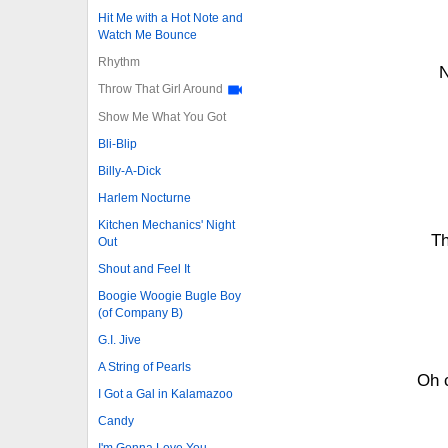
Hit Me with a Hot Note and
Watch Me Bounce
Rhythm
N
Throw That Girl Around
Show Me What You Got
Bli-Blip
Billy-A-Dick
Harlem Nocturne
Kitchen Mechanics' Night
Th
Out
Shout and Feel It
Boogie Woogie Bugle Boy
(of Company B)
G.I. Jive
A String of Pearls
Oh 
I Got a Gal in Kalamazoo
Candy
I'm Gonna Love You