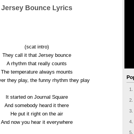
Jersey Bounce Lyrics
(scat intro)
They call it that Jersey bounce
A rhythm that really counts
The temperature always mounts
Po
r they play, the funny rhythm they play
It started on Journal Square
And somebody heard it there
He put it right on the air
And now you hear it everywhere