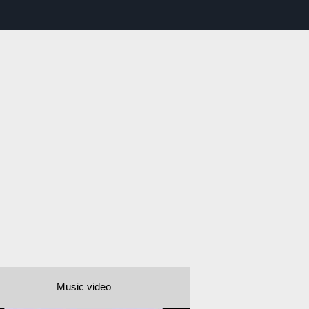
Music video