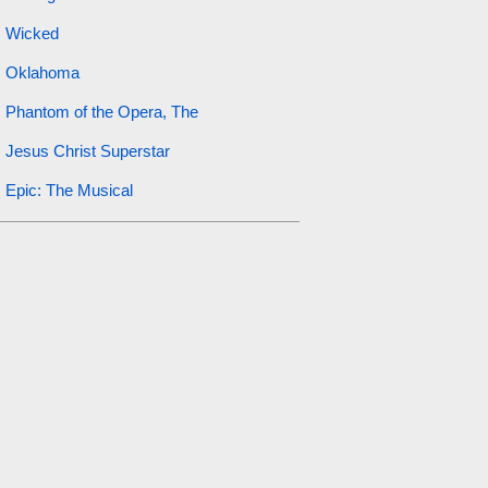
Wicked
Oklahoma
Phantom of the Opera, The
Jesus Christ Superstar
Epic: The Musical