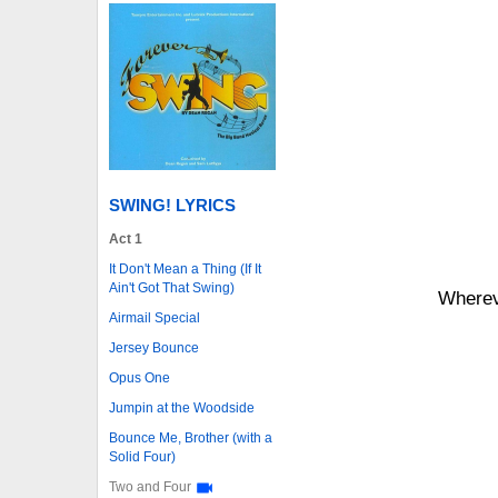
SWING! LYRICS
Act 1
It Don't Mean a Thing (If It
Ain't Got That Swing)
Whereve
Airmail Special
Jersey Bounce
Opus One
Jumpin at the Woodside
Bounce Me, Brother (with a
Solid Four)
Two and Four