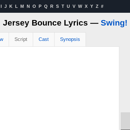
I
J
K
L
M
N
O
P
Q
R
S
T
U
V
W
X
Y
Z
#
Jersey Bounce Lyrics —
Swing!
ew
Script
Cast
Synopsis