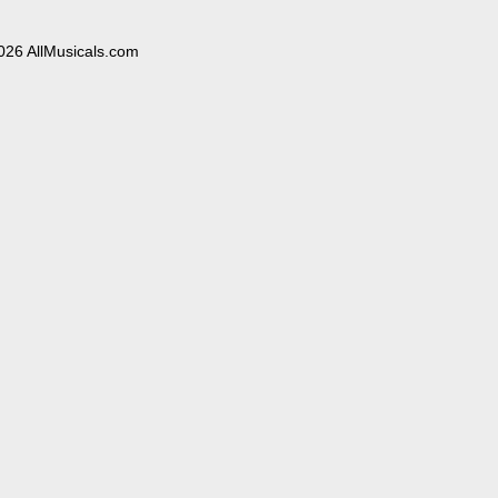
026 AllMusicals.com