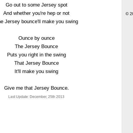
Go out to some Jersey spot
And whether you're hep or not
© 2
e Jersey bounce'll make you swing
Ounce by ounce
The Jersey Bounce
Puts you right in the swing
That Jersey Bounce
It'll make you swing
Give me that Jersey Bounce.
Last Update: December, 25th 2013