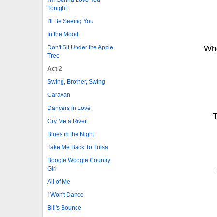
Tonight
I'll Be Seeing You
In the Mood
Don't Sit Under the Apple
Whe
Tree
Act 2
Swing, Brother, Swing
Caravan
Dancers in Love
T
Cry Me a River
Blues in the Night
Take Me Back To Tulsa
Boogie Woogie Country
Girl
All of Me
I Won't Dance
Bill's Bounce