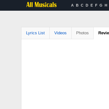
A
B
C
D
E
F
G
H
Lyrics List
Videos
Photos
Revi