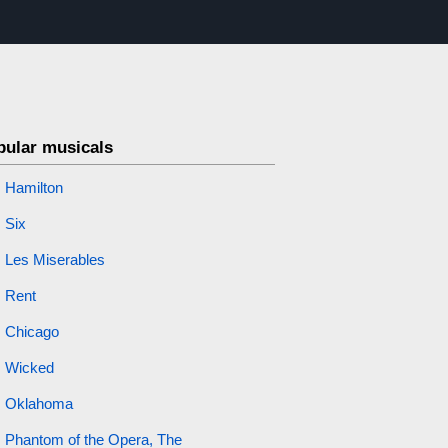
pular musicals
Hamilton
Six
Les Miserables
Rent
Chicago
Wicked
Oklahoma
Phantom of the Opera, The