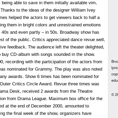
being able to save in them initially available vim,
Thanks to the ideas of the designer William Ivey
mes helped the actors to get viewers back to half a
ng them in bright colors and unrestrained emotions
s, 40s and even partly – in 50s. Broadway show has
est of the public. Critics appreciated dance revue well,
sitive feedback. The audience left the theater delighted,
to buy CD-album with songs sounded in the show.
, recording with the participation of the actors from
Bro
lyri
was nominated for Grammy. The play was also noted
copy
 many awards. Show 6 times has been nominated for
edu
 Outer Critics Circle Award. Revue three times was
rama Desk, received 2 awards from the Theatre
© 2
ion from Drama League. Maximum box office for the
d at the end of December 2000, amounted to
ing the final week of the show, organizers have