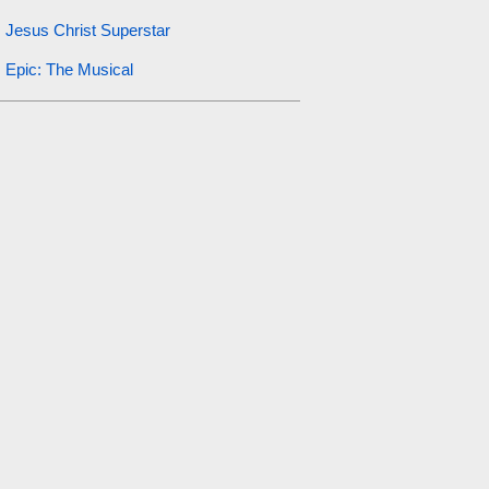
Jesus Christ Superstar
Epic: The Musical