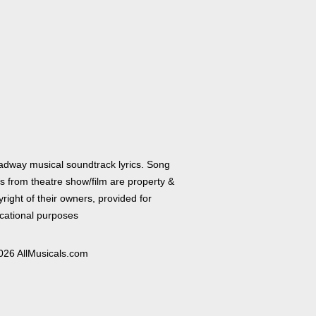
adway musical soundtrack lyrics. Song
cs from theatre show/film are property &
right of their owners, provided for
cational purposes
026 AllMusicals.com