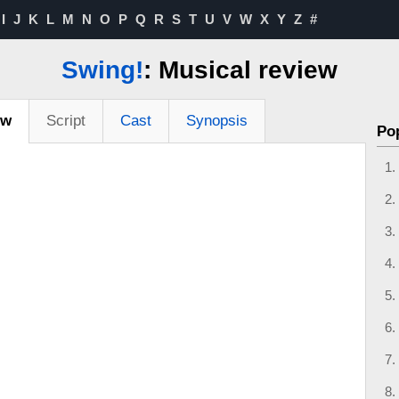
I
J
K
L
M
N
O
P
Q
R
S
T
U
V
W
X
Y
Z
#
Swing!
: Musical review
ew
Script
Cast
Synopsis
Po