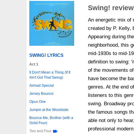
Swing! review
An energetic mix of
created by P. Kelly,
Appearing during th
neighborhood, this g
mid-1930s to mid-194
SWING! LYRICS
definition to swing: 
Act 1
of the movements of 
It Don't Mean a Thing (If It
Ain't Got That Swing)
have become the basi
Airmail Special
genres. At the end o
Jersey Bounce
listeners to this gen
Opus One
swing. Broadway prod
Jumpin at the Woodside
the famous songs th
Bounce Me, Brother (with a
able not only to hear
Solid Four)
professional modern
Two and Four