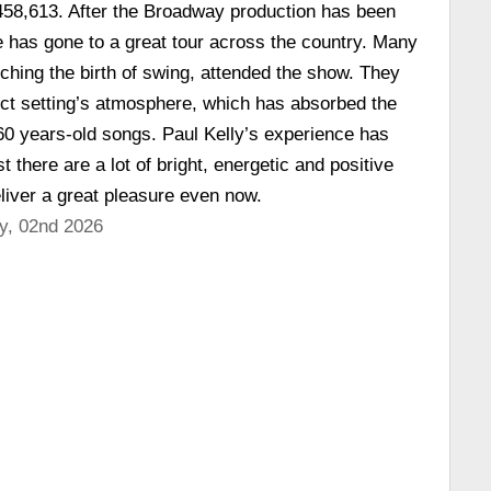
 458,613. After the Broadway production has been
 has gone to a great tour across the country. Many
ching the birth of swing, attended the show. They
ect setting’s atmosphere, which has absorbed the
 60 years-old songs. Paul Kelly’s experience has
t there are a lot of bright, energetic and positive
liver a great pleasure even now.
y, 02nd 2026