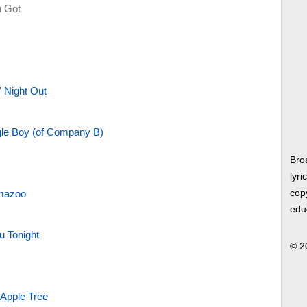
 Got
 Night Out
le Boy (of Company B)
Bro
lyri
amazoo
copy
edu
u Tonight
© 2
 Apple Tree