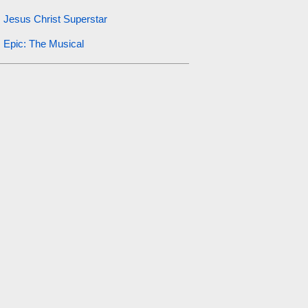
Jesus Christ Superstar
Epic: The Musical