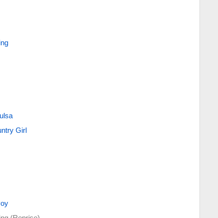
ing
ulsa
try Girl
voy
ing (Reprise)