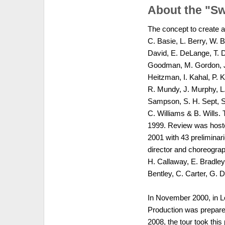
About the "S
The concept to create a
C. Basie, L. Berry, W. 
David, E. DeLange, T. Du
Goodman, M. Gordon, J.
Heitzman, I. Kahal, P. K
R. Mundy, J. Murphy, L.
Sampson, S. H. Sept, S.
C. Williams & B. Wills
1999. Review was host
2001 with 43 preliminar
director and choreograph
H. Callaway, E. Bradley,
Bentley, C. Carter, G. 
In November 2000, in Lo
Production was prepared
2008, the tour took this