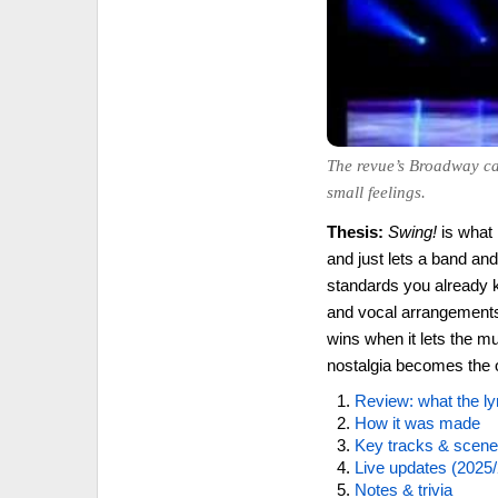
The revue’s Broadway cal
small feelings.
Thesis:
Swing!
is what
and just lets a band an
standards you already 
and vocal arrangements 
wins when it lets the mu
nostalgia becomes the o
Review: what the ly
How it was made
Key tracks & scen
Live updates (2025/
Notes & trivia