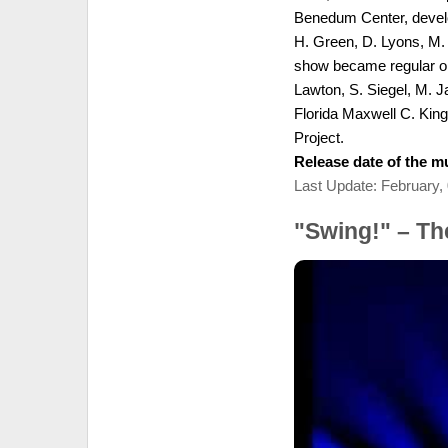
Benedum Center, develo
H. Green, D. Lyons, M. 
show became regular on 
Lawton, S. Siegel, M. J
Florida Maxwell C. Kin
Project.
Release date of the mu
Last Update: February,
"Swing!" – T