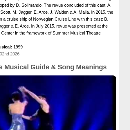
ped by D. Solimando. The revue concluded of this cast: A.
Scott, M. Jagger, E. Arce, J. Walden & A. Malia. In 2015, the
a cruise ship of Norwegian Cruise Line with this cast: B.
agger & E. Arce. In July 2015, revue was presented at the
g Center in the framework of Summer Musical Theatre
sical:
1999
 02nd 2026
he Musical Guide & Song Meanings