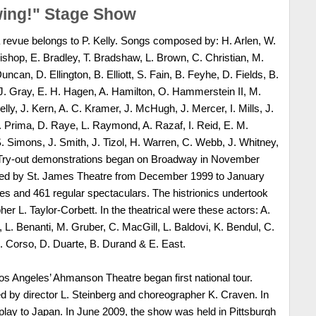
wing!" Stage Show
 revue belongs to P. Kelly. Songs composed by: H. Arlen, W.
Bishop, E. Bradley, T. Bradshaw, L. Brown, C. Christian, M.
ncan, D. Ellington, B. Elliott, S. Fain, B. Feyhe, D. Fields, B.
 Gray, E. H. Hagen, A. Hamilton, O. Hammerstein II, M.
elly, J. Kern, A. C. Kramer, J. McHugh, J. Mercer, I. Mills, J.
 Prima, D. Raye, L. Raymond, A. Razaf, I. Reid, E. M.
 Simons, J. Smith, J. Tizol, H. Warren, C. Webb, J. Whitney,
. Try-out demonstrations began on Broadway in November
ed by St. James Theatre from December 1999 to January
ies and 461 regular spectaculars. The histrionics undertook
er L. Taylor-Corbett. In the theatrical were these actors: A.
 L. Benanti, M. Gruber, C. MacGill, L. Baldovi, K. Bendul, C.
D. Corso, D. Duarte, B. Durand & E. East.
s Angeles’ Ahmanson Theatre began first national tour.
 by director L. Steinberg and choreographer K. Craven. In
 play to Japan. In June 2009, the show was held in Pittsburgh