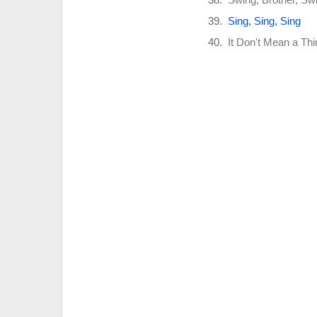
Sing, Sing, Sing
It Don't Mean a Thin