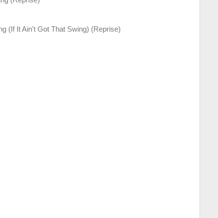
g (If It Ain't Got That Swing) (Reprise)