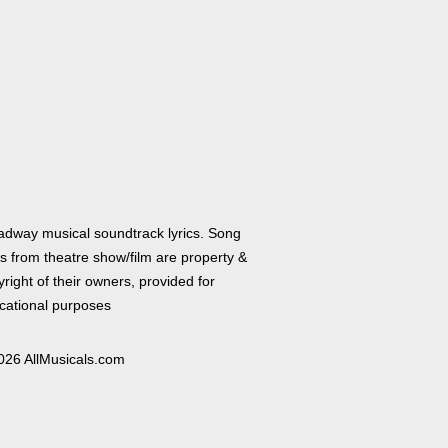
adway musical soundtrack lyrics. Song
cs from theatre show/film are property &
right of their owners, provided for
cational purposes
026 AllMusicals.com