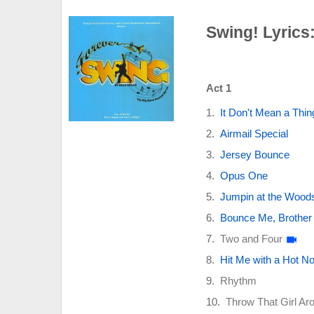
Swing! Lyrics
Act 1
It Don't Mean a Thing
Airmail Special
Jersey Bounce
Opus One
Jumpin at the Wood
Bounce Me, Brother (
Two and Four
Hit Me with a Hot 
Rhythm
Throw That Girl Ar