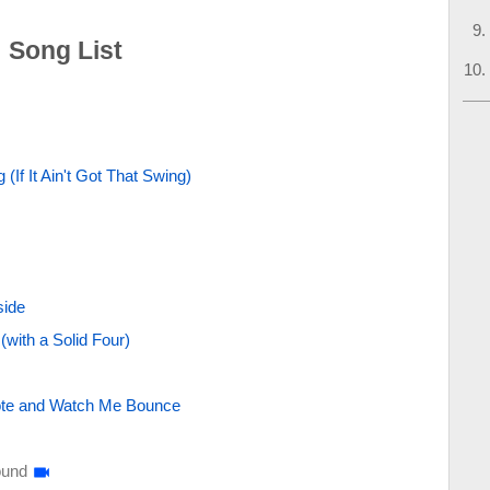
: Song List
 (If It Ain't Got That Swing)
side
with a Solid Four)
Note and Watch Me Bounce
ound