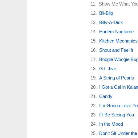
Show Me What You
Bli-Blip
Billy-A-Dick
Harlem Nocturne
Kitchen Mechanics'
Shout and Feel It
Boogie Woogie Bug
G.I. Jive
A String of Pearls
I Got a Gal in Kal
Candy
I'm Gonna Love Yo
I'll Be Seeing You
In the Mood
Don't Sit Under the