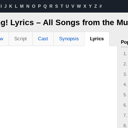
I
J
K
L
M
N
O
P
Q
R
S
T
U
V
W
X
Y
Z
#
g! Lyrics – All Songs from the Mu
ew
Script
Cast
Synopsis
Lyrics
Po