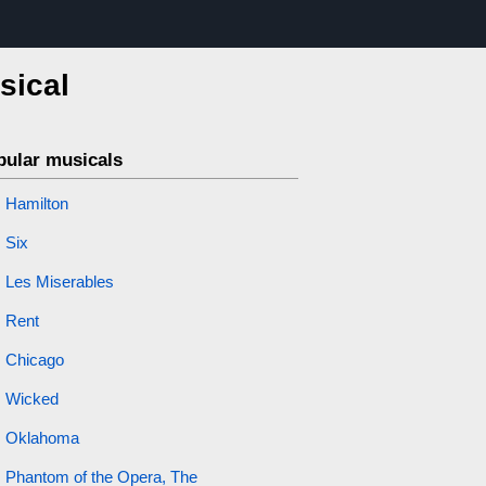
sical
pular musicals
Hamilton
Six
Les Miserables
Rent
Chicago
Wicked
Oklahoma
Phantom of the Opera, The