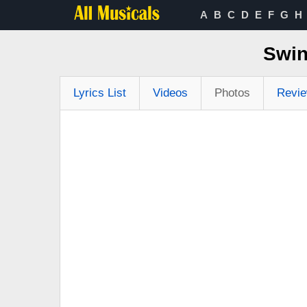
A
B
C
D
E
F
G
H
Swin
Lyrics List
Videos
Photos
Revi