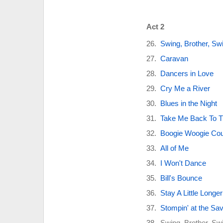
Act 2
Swing, Brother, Sw
Caravan
Dancers in Love
Cry Me a River
Blues in the Night
Take Me Back To T
Boogie Woogie Coun
All of Me
I Won't Dance
Bill's Bounce
Stay A Little Longer
Stompin' at the Sa
Swing, Brother, Sw