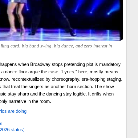
ling card: big band swing, big dance, and zero interest in
 happens when Broadway stops pretending plot is mandatory
d a dance floor argue the case. “Lyrics,” here, mostly means
know, recontextualized by choreography, era-hopping staging,
that treat the singers as another horn section. The show
sic stay sharp and the dancing stay legible. It drifts when
nly narrative in the room.
rics are doing
es
2026 status)