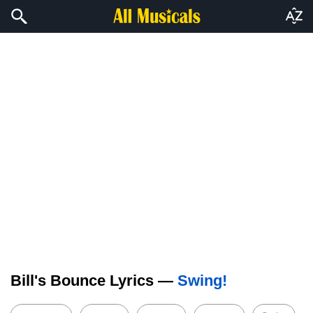
Bill's Bounce Lyrics —
Swing!