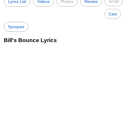
Script
Lyrics List
Videos
Photos
Review
Cast
Synopsis
Bill's Bounce Lyrics