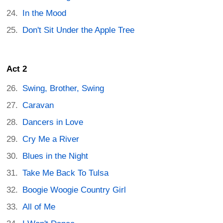
In the Mood
Don't Sit Under the Apple Tree
Act 2
Swing, Brother, Swing
Caravan
Dancers in Love
Cry Me a River
Blues in the Night
Take Me Back To Tulsa
Boogie Woogie Country Girl
All of Me