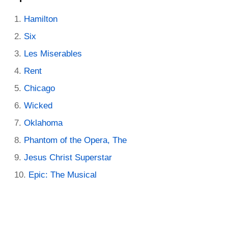
Hamilton
Six
Les Miserables
Rent
Chicago
Wicked
Oklahoma
Phantom of the Opera, The
Jesus Christ Superstar
Epic: The Musical