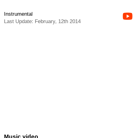
Instrumental
Last Update: February, 12th 2014
Music video