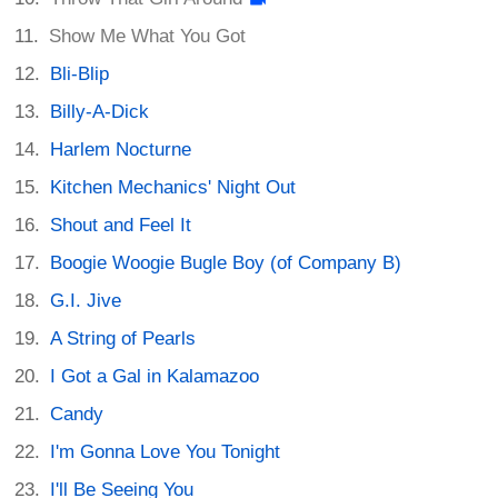
Show Me What You Got
Bli-Blip
Billy-A-Dick
Harlem Nocturne
Kitchen Mechanics' Night Out
Shout and Feel It
Boogie Woogie Bugle Boy (of Company B)
G.I. Jive
A String of Pearls
I Got a Gal in Kalamazoo
Candy
I'm Gonna Love You Tonight
I'll Be Seeing You