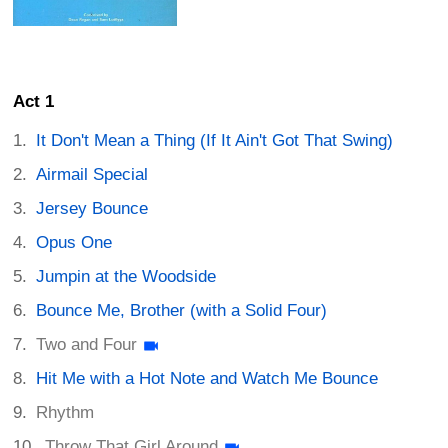
Act 1
It Don't Mean a Thing (If It Ain't Got That Swing)
Airmail Special
Jersey Bounce
Opus One
Jumpin at the Woodside
Bounce Me, Brother (with a Solid Four)
Two and Four
Hit Me with a Hot Note and Watch Me Bounce
Rhythm
Throw That Girl Around