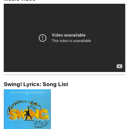
Swing! Lyrics: Song List