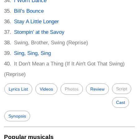
I Won't Dance
Bill's Bounce
Stay A Little Longer
Stompin' at the Savoy
Swing, Brother, Swing (Reprise)
Sing, Sing, Sing
It Don't Mean a Thing (If It Ain't Got That Swing)
(Reprise)
Script
Lyrics List
Videos
Photos
Review
Cast
Synopsis
Popular musicals