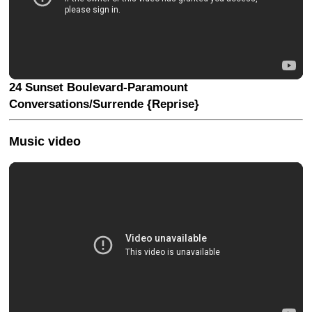
24 Sunset Boulevard-Paramount
Conversations/Surrende {Reprise}
Music video