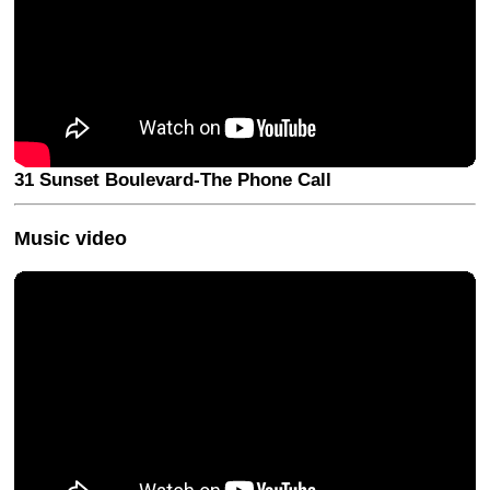
31 Sunset Boulevard-The Phone Call
Music video