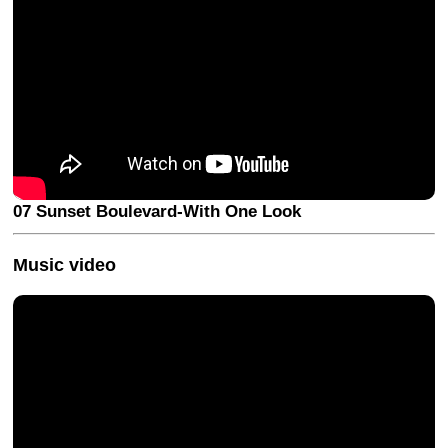
07 Sunset Boulevard-With One Look
Music video