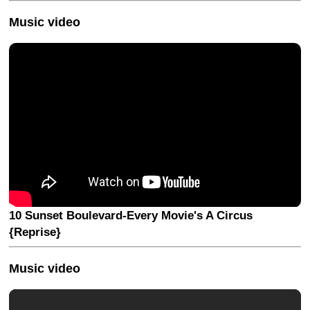
Music video
10 Sunset Boulevard-Every Movie's A Circus
{Reprise}
Music video