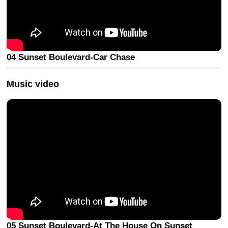
04 Sunset Boulevard-Car Chase
Music video
05 Sunset Boulevard-At The House On Sunset