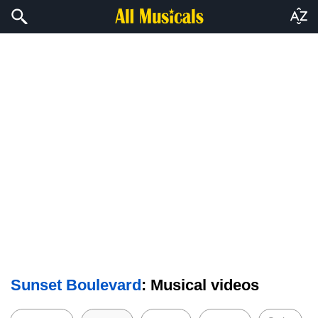
Sunset Boulevard
: Musical videos