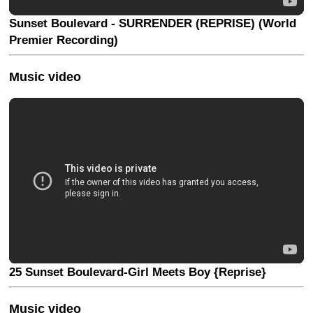
Sunset Boulevard - SURRENDER (REPRISE) (World
Premier Recording)
Music video
25 Sunset Boulevard-Girl Meets Boy {Reprise}
Music video