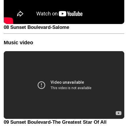
08 Sunset Boulevard-Salome
Music video
09 Sunset Boulevard-The Greatest Star Of All