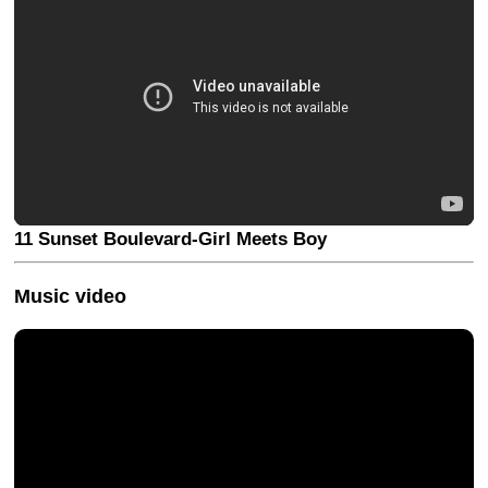
11 Sunset Boulevard-Girl Meets Boy
Music video