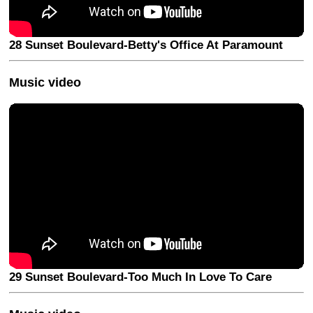
28 Sunset Boulevard-Betty's Office At Paramount
Music video
29 Sunset Boulevard-Too Much In Love To Care