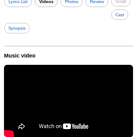
Script
Lyrics List
Videos
Photos
Review
Cast
Synopsis
Music video