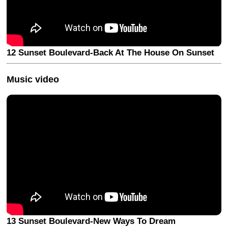
12 Sunset Boulevard-Back At The House On Sunset
Music video
13 Sunset Boulevard-New Ways To Dream