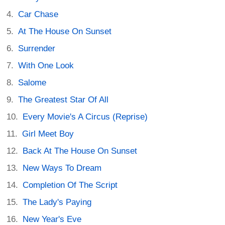
Car Chase
At The House On Sunset
Surrender
With One Look
Salome
The Greatest Star Of All
Every Movie's A Circus (Reprise)
Girl Meet Boy
Back At The House On Sunset
New Ways To Dream
Completion Of The Script
The Lady's Paying
New Year's Eve