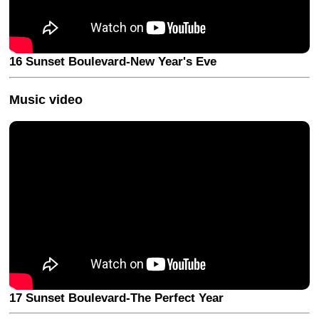
16 Sunset Boulevard-New Year's Eve
Music video
17 Sunset Boulevard-The Perfect Year