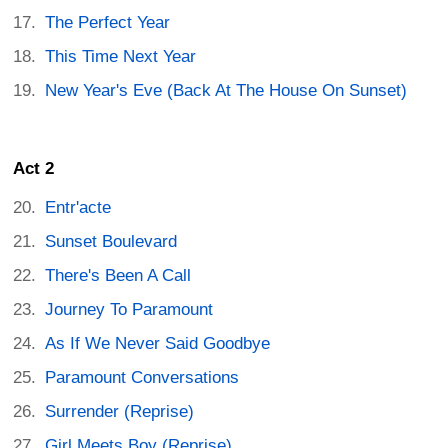
The Perfect Year
This Time Next Year
New Year's Eve (Back At The House On Sunset)
Act 2
Entr'acte
Sunset Boulevard
There's Been A Call
Journey To Paramount
As If We Never Said Goodbye
Paramount Conversations
Surrender (Reprise)
Girl Meets Boy (Reprise)