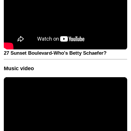
27 Sunset Boulevard-Who's Betty Schaefer?
Music video