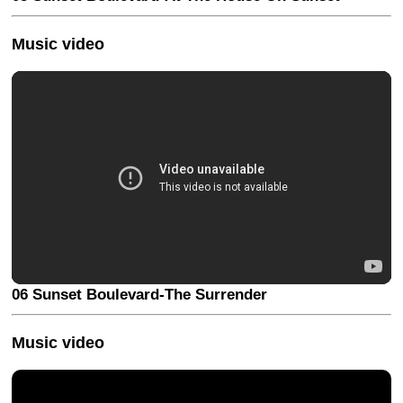
Music video
06 Sunset Boulevard-The Surrender
Music video