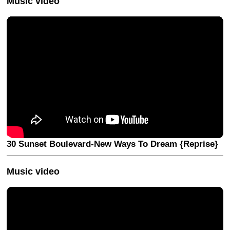
Music video
30 Sunset Boulevard-New Ways To Dream {Reprise}
Music video