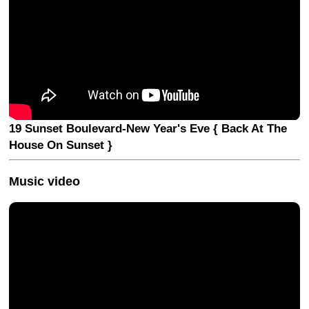
19 Sunset Boulevard-New Year's Eve { Back At The
House On Sunset }
Music video