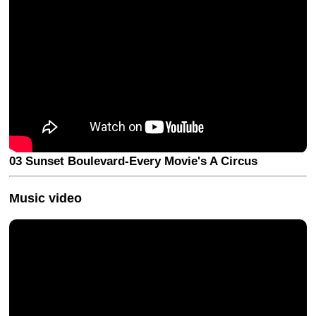
03 Sunset Boulevard-Every Movie's A Circus
Music video