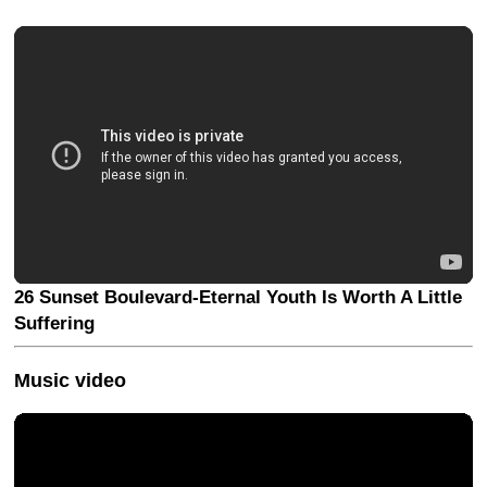
26 Sunset Boulevard-Eternal Youth Is Worth A Little
Suffering
Music video