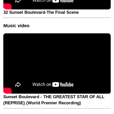
32 Sunset Boulevard-The Final Scene
Music video
Sunset Boulevard - THE GREATEST STAR OF ALL
(REPRISE) (World Premier Recording)