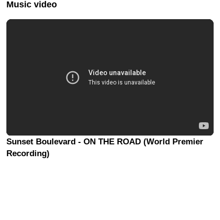
Music video
Sunset Boulevard - ON THE ROAD (World Premier
Recording)