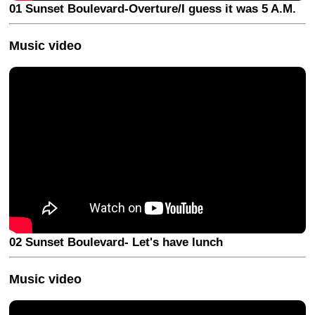
01 Sunset Boulevard-Overture/I guess it was 5 A.M.
Music video
02 Sunset Boulevard- Let's have lunch
Music video