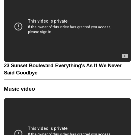
23 Sunset Boulevard-Everything's As If We Never
Said Goodbye
Music video