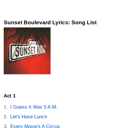
Sunset Boulevard Lyrics: Song List
Act 1
I Guess It Was 5 A.M.
Let's Have Lunch
Every Movie's A Circus