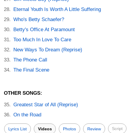
Eternal Youth Is Worth A Little Suffering
Who's Betty Schaefer?
Betty's Office At Paramount
Too Much In Love To Care
New Ways To Dream (Reprise)
The Phone Call
The Final Scene
OTHER SONGS:
Greatest Star of All (Reprise)
On the Road
Script
Lyrics List
Videos
Photos
Review