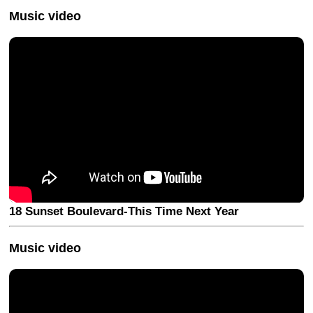
Music video
18 Sunset Boulevard-This Time Next Year
Music video