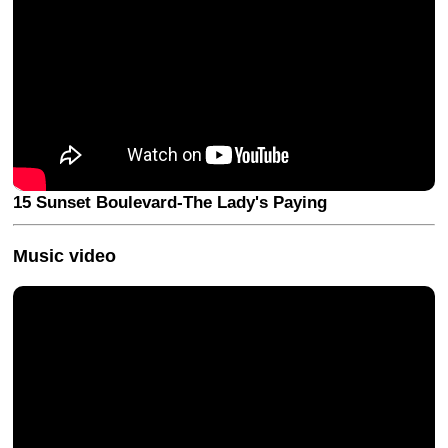
15 Sunset Boulevard-The Lady's Paying
Music video