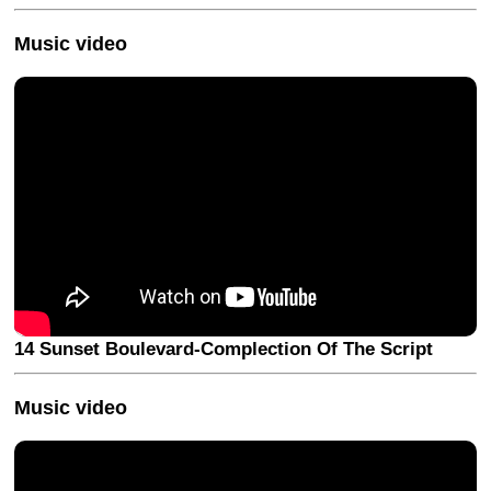
Music video
14 Sunset Boulevard-Complection Of The Script
Music video