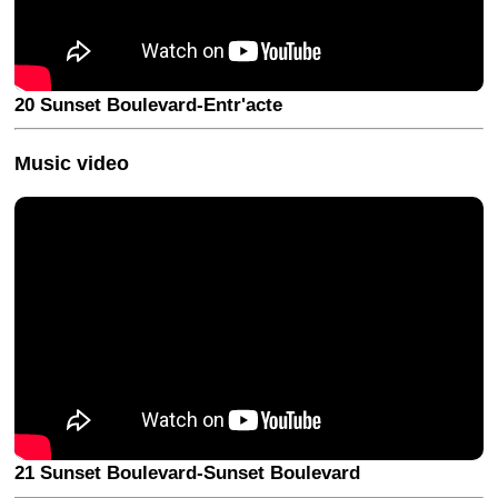
20 Sunset Boulevard-Entr'acte
Music video
21 Sunset Boulevard-Sunset Boulevard