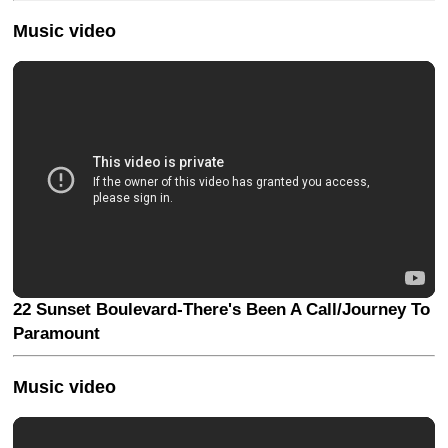
Music video
22 Sunset Boulevard-There's Been A Call/Journey To
Paramount
Music video