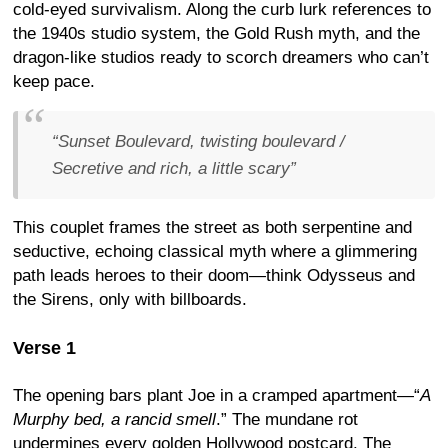
cold-eyed survivalism. Along the curb lurk references to
the 1940s studio system, the Gold Rush myth, and the
dragon-like studios ready to scorch dreamers who can’t
keep pace.
“
Sunset Boulevard, twisting boulevard /
Secretive and rich, a little scary
”
This couplet frames the street as both serpentine and
seductive, echoing classical myth where a glimmering
path leads heroes to their doom—think Odysseus and
the Sirens, only with billboards.
Verse 1
The opening bars plant Joe in a cramped apartment—“
A
Murphy bed, a rancid smell
.” The mundane rot
undermines every golden Hollywood postcard. The