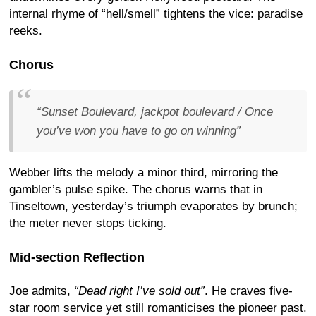
internal rhyme of “hell/smell” tightens the vice: paradise
reeks.
Chorus
“
Sunset Boulevard, jackpot boulevard / Once
you’ve won you have to go on winning
”
Webber lifts the melody a minor third, mirroring the
gambler’s pulse spike. The chorus warns that in
Tinseltown, yesterday’s triumph evaporates by brunch;
the meter never stops ticking.
Mid-section Reflection
Joe admits,
“Dead right I’ve sold out”
. He craves five-
star room service yet still romanticises the pioneer past.