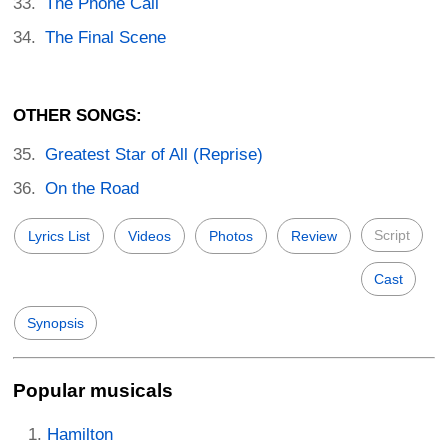
The Phone Call
The Final Scene
OTHER SONGS:
Greatest Star of All (Reprise)
On the Road
Script
Lyrics List
Videos
Photos
Review
Cast
Synopsis
Popular musicals
Hamilton