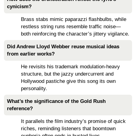
cynicism?
Brass stabs mimic paparazzi flashbulbs, while
restless string runs resemble traffic noise—
both reinforcing the character’s jittery vigilance.
Did Andrew Lloyd Webber reuse musical ideas
from earlier works?
He revisits his trademark modulation-heavy
structure, but the jazzy undercurrent and
Hollywood pastiche give this song its own
personality.
What’s the significance of the Gold Rush
reference?
It parallels the film industry’s promise of quick
riches, reminding listeners that boomtown
euphoria often ends in busted lives.