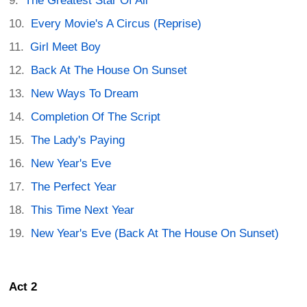
The Greatest Star Of All
Every Movie's A Circus (Reprise)
Girl Meet Boy
Back At The House On Sunset
New Ways To Dream
Completion Of The Script
The Lady's Paying
New Year's Eve
The Perfect Year
This Time Next Year
New Year's Eve (Back At The House On Sunset)
Act 2