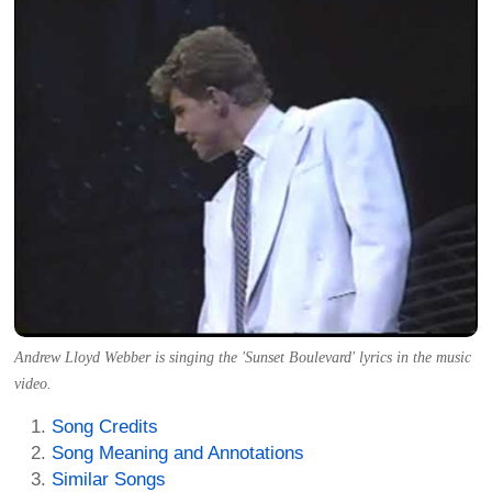
Andrew Lloyd Webber is singing the 'Sunset Boulevard' lyrics in the music
video.
Song Credits
Song Meaning and Annotations
Similar Songs