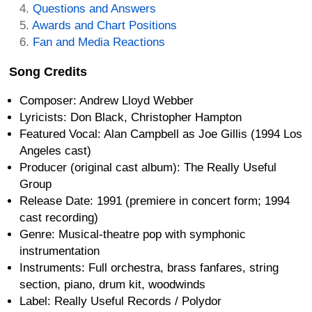
Questions and Answers
Awards and Chart Positions
Fan and Media Reactions
Song Credits
Composer: Andrew Lloyd Webber
Lyricists: Don Black, Christopher Hampton
Featured Vocal: Alan Campbell as Joe Gillis (1994 Los
Angeles cast)
Producer (original cast album): The Really Useful
Group
Release Date: 1991 (premiere in concert form; 1994
cast recording)
Genre: Musical-theatre pop with symphonic
instrumentation
Instruments: Full orchestra, brass fanfares, string
section, piano, drum kit, woodwinds
Label: Really Useful Records / Polydor