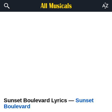
Sunset Boulevard Lyrics —
Sunset
Boulevard