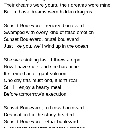
Their dreams were yours, their dreams were mine
But in those dreams were hidden dragons
Sunset Boulevard, frenzied boulevard
Swamped with every kind of false emotion
Sunset Boulevard, brutal boulevard
Just like you, we'll wind up in the ocean
She was sinking fast, I threw a rope
Now I have suits and she has hope
It seemed an elegant solution
One day this must end, it isn't real
Still I'll enjoy a hearty meal
Before tomorrrow's execution
Sunset Boulevard, ruthless boulevard
Destination for the stony-hearted
Sunset Boulevard, lethal boulevard