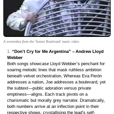
A screenshot from the 'Sunset Boulevard' music video.
“Don’t Cry for Me Argentina” – Andrew Lloyd
Webber
Both songs showcase Lloyd Webber’s penchant for
soaring melodic lines that mask ruthless ambition
beneath velvet orchestration. Whereas Eva Perón
addresses a nation, Joe addresses a boulevard, yet
the subtext—public adoration versus private
emptiness—aligns. Each track pivots on a
charismatic but morally grey narrator. Dramatically,
both numbers arrive at an inflection point in their
respective shows, crystallising the lead’s self-