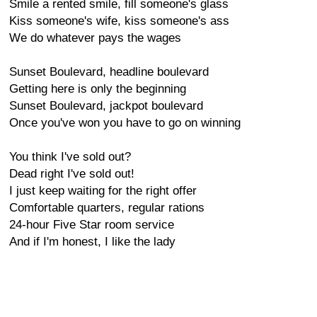
Smile a rented smile, fill someone's glass
Kiss someone's wife, kiss someone's ass
We do whatever pays the wages
Sunset Boulevard, headline boulevard
Getting here is only the beginning
Sunset Boulevard, jackpot boulevard
Once you've won you have to go on winning
You think I've sold out?
Dead right I've sold out!
I just keep waiting for the right offer
Comfortable quarters, regular rations
24-hour Five Star room service
And if I'm honest, I like the lady