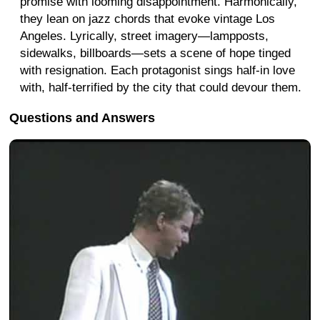
promise with looming disappointment. Harmonically,
they lean on jazz chords that evoke vintage Los
Angeles. Lyrically, street imagery—lampposts,
sidewalks, billboards—sets a scene of hope tinged
with resignation. Each protagonist sings half-in love
with, half-terrified by the city that could devour them.
Questions and Answers