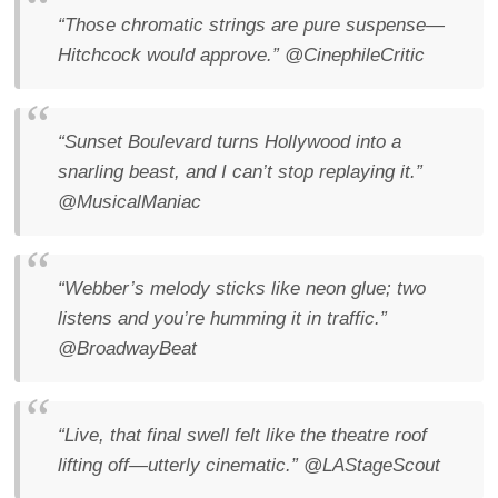
“Those chromatic strings are pure suspense—
Hitchcock would approve.”
@CinephileCritic
“Sunset Boulevard turns Hollywood into a
snarling beast, and I can’t stop replaying it.”
@MusicalManiac
“Webber’s melody sticks like neon glue; two
listens and you’re humming it in traffic.”
@BroadwayBeat
“Live, that final swell felt like the theatre roof
lifting off—utterly cinematic.”
@LAStageScout