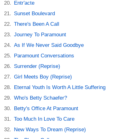
Entr'acte
Sunset Boulevard
There's Been A Call
Journey To Paramount
As If We Never Said Goodbye
Paramount Conversations
Surrender (Reprise)
Girl Meets Boy (Reprise)
Eternal Youth Is Worth A Little Suffering
Who's Betty Schaefer?
Betty's Office At Paramount
Too Much In Love To Care
New Ways To Dream (Reprise)