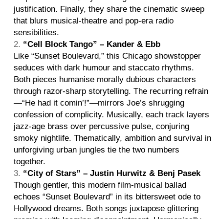
justification. Finally, they share the cinematic sweep
that blurs musical-theatre and pop-era radio
sensibilities.
“Cell Block Tango” – Kander & Ebb
Like “Sunset Boulevard,” this Chicago showstopper
seduces with dark humour and staccato rhythms.
Both pieces humanise morally dubious characters
through razor-sharp storytelling. The recurring refrain
—“He had it comin’!”—mirrors Joe’s shrugging
confession of complicity. Musically, each track layers
jazz-age brass over percussive pulse, conjuring
smoky nightlife. Thematically, ambition and survival in
unforgiving urban jungles tie the two numbers
together.
“City of Stars” – Justin Hurwitz & Benj Pasek
Though gentler, this modern film-musical ballad
echoes “Sunset Boulevard” in its bittersweet ode to
Hollywood dreams. Both songs juxtapose glittering