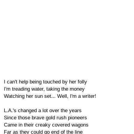
I can't help being touched by her folly
I'm treading water, taking the money
Watching her sun set... Well, I'm a writer!
L.A.'s changed a lot over the years
Since those brave gold rush pioneers
Came in their creaky covered wagons
Far as they could go end of the line