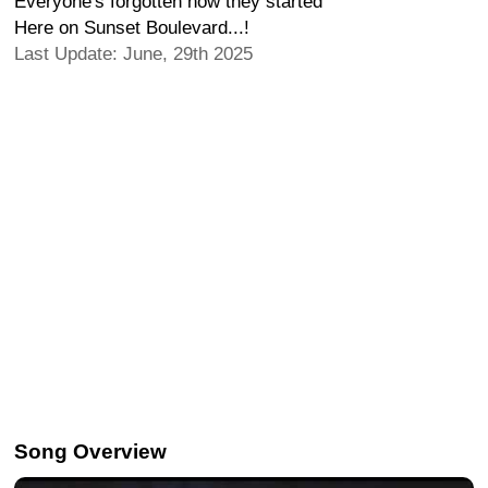
Everyone's forgotten how they started
Here on Sunset Boulevard...!
Last Update: June, 29th 2025
Song Overview