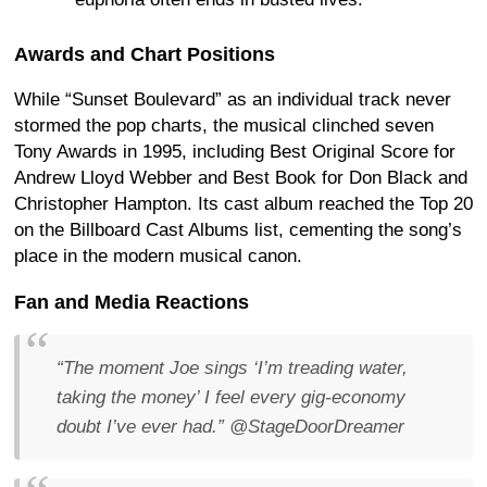
Awards and Chart Positions
While “Sunset Boulevard” as an individual track never
stormed the pop charts, the musical clinched seven
Tony Awards in 1995, including Best Original Score for
Andrew Lloyd Webber and Best Book for Don Black and
Christopher Hampton. Its cast album reached the Top 20
on the Billboard Cast Albums list, cementing the song’s
place in the modern musical canon.
Fan and Media Reactions
“The moment Joe sings
‘I’m treading water,
taking the money’
I feel every gig-economy
doubt I’ve ever had.”
@StageDoorDreamer