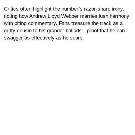
Critics often highlight the number’s razor-sharp irony,
noting how Andrew Lloyd Webber marries lush harmony
with biting commentary. Fans treasure the track as a
gritty cousin to his grander ballads—proof that he can
swagger as effectively as he soars.