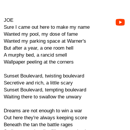
JOE
Sure I came out here to make my name
Wanted my pool, my dose of fame
Wanted my parking space at Warner's
But after a year, a one room hell
A murphy bed, a rancid smell
Wallpaper peeling at the corners
Sunset Boulevard, twisting boulevard
Secretive and rich, a little scary
Sunset Boulevard, tempting boulevard
Waiting there to swallow the unwary
Dreams are not enough to win a war
Out here they're always keeping score
Beneath the tan the battle rages