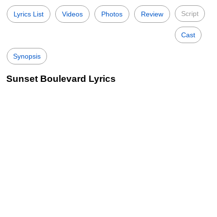
Script
Lyrics List
Videos
Photos
Review
Cast
Synopsis
Sunset Boulevard Lyrics