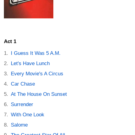
Act 1
I Guess It Was 5 A.M.
Let's Have Lunch
Every Movie's A Circus
Car Chase
At The House On Sunset
Surrender
With One Look
Salome