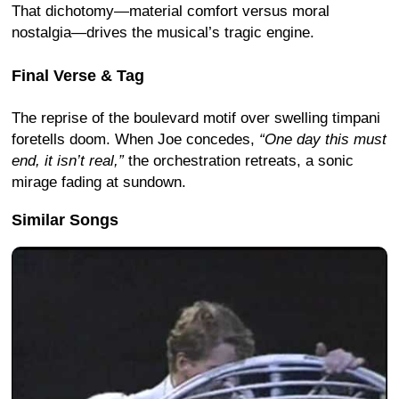
That dichotomy—material comfort versus moral
nostalgia—drives the musical’s tragic engine.
Final Verse & Tag
The reprise of the boulevard motif over swelling timpani
foretells doom. When Joe concedes,
“One day this must
end, it isn’t real,”
the orchestration retreats, a sonic
mirage fading at sundown.
Similar Songs