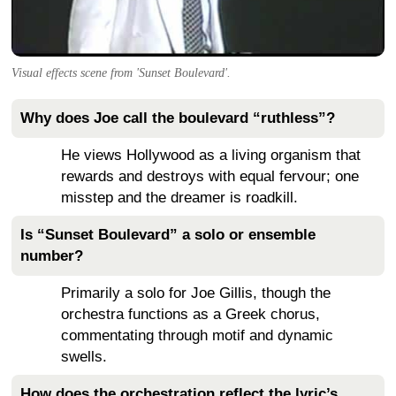
Visual effects scene from 'Sunset Boulevard'.
Why does Joe call the boulevard “ruthless”?
He views Hollywood as a living organism that
rewards and destroys with equal fervour; one
misstep and the dreamer is roadkill.
Is “Sunset Boulevard” a solo or ensemble
number?
Primarily a solo for Joe Gillis, though the
orchestra functions as a Greek chorus,
commentating through motif and dynamic
swells.
How does the orchestration reflect the lyric’s