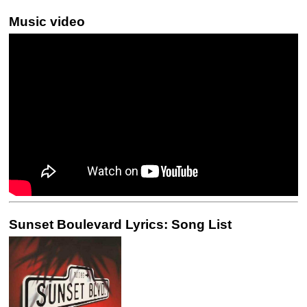
Music video
Sunset Boulevard Lyrics: Song List