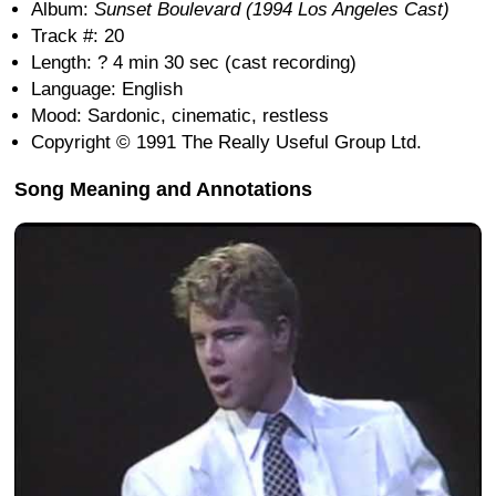
Album:
Sunset Boulevard (1994 Los Angeles Cast)
Track #: 20
Length: ? 4 min 30 sec (cast recording)
Language: English
Mood: Sardonic, cinematic, restless
Copyright © 1991 The Really Useful Group Ltd.
Song Meaning and Annotations