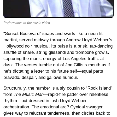
Performance in the music video.
“Sunset Boulevard” snaps and swirls like a neon-lit
martini, served midway through Andrew Lloyd Webber’s
Hollywood noir musical. Its pulse is a brisk, tap-dancing
shuffle of snare, string glissandi and trombone growls,
capturing the manic energy of Los Angeles traffic at
dusk. The verses tumble out of Joe Gillis’s mouth as if
he’s dictating a letter to his future self—equal parts
bravado, despair, and gallows humour.
Structurally, the number is a sly cousin to “Rock Island”
from
The Music Man
—rapid-fire patter over relentless
rhythm—but dressed in lush Lloyd Webber
orchestration. The emotional arc? Cynical swagger
gives way to reluctant tenderness, then circles back to