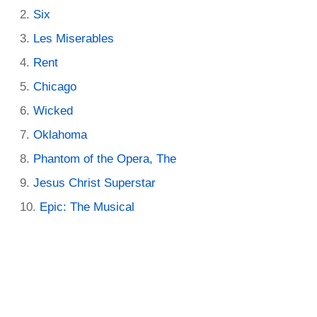
Six
Les Miserables
Rent
Chicago
Wicked
Oklahoma
Phantom of the Opera, The
Jesus Christ Superstar
Epic: The Musical