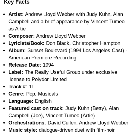
Key Facts
Artist:
Andrew Lloyd Webber with Judy Kuhn, Alan
Campbell and a brief appearance by Vincent Tumeo
as Artie
Composer:
Andrew Lloyd Webber
Lyricists/Book:
Don Black, Christopher Hampton
Album:
Sunset Boulevard (1994 Los Angeles Cast) -
American Premiere Recording
Release Date:
1994
Label:
The Really Useful Group under exclusive
license to Polydor Limited
Track #:
11
Genre:
Pop, Musicals
Language:
English
Featured cast on track:
Judy Kuhn (Betty), Alan
Campbell (Joe), Vincent Tumeo (Artie)
Orchestrations:
David Cullen, Andrew Lloyd Webber
Music style:
dialogue-driven duet with film-noir