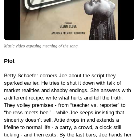
Music video exposing meaning of the song.
Plot
Betty Schaefer corners Joe about the script they
sparked earlier. He tries to shut it down with talk of
market realities and shabby endings. She answers with
a different recipe: write what hurts and tell the truth.
They volley premises - from “teacher vs. reporter” to
“heiress meets heel” - while Joe keeps insisting that
sincerity doesn’t sell. Artie drops in and extends a
lifeline to normal life - a party, a crowd, a clock still
ticking - and then exits. By the last bars, Joe hands her