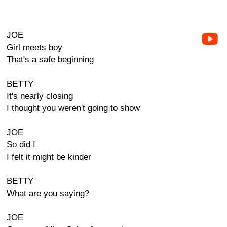
JOE
Girl meets boy
That's a safe beginning
BETTY
It's nearly closing
I thought you weren't going to show
JOE
So did I
I felt it might be kinder
BETTY
What are you saying?
JOE