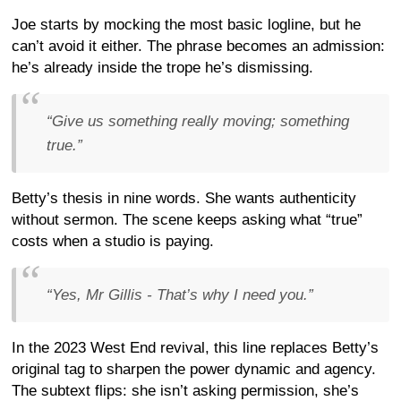
Joe starts by mocking the most basic logline, but he
can’t avoid it either. The phrase becomes an admission:
he’s already inside the trope he’s dismissing.
“Give us something really moving; something
true.”
Betty’s thesis in nine words. She wants authenticity
without sermon. The scene keeps asking what “true”
costs when a studio is paying.
“Yes, Mr Gillis - That’s why I need you.”
In the 2023 West End revival, this line replaces Betty’s
original tag to sharpen the power dynamic and agency.
The subtext flips: she isn’t asking permission, she’s