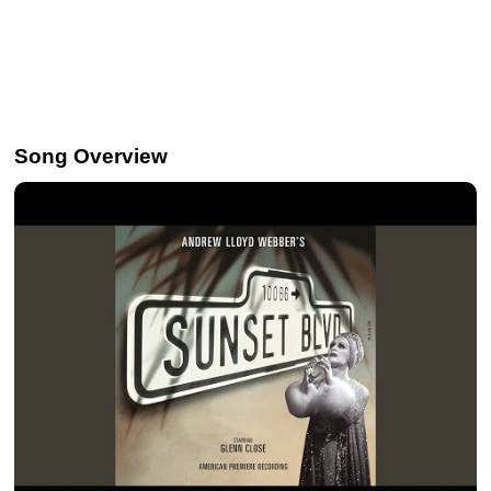
Song Overview