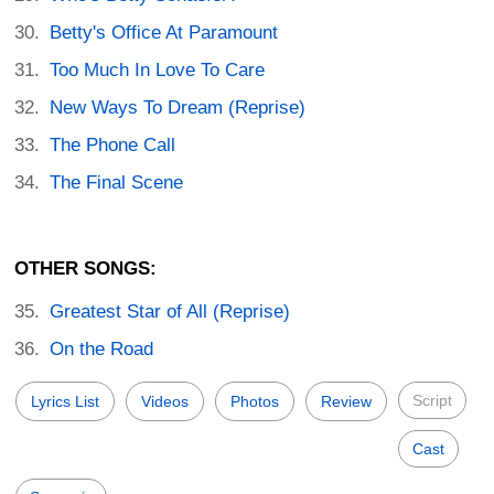
Betty's Office At Paramount
Too Much In Love To Care
New Ways To Dream (Reprise)
The Phone Call
The Final Scene
OTHER SONGS:
Greatest Star of All (Reprise)
On the Road
Script
Lyrics List
Videos
Photos
Review
Cast