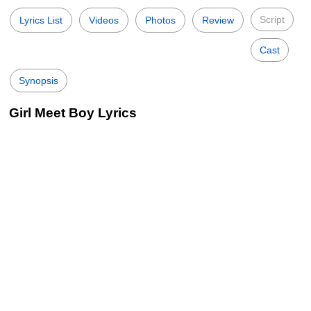
Script
Lyrics List
Videos
Photos
Review
Cast
Synopsis
Girl Meet Boy Lyrics