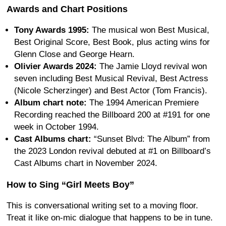
Awards and Chart Positions
Tony Awards 1995:
The musical won Best Musical,
Best Original Score, Best Book, plus acting wins for
Glenn Close and George Hearn.
Olivier Awards 2024:
The Jamie Lloyd revival won
seven including Best Musical Revival, Best Actress
(Nicole Scherzinger) and Best Actor (Tom Francis).
Album chart note:
The 1994 American Premiere
Recording reached the Billboard 200 at #191 for one
week in October 1994.
Cast Albums chart:
“Sunset Blvd: The Album” from
the 2023 London revival debuted at #1 on Billboard’s
Cast Albums chart in November 2024.
How to Sing “Girl Meets Boy”
This is conversational writing set to a moving floor.
Treat it like on-mic dialogue that happens to be in tune.