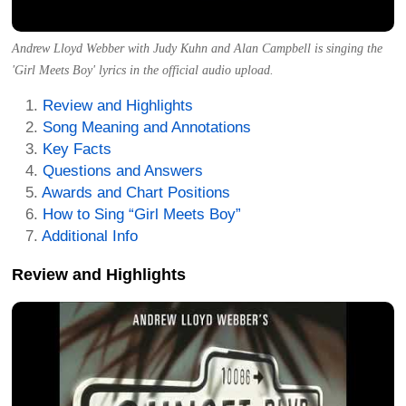
Andrew Lloyd Webber with Judy Kuhn and Alan Campbell is singing the
'Girl Meets Boy' lyrics in the official audio upload.
Review and Highlights
Song Meaning and Annotations
Key Facts
Questions and Answers
Awards and Chart Positions
How to Sing “Girl Meets Boy”
Additional Info
Review and Highlights