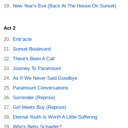
New Year's Eve (Back At The House On Sunset)
Act 2
Entr'acte
Sunset Boulevard
There's Been A Call
Journey To Paramount
As If We Never Said Goodbye
Paramount Conversations
Surrender (Reprise)
Girl Meets Boy (Reprise)
Eternal Youth Is Worth A Little Suffering
Who's Betty Schaefer?