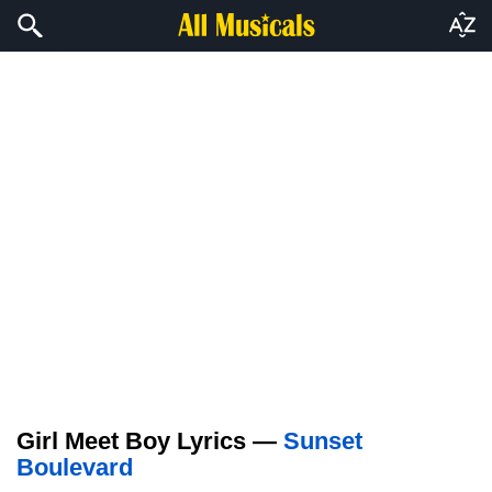
Girl Meet Boy Lyrics —
Sunset
Boulevard