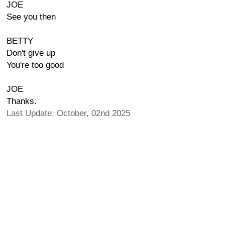
JOE
See you then
BETTY
Don't give up
You're too good
JOE
Thanks.
Last Update: October, 02nd 2025