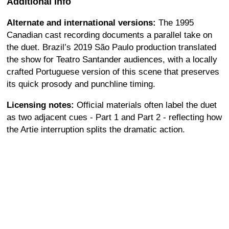
Additional Info
Alternate and international versions:
The 1995
Canadian cast recording documents a parallel take on
the duet. Brazil’s 2019 São Paulo production translated
the show for Teatro Santander audiences, with a locally
crafted Portuguese version of this scene that preserves
its quick prosody and punchline timing.
Licensing notes:
Official materials often label the duet
as two adjacent cues - Part 1 and Part 2 - reflecting how
the Artie interruption splits the dramatic action.