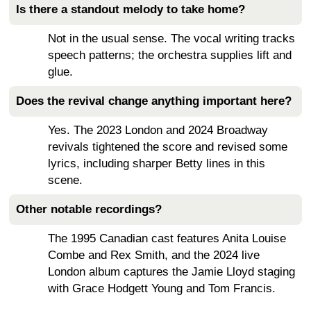
Is there a standout melody to take home?
Not in the usual sense. The vocal writing tracks
speech patterns; the orchestra supplies lift and
glue.
Does the revival change anything important here?
Yes. The 2023 London and 2024 Broadway
revivals tightened the score and revised some
lyrics, including sharper Betty lines in this
scene.
Other notable recordings?
The 1995 Canadian cast features Anita Louise
Combe and Rex Smith, and the 2024 live
London album captures the Jamie Lloyd staging
with Grace Hodgett Young and Tom Francis.