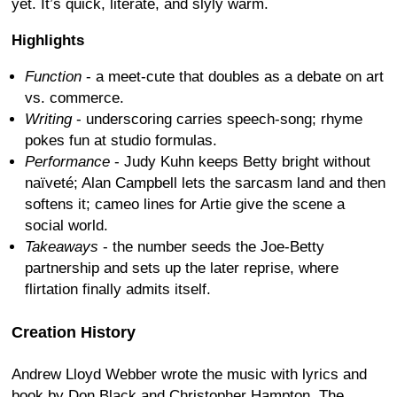
yet. It’s quick, literate, and slyly warm.
Highlights
Function
- a meet-cute that doubles as a debate on art
vs. commerce.
Writing
- underscoring carries speech-song; rhyme
pokes fun at studio formulas.
Performance
- Judy Kuhn keeps Betty bright without
naïveté; Alan Campbell lets the sarcasm land and then
softens it; cameo lines for Artie give the scene a
social world.
Takeaways
- the number seeds the Joe-Betty
partnership and sets up the later reprise, where
flirtation finally admits itself.
Creation History
Andrew Lloyd Webber wrote the music with lyrics and
book by Don Black and Christopher Hampton. The