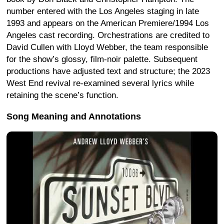
number entered with the Los Angeles staging in late
1993 and appears on the American Premiere/1994 Los
Angeles cast recording. Orchestrations are credited to
David Cullen with Lloyd Webber, the team responsible
for the show’s glossy, film-noir palette. Subsequent
productions have adjusted text and structure; the 2023
West End revival re-examined several lyrics while
retaining the scene’s function.
Song Meaning and Annotations