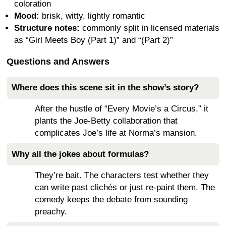
coloration
Mood:
brisk, witty, lightly romantic
Structure notes:
commonly split in licensed materials
as “Girl Meets Boy (Part 1)” and “(Part 2)”
Questions and Answers
Where does this scene sit in the show’s story?
After the hustle of “Every Movie’s a Circus,” it
plants the Joe-Betty collaboration that
complicates Joe’s life at Norma’s mansion.
Why all the jokes about formulas?
They’re bait. The characters test whether they
can write past clichés or just re-paint them. The
comedy keeps the debate from sounding
preachy.