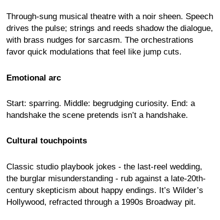
Through-sung musical theatre with a noir sheen. Speech
drives the pulse; strings and reeds shadow the dialogue,
with brass nudges for sarcasm. The orchestrations
favor quick modulations that feel like jump cuts.
Emotional arc
Start: sparring. Middle: begrudging curiosity. End: a
handshake the scene pretends isn’t a handshake.
Cultural touchpoints
Classic studio playbook jokes - the last-reel wedding,
the burglar misunderstanding - rub against a late-20th-
century skepticism about happy endings. It’s Wilder’s
Hollywood, refracted through a 1990s Broadway pit.