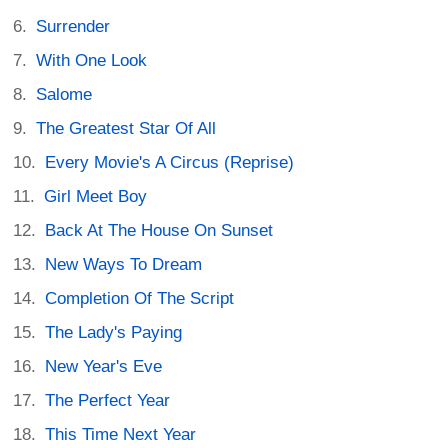
Surrender
With One Look
Salome
The Greatest Star Of All
Every Movie's A Circus (Reprise)
Girl Meet Boy
Back At The House On Sunset
New Ways To Dream
Completion Of The Script
The Lady's Paying
New Year's Eve
The Perfect Year
This Time Next Year