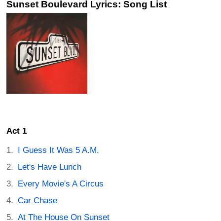
Sunset Boulevard Lyrics: Song List
Act 1
I Guess It Was 5 A.M.
Let's Have Lunch
Every Movie's A Circus
Car Chase
At The House On Sunset