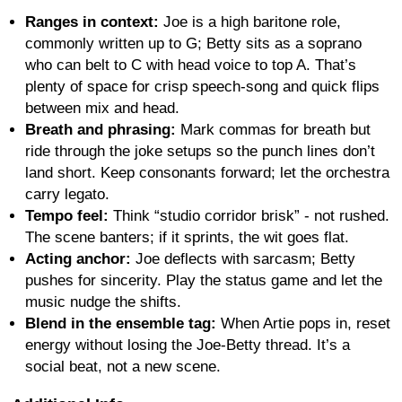
Ranges in context:
Joe is a high baritone role,
commonly written up to G; Betty sits as a soprano
who can belt to C with head voice to top A. That’s
plenty of space for crisp speech-song and quick flips
between mix and head.
Breath and phrasing:
Mark commas for breath but
ride through the joke setups so the punch lines don’t
land short. Keep consonants forward; let the orchestra
carry legato.
Tempo feel:
Think “studio corridor brisk” - not rushed.
The scene banters; if it sprints, the wit goes flat.
Acting anchor:
Joe deflects with sarcasm; Betty
pushes for sincerity. Play the status game and let the
music nudge the shifts.
Blend in the ensemble tag:
When Artie pops in, reset
energy without losing the Joe-Betty thread. It’s a
social beat, not a new scene.