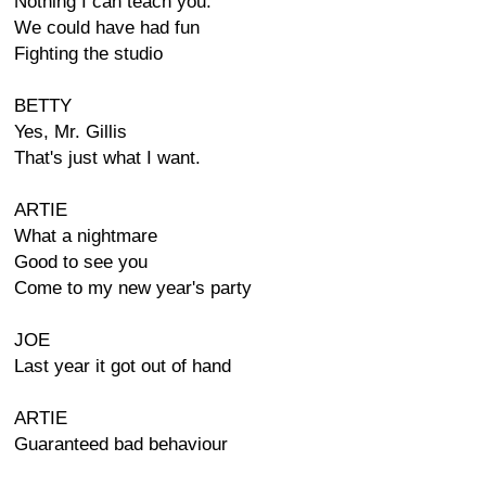
Nothing I can teach you.
We could have had fun
Fighting the studio
BETTY
Yes, Mr. Gillis
That's just what I want.
ARTIE
What a nightmare
Good to see you
Come to my new year's party
JOE
Last year it got out of hand
ARTIE
Guaranteed bad behaviour