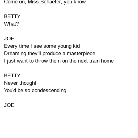
Come on, Miss Schaefer, you know
BETTY
What?
JOE
Every time I see some young kid
Dreaming they'll produce a masterpiece
I just want to throw them on the next train home
BETTY
Never thought
You'd be so condescending
JOE