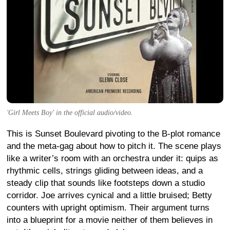
'Girl Meets Boy' in the official audio/video.
This is Sunset Boulevard pivoting to the B-plot romance
and the meta-gag about how to pitch it. The scene plays
like a writer’s room with an orchestra under it: quips as
rhythmic cells, strings gliding between ideas, and a
steady clip that sounds like footsteps down a studio
corridor. Joe arrives cynical and a little bruised; Betty
counters with upright optimism. Their argument turns
into a blueprint for a movie neither of them believes in