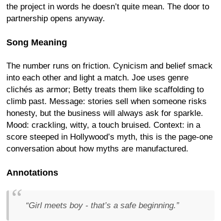
the project in words he doesn’t quite mean. The door to
partnership opens anyway.
Song Meaning
The number runs on friction. Cynicism and belief smack
into each other and light a match. Joe uses genre
clichés as armor; Betty treats them like scaffolding to
climb past. Message: stories sell when someone risks
honesty, but the business will always ask for sparkle.
Mood: crackling, witty, a touch bruised. Context: in a
score steeped in Hollywood’s myth, this is the page-one
conversation about how myths are manufactured.
Annotations
“Girl meets boy - that’s a safe beginning.”