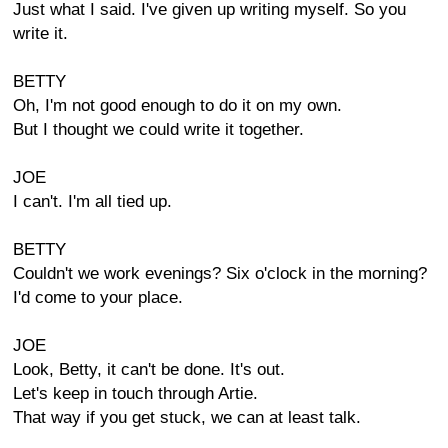
Just what I said. I've given up writing myself. So you
write it.
BETTY
Oh, I'm not good enough to do it on my own.
But I thought we could write it together.
JOE
I can't. I'm all tied up.
BETTY
Couldn't we work evenings? Six o'clock in the morning?
I'd come to your place.
JOE
Look, Betty, it can't be done. It's out.
Let's keep in touch through Artie.
That way if you get stuck, we can at least talk.