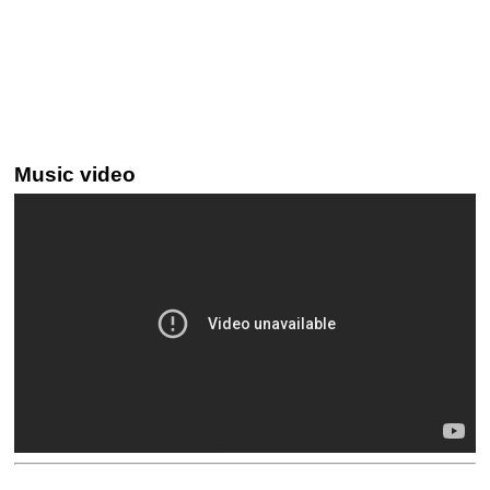
Music video