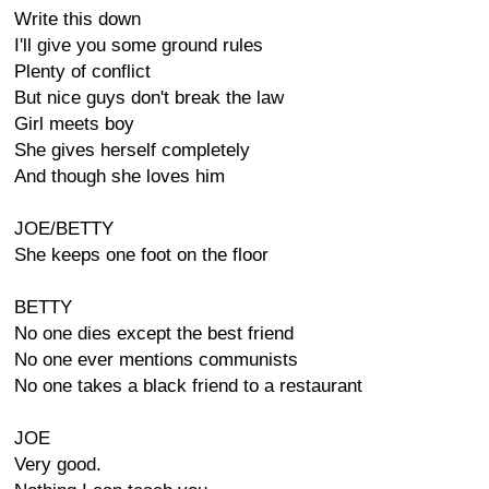
Write this down
I'll give you some ground rules
Plenty of conflict
But nice guys don't break the law
Girl meets boy
She gives herself completely
And though she loves him
JOE/BETTY
She keeps one foot on the floor
BETTY
No one dies except the best friend
No one ever mentions communists
No one takes a black friend to a restaurant
JOE
Very good.