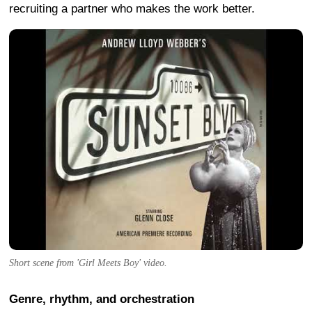
recruiting a partner who makes the work better.
Short scene from 'Girl Meets Boy' video.
Genre, rhythm, and orchestration