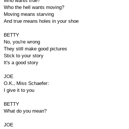
Who wants true?
Who the hell wants moving?
Moving means starving
And true means holes in your shoe
BETTY
No, you're wrong
They still make good pictures
Stick to your story
It's a good story
JOE
O.K., Miss Schaefer:
I give it to you
BETTY
What do you mean?
JOE