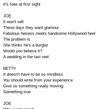
It's hate at first sight
JOE
It won't sell
These days they want glamour
Fabulous heiress meets handsome Hollywood heel
The problem is
She thinks he's a burglar
Would you believe it?
A wedding in the last reel
BETTY
It doesn't have to be so mindless
You should write from your experience
Give us something really moving;
Something true
JOE