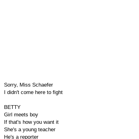
Sorry, Miss Schaefer
I didn't come here to fight
BETTY
Girl meets boy
If that's how you want it
She's a young teacher
He's a reporter