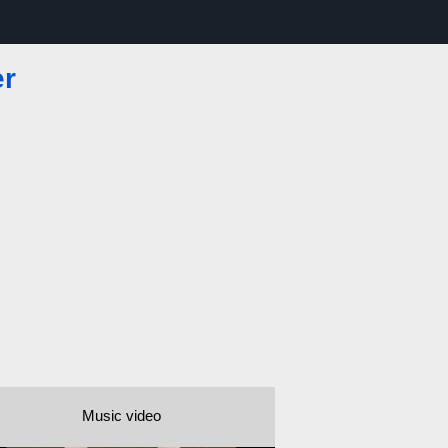
er
Music video