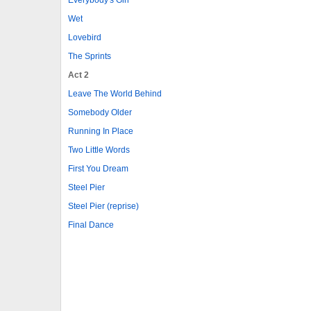
Wet
Lovebird
The Sprints
Act 2
Leave The World Behind
Somebody Older
Running In Place
Two Little Words
First You Dream
Steel Pier
Steel Pier (reprise)
Final Dance