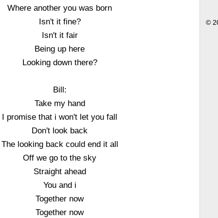
Where another you was born
Isn't it fine?
© 2
Isn't it fair
Being up here
Looking down there?
Bill:
Take my hand
I promise that i won't let you fall
Don't look back
The looking back could end it all
Off we go to the sky
Straight ahead
You and i
Together now
Together now