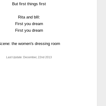
But first things first
Rita and blll:
First you dream
First you dream
cene: the women's dressing room
Last Update: December, 22nd 2013