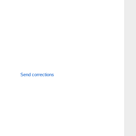
Send corrections