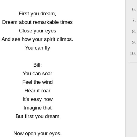
First you dream,
Dream about remarkable times
Close your eyes
And see how your spirit climbs.
You can fly
Bill:
You can soar
Feel the wind
Hear it roar
It's easy now
Imagine that
But first you dream
Now open your eyes.