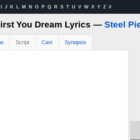
I
J
K
L
M
N
O
P
Q
R
S
T
U
V
W
X
Y
Z
#
irst You Dream Lyrics —
Steel Pi
ew
Script
Cast
Synopsis