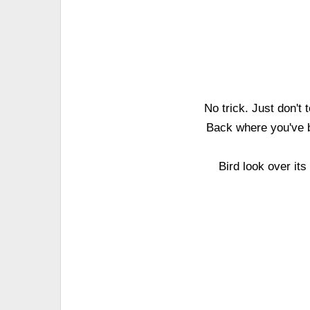
No trick. Just don't
Back where you've b
Bird look over it