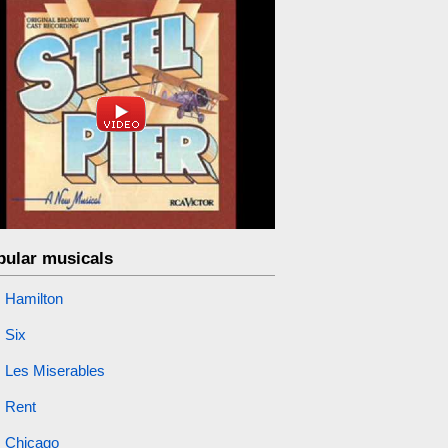
pular musicals
Hamilton
Six
Les Miserables
Rent
Chicago