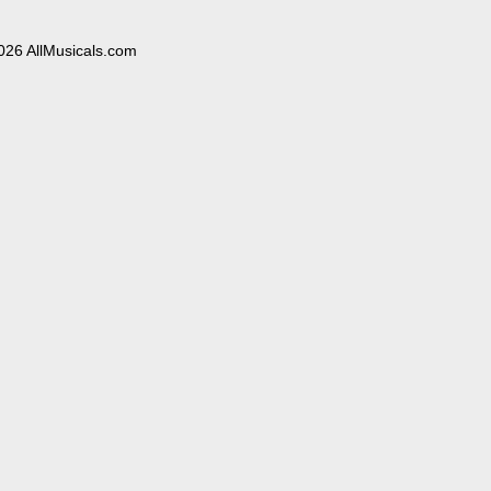
026 AllMusicals.com