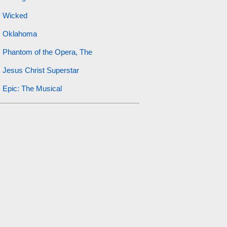
Wicked
Oklahoma
Phantom of the Opera, The
Jesus Christ Superstar
Epic: The Musical