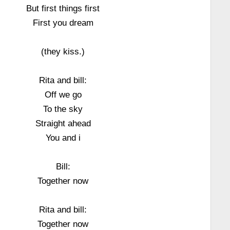
But first things first
First you dream
(they kiss.)
Rita and bill:
Off we go
To the sky
Straight ahead
You and i
Bill:
Together now
Rita and bill:
Together now