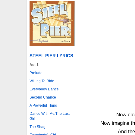
STEEL PIER LYRICS
Act 1
Prelude
Willing To Ride
Everybody Dance
Second Chance
A Powerful Thing
Dance With Me/The Last
Now clo
Girl
Now imagine thi
The Shag
And the
Everybody's Girl