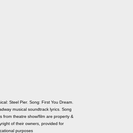
cal: Steel Pier. Song: First You Dream.
adway musical soundtrack lyrics. Song
cs from theatre show/film are property &
right of their owners, provided for
cational purposes