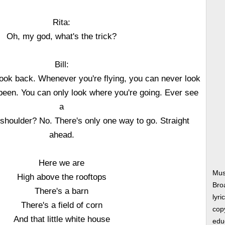
Rita:
Oh, my god, what's the trick?
Bill:
 took back. Whenever you're flying, you can never look
een. You can only look where you're going. Ever see
a
s shoulder? No. There's only one way to go. Straight
ahead.
Here we are
Musi
High above the rooftops
Bro
There's a barn
lyri
There's a field of corn
copy
And that little white house
edu