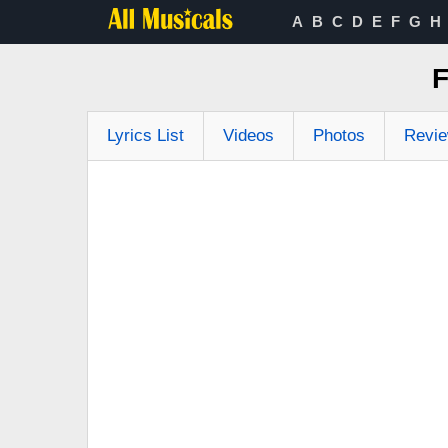
A
B
C
D
E
F
G
H
F
Lyrics List
Videos
Photos
Revi