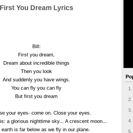
First You Dream Lyrics
Bill:
First you dream,
Dream about incredible things
Then you look
Po
And suddenly you have wings.
You can fly you can fly
But first you dream
se your eyes- come on. Close your eyes.
s: a glorious nighttime sky... A crescent moon...
 earth is far below as we fly in our plane.