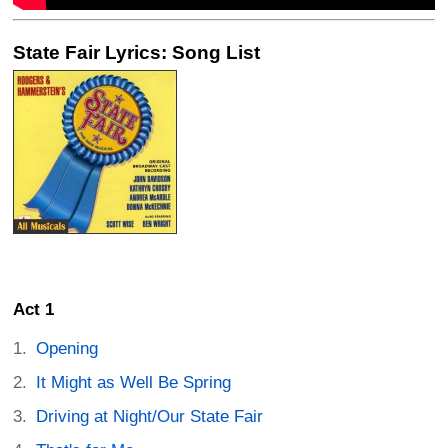
State Fair Lyrics: Song List
Act 1
Opening
It Might as Well Be Spring
Driving at Night/Our State Fair