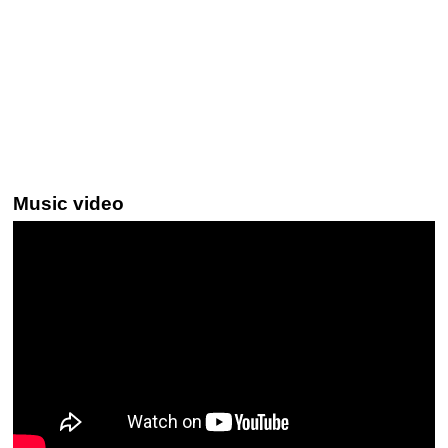
Music video