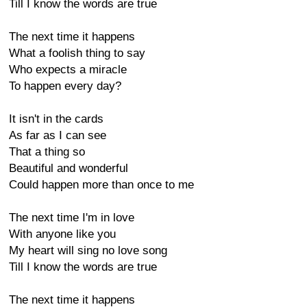
Till I know the words are true
The next time it happens
What a foolish thing to say
Who expects a miracle
To happen every day?
It isn't in the cards
As far as I can see
That a thing so
Beautiful and wonderful
Could happen more than once to me
The next time I'm in love
With anyone like you
My heart will sing no love song
Till I know the words are true
The next time it happens