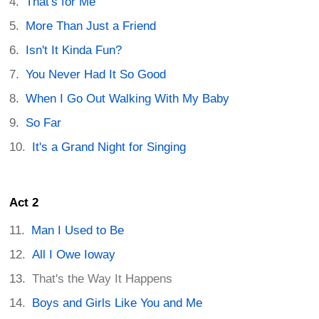
That's for Me
More Than Just a Friend
Isn't It Kinda Fun?
You Never Had It So Good
When I Go Out Walking With My Baby
So Far
It's a Grand Night for Singing
Act 2
Man I Used to Be
All I Owe Ioway
That's the Way It Happens
Boys and Girls Like You and Me