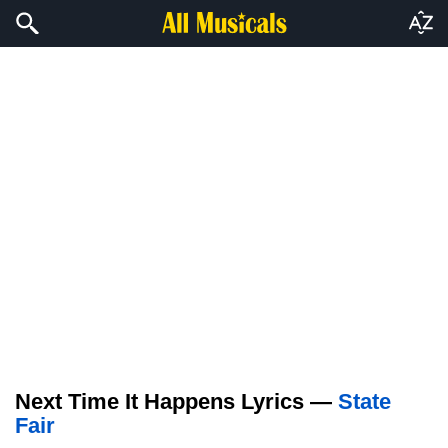
Next Time It Happens Lyrics —
State
Fair