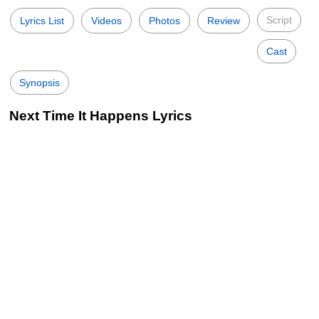
Script
Lyrics List
Videos
Photos
Review
Cast
Synopsis
Next Time It Happens Lyrics