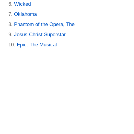
Wicked
Oklahoma
Phantom of the Opera, The
Jesus Christ Superstar
Epic: The Musical