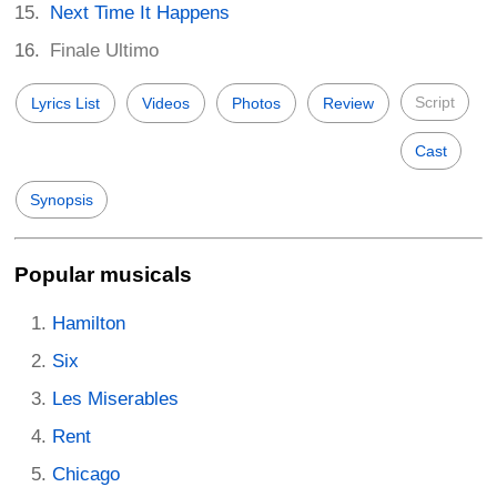
Next Time It Happens
Finale Ultimo
Script
Lyrics List
Videos
Photos
Review
Cast
Synopsis
Popular musicals
Hamilton
Six
Les Miserables
Rent
Chicago