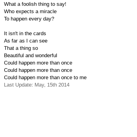
What a foolish thing to say!
Who expects a miracle
To happen every day?
It isn't in the cards
As far as I can see
That a thing so
Beautiful and wonderful
Could happen more than once
Could happen more than once
Could happen more than once to me
Last Update: May, 15th 2014