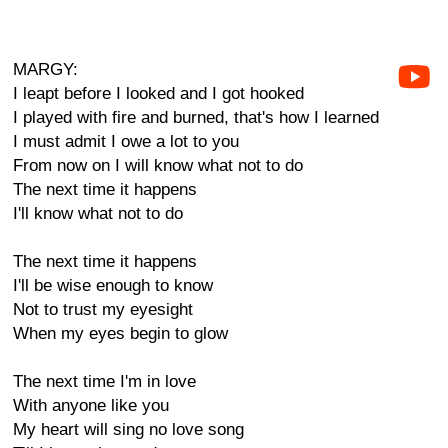
MARGY:
I leapt before I looked and I got hooked
I played with fire and burned, that's how I learned
I must admit I owe a lot to you
From now on I will know what not to do
The next time it happens
I'll know what not to do
The next time it happens
I'll be wise enough to know
Not to trust my eyesight
When my eyes begin to glow
The next time I'm in love
With anyone like you
My heart will sing no love song