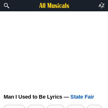
Man I Used to Be Lyrics —
State Fair