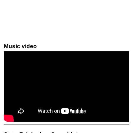
Music video