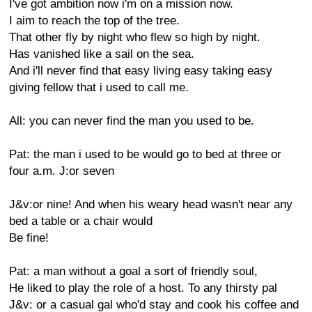
I've got ambition now i'm on a mission now.
I aim to reach the top of the tree.
That other fly by night who flew so high by night.
Has vanished like a sail on the sea.
And i'll never find that easy living easy taking easy
giving fellow that i used to call me.
All: you can never find the man you used to be.
Pat: the man i used to be would go to bed at three or
four a.m. J:or seven
J&v:or nine! And when his weary head wasn't near any
bed a table or a chair would
Be fine!
Pat: a man without a goal a sort of friendly soul,
He liked to play the role of a host. To any thirsty pal
J&v: or a casual gal who'd stay and cook his coffee and