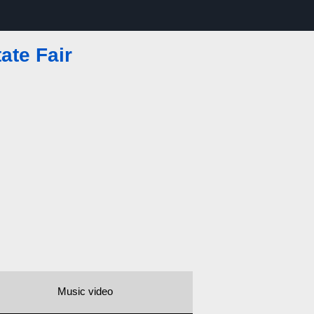
ate Fair
Music video