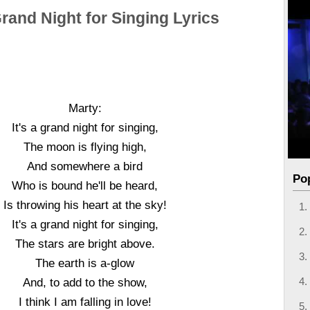
 Grand Night for Singing Lyrics
Marty:
It's a grand night for singing,
The moon is flying high,
And somewhere a bird
Po
Who is bound he'll be heard,
Is throwing his heart at the sky!
It's a grand night for singing,
The stars are bright above.
The earth is a-glow
And, to add to the show,
I think I am falling in love!