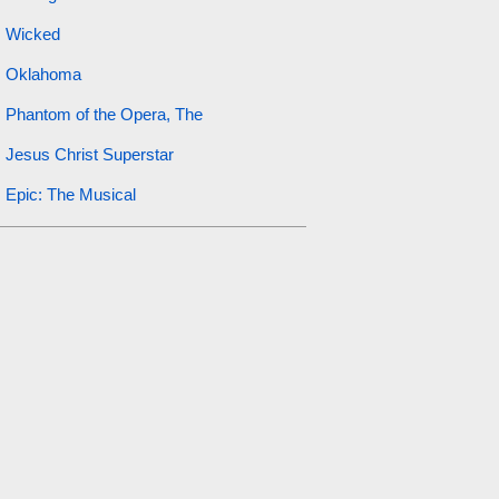
Wicked
Oklahoma
Phantom of the Opera, The
Jesus Christ Superstar
Epic: The Musical