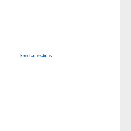
Send corrections