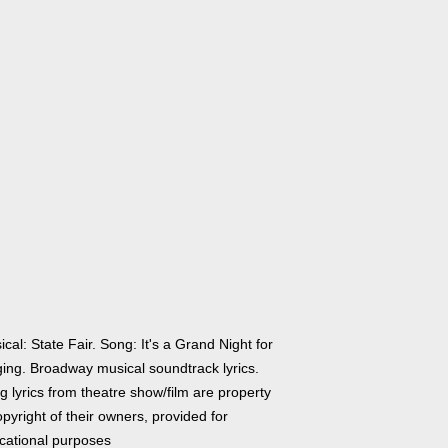
cal: State Fair. Song: It's a Grand Night for
ging. Broadway musical soundtrack lyrics.
 lyrics from theatre show/film are property
pyright of their owners, provided for
cational purposes