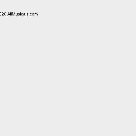
026 AllMusicals.com