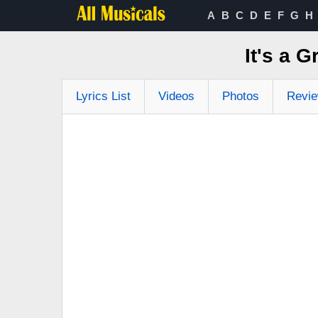
A
B
C
D
E
F
G
H
It's a 
Lyrics List
Videos
Photos
Revi