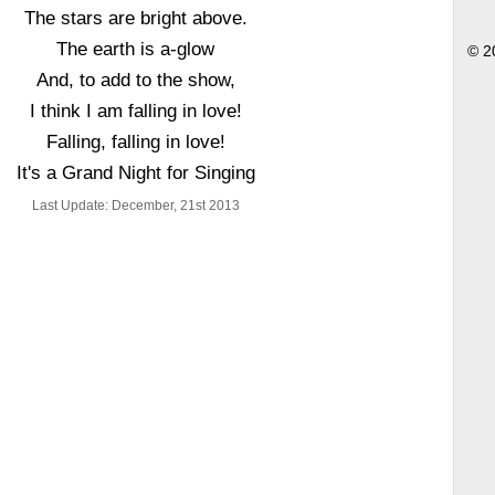
The stars are bright above.
The earth is a-glow
© 2
And, to add to the show,
I think I am falling in love!
Falling, falling in love!
It's a Grand Night for Singing
Last Update: December, 21st 2013