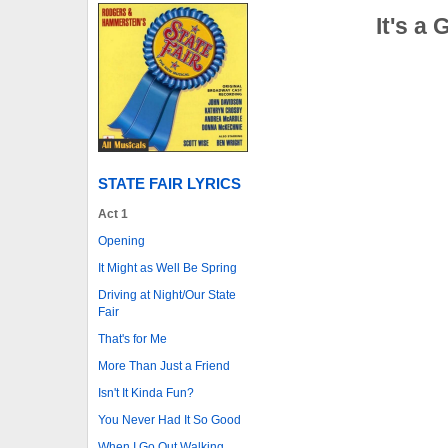
It's a
STATE FAIR LYRICS
Act 1
Opening
It Might as Well Be Spring
Driving at Night/Our State
Fair
That's for Me
More Than Just a Friend
Isn't It Kinda Fun?
You Never Had It So Good
When I Go Out Walking