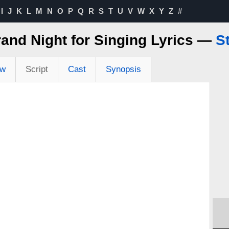
I
J
K
L
M
N
O
P
Q
R
S
T
U
V
W
X
Y
Z
#
Grand Night for Singing Lyrics —
St
ew
Script
Cast
Synopsis