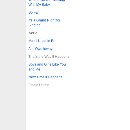
With My Baby
So Far
It's a Grand Night for
Singing
Act 2
Man I Used to Be
All I Owe Ioway
That's the Way It Happens
Boys and Girls Like You
and Me
Next Time It Happens
Finale Ultimo