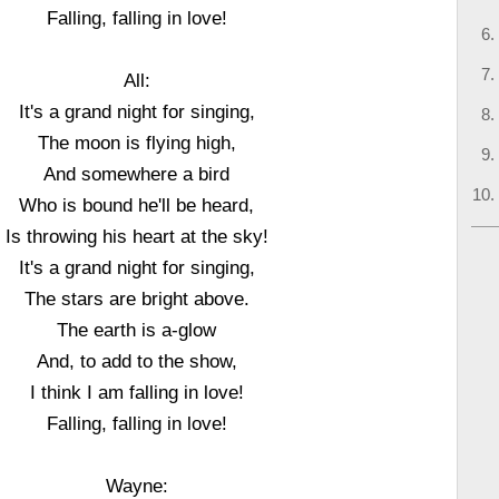
Falling, falling in love!
All:
It's a grand night for singing,
The moon is flying high,
And somewhere a bird
Who is bound he'll be heard,
Is throwing his heart at the sky!
It's a grand night for singing,
The stars are bright above.
The earth is a-glow
And, to add to the show,
I think I am falling in love!
Falling, falling in love!
Wayne: