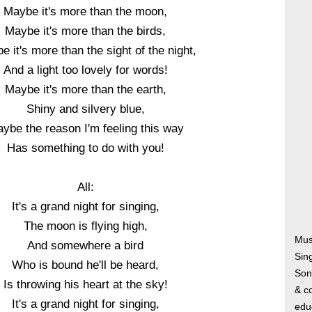
Maybe it's more than the moon,
Maybe it's more than the birds,
 it's more than the sight of the night,
And a light too lovely for words!
Maybe it's more than the earth,
Shiny and silvery blue,
ybe the reason I'm feeling this way
Has something to do with you!
All:
It's a grand night for singing,
The moon is flying high,
Musi
And somewhere a bird
Sin
Who is bound he'll be heard,
Song
Is throwing his heart at the sky!
& co
It's a grand night for singing,
edu