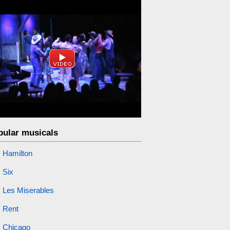
pular musicals
Hamilton
Six
Les Miserables
Rent
Chicago