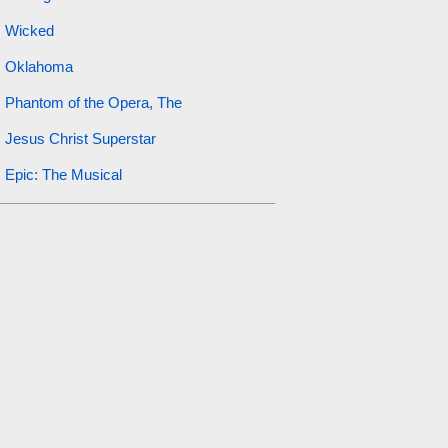
Wicked
Oklahoma
Phantom of the Opera, The
Jesus Christ Superstar
Epic: The Musical