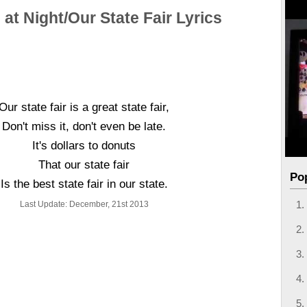
 at Night/Our State Fair Lyrics
Our state fair is a great state fair,
Don't miss it, don't even be late.
It's dollars to donuts
That our state fair
Po
Is the best state fair in our state.
Last Update: December, 21st 2013