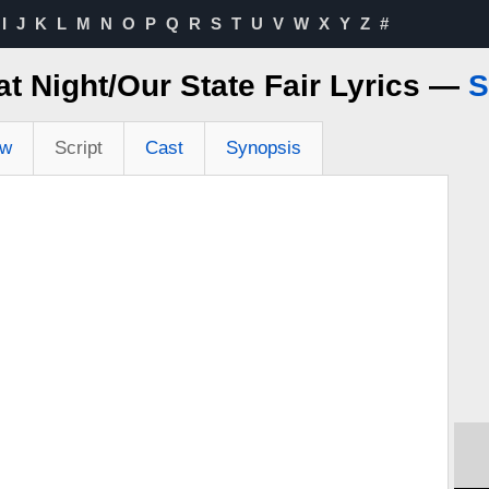
I
J
K
L
M
N
O
P
Q
R
S
T
U
V
W
X
Y
Z
#
at Night/Our State Fair Lyrics —
S
ew
Script
Cast
Synopsis