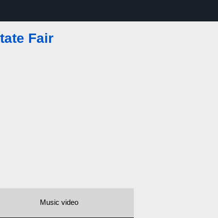
tate Fair
Music video