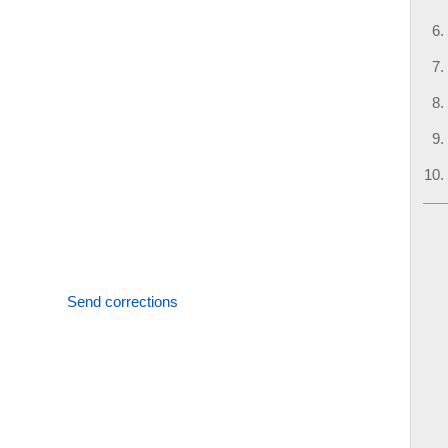
Send corrections