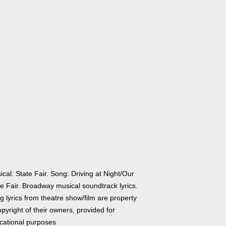
cal: State Fair. Song: Driving at Night/Our
te Fair. Broadway musical soundtrack lyrics.
 lyrics from theatre show/film are property
pyright of their owners, provided for
cational purposes