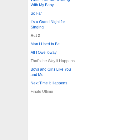
With My Baby
So Far
It's a Grand Night for
Singing
Act 2
Man I Used to Be
All I Owe Ioway
That's the Way It Happens
Boys and Girls Like You
and Me
Next Time It Happens
Finale Ultimo