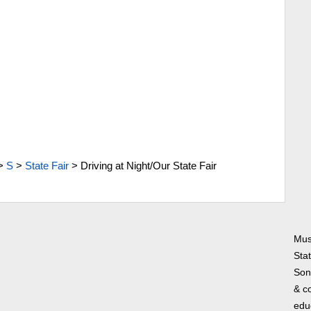
>
S
>
State Fair
>
Driving at Night/Our State Fair
Musi
Sta
Song
& co
edu