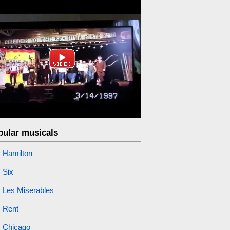
pular musicals
Hamilton
Six
Les Miserables
Rent
Chicago