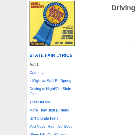
Driving
STATE FAIR LYRICS
Act 1
Opening
It Might as Well Be Spring
Driving at Night/Our State
Fair
That's for Me
More Than Just a Friend
Isn't It Kinda Fun?
You Never Had It So Good
When I Go Out Walking