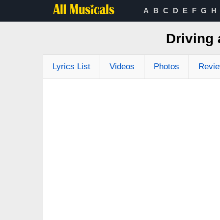
A
B
C
D
E
F
G
H
Driving 
Lyrics List
Videos
Photos
Revi