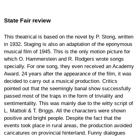
State Fair review
This theatrical is based on the novel by P. Stong, written
in 1932. Staging is also an adaptation of the eponymous
musical film of 1945. This is the only motion picture for
which O. Hammerstein and R. Rodgers wrote songs
specially. For one song, they even received an Academy
Award. 24 years after the appearance of the film, it was
decided to carry out a musical production. Critics
pointed out that the seemingly banal show successfully
passed most of the traps in the form of triviality and
sentimentality. This was mainly due to the witty script of
L. Mattioli & T. Briggs. All the characters were shown
positive and bright people. Despite the fact that the
events took place in rural areas, the production avoided
caricatures on provincial hinterland. Funny dialogues