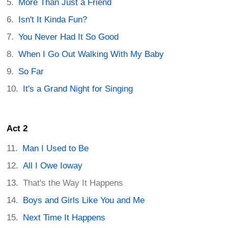
More Than Just a Friend
Isn't It Kinda Fun?
You Never Had It So Good
When I Go Out Walking With My Baby
So Far
It's a Grand Night for Singing
Act 2
Man I Used to Be
All I Owe Ioway
That's the Way It Happens
Boys and Girls Like You and Me
Next Time It Happens