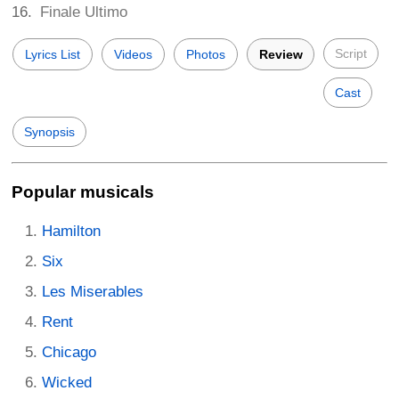
Finale Ultimo
Script
Lyrics List
Videos
Photos
Review
Cast
Synopsis
Popular musicals
Hamilton
Six
Les Miserables
Rent
Chicago
Wicked