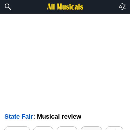
State Fair
: Musical review