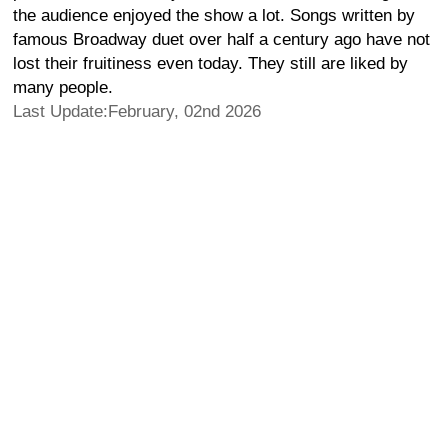
the audience enjoyed the show a lot. Songs written by
famous Broadway duet over half a century ago have not
lost their fruitiness even today. They still are liked by
many people.
Last Update:February, 02nd 2026