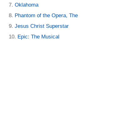
Oklahoma
Phantom of the Opera, The
Jesus Christ Superstar
Epic: The Musical