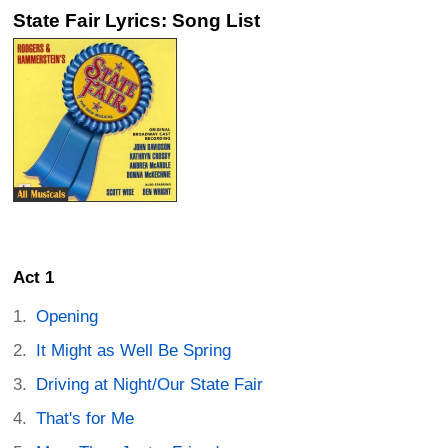
State Fair Lyrics: Song List
Act 1
Opening
It Might as Well Be Spring
Driving at Night/Our State Fair
That's for Me