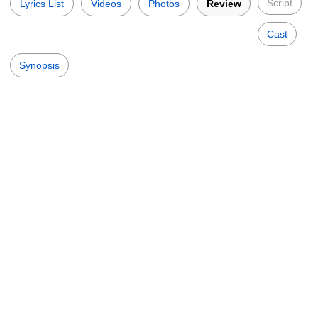
Script
Lyrics List
Videos
Photos
Review
Cast
Synopsis