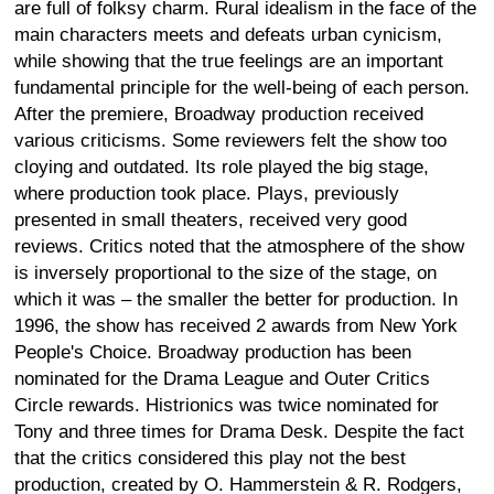
are full of folksy charm. Rural idealism in the face of the
main characters meets and defeats urban cynicism,
while showing that the true feelings are an important
fundamental principle for the well-being of each person.
After the premiere, Broadway production received
various criticisms. Some reviewers felt the show too
cloying and outdated. Its role played the big stage,
where production took place. Plays, previously
presented in small theaters, received very good
reviews. Critics noted that the atmosphere of the show
is inversely proportional to the size of the stage, on
which it was – the smaller the better for production. In
1996, the show has received 2 awards from New York
People's Choice. Broadway production has been
nominated for the Drama League and Outer Critics
Circle rewards. Histrionics was twice nominated for
Tony and three times for Drama Desk. Despite the fact
that the critics considered this play not the best
production, created by O. Hammerstein & R. Rodgers,