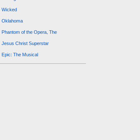
Wicked
Oklahoma
Phantom of the Opera, The
Jesus Christ Superstar
Epic: The Musical