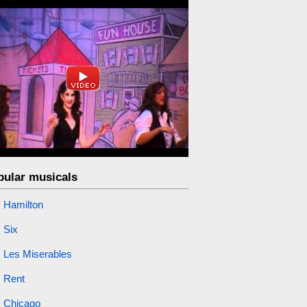
pular musicals
Hamilton
Six
Les Miserables
Rent
Chicago