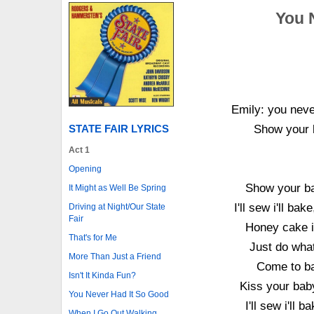
You 
Emily: you never
STATE FAIR LYRICS
Show your b
Act 1
Opening
Show your bab
It Might as Well Be Spring
I'll sew i'll ba
Driving at Night/Our State
Fair
Honey cake i'
That's for Me
Just do what
More Than Just a Friend
Come to ba
Isn't It Kinda Fun?
Kiss your baby
You Never Had It So Good
I'll sew i'll 
When I Go Out Walking