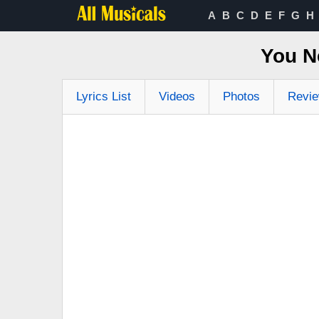
A
B
C
D
E
F
G
H
You N
Lyrics List
Videos
Photos
Revi