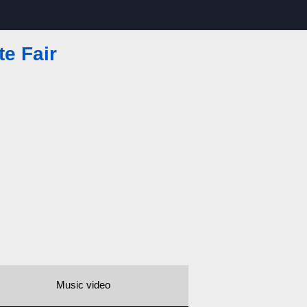
te Fair
Music video