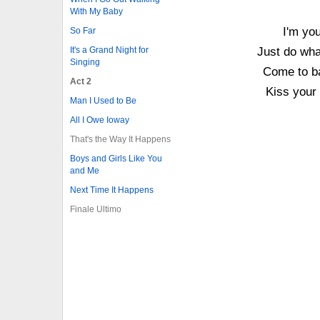
With My Baby
I'm you
So Far
It's a Grand Night for
Just do wha
Singing
Come to ba
Act 2
Kiss your 
Man I Used to Be
All I Owe Ioway
That's the Way It Happens
Boys and Girls Like You
and Me
Next Time It Happens
Finale Ultimo