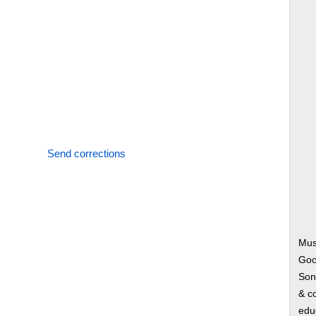
Send corrections
Mus
Goo
Song
& co
edu