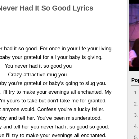
Never Had It So Good Lyrics
 had it so good. For once in your life your living.
aby your grateful for all your baby is giving.
You never had it so good you
Crazy attractive mug you.
Po
y you're grateful or baby's going to slug you.
ke, i'll try to make your evenings all enchanted. My
m yours to take but don't take me for granted.
 anyone would. Confess you're a lucky feller.
by and tell her. You've been misunderstood.
 and tell her you never had it so good so good.
bake i'll try to make your evenings all enchanted.