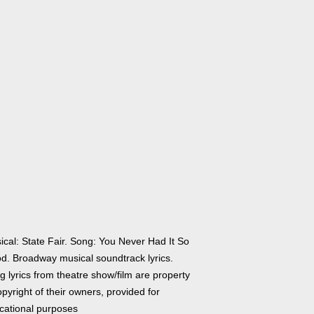
ical: State Fair. Song: You Never Had It So
d. Broadway musical soundtrack lyrics.
 lyrics from theatre show/film are property
pyright of their owners, provided for
cational purposes