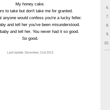
My honey cake.
rs to take but don't take me for granted.
t anyone would confess you're a lucky feller.
by and tell her you've been misunderstood.
baby and tell her. You never had it so good.
So good.
Last Update: December, 21st 2013