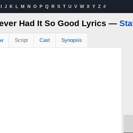
I
J
K
L
M
N
O
P
Q
R
S
T
U
V
W
X
Y
Z
#
ever Had It So Good Lyrics —
Sta
ew
Script
Cast
Synopsis