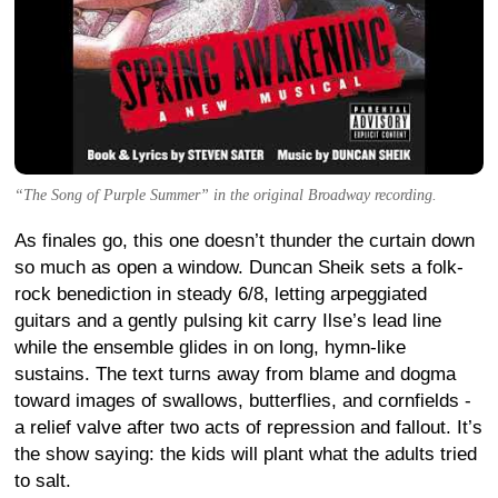
“The Song of Purple Summer” in the original Broadway recording.
As finales go, this one doesn’t thunder the curtain down
so much as open a window. Duncan Sheik sets a folk-
rock benediction in steady 6/8, letting arpeggiated
guitars and a gently pulsing kit carry Ilse’s lead line
while the ensemble glides in on long, hymn-like
sustains. The text turns away from blame and dogma
toward images of swallows, butterflies, and cornfields -
a relief valve after two acts of repression and fallout. It’s
the show saying: the kids will plant what the adults tried
to salt.