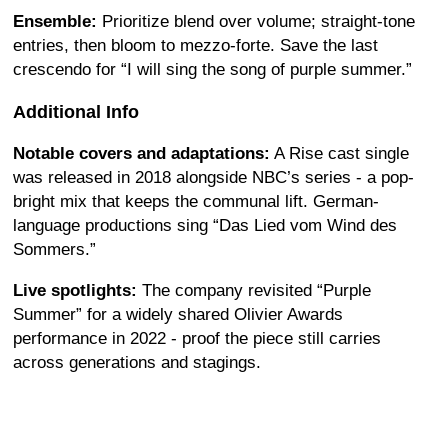
Ensemble:
Prioritize blend over volume; straight-tone
entries, then bloom to mezzo-forte. Save the last
crescendo for “I will sing the song of purple summer.”
Additional Info
Notable covers and adaptations:
A Rise cast single
was released in 2018 alongside NBC’s series - a pop-
bright mix that keeps the communal lift. German-
language productions sing “Das Lied vom Wind des
Sommers.”
Live spotlights:
The company revisited “Purple
Summer” for a widely shared Olivier Awards
performance in 2022 - proof the piece still carries
across generations and stagings.