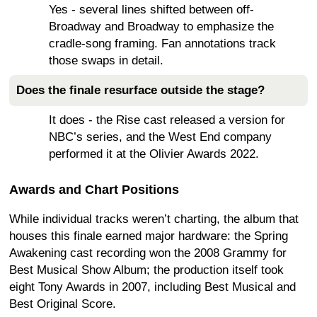
Yes - several lines shifted between off-
Broadway and Broadway to emphasize the
cradle-song framing. Fan annotations track
those swaps in detail.
Does the finale resurface outside the stage?
It does - the Rise cast released a version for
NBC’s series, and the West End company
performed it at the Olivier Awards 2022.
Awards and Chart Positions
While individual tracks weren’t charting, the album that
houses this finale earned major hardware: the Spring
Awakening cast recording won the 2008 Grammy for
Best Musical Show Album; the production itself took
eight Tony Awards in 2007, including Best Musical and
Best Original Score.