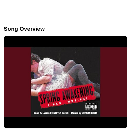
Song Overview