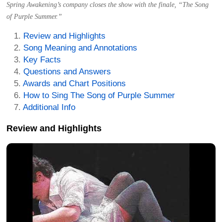
Spring Awakening’s company closes the show with the finale, “The Song
of Purple Summer.”
Review and Highlights
Song Meaning and Annotations
Key Facts
Questions and Answers
Awards and Chart Positions
How to Sing The Song of Purple Summer
Additional Info
Review and Highlights