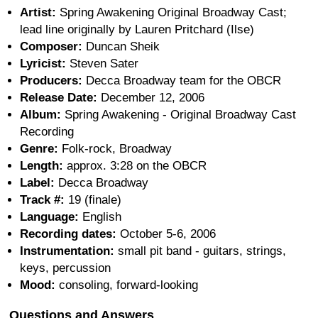
Artist:
Spring Awakening Original Broadway Cast;
lead line originally by Lauren Pritchard (Ilse)
Composer:
Duncan Sheik
Lyricist:
Steven Sater
Producers:
Decca Broadway team for the OBCR
Release Date:
December 12, 2006
Album:
Spring Awakening - Original Broadway Cast
Recording
Genre:
Folk-rock, Broadway
Length:
approx. 3:28 on the OBCR
Label:
Decca Broadway
Track #:
19 (finale)
Language:
English
Recording dates:
October 5-6, 2006
Instrumentation:
small pit band - guitars, strings,
keys, percussion
Mood:
consoling, forward-looking
Questions and Answers