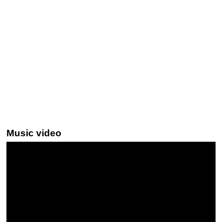
Music video