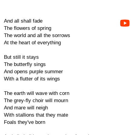
And all shall fade
The flowers of spring
The world and all the sorrows
At the heart of everything
But still it stays
The butterfly sings
And opens purple summer
With a flutter of its wings
The earth will wave with corn
The grey-fly choir will mourn
And mare will neigh
With stallions that they mate
Foals they've born