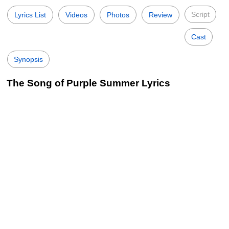
Script
Lyrics List
Videos
Photos
Review
Cast
Synopsis
The Song of Purple Summer Lyrics