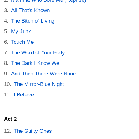
All That's Known
The Bitch of Living
My Junk
Touch Me
The Word of Your Body
The Dark I Know Well
And Then There Were None
The Mirror-Blue Night
I Believe
Act 2
The Guilty Ones