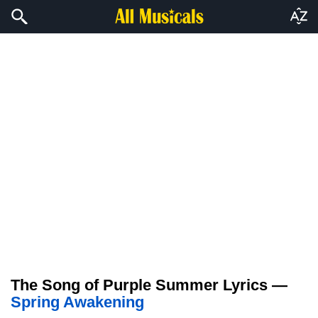
The Song of Purple Summer Lyrics —
Spring Awakening