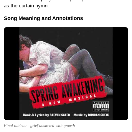
as the curtain hymn.
Song Meaning and Annotations
Final tableau - grief answered with growth.