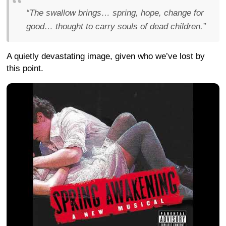
“The swallow brings… spring, hope, change for
good… thought to carry souls of dead children.”
A quietly devastating image, given who we’ve lost by
this point.