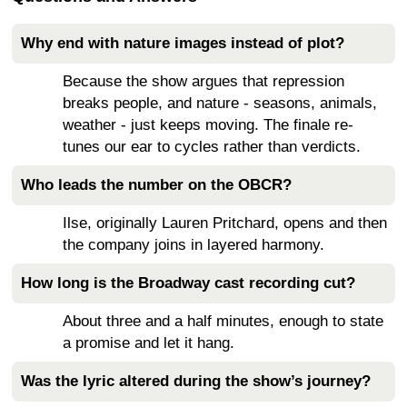
Why end with nature images instead of plot?
Because the show argues that repression
breaks people, and nature - seasons, animals,
weather - just keeps moving. The finale re-
tunes our ear to cycles rather than verdicts.
Who leads the number on the OBCR?
Ilse, originally Lauren Pritchard, opens and then
the company joins in layered harmony.
How long is the Broadway cast recording cut?
About three and a half minutes, enough to state
a promise and let it hang.
Was the lyric altered during the show’s journey?