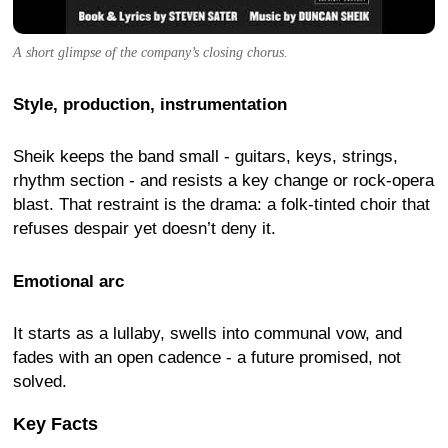
A short glimpse of the company’s closing chorus.
Style, production, instrumentation
Sheik keeps the band small - guitars, keys, strings,
rhythm section - and resists a key change or rock-opera
blast. That restraint is the drama: a folk-tinted choir that
refuses despair yet doesn’t deny it.
Emotional arc
It starts as a lullaby, swells into communal vow, and
fades with an open cadence - a future promised, not
solved.
Key Facts