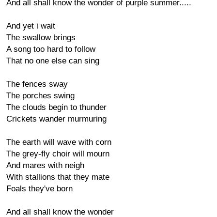
And all shall know the wonder of purple summer.....
And yet i wait
The swallow brings
A song too hard to follow
That no one else can sing
The fences sway
The porches swing
The clouds begin to thunder
Crickets wander murmuring
The earth will wave with corn
The grey-fly choir will mourn
And mares with neigh
With stallions that they mate
Foals they've born
And all shall know the wonder