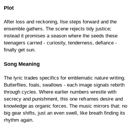
Plot
After loss and reckoning, Ilse steps forward and the
ensemble gathers. The scene rejects tidy justice;
instead it promises a season where the seeds these
teenagers carried - curiosity, tenderness, defiance -
finally get sun.
Song Meaning
The lyric trades specifics for emblematic nature writing.
Butterflies, foals, swallows - each image signals rebirth
through cycles. Where earlier numbers wrestle with
secrecy and punishment, this one reframes desire and
knowledge as organic forces. The music mirrors that: no
big gear shifts, just an even swell, like breath finding its
rhythm again.