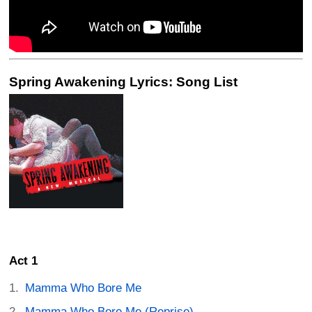
Spring Awakening Lyrics: Song List
Act 1
Mamma Who Bore Me
Mamma Who Bore Me (Reprise)