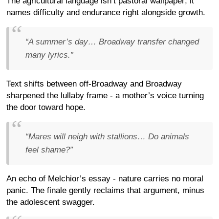
The agricultural language isn’t pastoral wallpaper; it
names difficulty and endurance right alongside growth.
“A summer’s day… Broadway transfer changed
many lyrics.”
Text shifts between off-Broadway and Broadway
sharpened the lullaby frame - a mother’s voice turning
the door toward hope.
“Mares will neigh with stallions… Do animals
feel shame?”
An echo of Melchior’s essay - nature carries no moral
panic. The finale gently reclaims that argument, minus
the adolescent swagger.