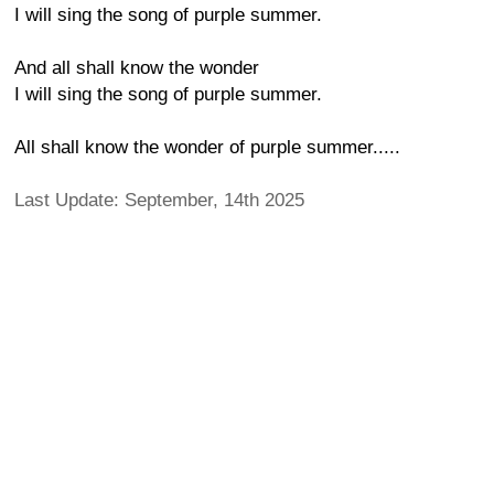
I will sing the song of purple summer.
And all shall know the wonder
I will sing the song of purple summer.
All shall know the wonder of purple summer.....
Last Update: September, 14th 2025