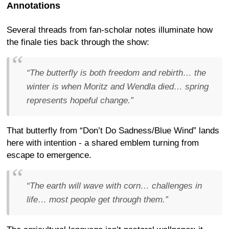
Annotations
Several threads from fan-scholar notes illuminate how
the finale ties back through the show:
“The butterfly is both freedom and rebirth… the
winter is when Moritz and Wendla died… spring
represents hopeful change.”
That butterfly from “Don’t Do Sadness/Blue Wind” lands
here with intention - a shared emblem turning from
escape to emergence.
“The earth will wave with corn… challenges in
life… most people get through them.”