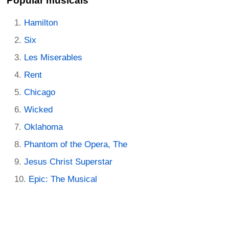
Popular musicals
Hamilton
Six
Les Miserables
Rent
Chicago
Wicked
Oklahoma
Phantom of the Opera, The
Jesus Christ Superstar
Epic: The Musical