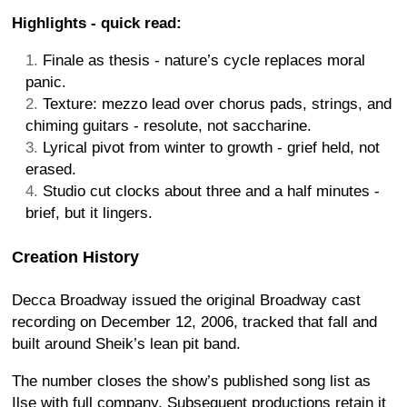
Highlights - quick read:
Finale as thesis - nature’s cycle replaces moral
panic.
Texture: mezzo lead over chorus pads, strings, and
chiming guitars - resolute, not saccharine.
Lyrical pivot from winter to growth - grief held, not
erased.
Studio cut clocks about three and a half minutes -
brief, but it lingers.
Creation History
Decca Broadway issued the original Broadway cast
recording on December 12, 2006, tracked that fall and
built around Sheik’s lean pit band.
The number closes the show’s published song list as
Ilse with full company. Subsequent productions retain it