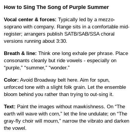
How to Sing The Song of Purple Summer
Vocal center & forces:
Typically led by a mezzo-
soprano with company. Range sits in a comfortable mid-
register; arrangers publish SATB/SAB/SSA choral
versions running about 3:30.
Breath & line:
Think one long exhale per phrase. Place
consonants cleanly but ride vowels - especially on
“purple,” “summer,” “wonder.”
Color:
Avoid Broadway belt here. Aim for spun,
unforced tone with a slight folk grain. Let the ensemble
bloom behind you rather than trying to out-sing it.
Text:
Paint the images without mawkishness. On “The
earth will wave with corn,” let the line undulate; on “The
gray-fly choir will mourn,” narrow the vibrato and darken
the vowel.