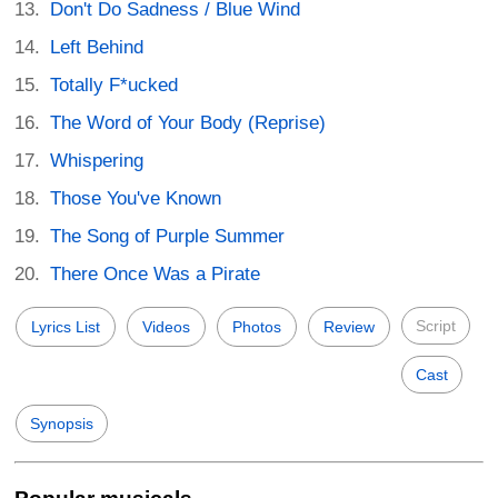
Don't Do Sadness / Blue Wind
Left Behind
Totally F*ucked
The Word of Your Body (Reprise)
Whispering
Those You've Known
The Song of Purple Summer
There Once Was a Pirate
Script
Lyrics List
Videos
Photos
Review
Cast
Synopsis