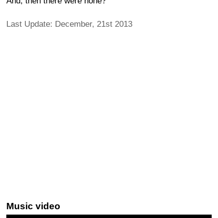
And, then there were none?
Last Update: December, 21st 2013
Music video