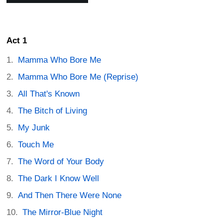
Act 1
Mamma Who Bore Me
Mamma Who Bore Me (Reprise)
All That's Known
The Bitch of Living
My Junk
Touch Me
The Word of Your Body
The Dark I Know Well
And Then There Were None
The Mirror-Blue Night