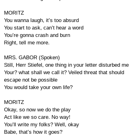
MORITZ
You wanna laugh, it’s too absurd
You start to ask, can’t hear a word
You’re gonna crash and burn
Right, tell me more.
MRS. GABOR (Spoken)
Still, Herr Stiefel, one thing in your letter disturbed me
Your? what shall we call it? Veiled threat that should
escape not be possible
You would take your own life?
MORITZ
Okay, so now we do the play
Act like we so care. No way!
You’ll write my folks? Well, okay
Babe, that’s how it goes?