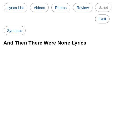
Script
Lyrics List
Videos
Photos
Review
Cast
Synopsis
And Then There Were None Lyrics