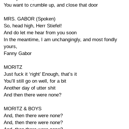
You want to crumble up, and close that door
MRS. GABOR (Spoken)
So, head high, Herr Stiefel!
And do let me hear from you soon
In the meantime, I am unchangingly, and most fondly
yours,
Fanny Gabor
MORITZ
Just fuck it ‘right’ Enough, that’s it
You’ll still go on well, for a bit
Another day of utter shit
And then there were none?
MORITZ & BOYS
And, then there were none?
And, then there were none?