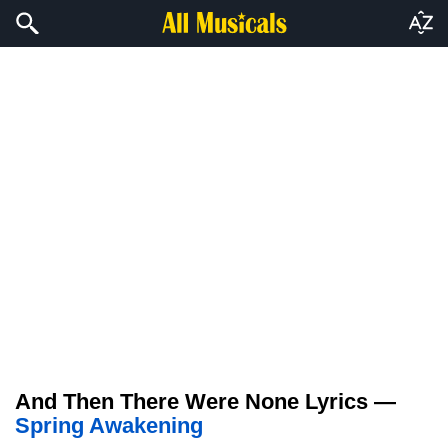
And Then There Were None Lyrics —
Spring Awakening