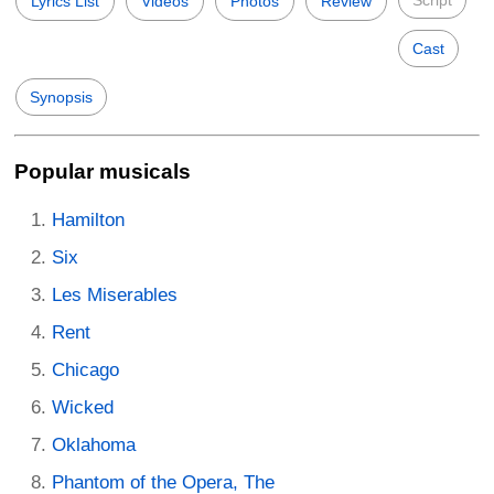
Script
Lyrics List
Videos
Photos
Review
Cast
Synopsis
Popular musicals
Hamilton
Six
Les Miserables
Rent
Chicago
Wicked
Oklahoma
Phantom of the Opera, The