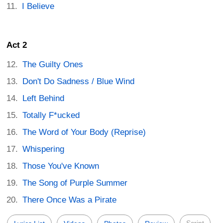
I Believe
Act 2
The Guilty Ones
Don't Do Sadness / Blue Wind
Left Behind
Totally F*ucked
The Word of Your Body (Reprise)
Whispering
Those You've Known
The Song of Purple Summer
There Once Was a Pirate