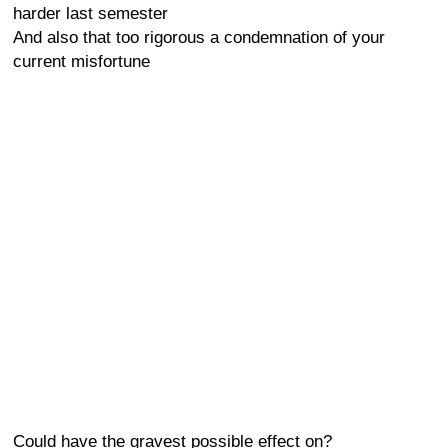
harder last semester
And also that too rigorous a condemnation of your
current misfortune
Could have the gravest possible effect on?