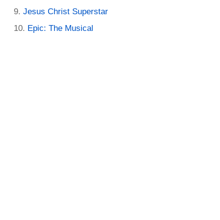
Jesus Christ Superstar
Epic: The Musical