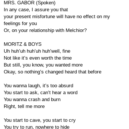
MRS. GABOR (Spoken)
In any case, I assure you that
your present misfortune will have no effect on my
feelings for you
Or, on your relationship with Melchior?
MORITZ & BOYS
Uh huh’uh huh’uh huh’well, fine
Not like it’s even worth the time
But still, you know, you wanted more
Okay, so nothing’s changed heard that before
You wanna laugh, it’s too absurd
You start to ask, can’t hear a word
You wanna crash and burn
Right, tell me more
You start to cave, you start to cry
You try to run, nowhere to hide