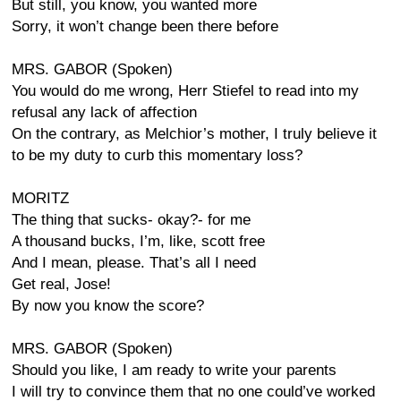
But still, you know, you wanted more
Sorry, it won’t change been there before
MRS. GABOR (Spoken)
You would do me wrong, Herr Stiefel to read into my
refusal any lack of affection
On the contrary, as Melchior’s mother, I truly believe it
to be my duty to curb this momentary loss?
MORITZ
The thing that sucks- okay?- for me
A thousand bucks, I’m, like, scott free
And I mean, please. That’s all I need
Get real, Jose!
By now you know the score?
MRS. GABOR (Spoken)
Should you like, I am ready to write your parents
I will try to convince them that no one could’ve worked