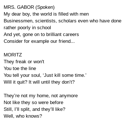
MRS. GABOR (Spoken)
My dear boy, the world is filled with men
Businessmen, scientists, scholars even who have done
rather poorly in school
And yet, gone on to brilliant careers
Consider for example our friend...
MORITZ
They freak or won't
You toe the line
You tell your soul, ‘Just kill some time.’
Will it quit? It will until they don’t?
They’re not my home, not anymore
Not like they so were before
Still, I’ll split, and they’ll like?
Well, who knows?