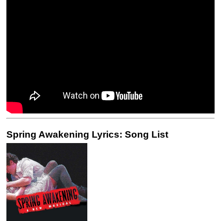
Spring Awakening Lyrics: Song List