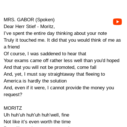
MRS. GABOR (Spoken)
Dear Herr Stief - Moritz,
I’ve spent the entire day thinking about your note
Truly it touched me. It did that you would think of me as
a friend
Of course, I was saddened to hear that
Your exams came off rather less well than you'd hoped
And that you will not be promoted, come fall
And, yet, I must say straightaway that fleeing to
America is hardly the solution
And, even if it were, I cannot provide the money you
request?
MORITZ
Uh huh’uh huh’uh huh’well, fine
Not like it’s even worth the time