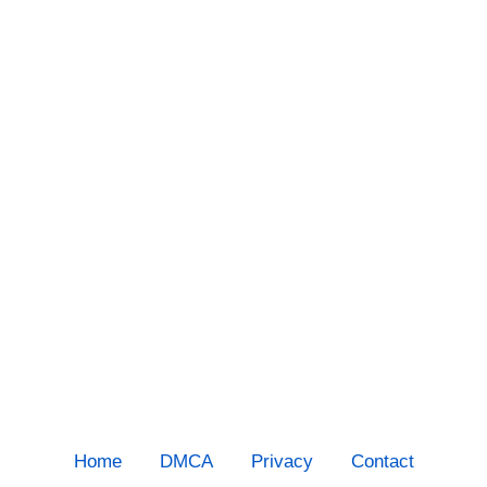
Home
DMCA
Privacy
Contact