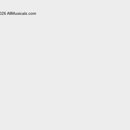
026 AllMusicals.com