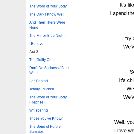
It's l
The Word of Your Body
I spend th
The Dark I Know Well
And Then There Were
None
The Mirror-Blue Night
I try
I Believe
We'v
Act 2
The Guilty Ones
Don't Do Sadness / Blue
S
Wind
It's ch
Left Behind
We 
Totally F*ucked
We'v
The Word of Your Body
(Reprise)
Whispering
Those You've Known
Well, yo
The Song of Purple
I love w
Summer