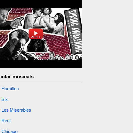
pular musicals
Hamilton
Six
Les Miserables
Rent
Chicago