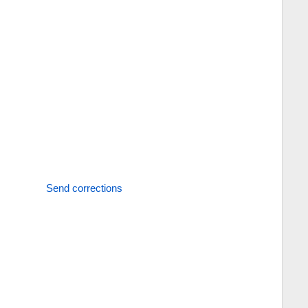
Send corrections