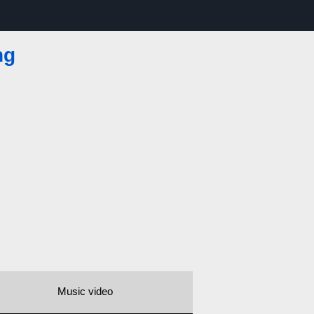
ng
Music video