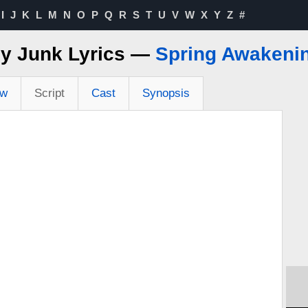
I
J
K
L
M
N
O
P
Q
R
S
T
U
V
W
X
Y
Z
#
y Junk Lyrics —
Spring Awakeni
ew
Script
Cast
Synopsis