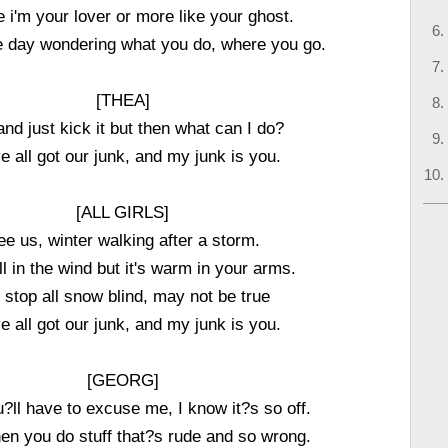
ike i'm your lover or more like your ghost.
e day wondering what you do, where you go.
[THEA]
 and just kick it but then what can I do?
e all got our junk, and my junk is you.
[ALL GIRLS]
ee us, winter walking after a storm.
ill in the wind but it's warm in your arms.
stop all snow blind, may not be true
e all got our junk, and my junk is you.
[GEORG]
u?ll have to excuse me, I know it?s so off.
hen you do stuff that?s rude and so wrong.