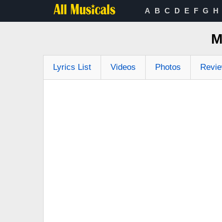
A
B
C
D
E
F
G
H
M
Lyrics List
Videos
Photos
Revi