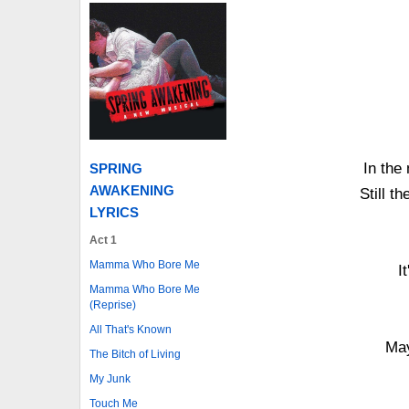
In the 
SPRING
AWAKENING
Still t
LYRICS
Act 1
Mamma Who Bore Me
I
Mamma Who Bore Me
(Reprise)
All That's Known
May
The Bitch of Living
My Junk
Touch Me