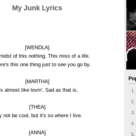
My Junk Lyrics
[WENDLA]
midst of this nothing. This miss of a life.
here's this one thing just to see you go by.
Po
[MARTHA]
t's almost like lovin'. Sad as that is.
[THEA]
 not be cool, but it's so where I live.
[ANNA]