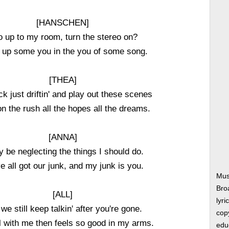
[HANSCHEN]
o up to my room, turn the stereo on?
 up some you in the you of some song.
[THEA]
ack just driftin' and play out these scenes
 on the rush all the hopes all the dreams.
[ANNA]
y be neglecting the things I should do.
e all got our junk, and my junk is you.
Mus
Bro
[ALL]
lyri
we still keep talkin' after you're gone.
copy
ll with me then feels so good in my arms.
edu