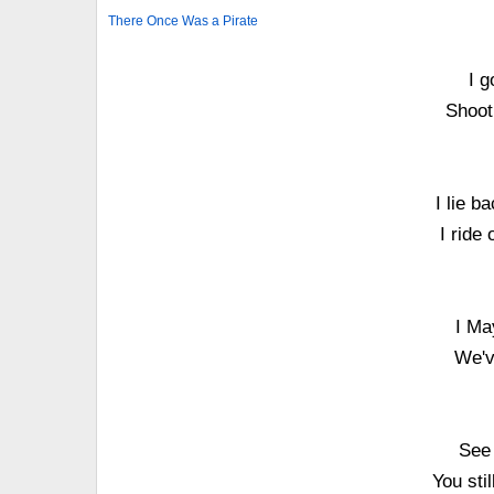
There Once Was a Pirate
I g
Shoot
I lie b
I ride
I Ma
We'v
See 
You sti