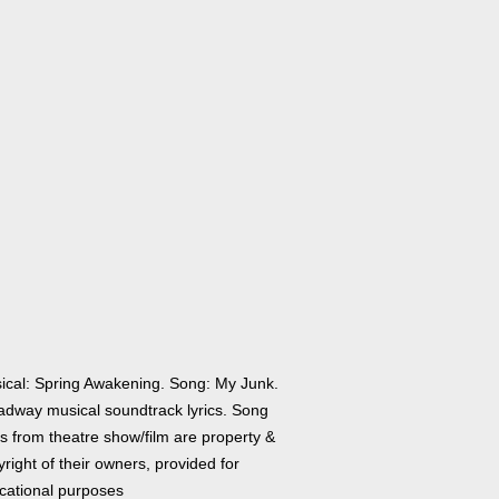
ical: Spring Awakening. Song: My Junk.
adway musical soundtrack lyrics. Song
cs from theatre show/film are property &
right of their owners, provided for
cational purposes