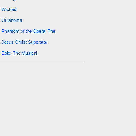
Wicked
Oklahoma
Phantom of the Opera, The
Jesus Christ Superstar
Epic: The Musical