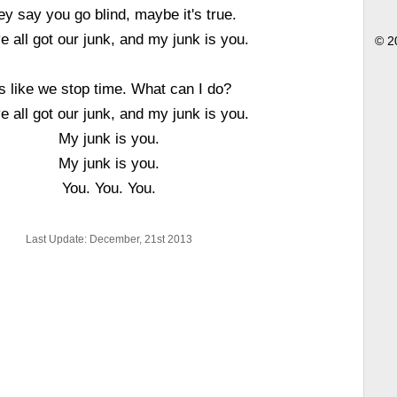
ey say you go blind, maybe it's true.
e all got our junk, and my junk is you.
© 2
's like we stop time. What can I do?
e all got our junk, and my junk is you.
My junk is you.
My junk is you.
You. You. You.
Last Update: December, 21st 2013