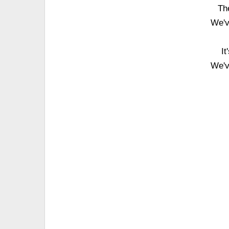
Th
We'v
It
We'v