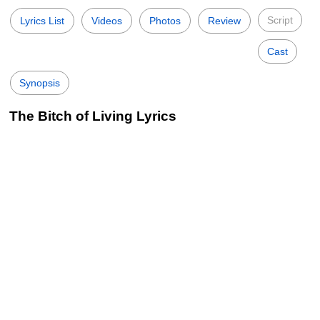
Script
Lyrics List
Videos
Photos
Review
Cast
Synopsis
The Bitch of Living Lyrics