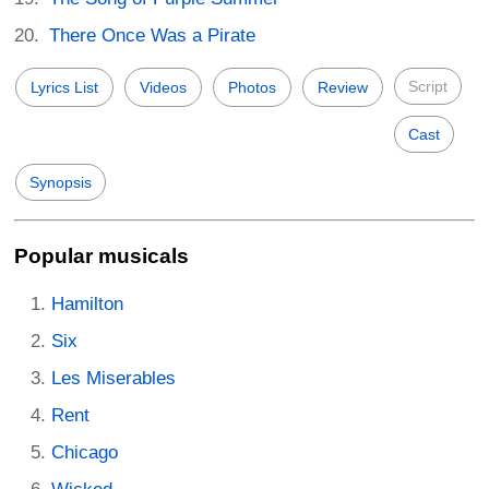
There Once Was a Pirate
Script
Lyrics List
Videos
Photos
Review
Cast
Synopsis
Popular musicals
Hamilton
Six
Les Miserables
Rent
Chicago