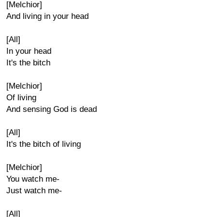
[Melchior]
And living in your head
[All]
In your head
It's the bitch
[Melchior]
Of living
And sensing God is dead
[All]
It's the bitch of living
[Melchior]
You watch me-
Just watch me-
[All]