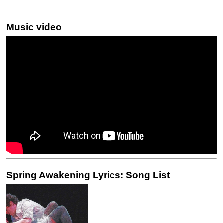
Music video
Spring Awakening Lyrics: Song List