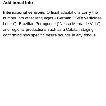
Additional Info
International versions.
Official adaptations carry the
number into other languages - German (“So’n verficktes
Leben”), Brazilian Portuguese (“Nessa Merda de Vida”),
and regional productions such as a Catalan staging -
confirming how specific desire sounds in any tongue.