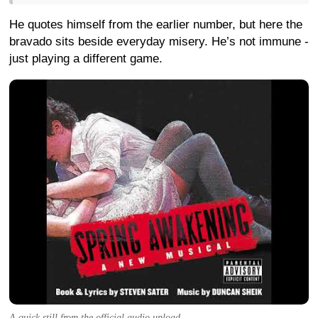
He quotes himself from the earlier number, but here the
bravado sits beside everyday misery. He’s not immune -
just playing a different game.
A quick still from the official audio upload.