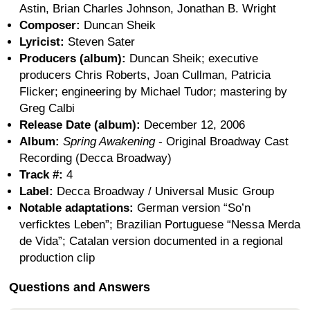
Astin, Brian Charles Johnson, Jonathan B. Wright
Composer:
Duncan Sheik
Lyricist:
Steven Sater
Producers (album):
Duncan Sheik; executive
producers Chris Roberts, Joan Cullman, Patricia
Flicker; engineering by Michael Tudor; mastering by
Greg Calbi
Release Date (album):
December 12, 2006
Album:
Spring Awakening
- Original Broadway Cast
Recording (Decca Broadway)
Track #:
4
Label:
Decca Broadway / Universal Music Group
Notable adaptations:
German version “So’n
verficktes Leben”; Brazilian Portuguese “Nessa Merda
de Vida”; Catalan version documented in a regional
production clip
Questions and Answers