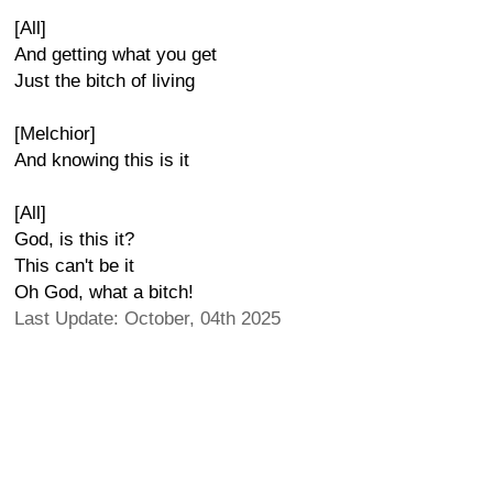
[All]
And getting what you get
Just the bitch of living
[Melchior]
And knowing this is it
[All]
God, is this it?
This can't be it
Oh God, what a bitch!
Last Update: October, 04th 2025