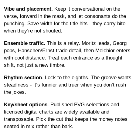
Vibe and placement.
Keep it conversational on the
verse, forward in the mask, and let consonants do the
punching. Save width for the title hits - they carry bite
when they’re not shouted.
Ensemble traffic.
This is a relay. Moritz leads, Georg
pops, Hanschen/Ernst trade detail, then Melchior enters
with cool distance. Treat each entrance as a thought
shift, not just a new timbre.
Rhythm section.
Lock to the eighths. The groove wants
steadiness - it’s funnier and truer when you don’t rush
the jokes.
Key/sheet options.
Published PVG selections and
licensed digital charts are widely available and
transposable. Pick the cut that keeps the money notes
seated in mix rather than bark.