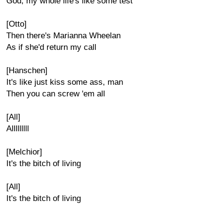
God, my whole life's like some test
[Otto]
Then there's Marianna Wheelan
As if she'd return my call
[Hanschen]
It's like just kiss some ass, man
Then you can screw 'em all
[All]
Alllllllll
[Melchior]
It's the bitch of living
[All]
It's the bitch of living