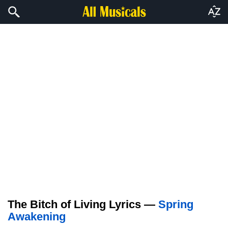
The Bitch of Living Lyrics —
Spring
Awakening