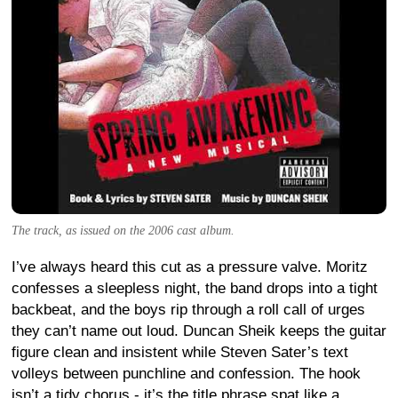
The track, as issued on the 2006 cast album.
I’ve always heard this cut as a pressure valve. Moritz
confesses a sleepless night, the band drops into a tight
backbeat, and the boys rip through a roll call of urges
they can’t name out loud. Duncan Sheik keeps the guitar
figure clean and insistent while Steven Sater’s text
volleys between punchline and confession. The hook
isn’t a tidy chorus - it’s the title phrase spat like a