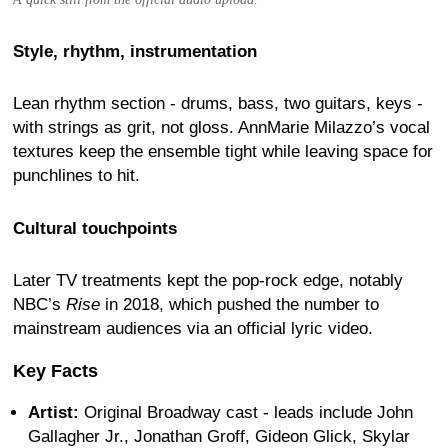
Style, rhythm, instrumentation
Lean rhythm section - drums, bass, two guitars, keys -
with strings as grit, not gloss. AnnMarie Milazzo’s vocal
textures keep the ensemble tight while leaving space for
punchlines to hit.
Cultural touchpoints
Later TV treatments kept the pop-rock edge, notably
NBC’s
Rise
in 2018, which pushed the number to
mainstream audiences via an official lyric video.
Key Facts
Artist:
Original Broadway cast - leads include John
Gallagher Jr., Jonathan Groff, Gideon Glick, Skylar