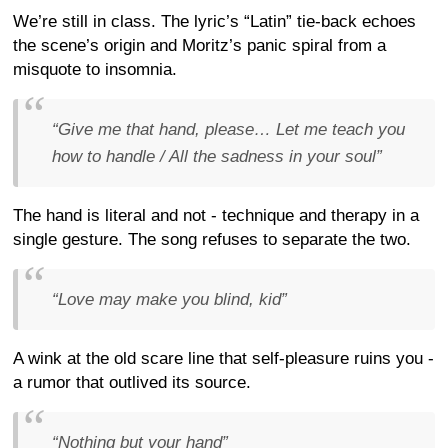
We’re still in class. The lyric’s “Latin” tie-back echoes
the scene’s origin and Moritz’s panic spiral from a
misquote to insomnia.
“Give me that hand, please… Let me teach you
how to handle / All the sadness in your soul”
The hand is literal and not - technique and therapy in a
single gesture. The song refuses to separate the two.
“Love may make you blind, kid”
A wink at the old scare line that self-pleasure ruins you -
a rumor that outlived its source.
“Nothing but your hand”