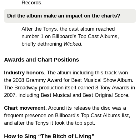
Records.
Did the album make an impact on the charts?
After the Tonys, the cast album reached
number 1 on Billboard’s Top Cast Albums,
briefly dethroning
Wicked
.
Awards and Chart Positions
Industry honors.
The album including this track won
the 2008 Grammy Award for Best Musical Show Album.
The Broadway production itself earned 8 Tony Awards in
2007, including Best Musical and Best Original Score.
Chart movement.
Around its release the disc was a
frequent presence on Billboard’s Top Cast Albums list,
and after the Tonys it took the top spot.
How to Sing “The Bitch of Living”