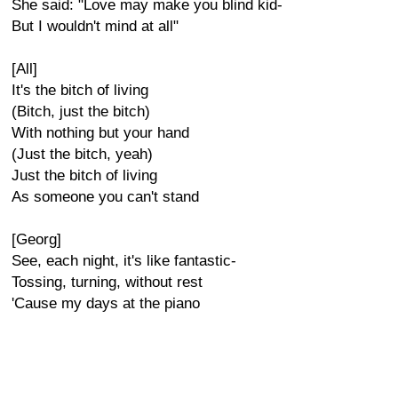
She said: "Love may make you blind kid-
But I wouldn't mind at all"
[All]
It's the bitch of living
(Bitch, just the bitch)
With nothing but your hand
(Just the bitch, yeah)
Just the bitch of living
As someone you can't stand
[Georg]
See, each night, it's like fantastic-
Tossing, turning, without rest
'Cause my days at the piano