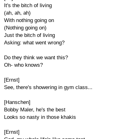
It's the bitch of living
(ah, ah, ah)
With nothing going on
(Nothing going on)
Just the bitch of living
Asking: what went wrong?
Do they think we want this?
Oh- who knows?
[Ernst]
See, there's showering in gym class...
[Hanschen]
Bobby Maler, he's the best
Looks so nasty in those khakis
[Ernst]