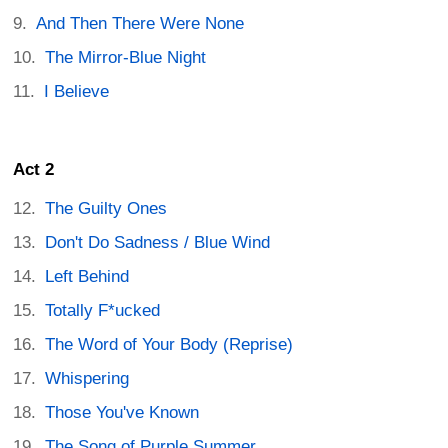
And Then There Were None
The Mirror-Blue Night
I Believe
Act 2
The Guilty Ones
Don't Do Sadness / Blue Wind
Left Behind
Totally F*ucked
The Word of Your Body (Reprise)
Whispering
Those You've Known
The Song of Purple Summer