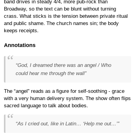
band drives in steady 4/4, more pub-rock than
Broadway, so the text can be blunt without turning
crass. What sticks is the tension between private ritual
and public shame. The church names sin; the body
keeps receipts.
Annotations
“God, I dreamed there was an angel / Who
could hear me through the wall”
The “angel” reads as a figure for self-soothing - grace
with a very human delivery system. The show often flips
sacred language to talk about bodies.
“As I cried out, like in Latin… ‘Help me out…’”