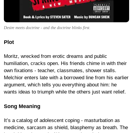
Desire meets doctrine - and the doctrine blinks first.
Plot
Moritz, wrecked from erotic dreams and public
humiliation, cracks open. His friends chime in with their
own fixations - teacher, classmates, shower stalls.
Melchior enters late with a borrowed line from his earlier
argument, which tells you everything about him: he
wants ideas to triumph while the others just want relief.
Song Meaning
It’s a catalog of adolescent coping - masturbation as
medicine, sarcasm as shield, blasphemy as breath. The