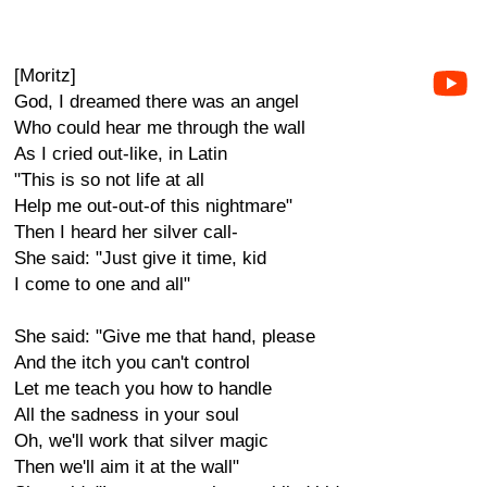
[Moritz]
God, I dreamed there was an angel
Who could hear me through the wall
As I cried out-like, in Latin
"This is so not life at all
Help me out-out-of this nightmare"
Then I heard her silver call-
She said: "Just give it time, kid
I come to one and all"
She said: "Give me that hand, please
And the itch you can't control
Let me teach you how to handle
All the sadness in your soul
Oh, we'll work that silver magic
Then we'll aim it at the wall"