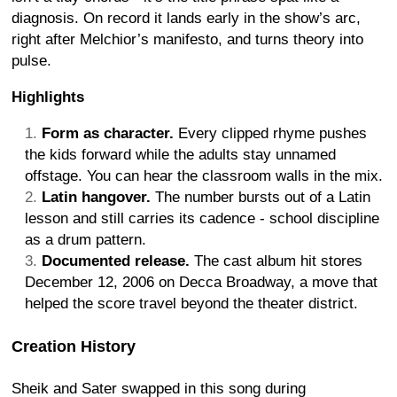
diagnosis. On record it lands early in the show’s arc,
right after Melchior’s manifesto, and turns theory into
pulse.
Highlights
Form as character.
Every clipped rhyme pushes
the kids forward while the adults stay unnamed
offstage. You can hear the classroom walls in the mix.
Latin hangover.
The number bursts out of a Latin
lesson and still carries its cadence - school discipline
as a drum pattern.
Documented release.
The cast album hit stores
December 12, 2006 on Decca Broadway, a move that
helped the score travel beyond the theater district.
Creation History
Sheik and Sater swapped in this song during