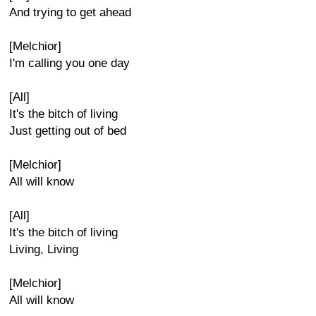
And trying to get ahead
[Melchior]
I'm calling you one day
[All]
It's the bitch of living
Just getting out of bed
[Melchior]
All will know
[All]
It's the bitch of living
Living, Living
[Melchior]
All will know