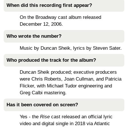
When did this recording first appear?
On the Broadway cast album released
December 12, 2006.
Who wrote the number?
Music by Duncan Sheik, lyrics by Steven Sater.
Who produced the track for the album?
Duncan Sheik produced; executive producers
were Chris Roberts, Joan Cullman, and Patricia
Flicker, with Michael Tudor engineering and
Greg Calbi mastering.
Has it been covered on screen?
Yes - the
Rise
cast released an official lyric
video and digital single in 2018 via Atlantic