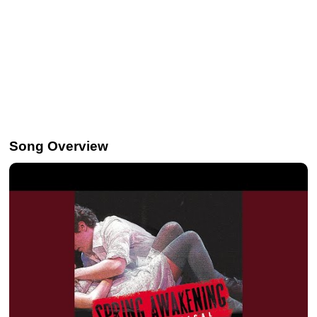
Song Overview