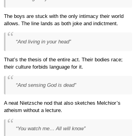
The boys are stuck with the only intimacy their world
allows. The line lands as both joke and indictment.
“And living in your head”
That’s the thesis of the entire act. Their bodies race;
their culture forbids language for it.
“And sensing God is dead”
A neat Nietzsche nod that also sketches Melchior’s
atheism without a lecture.
“You watch me… All will know”