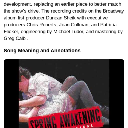
development, replacing an earlier piece to better match
the show’s drive. The recording credits on the Broadway
album list producer Duncan Sheik with executive
producers Chris Roberts, Joan Cullman, and Patricia
Flicker, engineering by Michael Tudor, and mastering by
Greg Calbi.
Song Meaning and Annotations