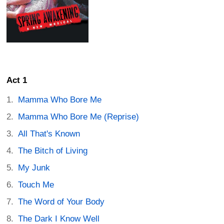
Act 1
Mamma Who Bore Me
Mamma Who Bore Me (Reprise)
All That's Known
The Bitch of Living
My Junk
Touch Me
The Word of Your Body
The Dark I Know Well