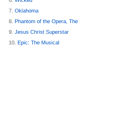
Wicked
Oklahoma
Phantom of the Opera, The
Jesus Christ Superstar
Epic: The Musical