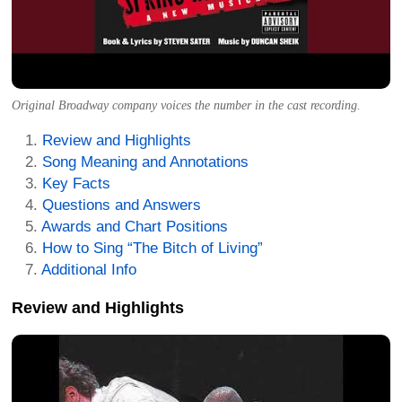
Original Broadway company voices the number in the cast recording.
Review and Highlights
Song Meaning and Annotations
Key Facts
Questions and Answers
Awards and Chart Positions
How to Sing “The Bitch of Living”
Additional Info
Review and Highlights