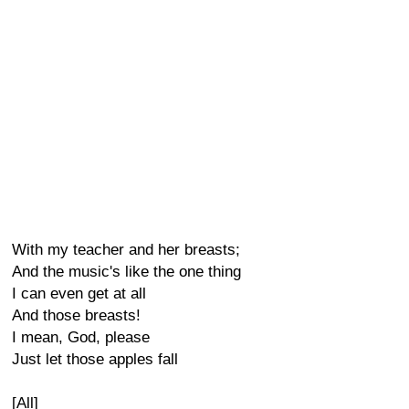
With my teacher and her breasts;
And the music's like the one thing
I can even get at all
And those breasts!
I mean, God, please
Just let those apples fall
[All]