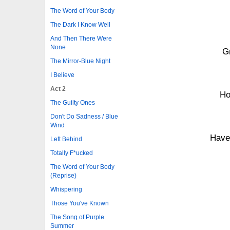
The Word of Your Body
The Dark I Know Well
And Then There Were
None
G
The Mirror-Blue Night
I Believe
Act 2
Ho
The Guilty Ones
Don't Do Sadness / Blue
Wind
Have
Left Behind
Totally F*ucked
The Word of Your Body
(Reprise)
Whispering
Those You've Known
The Song of Purple
Summer