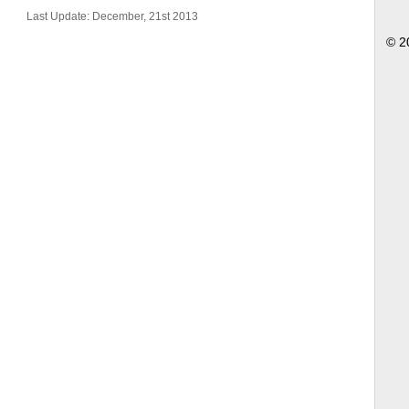
Last Update: December, 21st 2013
© 2