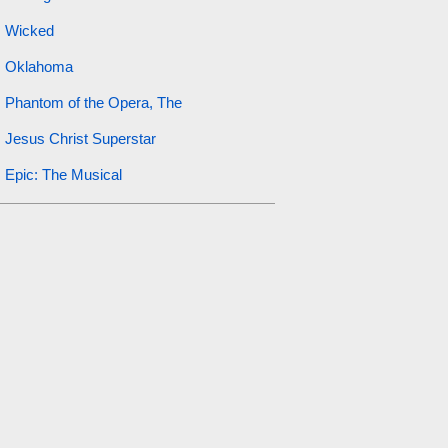
Wicked
Oklahoma
Phantom of the Opera, The
Jesus Christ Superstar
Epic: The Musical