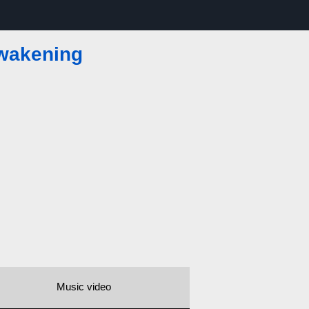
wakening
Music video