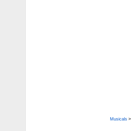
Musicals