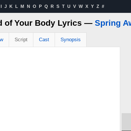
I
J
K
L
M
N
O
P
Q
R
S
T
U
V
W
X
Y
Z
#
 of Your Body Lyrics —
Spring A
ew
Script
Cast
Synopsis