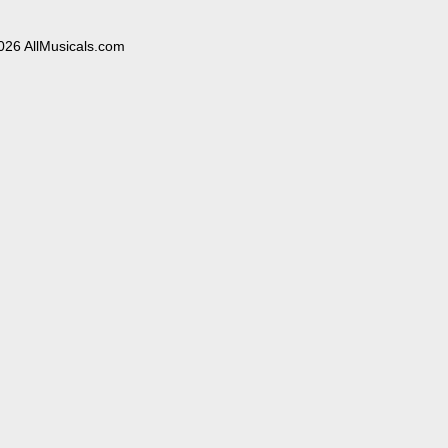
026 AllMusicals.com