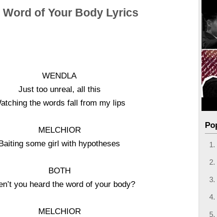
 Word of Your Body Lyrics
WENDLA
Just too unreal, all this
atching the words fall from my lips
Po
MELCHIOR
Baiting some girl with hypotheses
BOTH
n’t you heard the word of your body?
MELCHIOR