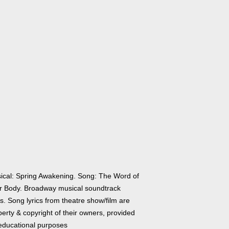
ical: Spring Awakening. Song: The Word of
r Body. Broadway musical soundtrack
cs. Song lyrics from theatre show/film are
erty & copyright of their owners, provided
 educational purposes