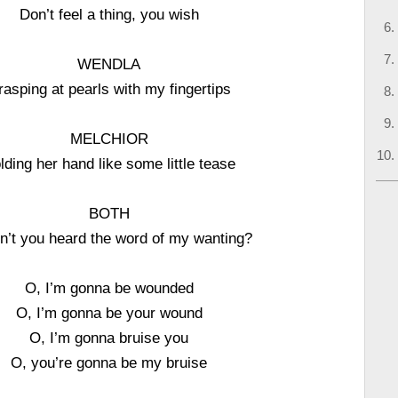
Don’t feel a thing, you wish
WENDLA
rasping at pearls with my fingertips
MELCHIOR
lding her hand like some little tease
BOTH
n’t you heard the word of my wanting?
O, I’m gonna be wounded
O, I’m gonna be your wound
O, I’m gonna bruise you
O, you’re gonna be my bruise