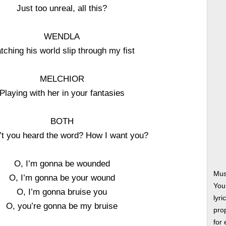
Just too unreal, all this?
WENDLA
tching his world slip through my fist
MELCHIOR
Playing with her in your fantasies
BOTH
t you heard the word? How I want you?
O, I’m gonna be wounded
Mus
O, I’m gonna be your wound
You
O, I’m gonna bruise you
lyri
O, you’re gonna be my bruise
prop
for