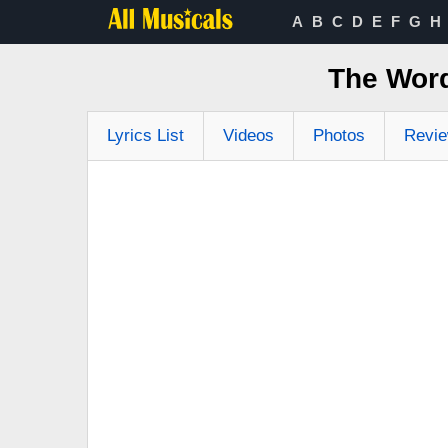
A
B
C
D
E
F
G
H
The Word
Lyrics List
Videos
Photos
Revi