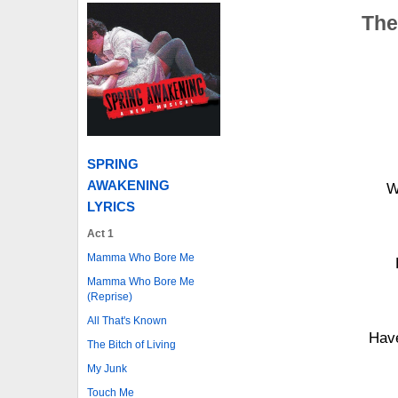
The
SPRING
AWAKENING
W
LYRICS
Act 1
Mamma Who Bore Me
Mamma Who Bore Me
(Reprise)
All That's Known
Have
The Bitch of Living
My Junk
Touch Me