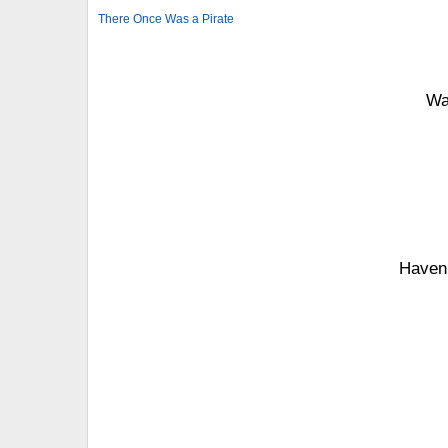
There Once Was a Pirate
Wa
Haven’