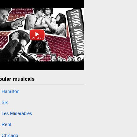
pular musicals
Hamilton
Six
Les Miserables
Rent
Chicago