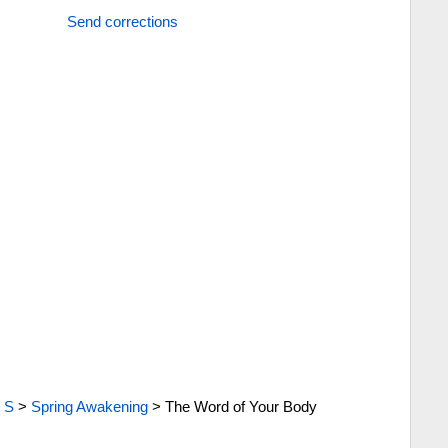
Send corrections
>
S
>
Spring Awakening
>
The Word of Your Body