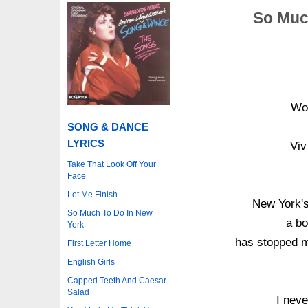
So Much
Won
SONG & DANCE
LYRICS
Viv
Take That Look Off Your
Face
Let Me Finish
New York's
So Much To Do In New
a bo
York
has stopped me
First Letter Home
English Girls
Capped Teeth And Caesar
Salad
I neve