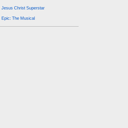
Jesus Christ Superstar
Epic: The Musical