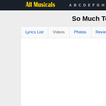
A
B
C
D
E
F
G
H
So Much To
Lyrics List
Videos
Photos
Revi