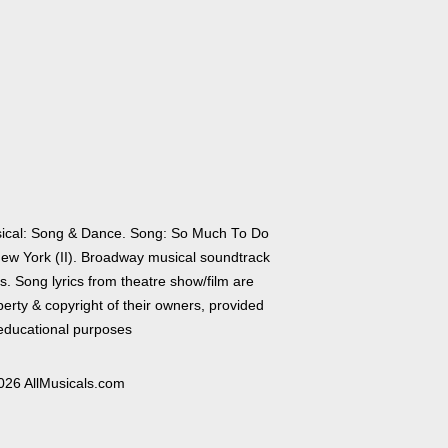
ical: Song & Dance. Song: So Much To Do
New York (II). Broadway musical soundtrack
cs. Song lyrics from theatre show/film are
erty & copyright of their owners, provided
 educational purposes
026 AllMusicals.com