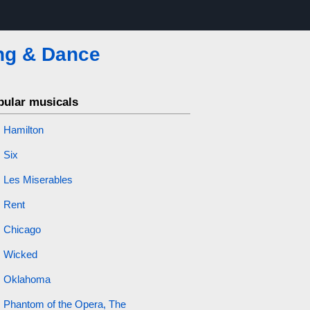
ng & Dance
pular musicals
Hamilton
Six
Les Miserables
Rent
Chicago
Wicked
Oklahoma
Phantom of the Opera, The