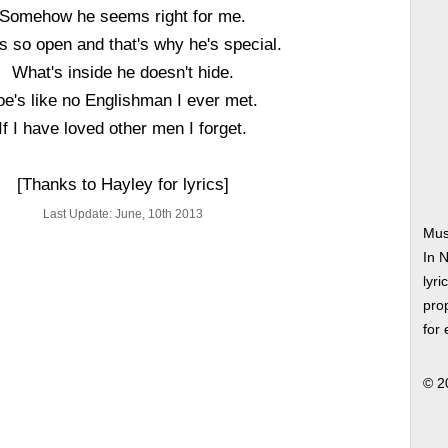
Somehow he seems right for me.
is so open and that's why he's special.
What's inside he doesn't hide.
oe's like no Englishman I ever met.
If I have loved other men I forget.
[Thanks to Hayley for lyrics]
Last Update: June, 10th 2013
Mus
In 
lyri
prop
for
© 2