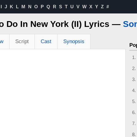
I
J
K
L
M
N
O
P
Q
R
S
T
U
V
W
X
Y
Z
#
 Do In New York (II) Lyrics —
So
ew
Script
Cast
Synopsis
Po