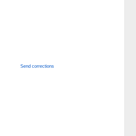
Send corrections