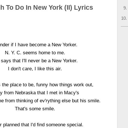
 To Do In New York (II) Lyrics
der if I have become a New Yorker.
N. Y. C. seems home to me.
 says that I'll never be a New Yorker.
I don't care, I like this air.
 the place to be, funny how things work out,
y from Nebraska that I met in Macy's
 from thinking of ev'rything else but his smile.
That's some smile.
r planned that I'd find someone special.