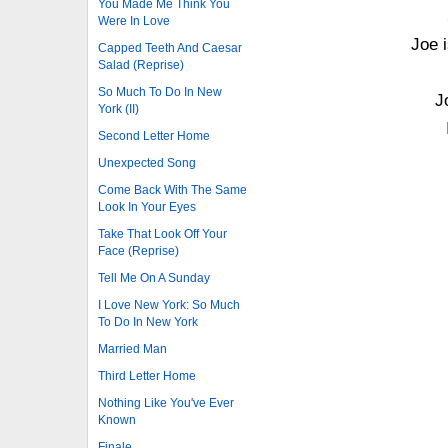
You Made Me Think You
Were In Love
Joe 
Capped Teeth And Caesar
Salad (Reprise)
So Much To Do In New
J
York (II)
Second Letter Home
Unexpected Song
Come Back With The Same
Look In Your Eyes
Take That Look Off Your
Face (Reprise)
Tell Me On A Sunday
I Love New York: So Much
To Do In New York
Married Man
Third Letter Home
Nothing Like You've Ever
Known
Finale