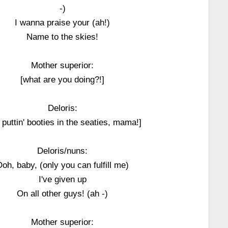
-)
I wanna praise your (ah!)
Name to the skies!
Mother superior:
[what are you doing?!]
Deloris:
 puttin' booties in the seaties, mama!]
Deloris/nuns:
oh, baby, (only you can fulfill me)
I've given up
On all other guys! (ah -)
Mother superior: