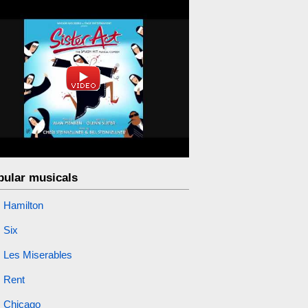
pular musicals
Hamilton
Six
Les Miserables
Rent
Chicago