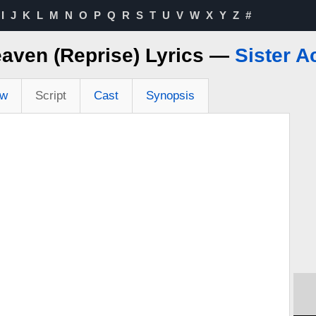
I
J
K
L
M
N
O
P
Q
R
S
T
U
V
W
X
Y
Z
#
eaven (Reprise) Lyrics —
Sister A
ew
Script
Cast
Synopsis