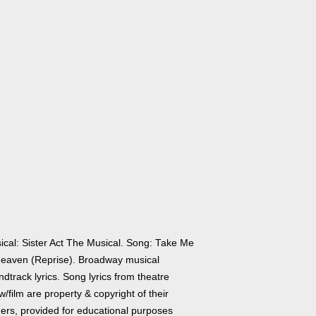
ical: Sister Act The Musical. Song: Take Me
Heaven (Reprise). Broadway musical
dtrack lyrics. Song lyrics from theatre
/film are property & copyright of their
ers, provided for educational purposes