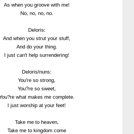
As when you groove with me!
No, no, no, no.
Deloris:
And when you strut your stuff,
And do your thing.
I just can't help surrendering!
Deloris/nuns:
You're so strong,
You?re so sweet,
You?re what makes me complete.
I just worship at your feet!
Take me to heaven,
Take me to kingdom come