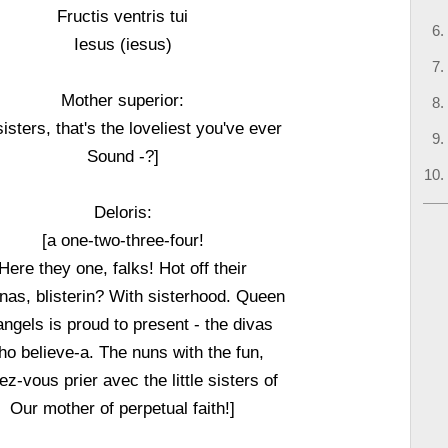
Fructis ventris tui
Iesus (iesus)
Mother superior:
sisters, that's the loveliest you've ever
Sound -?]
Deloris:
[a one-two-three-four!
Here they one, falks! Hot off their
as, blisterin? With sisterhood. Queen
angels is proud to present - the divas
o believe-a. The nuns with the fun,
ez-vous prier avec the little sisters of
Our mother of perpetual faith!]