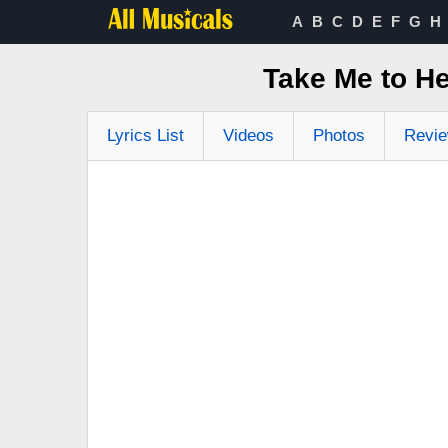
A
B
C
D
E
F
G
H
Take Me to H
Lyrics List
Videos
Photos
Revi