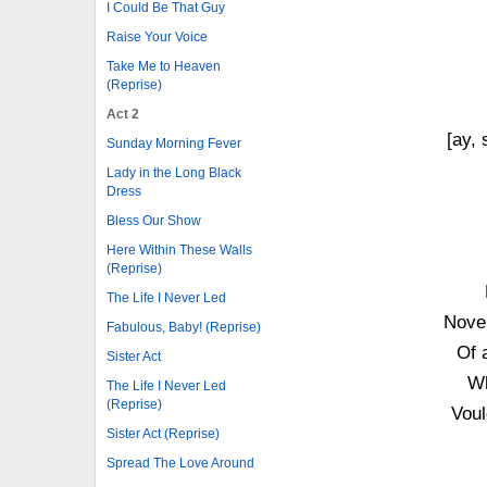
I Could Be That Guy
Raise Your Voice
Take Me to Heaven
(Reprise)
Act 2
[ay, 
Sunday Morning Fever
Lady in the Long Black
Dress
Bless Our Show
Here Within These Walls
(Reprise)
The Life I Never Led
Noven
Fabulous, Baby! (Reprise)
Of 
Sister Act
Wh
The Life I Never Led
(Reprise)
Voul
Sister Act (Reprise)
Spread The Love Around