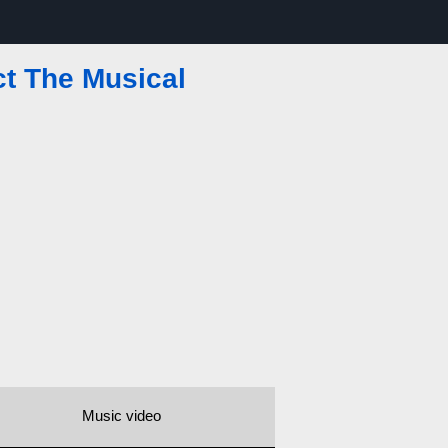
ct The Musical
Music video