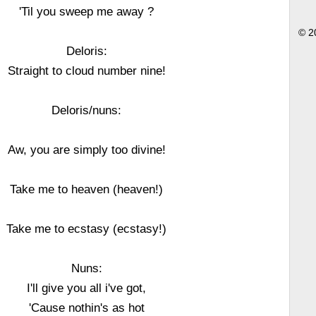
'Til you sweep me away ?
© 2
Deloris:
Straight to cloud number nine!
Deloris/nuns:
Aw, you are simply too divine!
Take me to heaven (heaven!)
Take me to ecstasy (ecstasy!)
Nuns:
I'll give you all i've got,
'Cause nothin's as hot