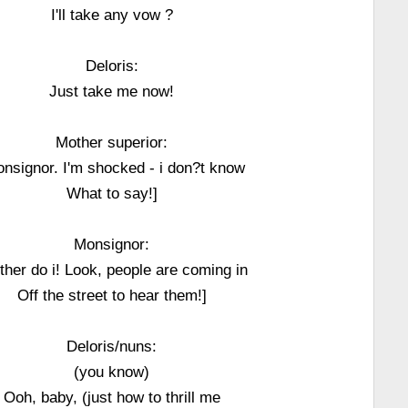
I'll take any vow ?
Deloris:
Just take me now!
Mother superior:
nsignor. I'm shocked - i don?t know
What to say!]
Monsignor:
ither do i! Look, people are coming in
Off the street to hear them!]
Deloris/nuns:
(you know)
Ooh, baby, (just how to thrill me