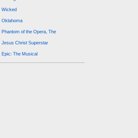
Wicked
Oklahoma
Phantom of the Opera, The
Jesus Christ Superstar
Epic: The Musical