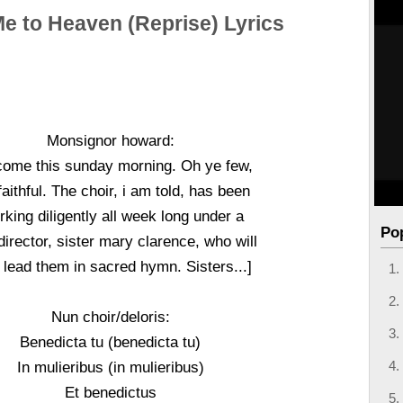
e to Heaven (Reprise) Lyrics
Monsignor howard:
come this sunday morning. Oh ye few,
faithful. The choir, i am told, has been
king diligently all week long under a
Po
irector, sister mary clarence, who will
lead them in sacred hymn. Sisters...]
Nun choir/deloris:
Benedicta tu (benedicta tu)
In mulieribus (in mulieribus)
Et benedictus