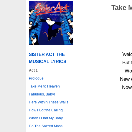
Take M
[wel
SISTER ACT THE
MUSICAL LYRICS
But 
Wor
Act 1
Prologue
New d
Take Me to Heaven
Now 
Fabulous, Baby!
Here Within These Walls
How I Got the Calling
When I Find My Baby
Do The Sacred Mass