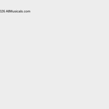
026 AllMusicals.com