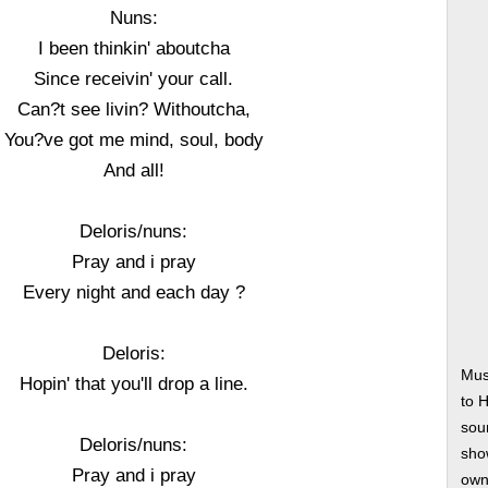
Nuns:
I been thinkin' aboutcha
Since receivin' your call.
Can?t see livin? Withoutcha,
You?ve got me mind, soul, body
And all!
Deloris/nuns:
Pray and i pray
Every night and each day ?
Deloris:
Mus
Hopin' that you'll drop a line.
to 
soun
Deloris/nuns:
show
Pray and i pray
own